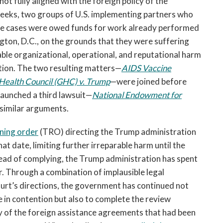
not fully aligned with the foreign policy of the
 weeks, two groups of U.S. implementing partners who
me cases were owed funds for work already performed
ngton, D.C., on the grounds that they were suffering
rable organizational, operational, and reputational harm
ption. The two resulting matters—
AIDS Vaccine
Health Council (GHC) v. Trump
—were joined before
 launched a third lawsuit—
National Endowment for
similar arguments.
ning order
(TRO) directing the Trump administration
t date, limiting further irreparable harm until the
tead of complying, the Trump administration has spent
r. Through a combination of implausible legal
urt’s directions, the government has continued not
e in contention but also to complete the review
 of the foreign assistance agreements that had been