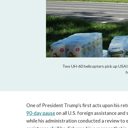
Two UH-60 helicopters pick up USAID s
h
One of President Trump’s first acts upon his re
90-day pause
on all U.S. foreign assistance and 
while his administration conducted a review to 