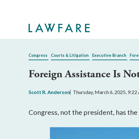
Skip
to
Main
Content
Congress
Courts & Litigation
Executive Branch
Fore
Foreign Assistance Is Not
Scott R. Anderson
Thursday, March 6, 2025, 9:2
Congress, not the president, has the 