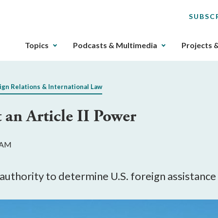
SUBSC
The
Topics
Podcasts & Multimedia
Projects 
upcoming
main
navigation
ign Relations & International Law
can
be
 an Article II Power
gotten
through
utilizing
2 AM
the
tab
key.
authority to determine U.S. foreign assistance 
Any
buttons
that