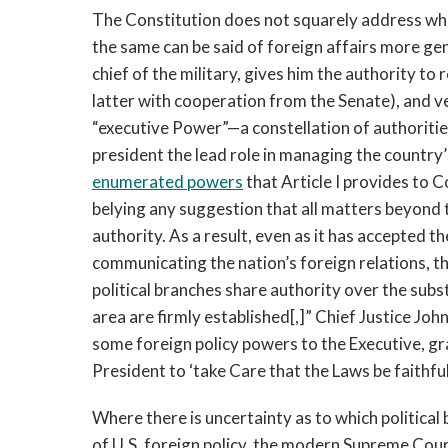
The Constitution does not squarely address who
the same can be said of foreign affairs more gen
chief of the military, gives him the authority to
latter with cooperation from the Senate), and v
“executive Power”—a constellation of authoriti
president the lead role in managing the country’
enumerated powers
that Article I provides to C
belying any suggestion that all matters beyond t
authority. As a result, even as it has accepted t
communicating the nation’s foreign relations, 
political branches share authority over the substa
area are firmly established[,]” Chief Justice Jo
some foreign policy powers to the Executive, gr
President to ‘take Care that the Laws be faithful
Where there is uncertainty as to which political
of U.S. foreign policy, the modern Supreme Cou