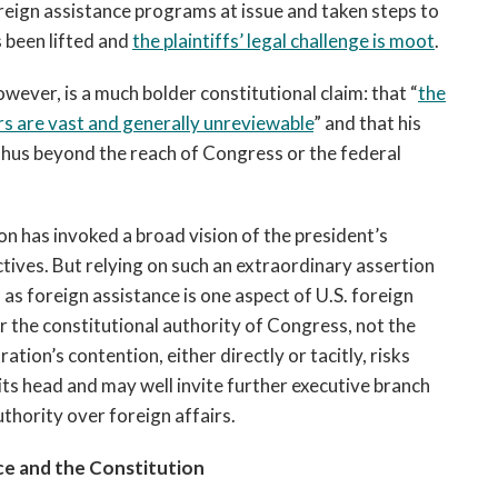
reign assistance programs at issue and taken steps to
s been lifted and
the plaintiffs’ legal challenge is moot
.
ever, is a much bolder constitutional claim: that “
the
irs are vast and generally unreviewable
” and that his
 thus beyond the reach of Congress or the federal
n has invoked a broad vision of the president’s
ctives. But relying on such an extraordinary assertion
, as foreign assistance is one aspect of U.S. foreign
r the constitutional authority of Congress, not the
ion’s contention, either directly or tacitly, risks
its head and may well invite further executive branch
thority over foreign affairs.
ce and the Constitution