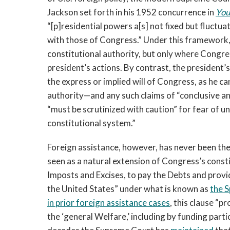
Jackson set forth in his 1952 concurrence in
You
“[p]residential powers a[s] not fixed but fluctua
with those of Congress.” Under this framework, 
constitutional authority, but only where Congres
president’s actions. By contrast, the president’
the express or implied will of Congress, as he ca
authority—and any such claims of “conclusive an
“must be scrutinized with caution” for fear of u
constitutional system.”
Foreign assistance, however, has never been the 
seen as a natural extension of Congress’s constit
Imposts and Excises, to pay the Debts and pro
the United States” under what is known as
the 
in prior foreign assistance cases
, this clause “
the ‘general Welfare,’ including by funding parti