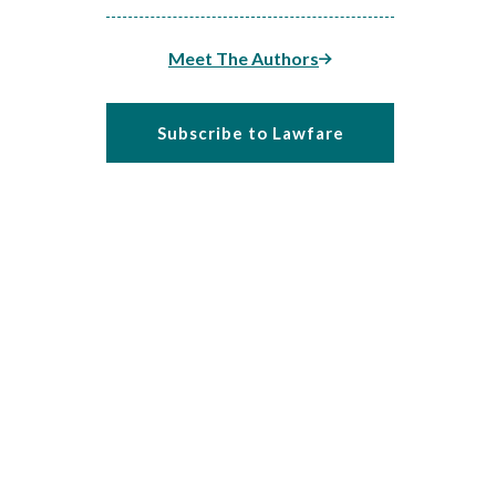
Meet The Authors
Subscribe to Lawfare