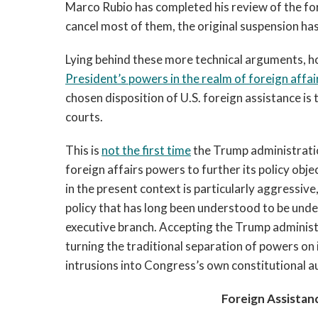
Marco Rubio has completed his review of the fo
cancel most of them, the original suspension ha
Lying behind these more technical arguments, how
President’s powers in the realm of foreign affa
chosen disposition of U.S. foreign assistance is
courts.
This is
not the first time
the Trump administratio
foreign affairs powers to further its policy obje
in the present context is particularly aggressive
policy that has long been understood to be unde
executive branch. Accepting the Trump administrat
turning the traditional separation of powers on 
intrusions into Congress’s own constitutional au
Foreign Assistan