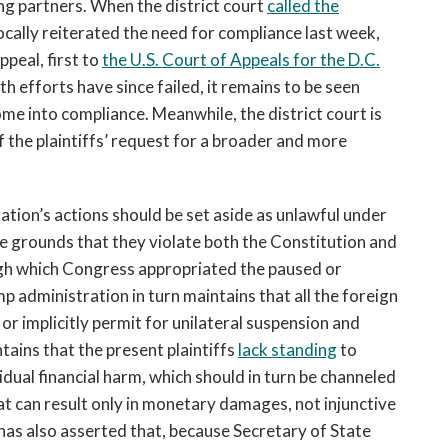
ing partners. When the district court
called the
cally reiterated the need for compliance last week,
peal, first to
the U.S. Court of Appeals for the D.C.
th efforts have since failed, it remains to be seen
me into compliance. Meanwhile, the district court is
f the plaintiffs’ request for a broader and more
ation’s actions should be set aside as unlawful under
e grounds that they violate both the Constitution and
ough which Congress appropriated the paused or
p administration in turn maintains that all the foreign
or implicitly permit for unilateral suspension and
ntains that the present plaintiffs
lack standing
to
idual financial harm, which should in turn be channeled
t can result only in monetary damages, not injunctive
 has also asserted that, because Secretary of State