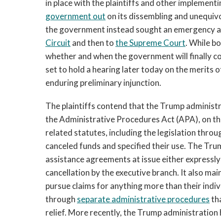
in place with the plaintiffs and other implement
government out
on its dissembling and unequivo
the government instead sought an emergency ap
Circuit
and then to
the Supreme Court
. While bo
whether and when the government will finally co
set to hold a hearing later today on the merits o
enduring preliminary injunction.
The plaintiffs contend that the Trump administr
the Administrative Procedures Act (APA), on th
related statutes, including the legislation thr
canceled funds and specified their use. The Trum
assistance agreements at issue either expressly 
cancellation by the executive branch. It also mai
pursue claims for anything more than their indiv
through
separate administrative procedures
tha
relief. More recently, the Trump administration