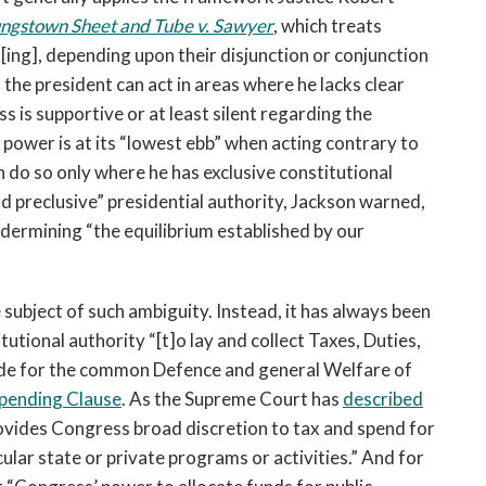
ngstown Sheet and Tube v. Sawyer
, which treats
t[ing], depending upon their disjunction or conjunction
the president can act in areas where he lacks clear
s is supportive or at least silent regarding the
s power is at its “lowest ebb” when acting contrary to
n do so only where he has exclusive constitutional
d preclusive” presidential authority, Jackson warned,
ndermining “the equilibrium established by our
subject of such ambiguity. Instead, it has always been
utional authority “[t]o lay and collect Taxes, Duties,
vide for the common Defence and general Welfare of
Spending Clause
. As the Supreme Court has
described
provides Congress broad discretion to tax and spend for
cular state or private programs or activities.” And for