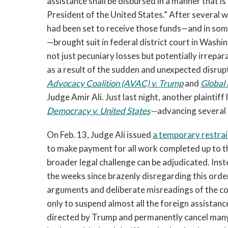
assistance shall be disbursed in a manner that is 
President of the United States.” After several
had been set to receive those funds—and in so
—brought suit in federal district court in Washi
not just pecuniary losses but potentially irrepa
as a result of the sudden and unexpected disru
Advocacy Coalition (AVAC) v. Trump
and
Global 
Judge Amir Ali. Just last night, another plaintiff
Democracy v. United States
—
advancing several 
On Feb. 13, Judge Ali issued
a temporary restrai
to make payment for all work completed up to tha
broader legal challenge can be adjudicated. Ins
the weeks since brazenly disregarding this orde
arguments and deliberate misreadings of the co
only to suspend almost all the foreign assistanc
directed by Trump and permanently cancel many