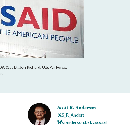
 (1st Lt. Jen Richard, U.S. Air Force,
).
Scott R. Anderson
S_R_Anders
sranderson.bsky.social