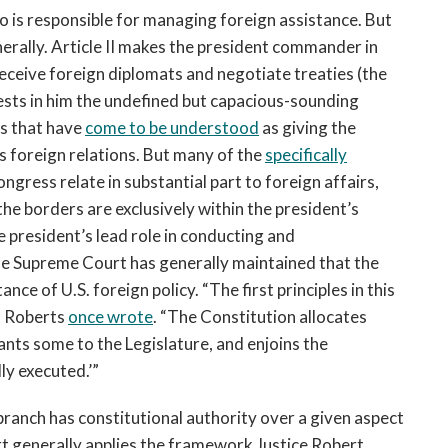
 is responsible for managing foreign assistance. But
erally. Article II makes the president commander in
 receive foreign diplomats and negotiate treaties (the
ests in him the undefined but capacious-sounding
es that have
come to be understood
as giving the
s foreign relations. But many of the
specifically
ongress relate in substantial part to foreign affairs,
he borders are exclusively within the president’s
he president’s lead role in conducting and
the Supreme Court has generally maintained that the
nce of U.S. foreign policy. “The first principles in this
hn Roberts
once wrote
. “The Constitution allocates
ants some to the Legislature, and enjoins the
ly executed.’”
 branch has constitutional authority over a given aspect
rt generally applies the framework Justice Robert