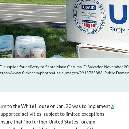
upplies for delivery to Santa Maria Ostuma, El Salvador, November 2009.
ttps://www.flickr.com/photos/usaid_images/9918735883, Public Domain
turn to the White House on Jan. 20 was to implement
a
supported activities, subject to limited exceptions,
ensure that “no further United States foreign