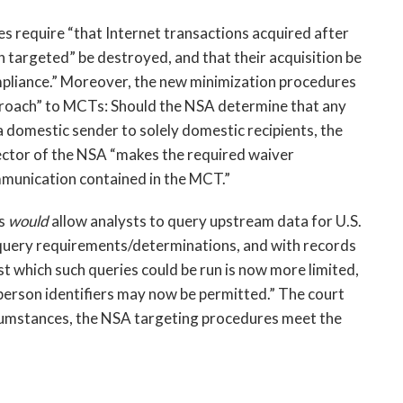
s require “that Internet transactions acquired after
n targeted” be destroyed, and that their acquisition be
ompliance.” Moreover, the new minimization procedures
approach” to MCTs: Should the NSA determine that any
 domestic sender to solely domestic recipients, the
rector of the NSA “makes the required waiver
munication contained in the MCT.”
es
would
allow analysts to query upstream data for U.S.
2 query requirements/determinations, and with records
t which such queries could be run is now more limited,
-person identifiers may now be permitted.” The court
ircumstances, the NSA targeting procedures meet the