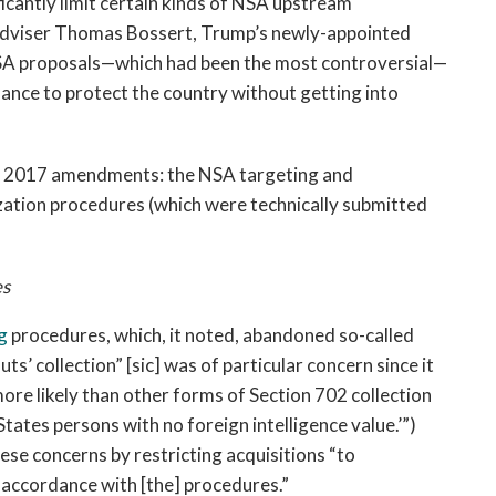
cantly limit certain kinds of NSA upstream
Adviser Thomas Bossert, Trump’s newly-appointed
NSA proposals—which had been the most controversial—
alance to protect the country without getting into
he 2017 amendments: the NSA targeting and
ation procedures (which were technically submitted
es
g
procedures, which, it noted, abandoned so-called
ts’ collection” [sic] was of particular concern since it
ore likely than other forms of Section 702 collection
tates persons with no foreign intelligence value.’”)
se concerns by restricting acquisitions “to
accordance with [the] procedures.”