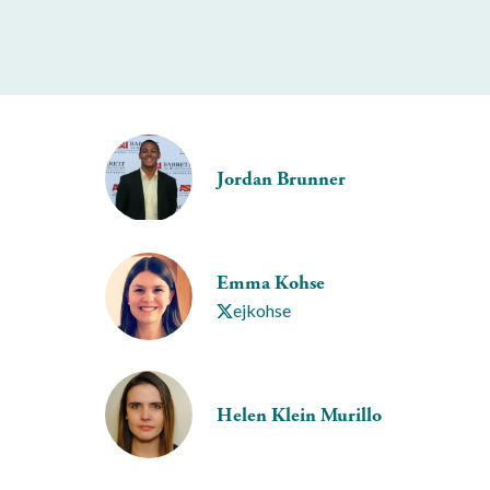
Jordan Brunner
Emma Kohse
ejkohse
Helen Klein Murillo