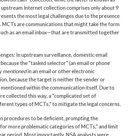
t upstream Internet collection comprises only about 9
 presents the most legal challenges due to the presence
. MCTs are communications that might take the form
such as an email inbox—that are transmitted together
llenges: In upstream surveillance, domestic email
because the “tasked selector” (an email or phone
ly
mentioned
in an email or other electronic
on, because the target is neither the sender or
 mentioned within the communication itself. Due to
e collected this way, a “complicated set of
ferent types of MCTs,” to mitigate the legal concerns.
n procedures to be deficient, prompting the
for more problematic categories of MCTs,” and limit
year period. Most importantly, NSA analysts were