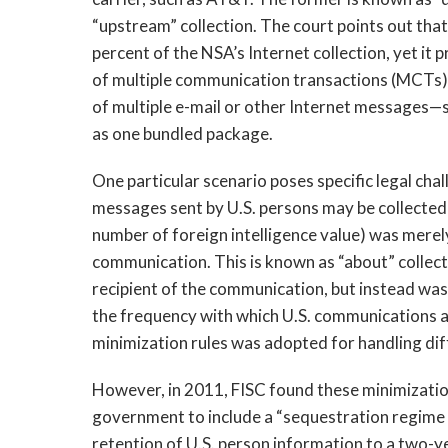
“upstream” collection. The court points out tha
percent of the NSA’s Internet collection, yet it
of multiple communication transactions (MCTs)
of multiple e-mail or other Internet messages—
as one bundled package.
One particular scenario poses specific legal cha
messages sent by U.S. persons may be collected 
number of foreign intelligence value) was mere
communication. This is known as “about” collecti
recipient of the communication, but instead was
the frequency with which U.S. communications ar
minimization rules was adopted for handling dif
However, in 2011, FISC found these minimizatio
government to include a “sequestration regime 
retention of U.S. person information to a two-