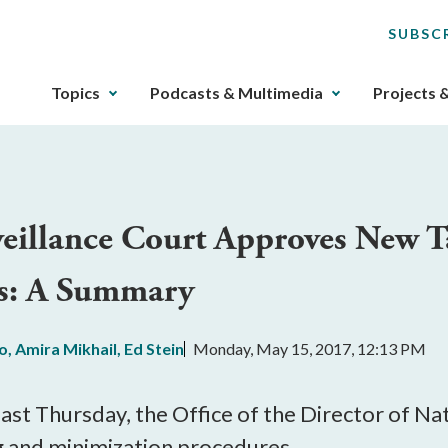
SUBSC
The
Topics
Podcasts & Multimedia
Projects 
upcoming
main
navigation
can
be
rveillance Court Approves New T
gotten
through
s: A Summary
utilizing
the
tab
lo
,
Amira Mikhail
,
Ed Stein
Monday, May 15, 2017, 12:13 PM
key.
Any
buttons
last Thursday, the Office of the Director of Na
that
g and minimization procedures.