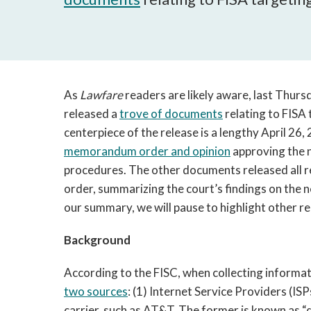
As
Lawfare
readers are likely aware, last Thursd
released a
trove of documents
relating to FISA
centerpiece of the release is a lengthy April 26,
memorandum order and opinion
approving the 
procedures. The other documents released all rel
order, summarizing the court’s findings on the 
our summary, we will pause to highlight other 
Background
According to the FISC, when collecting informa
two sources
: (1) Internet Service Providers (ISP
carrier, such as AT&T. The former is known as “