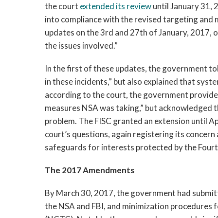
the court
extended its review
until January 31, 
into compliance with the revised targeting an
updates on the 3rd and 27th of January, 2017, on
the issues involved.”
In the first of these updates, the government t
in these incidents,” but also explained that sys
according to the court, the government provided
measures NSA was taking,” but acknowledged that 
problem. The FISC granted an extension until Ap
court’s questions, again registering its concer
safeguards for interests protected by the Fou
The 2017 Amendments
By March 30, 2017, the government had submitt
the NSA and FBI, and minimization procedures 