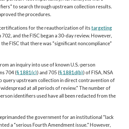
fiers” to search through upstream collection results.
pproved the procedures.
rtifications for the reauthorization of its
targeting
 702, and the FISC began a 30-day review. However,
the FISC that there was “significant noncompliance”
rom an inquiry into use of known U.S.-person
ns 704 (
§ 1881(c)
) and 705 (
§ 1881d(b)
) of FISA, NSA
to query upstream collection in direct contravention of
widespread at all periods of review.” The number of
person identifiers used have all been redacted from the
reprimanded the government for an institutional “lack
ented a “serious Fourth Amendment issue.” However,