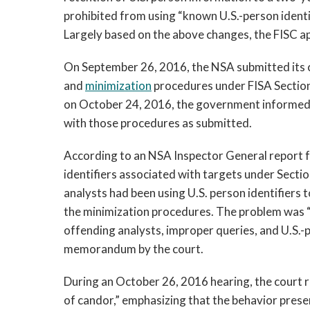
prohibited from using “known U.S.-person identi
Largely based on the above changes, the FISC a
On September 26, 2016, the NSA submitted its ce
and
minimization
procedures under FISA Section
on October 24, 2016, the government informed 
with those procedures as submitted.
According to an NSA Inspector General report f
identifiers associated with targets under Sectio
analysts had been using U.S. person identifiers 
the minimization procedures. The problem was “
offending analysts, improper queries, and U.S.-
memorandum by the court.
During an October 26, 2016 hearing, the court 
of candor,” emphasizing that the behavior pres