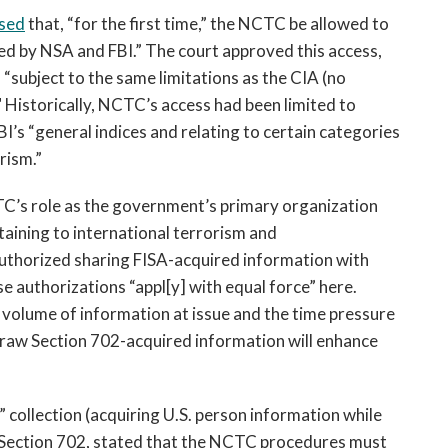
sed
that, “for the first time,” the NCTC be allowed to
ed by NSA and FBI.” The court approved this access,
 “subject to the same limitations as the CIA (no
 Historically, NCTC’s access had been limited to
I’s “general indices and relating to certain categories
rism.”
TC’s role as the government’s primary organization
rtaining to international terrorism and
authorized sharing FISA-acquired information with
e authorizations “appl[y] with equal force” here.
e volume of information at issue and the time pressure
 raw Section 702-acquired information will enhance
 collection (acquiring U.S. person information while
r Section 702, stated that the NCTC procedures must