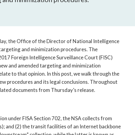
open
a
sub
navigation
can
be
ay, the Office of the Director of National Intelligence
triggered
 targeting and minimization procedures. The
by
 2017 Foreign Intelligence Surveillance Court (FISC)
the
new and amended targeting and minimization
space
ate to that opinion. In this post, we walk through the
or
enter
new procedures and its legal conclusions. Throughout
key.
related documents from Thursday’s release.
tion under FISA Section 702, the NSA collects from
s); and (2) the transit facilities of an Internet backbone
downstream” collection, while the latter is known as