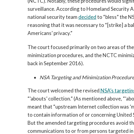
(NCTC). Notably, these procedures would signifi
surveillance. According to Homeland Security 
national security team
decided
to “bless” the 
reasoning that it was necessary to “[strike] a b
Americans’ privacy.”
The court focused primarily on two areas of t
minimization procedures, and the NCTC minimiz
back in September 2016).
NSA Targeting and Minimization Procedur
The court welcomed the revised
NSA’s
targetin
“‘abouts’ collection.” (As mentioned above, “‘abou
meant that “upstream Internet collection was ‘m
to contain information of or concerning United S
But the amended targeting procedures avoid the
communications to or from persons targeted in 