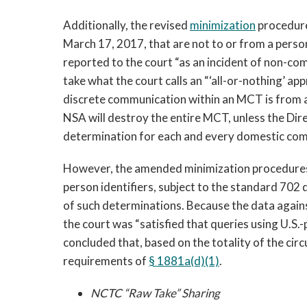
Additionally, the revised
minimization
procedure
March 17, 2017, that are not to or from a perso
reported to the court “as an incident of non-c
take what the court calls an “‘all-or-nothing’ 
discrete communication within an MCT is from a
NSA will destroy the entire MCT, unless the Di
determination for each and every domestic com
However, the amended minimization procedur
person identifiers, subject to the standard 70
of such determinations. Because the data agains
the court was “satisfied that queries using U.S.
concluded that, based on the totality of the c
requirements of
§ 1881a(d)(1)
.
NCTC “Raw Take” Sharing