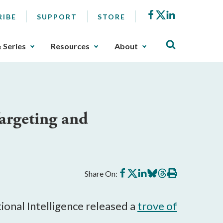
Facebook
X
LinkedIn
RIBE
SUPPORT
STORE
& Series
Resources
About
argeting and
Share
Share
Share
Share
Share
Print
Share On:
on
on
on
on
on
this
Facebook
X
LinkedIn
BlueSky
Threads
article
tional Intelligence released a
trove of