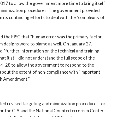
2017 to allow the government more time to bring itself
d minimization procedures. The government provided
 its continuing efforts to deal with the “complexity of
old the FISC that “human error was the primary factor
tem designs were to blame as well. On January 27,
 “further information on the technical and training
it still did not understand the full scope of the
ril 28 to allow the government to respond to the
n about the extent of non-compliance with “important
rth Amendment.”
ed revised targeting and minimization procedures for
for the CIA and the National Counterterrorism Center