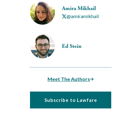
Amira Mikhail
@amiramikhail
Ed Stein
Meet The Authors
Subscribe to Lawfare