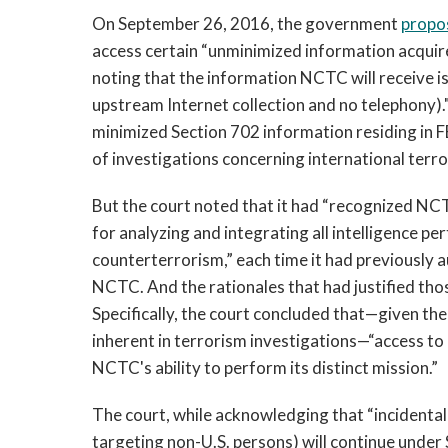
On September 26, 2016, the government
propo
access certain “unminimized information acquir
noting that the information NCTC will receive is
upstream Internet collection and no telephony)."
minimized Section 702 information residing in FB
of investigations concerning international terro
But the court noted that it had “recognized NC
for analyzing and integrating all intelligence pe
counterterrorism,” each time it had previously 
NCTC. And the rationales that had justified thos
Specifically, the court concluded that—given th
inherent in terrorism investigations—“access to
NCTC's ability to perform its distinct mission.”
The court, while acknowledging that “incidental”
targeting non-U.S. persons) will continue unde