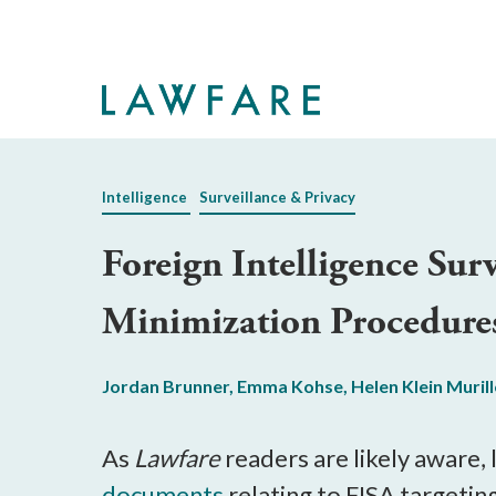
Skip
to
Main
Content
Intelligence
Surveillance & Privacy
Foreign Intelligence Su
Minimization Procedure
Jordan Brunner
,
Emma Kohse
,
Helen Klein Muril
As
Lawfare
readers are likely aware, 
documents
relating to FISA targetin