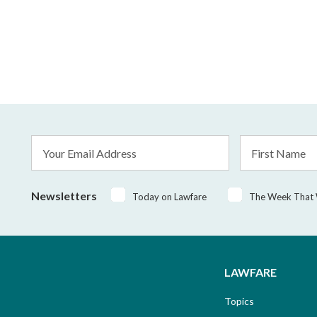
Email
First
Address
Name
*
Newsletters
Today on Lawfare
The Week That
LAWFARE
Topics