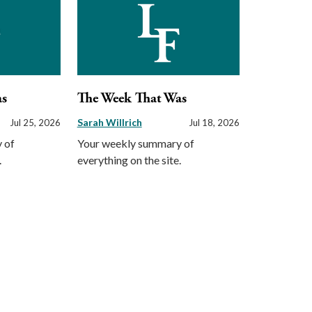
as
The Week That Was
Sarah Willrich
Jul 25, 2026
Jul 18, 2026
 of
Your weekly summary of
.
everything on the site.