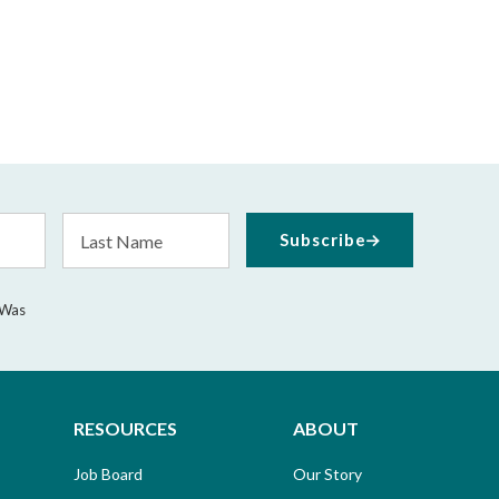
Last
Subscribe
Name
 Was
RESOURCES
ABOUT
Job Board
Our Story