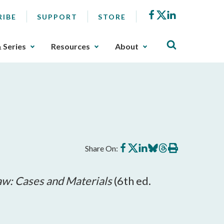
Facebook
X
LinkedIn
RIBE
SUPPORT
STORE
& Series
Resources
About
Share
Share
Share
Share
Share
Print
Share On:
on
on
on
on
on
this
Facebook
X
LinkedIn
BlueSky
Threads
article
aw: Cases and Materials
(6th ed.