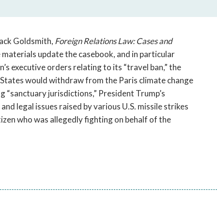
open
a
sub
navigation
Jack Goldsmith,
Foreign Relations Law: Cases and
can
e materials update the casebook, and in particular
be
s executive orders relating to its “travel ban,” the
triggered
 States would withdraw from the Paris climate change
by
g “sanctuary jurisdictions,” President Trump’s
the
 and legal issues raised by various U.S. missile strikes
space
or
itizen who was allegedly fighting on behalf of the
enter
key.