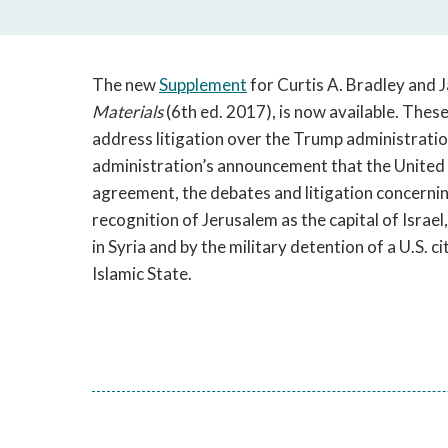
The new
Supplement
for Curtis A. Bradley and 
Materials
(6th ed. 2017), is now available. Thes
address litigation over the Trump administration’
administration’s announcement that the United
agreement, the debates and litigation concernin
recognition of Jerusalem as the capital of Israel,
in Syria and by the military detention of a U.S. c
Islamic State.