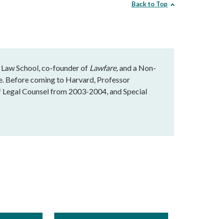
Back to Top
 Law School, co-founder of
Lawfare,
and a Non-
te. Before coming to Harvard, Professor
f Legal Counsel from 2003-2004, and Special