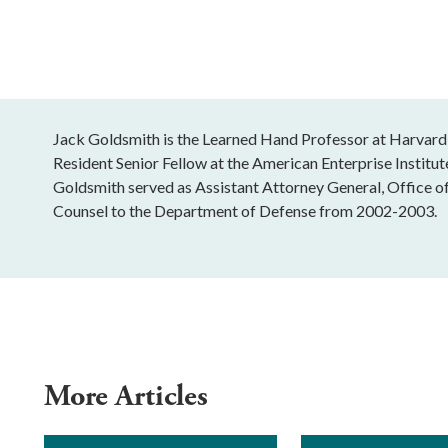
Jack Goldsmith is the Learned Hand Professor at Harvard
Resident Senior Fellow at the American Enterprise Institu
Goldsmith served as Assistant Attorney General, Office o
Counsel to the Department of Defense from 2002-2003.
More Articles