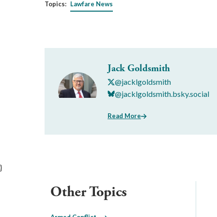
Topics:
Lawfare News
Jack Goldsmith
@jacklgoldsmith
@jacklgoldsmith.bsky.social
Read More
}
Other Topics