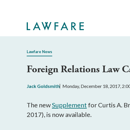
Skip
to
Main
Content
Lawfare News
Foreign Relations Law 
Jack Goldsmith
Monday, December 18, 2017, 2:
The new
Supplement
for Curtis A. B
2017), is now available.