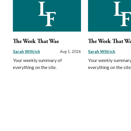
The Week That Was
The Week That W
Sarah Willrich
Sarah Willrich
Aug 1, 2026
Your weekly summary of
Your weekly summary
everything on the site.
everything on the site