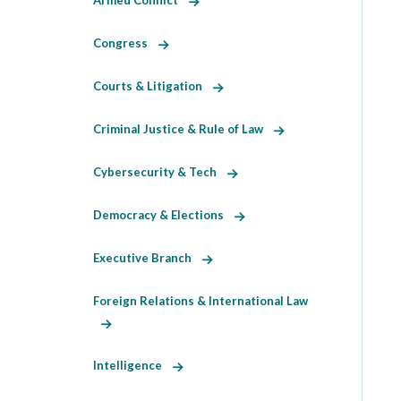
Armed Conflict
Congress
Courts & Litigation
Criminal Justice & Rule of Law
Cybersecurity & Tech
Democracy & Elections
Executive Branch
Foreign Relations & International Law
Intelligence