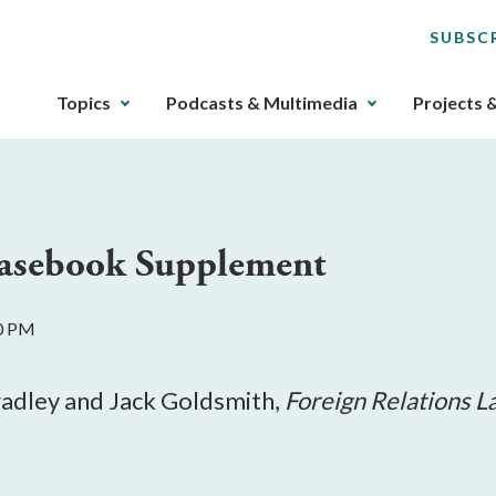
SUBSC
The
Topics
Podcasts & Multimedia
Projects 
upcoming
main
navigation
can
be
Casebook Supplement
gotten
through
utilizing
00 PM
the
tab
key.
radley and Jack Goldsmith,
Foreign Relations L
Any
buttons
that