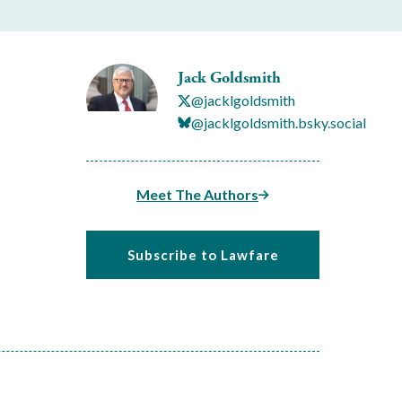
Jack Goldsmith
@jacklgoldsmith
@jacklgoldsmith.bsky.social
Meet The Authors
Subscribe to Lawfare