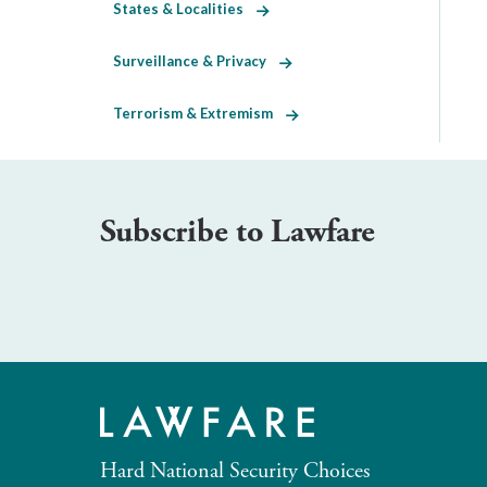
States & Localities
Surveillance & Privacy
Terrorism & Extremism
Subscribe to Lawfare
Hard National Security Choices