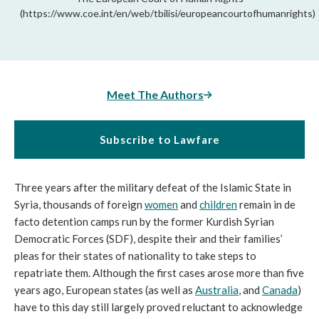
(https://www.coe.int/en/web/tbilisi/europeancourtofhumanrights)
Meet The Authors
Subscribe to Lawfare
Three years after the military defeat of the Islamic State in 
Syria, thousands of foreign 
women
 and 
children
 remain in de 
facto detention camps run by the former Kurdish Syrian 
Democratic Forces (SDF), despite their and their families’ 
pleas for their states of nationality to take steps to 
repatriate them. Although the first cases arose more than five 
years ago, European states (as well as 
Australia
, and 
Canada
) 
have to this day still largely proved reluctant to acknowledge 