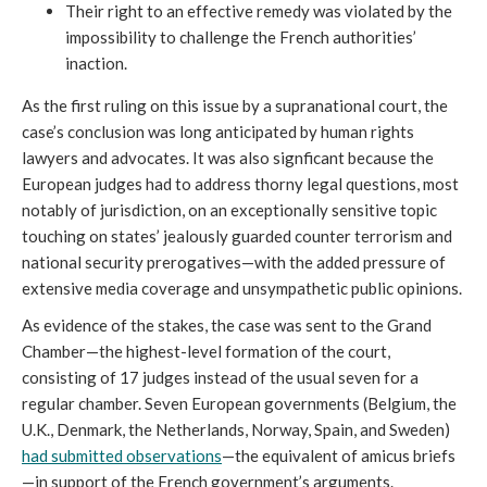
Their right to an effective remedy was violated by the 
impossibility to challenge the French authorities’ 
inaction.
As the first ruling on this issue by a supranational court, the 
case’s conclusion was long anticipated by human rights 
lawyers and advocates. It was also signficant because the 
European judges had to address thorny legal questions, most 
notably of jurisdiction, on an exceptionally sensitive topic 
touching on states’ jealously guarded counter terrorism and 
national security prerogatives—with the added pressure of 
extensive media coverage and unsympathetic public opinions.
As evidence of the stakes, the case was sent to the Grand 
Chamber—the highest-level formation of the court, 
consisting of 17 judges instead of the usual seven for a 
regular chamber. Seven European governments (Belgium, the 
U.K., Denmark, the Netherlands, Norway, Spain, and Sweden) 
had submitted observations
—the equivalent of amicus briefs
—in support of the French government’s arguments. 