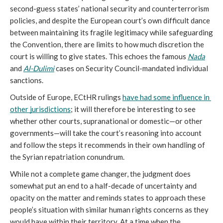
second-guess states’ national security and counterterrorism 
policies, and despite the European court’s own difficult dance 
between maintaining its fragile legitimacy while safeguarding 
the Convention, there are limits to how much discretion the 
court is willing to give states. This echoes the famous 
Nada
and 
Al-Dulimi
 cases on Security Council-mandated individual 
sanctions. 
Outside of Europe, ECtHR rulings 
have had some influence in 
other jurisdictions
; it will therefore be interesting to see 
whether other courts, supranational or domestic—or other 
governments—will take the court’s reasoning into account 
and follow the steps it recommends in their own handling of 
the Syrian repatriation conundrum. 
While not a complete game changer, the judgment does 
somewhat put an end to a half-decade of uncertainty and 
opacity on the matter and reminds states to approach these 
people’s situation with similar human rights concerns as they 
would have within their territory. At a time when the 