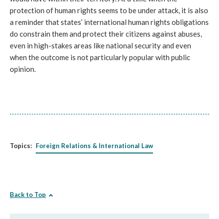
protection of human rights seems to be under attack, it is also 
a reminder that states’ international human rights obligations 
do constrain them and protect their citizens against abuses, 
even in high-stakes areas like national security and even 
when the outcome is not particularly popular with public 
opinion.
Topics:
Foreign Relations & International Law
Back to Top