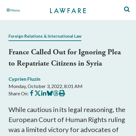
Skip
Menu
to
Main
Content
Foreign Relations & International Law
France Called Out for Ignoring Plea
to Repatriate Citizens in Syria
Cyprien Fluzin
Monday, October 3, 2022, 8:01 AM
Share
Share
Share
Share
Share
Print
Share On:
on
on
on
on
on
this
Facebook
X
LinkedIn
BlueSky
Threads
article
While cautious in its legal reasoning, the 
European Court of Human Rights ruling 
was a limited victory for advocates of 