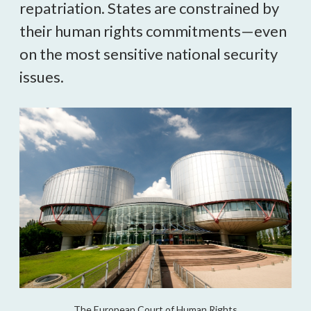
repatriation. States are constrained by 
their human rights commitments—even 
on the most sensitive national security 
issues.
The European Court of Human Rights