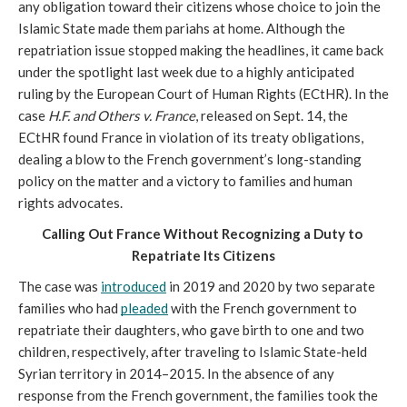
any obligation toward their citizens whose choice to join the 
Islamic State made them pariahs at home. Although the 
repatriation issue stopped making the headlines, it came back 
under the spotlight last week due to a highly anticipated 
ruling by the European Court of Human Rights (ECtHR). In the 
case 
H.F. and Others v. France
, released on Sept. 14, the 
ECtHR found France in violation of its treaty obligations, 
dealing a blow to the French government’s long-standing 
policy on the matter and a victory to families and human 
rights advocates.
Calling Out France Without Recognizing a Duty to 
Repatriate Its Citizens
The case was 
introduced
 in 2019 and 2020 by two separate 
families who had 
pleaded
 with the French government to 
repatriate their daughters, who gave birth to one and two 
children, respectively, after traveling to Islamic State-held 
Syrian territory in 2014–2015. In the absence of any 
response from the French government, the families took the 