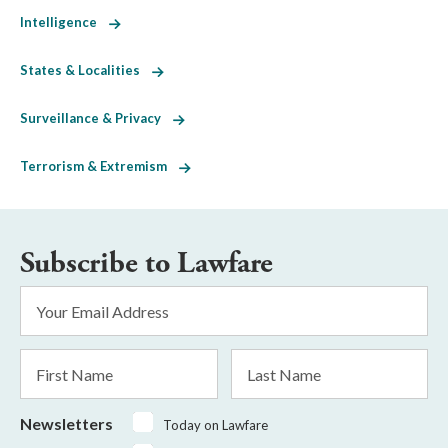
Intelligence
States & Localities
Surveillance & Privacy
Terrorism & Extremism
Subscribe to Lawfare
Email
Address
*
First
Last
Name
Name
Newsletters
Today on Lawfare