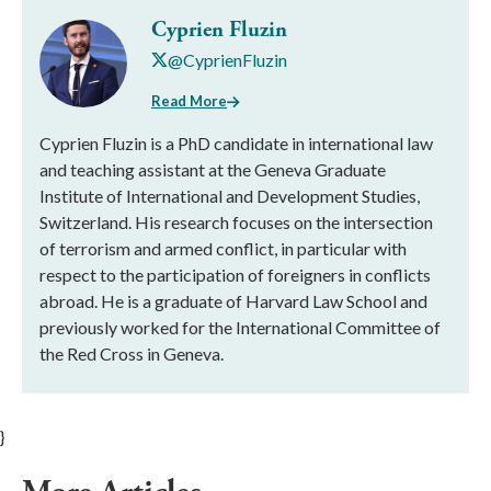
Cyprien Fluzin
@CyprienFluzin
Read More
Cyprien Fluzin is a PhD candidate in international law
and teaching assistant at the Geneva Graduate
Institute of International and Development Studies,
Switzerland. His research focuses on the intersection
of terrorism and armed conflict, in particular with
respect to the participation of foreigners in conflicts
abroad. He is a graduate of Harvard Law School and
previously worked for the International Committee of
the Red Cross in Geneva.
}