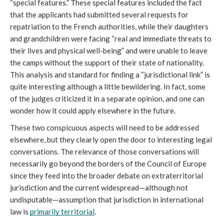
“special features.” These special features included the fact 
that the applicants had submitted several requests for 
repatriation to the French authorities, while their daughters 
and grandchildren were facing “real and immediate threats to 
their lives and physical well-being” and were unable to leave 
the camps without the support of their state of nationality. 
This analysis and standard for finding a “jurisdictional link” is 
quite interesting although a little bewildering. In fact, some 
of the judges criticized it in a separate opinion, and one can 
wonder how it could apply elsewhere in the future.
These two conspicuous aspects will need to be addressed 
elsewhere, but they clearly open the door to interesting legal 
conversations. The relevance of those conversations will 
necessarily go beyond the borders of the Council of Europe 
since they feed into the broader debate on extraterritorial 
jurisdiction and the current widespread—although not 
undisputable—assumption that jurisdiction in international 
law is 
primarily territorial
.