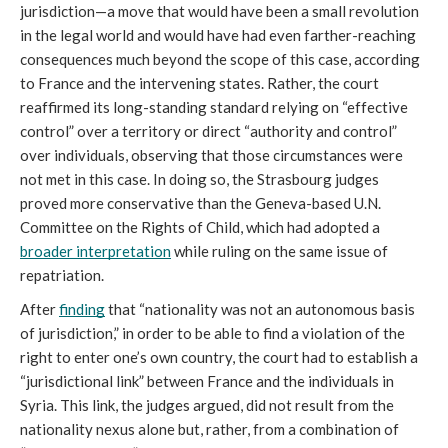
jurisdiction—a move that would have been a small revolution 
in the legal world and would have had even farther-reaching 
consequences much beyond the scope of this case, according 
to France and the intervening states. Rather, the court 
reaffirmed its long-standing standard relying on “effective 
control” over a territory or direct “authority and control” 
over individuals, observing that those circumstances were 
not met in this case. In doing so, the Strasbourg judges 
proved more conservative than the Geneva-based U.N. 
Committee on the Rights of Child, which had adopted a 
broader interpretation
 while ruling on the same issue of 
repatriation.
After 
finding
 that “nationality was not an autonomous basis 
of jurisdiction,” in order to be able to find a violation of the 
right to enter one’s own country, the court had to establish a 
“jurisdictional link” between France and the individuals in 
Syria. This link, the judges argued, did not result from the 
nationality nexus alone but, rather, from a combination of 