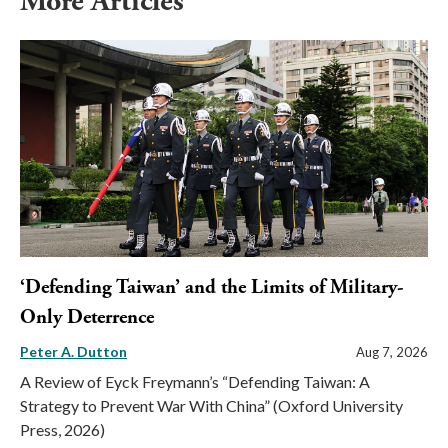
More Articles
‘Defending Taiwan’ and the Limits of Military-
Only Deterrence
Peter A. Dutton
Aug 7, 2026
A Review of Eyck Freymann’s “Defending Taiwan: A
Strategy to Prevent War With China” (Oxford University
Press, 2026)