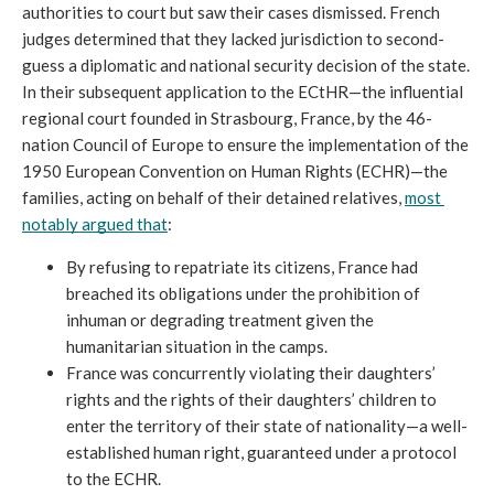
authorities to court but saw their cases dismissed. French 
judges determined that they lacked jurisdiction to second-
guess a diplomatic and national security decision of the state. 
In their subsequent application to the ECtHR—the influential 
regional court founded in Strasbourg, France, by the 46-
nation Council of Europe to ensure the implementation of the 
1950 European Convention on Human Rights (ECHR)—the 
families, acting on behalf of their detained relatives, 
most 
notably argued that
:
By refusing to repatriate its citizens, France had 
breached its obligations under the prohibition of 
inhuman or degrading treatment given the 
humanitarian situation in the camps. 
France was concurrently violating their daughters’ 
rights and the rights of their daughters’ children to 
enter the territory of their state of nationality—a well-
established human right, guaranteed under a protocol 
to the ECHR. 