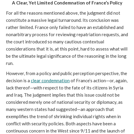
A Clear, Yet Limited Condemnation of France’s Policy
For all the reasons mentioned above, the judgment did not 
constitute a massive legal turnaround. Its conclusion was 
rather limited. France only failed to have an established and 
nonarbitrary process for reviewing repatriation requests, and 
the court introduced so many cautious contextual 
considerations that it is, at this point, hard to assess what will 
be the ultimate legal significance of the reasoning in the long 
run. 
However, from a policy and public perception perspective, the 
decision is a 
clear condemnation
 of France’s action—or, again, 
lack thereof—with respect to the fate of its citizens in Syria 
and Iraq. The judgment implies that this issue could not be 
considered merely one of national security or diplomacy, as 
many western states had suggested—an approach that 
exemplifies the trend of shrinking individual rights when in 
conflict with security policies. Both aspects have been a 
continuous concern in the West since 9/11 and the launch of 