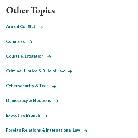
Other Topics
Armed Conflict
Congress
Courts & Litigation
Criminal Justice & Rule of Law
Cybersecurity & Tech
Democracy & Elections
Executive Branch
Foreign Relations & International Law