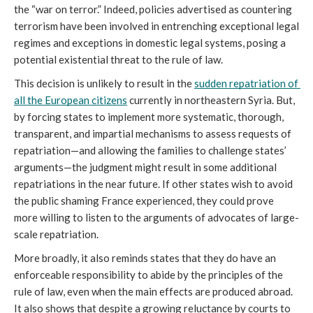
the “war on terror.” Indeed, policies advertised as countering 
terrorism have been involved in entrenching exceptional legal 
regimes and exceptions in domestic legal systems, posing a 
potential existential threat to the rule of law.
This decision is unlikely to result in the 
sudden repatriation of 
all the European citizens
 currently in northeastern Syria. But, 
by forcing states to implement more systematic, thorough, 
transparent, and impartial mechanisms to assess requests of 
repatriation—and allowing the families to challenge states’ 
arguments—the judgment might result in some additional 
repatriations in the near future. If other states wish to avoid 
the public shaming France experienced, they could prove 
more willing to listen to the arguments of advocates of large-
scale repatriation. 
More broadly, it also reminds states that they do have an 
enforceable responsibility to abide by the principles of the 
rule of law, even when the main effects are produced abroad. 
It also shows that despite a growing reluctance by courts to 