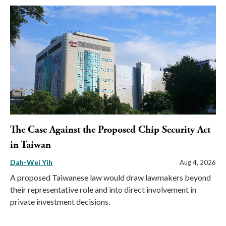
The Case Against the Proposed Chip Security Act
in Taiwan
Dah-Wei Yih
Aug 4, 2026
A proposed Taiwanese law would draw lawmakers beyond
their representative role and into direct involvement in
private investment decisions.