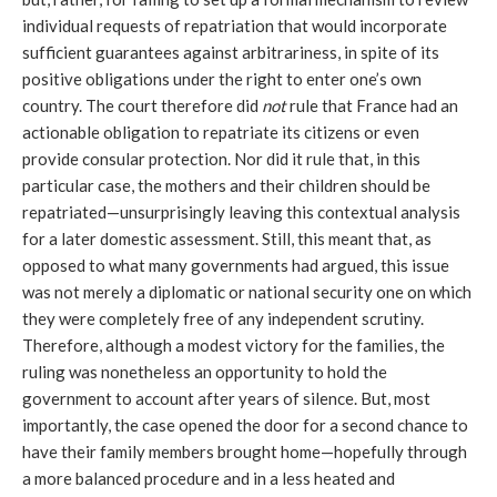
individual requests of repatriation that would incorporate 
sufficient guarantees against arbitrariness, in spite of its 
positive obligations under the right to enter one’s own 
country. The court therefore did 
not
 rule that France had an 
actionable obligation to repatriate its citizens or even 
provide consular protection. Nor did it rule that, in this 
particular case, the mothers and their children should be 
repatriated—unsurprisingly leaving this contextual analysis 
for a later domestic assessment. Still, this meant that, as 
opposed to what many governments had argued, this issue 
was not merely a diplomatic or national security one on which 
they were completely free of any independent scrutiny. 
Therefore, although a modest victory for the families, the 
ruling was nonetheless an opportunity to hold the 
government to account after years of silence. But, most 
importantly, the case opened the door for a second chance to 
have their family members brought home—hopefully through 
a more balanced procedure and in a less heated and 