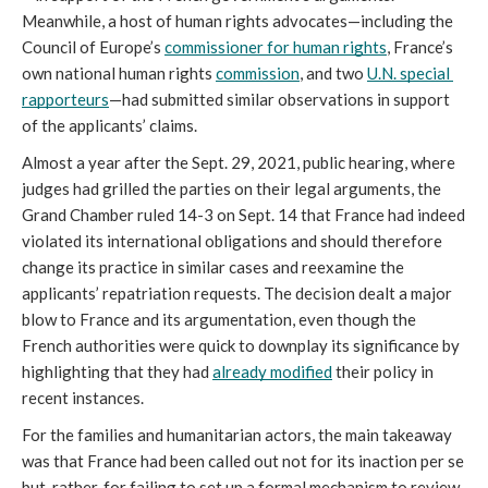
Meanwhile, a host of human rights advocates—including the 
Council of Europe’s 
commissioner for human rights
, France’s 
own national human rights 
commission
, and two 
U.N. special 
rapporteurs
—had submitted similar observations in support 
of the applicants’ claims.
Almost a year after the Sept. 29, 2021, public hearing, where 
judges had grilled the parties on their legal arguments, the 
Grand Chamber ruled 14-3 on Sept. 14 that France had indeed 
violated its international obligations and should therefore 
change its practice in similar cases and reexamine the 
applicants’ repatriation requests. The decision dealt a major 
blow to France and its argumentation, even though the 
French authorities were quick to downplay its significance by 
highlighting that they had 
already modified
 their policy in 
recent instances.
For the families and humanitarian actors, the main takeaway 
was that France had been called out not for its inaction per se 
but, rather, for failing to set up a formal mechanism to review 