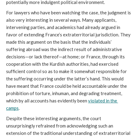
potentially more indulgent political environment.
For lawyers who have been watching the case, the judgment is 
also very interesting in several ways. Many applicants, 
intervening parties, and academics had already argued in 
favor of extending France’s extraterritorial jurisdiction. They 
made this argument on the basis that the individuals’ 
suffering abroad was the indirect result of administrative 
decisions—or lack thereof—at home; or France, through its 
cooperation with the Kurdish authorities, had exercised 
sufficient control so as to make it somewhat responsible for 
the suffering occurring under the latter’s hand. This would 
have meant that France could be held accountable under the 
prohibition of torture, inhuman, and degrading treatment, 
which by all accounts has evidently been 
violated in the 
camps
. 
Despite these interesting arguments, the court 
unsurprisingly refrained from acknowledging such an 
extension of the traditional understanding of extraterritorial 