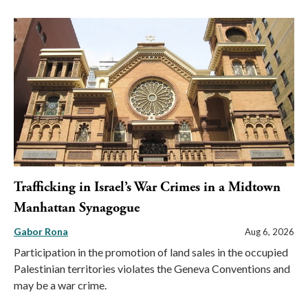
Trafficking in Israel’s War Crimes in a Midtown
Manhattan Synagogue
Gabor Rona
Aug 6, 2026
Participation in the promotion of land sales in the occupied
Palestinian territories violates the Geneva Conventions and
may be a war crime.