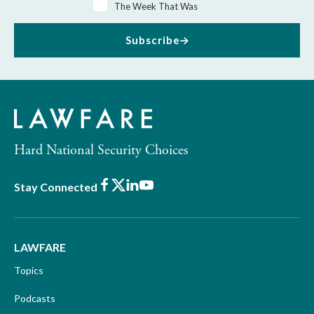
The Week That Was
Subscribe
Hard National Security Choices
Facebook
X
LinkedIn
Youtube
Stay Connected
LAWFARE
Topics
Podcasts