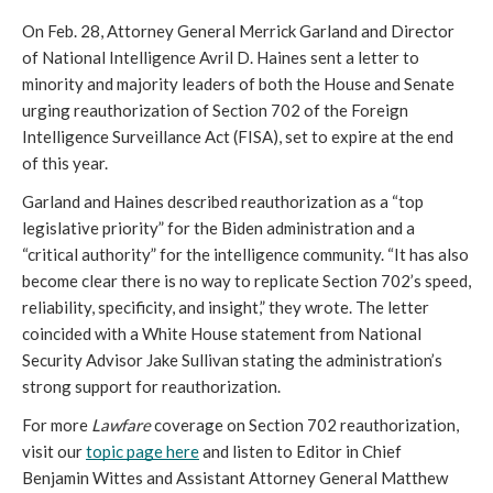
On Feb. 28, Attorney General Merrick Garland and Director 
of National Intelligence Avril D. Haines sent a letter to 
minority and majority leaders of both the House and Senate 
urging reauthorization of Section 702 of the Foreign 
Intelligence Surveillance Act (FISA), set to expire at the end 
of this year.
Garland and Haines described reauthorization as a “top 
legislative priority” for the Biden administration and a 
“critical authority” for the intelligence community. “It has also 
become clear there is no way to replicate Section 702’s speed, 
reliability, specificity, and insight,” they wrote. The letter 
coincided with a White House statement from National 
Security Advisor Jake Sullivan stating the administration’s 
strong support for reauthorization.
For more 
Lawfare 
coverage on Section 702 reauthorization, 
visit our 
topic page here
 and listen to Editor in Chief 
Benjamin Wittes and Assistant Attorney General Matthew 