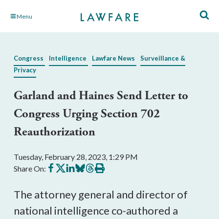
Skip
Menu
to
Main
Content
Congress
Intelligence
Lawfare News
Surveillance &
Privacy
Garland and Haines Send Letter to
Congress Urging Section 702
Reauthorization
Tuesday, February 28, 2023, 1:29 PM
Share
Share
Share
Share
Share
Print
Share On:
on
on
on
on
on
this
Facebook
X
LinkedIn
BlueSky
Threads
article
The attorney general and director of 
national intelligence co-authored a 