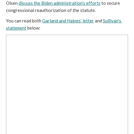
Olsen 
discuss the Biden administration’s efforts
 to secure 
congressional reauthorization of the statute.
You can read both 
Garland and Haines’ letter
 and 
Sullivan’s 
statement
 below: