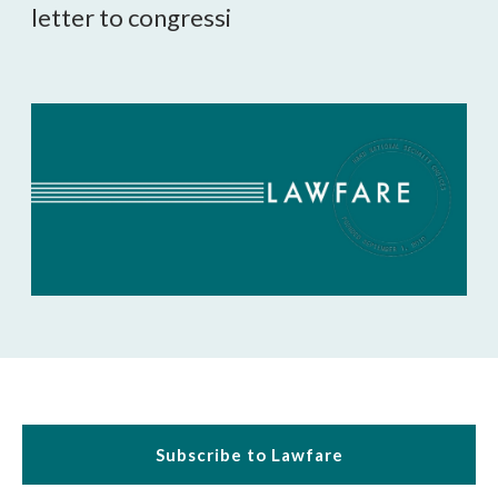
letter to congressi

Subscribe to Lawfare