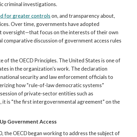
c criminal investigations.
d for greater controls
 on, and transparency about, 
ices. Over time, governments have adopted 
 oversight—that focus on the interests of their own 
nal comparative discussion of government access rules 
e of the OECD Principles. The United States is one of 
es in the organization’s work. The declaration 
tional security and law enforcement officials to 
erizing how “rule-of-law democratic systems” 
session of private-sector entities such as 
t is “the first intergovernmental agreement” on the 
 Up Government Access
0, the OECD began working to address the subject of 