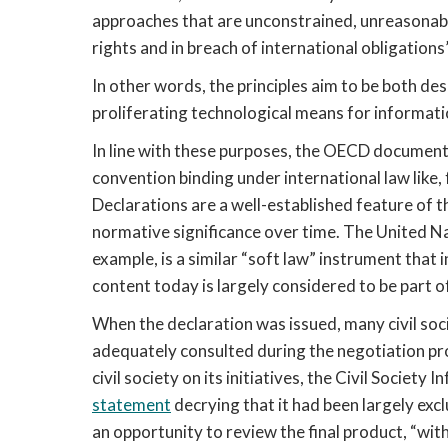
approaches that are unconstrained, unreasonable
rights and in breach of international obligation
In other words, the principles aim to be both des
proliferating technological means for informatio
In line with these purposes, the OECD document 
convention binding under international law like, 
Declarations are a well-established feature of t
normative significance over time. The United Na
example, is a similar “soft law” instrument that 
content today is largely considered to be part o
When the declaration was issued, many civil soc
adequately consulted during the negotiation pr
statement
 decrying that it had been largely ex
an opportunity to review the final product, “wi