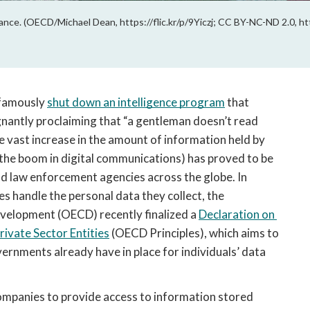
nce. (OECD/Michael Dean, https://flic.kr/p/9Yiczj; CC BY-NC-ND 2.0, ht
famously 
shut down an intelligence program
 that 
gnantly proclaiming that “a gentleman doesn’t read 
e vast increase in the amount of information held by 
 the boom in digital communications) has proved to be 
and law enforcement agencies across the globe. In 
 handle the personal data they collect, the 
elopment (OECD) recently finalized a 
Declaration on 
ivate Sector Entities
 (OECD Principles), which aims to 
nments already have in place for individuals’ data 
ompanies to provide access to information stored 