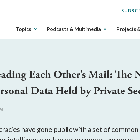
SUBSC
The
Topics
Podcasts & Multimedia
Projects 
upcoming
main
navigation
can
be
eading Each Other’s Mail: The
gotten
through
sonal Data Held by Private Sec
utilizing
the
tab
AM
key.
Any
buttons
cracies have gone public with a set of common 
that
for intelligence or law enforcement purposes. 