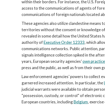
within their borders. For instance, the U.S. Forei
access to the communications of agents of fore
communications of foreign nationals located ab
These agencies also utilize clandestine means to
territories without the consent or knowledge o
revealed in some detail how the United States 
authority of 
Executive Order 12333
, which allo
communications networks. Public attention, partic
signals intelligence collection spiked in the aft
years, European security agencies’ 
own practice
press and the public, as well as from their own
Law enforcement agencies’ powers to collect evid
garnered increased attention. In particular, the 
judicial warrants were available to obtain person
“possession, custody, or control” of electronic
European countries, including 
Belgium
, exercis