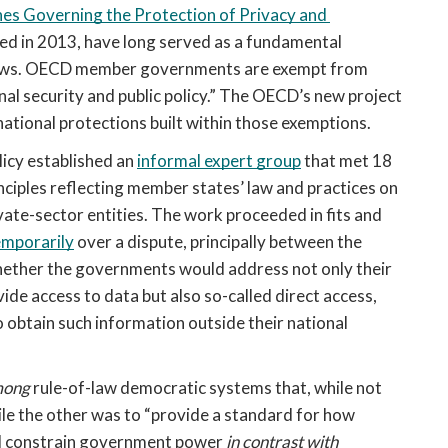
nes Governing the Protection of Privacy and 
ted in 2013, have long served as a fundamental 
 flows. OECD member governments are exempt from 
nal security and public policy.” The OECD’s new project 
national protections built within those exemptions.
cy established an 
informal expert group
 that met 18 
ples reflecting member states’ law and practices on 
ate-sector entities. The work proceeded in fits and 
emporarily
 over a dispute, principally between the 
ether the governments would address not only their 
ide access to data but also so-called direct access, 
btain such information outside their national 
ong 
rule-of-law democratic systems that, while not 
ile the other was to “provide a standard for how 
nd constrain government power 
in contrast with 