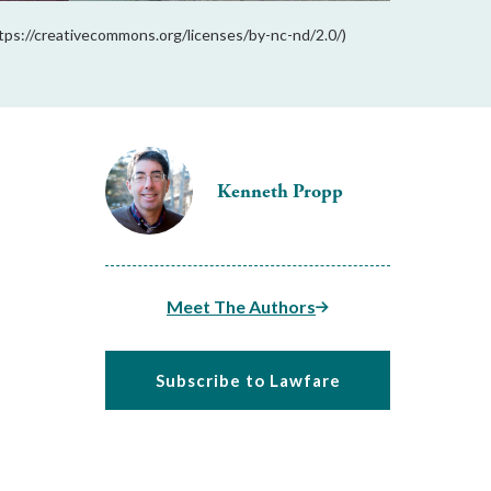
tps://creativecommons.org/licenses/by-nc-nd/2.0/)
Kenneth Propp
Meet The Authors
Subscribe to Lawfare