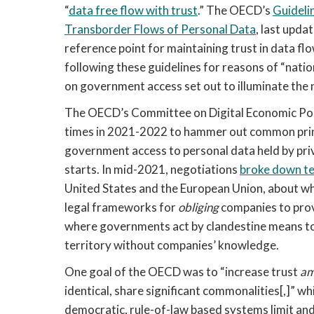
“
data free flow with trust
.” The OECD’s 
Guideli
Transborder Flows of Personal Data
, last upda
reference point for maintaining trust in data
following these guidelines for reasons of “natio
on government access set out to illuminate the 
The OECD’s Committee on Digital Economic Poli
times in 2021-2022 to hammer out common princi
government access to personal data held by priv
starts. In mid-2021, negotiations 
broke down t
United States and the European Union, about wh
legal frameworks for 
obliging
 companies to prov
where governments act by clandestine means to o
territory without companies’ knowledge. 
One goal of the OECD was to “increase trust 
am
identical, share significant commonalities[,]” wh
democratic, rule-of-law based systems limit a