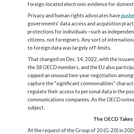
foreign-located electronic evidence for domesti
Privacy and human rights advocates have 
pushe
governments’ data access and acquisition pract
protections for individuals—such as independent
citizens, not foreigners. Any sort of internatio
to foreign data was largely off-limits.
That changed on Dec. 14, 2022, with the issuanc
the 38 OECD members, and the EU also participat
capped an unusual two-year negotiation among na
capture the “significant commonalities” charact
regulate their access to personal data in the pos
communications companies. As the OECD notes, i
subject. 
The OECD Takes
At the request of the Group of 20 (G-20) in 202