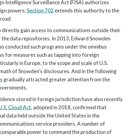
gn Intelligence Surveillance Act (FISA) authorizes 
ign powers; 
Section 702
 extends this authority to the 
road. 
 directly gain access to communications outside their 
f the data repositories. In 2013, Edward Snowden 
has conducted such programs under the omnibus 
ws for measures such as tapping into foreign 
ularly in Europe, to the scope and scale of U.S. 
ermath of Snowden’s disclosures. And in the following 
s
 gradually attracted greater attention from the 
 governments.
ence stored in foreign jurisdiction have also recently 
U.S. Cloud Act
, adopted in 2018, confirmed that 
al data held outside the United States in the 
 communications service providers. A number of 
e comparable power to command the production of 