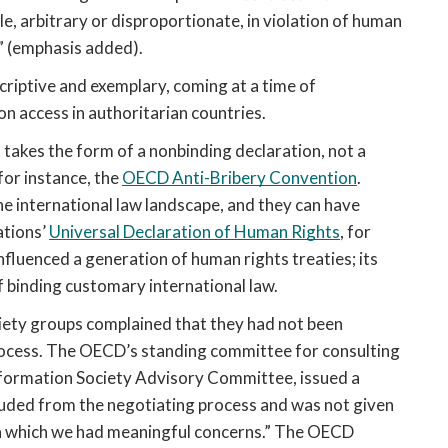
, arbitrary or disproportionate, in violation of human 
s” (emphasis added). 
criptive and exemplary, coming at a time of 
n access in authoritarian countries.
takes the form of a nonbinding declaration, not a 
for instance, the 
OECD Anti-Bribery Convention
. 
he international law landscape, and they can have 
tions’ 
Universal Declaration of Human Rights
, for 
influenced a generation of human rights treaties; its 
f binding customary international law.
iety groups complained that they had not been 
ocess. The OECD’s standing committee for consulting 
civil society on its initiatives, the Civil Society Information Society Advisory Committee, issued a 
cluded from the negotiating process and was not given 
th which we had meaningful concerns.” The OECD 