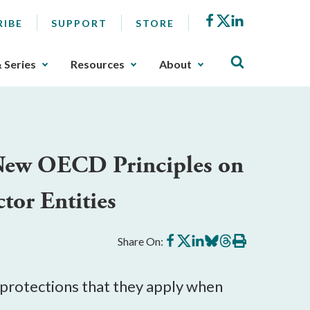
Facebook
X
LinkedIn
RIBE
SUPPORT
STORE
& Series
Resources
About
 New OECD Principles on
tor Entities
Share
Share
Share
Share
Share
Print
Share On:
on
on
on
on
on
this
Facebook
X
LinkedIn
BlueSky
Threads
article
protections that they apply when 