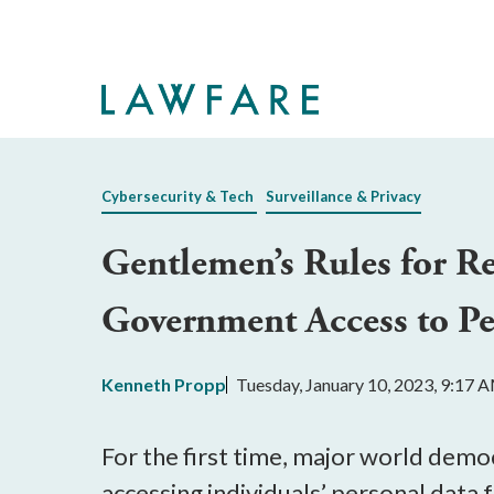
Skip
to
Main
Content
Cybersecurity & Tech
Surveillance & Privacy
Gentlemen’s Rules for R
Government Access to Per
Kenneth Propp
Tuesday, January 10, 2023, 9:17 
For the first time, major world demo
accessing individuals’ personal data 