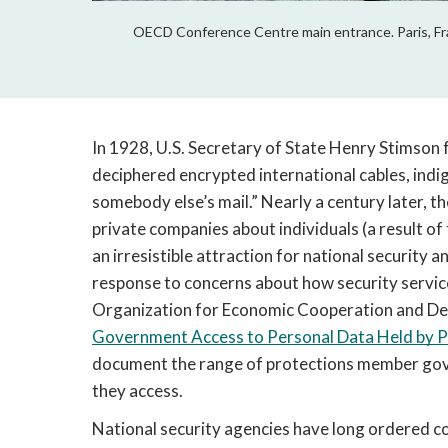
OECD Conference Centre main entrance. Paris, Fra
In 1928, U.S. Secretary of State Henry Stimson 
deciphered encrypted international cables, indi
somebody else’s mail.” Nearly a century later, th
private companies about individuals (a result of
an irresistible attraction for national security 
response to concerns about how security services
Organization for Economic Cooperation and Dev
Government Access to Personal Data Held by Pr
document the range of protections member gover
they access.
National security agencies have long ordered c