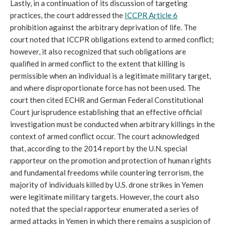
Lastly, in a continuation of its discussion of targeting
practices, the court addressed the
ICCPR Article 6
prohibition against the arbitrary deprivation of life. The
court noted that ICCPR obligations extend to armed conflict;
however, it also recognized that such obligations are
qualified in armed conflict to the extent that killing is
permissible when an individual is a legitimate military target,
and where disproportionate force has not been used. The
court then cited ECHR and German Federal Constitutional
Court jurisprudence establishing that an effective official
investigation must be conducted when arbitrary killings in the
context of armed conflict occur. The court acknowledged
that, according to the 2014 report by the U.N. special
rapporteur on the promotion and protection of human rights
and fundamental freedoms while countering terrorism, the
majority of individuals killed by U.S. drone strikes in Yemen
were legitimate military targets. However, the court also
noted that the special rapporteur enumerated a series of
armed attacks in Yemen in which there remains a suspicion of