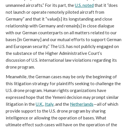
unmanned aircrafts.” For its part, the
U.S. noted
that it “does
not launch or operate remotely piloted aircraft from
Germany” and that it “value[s] its longstanding and close
relationship with Germany and remain[s] in close dialogue
with our German counterparts on all matters related to our
bases [in Germany] and our mutual efforts to support German
and European security.” The U.S. has not publicly engaged on
the substance of the Higher Administrative Court’s
discussion of U.S. international law violations regarding its
drone program.
Meanwhile, the German cases may be only the beginning of
this litigation strategy for plaintiffs seeking to challenge the
U.S. drone program. Human rights organizations have
expressed hope that the Yemeni decision may prompt similar
litigation in the
U.K.
,
Italy
, and the
Netherlands
—all of which
provide support to the U.S. drone program by sharing
intelligence or allowing the operation of bases. What
ultimate effect such cases will have on the operation of the