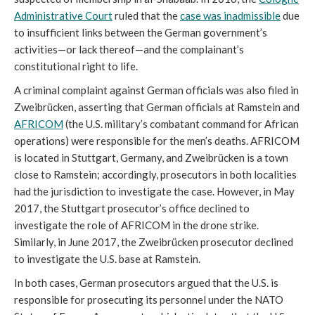
Administrative Court
ruled that the
case was inadmissible
due
to insufficient links between the German government’s
activities—or lack thereof—and the complainant’s
constitutional right to life.
A criminal complaint against German officials was also filed in
Zweibrücken, asserting that German officials at Ramstein and
AFRICOM
(the U.S. military’s combatant command for African
operations) were responsible for the men’s deaths. AFRICOM
is located in Stuttgart, Germany, and Zweibrücken is a town
close to Ramstein; accordingly, prosecutors in both localities
had the jurisdiction to investigate the case. However, in May
2017, the Stuttgart prosecutor’s office declined to
investigate the role of AFRICOM in the drone strike.
Similarly, in June 2017, the Zweibrücken prosecutor declined
to investigate the U.S. base at Ramstein.
In both cases, German prosecutors argued that the U.S. is
responsible for prosecuting its personnel under the NATO