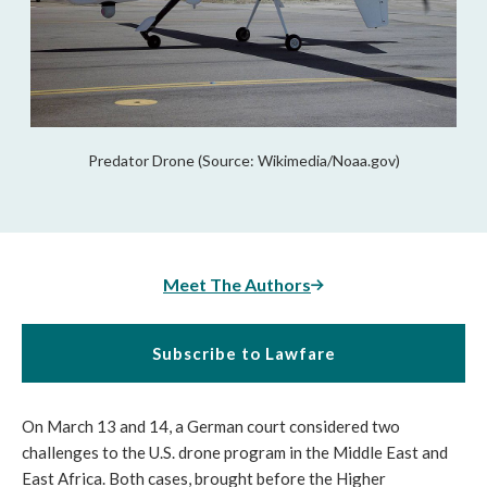
Predator Drone (Source: Wikimedia/Noaa.gov)
Meet The Authors
Subscribe to Lawfare
On March 13 and 14, a German court considered two
challenges to the U.S. drone program in the Middle East and
East Africa. Both cases, brought before the Higher