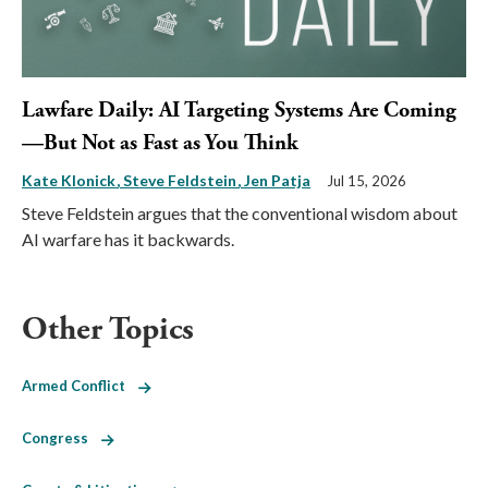
Lawfare Daily: AI Targeting Systems Are Coming
—But Not as Fast as You Think
Kate Klonick
Steve Feldstein
Jen Patja
Jul 15, 2026
Steve Feldstein argues that the conventional wisdom about
AI warfare has it backwards.
Other Topics
Armed Conflict
Congress