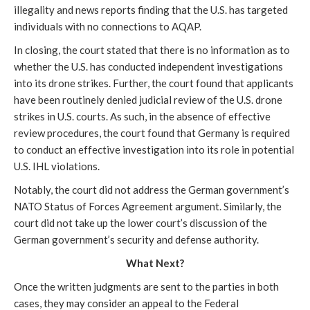
illegality and news reports finding that the U.S. has targeted
individuals with no connections to AQAP.
In closing, the court stated that there is no information as to
whether the U.S. has conducted independent investigations
into its drone strikes. Further, the court found that applicants
have been routinely denied judicial review of the U.S. drone
strikes in U.S. courts. As such, in the absence of effective
review procedures, the court found that Germany is required
to conduct an effective investigation into its role in potential
U.S. IHL violations.
Notably, the court did not address the German government’s
NATO Status of Forces Agreement argument. Similarly, the
court did not take up the lower court’s discussion of the
German government’s security and defense authority.
What Next?
Once the written judgments are sent to the parties in both
cases, they may consider an appeal to the Federal