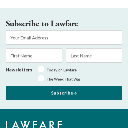
Subscribe to Lawfare
Email
Address
*
First
Last
Name
Name
Newsletters
Today on Lawfare
The Week That Was
Subscribe