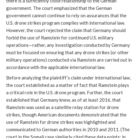
there is a sufficiently close relationship to the German
government. The court emphasized that the German
government cannot continue to rely on assurances that the
U.S. drone strikes program complies with international law.
However, the court rejected the claim that Germany should
forbid the use of Ramstein for continued U.S. military
operations—rather, any investigation conducted by Germany
must be focused on ensuring that any drone strikes (or other
military operations) conducted via Ramstein are carried out in
accordance with the applicable international law.
Before analyzing the plaintiff’s claim under international law,
the court established as a matter of fact that Ramstein plays
a critical role in the U.S. drone program. Further, the court
established that Germany knew, as of at least 2016, that
Ramstein was used as a satellite relay station for drone
strikes, though American documents demonstrated that the
use of Ramstein for drone strikes was highlighted and
communicated to German authorities in 2010 and 2011. (The
court in the Somali case similarly cited these data points; in