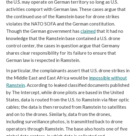
the U.S. may operate on German territory so long as U.S.
activities comport with German law. These cases argue that
the continued use of the Ramstein base for drone strikes
violates the NATO SOFA and the German constitution.
Though the German government has
claimed
that it had no
knowledge that the Ramstein base contained a U.S. drone
control center, the cases in question argue that Germany
shares clear responsibility for its failure to ensure that
German law is respected in Ramstein.
In particular, the complainants assert that U.S. drone strikes in
the Middle East and East Africa would be
impossible without
Ramstein
. According to leaked classified documents published
by The Intercept, while drone pilots are based in the United
States, data is routed from the U.S. to Ramstein via fiber optic
cables; the data is then rerouted from Ramstein to satellites
and on to the drones. Similarly, data from the drones,
including surveillance photos, is transmitted back to drone
operators through Ramstein. The base also hosts one of five