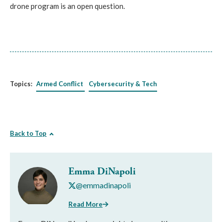
drone program is an open question.
Topics:
Armed Conflict
Cybersecurity & Tech
Back to Top
Emma DiNapoli
@emmadinapoli
Read More