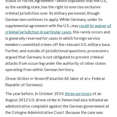
Status of Forces Agreement—which stipulates that the U.S.,
as the sending state, has the right to exercise exclusive
criminal jurisdiction over its military personnel, though
German law continues to apply. While Germany, under its
supplemental agreement with the U.S., may
recall its waiver of
criminal jurisdiction in particular cases
, this rarely occurs and
is generally reserved for cases in which foreign service
members committed crimes off the relevant U.S. military base.
Further, and outside of jurisdictional questions, prosecutors
argued that Germany is not obligated to prevent criminal
attacks from occurring under the authority of other states
operating from within German territory.
Drone Strikes in Yemen
(Faisal bin Ali Jaber et al v. Federal
Republic of Germany)
The year before, in October 2014,
three survivors
of an
August 2012 U.S. drone strike in Yemen had also initiated an
administrative complaint against the German government at
the Cologne Administrative Court. Because the case was