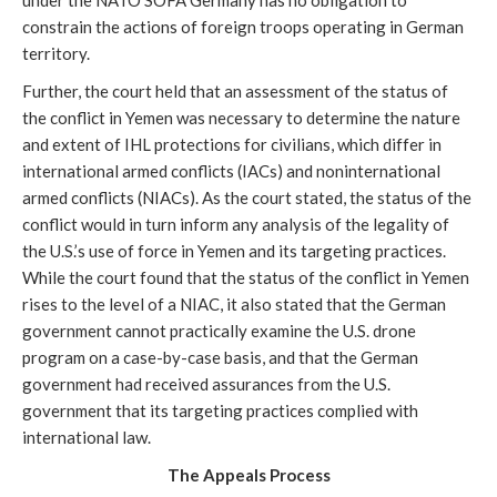
under the NATO SOFA Germany has no obligation to
constrain the actions of foreign troops operating in German
territory.
Further, the court held that an assessment of the status of
the conflict in Yemen was necessary to determine the nature
and extent of IHL protections for civilians, which differ in
international armed conflicts (IACs) and noninternational
armed conflicts (NIACs). As the court stated, the status of the
conflict would in turn inform any analysis of the legality of
the U.S.’s use of force in Yemen and its targeting practices.
While the court found that the status of the conflict in Yemen
rises to the level of a NIAC, it also stated that the German
government cannot practically examine the U.S. drone
program on a case-by-case basis, and that the German
government had received assurances from the U.S.
government that its targeting practices complied with
international law.
The Appeals Process