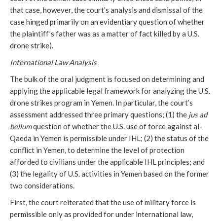
that case, however, the court’s analysis and dismissal of the
case hinged primarily on an evidentiary question of whether
the plaintiff’s father was as a matter of fact killed by a U.S.
drone strike).
International Law Analysis
The bulk of the oral judgment is focused on determining and
applying the applicable legal framework for analyzing the U.S.
drone strikes program in Yemen. In particular, the court’s
assessment addressed three primary questions; (1) the
jus ad
bellum
question of whether the U.S. use of force against al-
Qaeda in Yemen is permissible under IHL; (2) the status of the
conflict in Yemen, to determine the level of protection
afforded to civilians under the applicable IHL principles; and
(3) the legality of U.S. activities in Yemen based on the former
two considerations.
First, the court reiterated that the use of military force is
permissible only as provided for under international law,