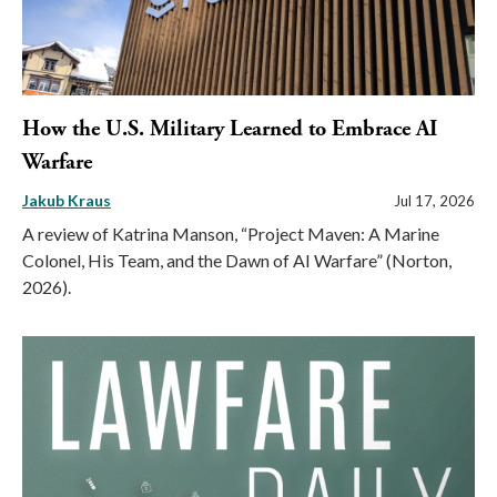
How the U.S. Military Learned to Embrace AI
Warfare
Jakub Kraus
Jul 17, 2026
A review of Katrina Manson, “Project Maven: A Marine
Colonel, His Team, and the Dawn of AI Warfare” (Norton,
2026).