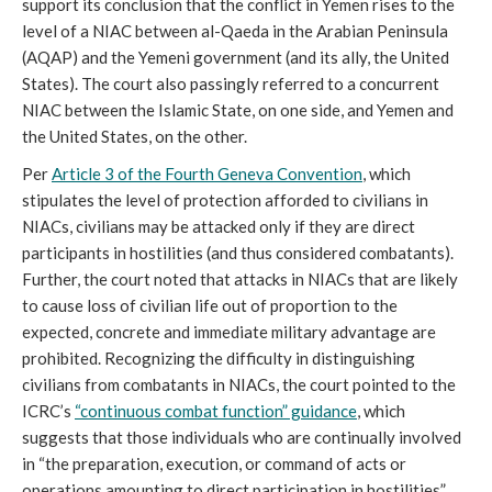
support its conclusion that the conflict in Yemen rises to the
level of a NIAC between al-Qaeda in the Arabian Peninsula
(AQAP) and the Yemeni government (and its ally, the United
States). The court also passingly referred to a concurrent
NIAC between the Islamic State, on one side, and Yemen and
the United States, on the other.
Per
Article 3 of the Fourth Geneva Convention
, which
stipulates the level of protection afforded to civilians in
NIACs, civilians may be attacked only if they are direct
participants in hostilities (and thus considered combatants).
Further, the court noted that attacks in NIACs that are likely
to cause loss of civilian life out of proportion to the
expected, concrete and immediate military advantage are
prohibited. Recognizing the difficulty in distinguishing
civilians from combatants in NIACs, the court pointed to the
ICRC’s
“continuous combat function” guidance
, which
suggests that those individuals who are continually involved
in “the preparation, execution, or command of acts or
operations amounting to direct participation in hostilities”