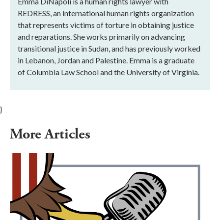
Emma DiNapoli is a human rights lawyer with
REDRESS, an international human rights organization
that represents victims of torture in obtaining justice
and reparations. She works primarily on advancing
transitional justice in Sudan, and has previously worked
in Lebanon, Jordan and Palestine. Emma is a graduate
of Columbia Law School and the University of Virginia.
}
More Articles