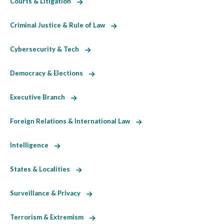
Courts & Litigation
Criminal Justice & Rule of Law
Cybersecurity & Tech
Democracy & Elections
Executive Branch
Foreign Relations & International Law
Intelligence
States & Localities
Surveillance & Privacy
Terrorism & Extremism