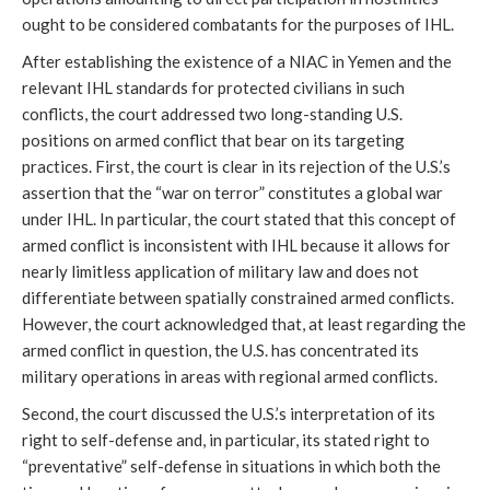
ought to be considered combatants for the purposes of IHL.
After establishing the existence of a NIAC in Yemen and the
relevant IHL standards for protected civilians in such
conflicts, the court addressed two long-standing U.S.
positions on armed conflict that bear on its targeting
practices. First, the court is clear in its rejection of the U.S.’s
assertion that the “war on terror” constitutes a global war
under IHL. In particular, the court stated that this concept of
armed conflict is inconsistent with IHL because it allows for
nearly limitless application of military law and does not
differentiate between spatially constrained armed conflicts.
However, the court acknowledged that, at least regarding the
armed conflict in question, the U.S. has concentrated its
military operations in areas with regional armed conflicts.
Second, the court discussed the U.S.’s interpretation of its
right to self-defense and, in particular, its stated right to
“preventative” self-defense in situations in which both the