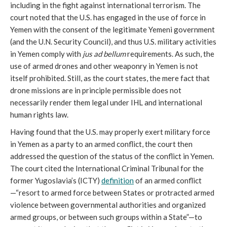
including in the fight against international terrorism. The
court noted that the U.S. has engaged in the use of force in
Yemen with the consent of the legitimate Yemeni government
(and the U.N. Security Council), and thus U.S. military activities
in Yemen comply with
jus ad bellum
requirements. As such, the
use of armed drones and other weaponry in Yemen is not
itself prohibited. Still, as the court states, the mere fact that
drone missions are in principle permissible does not
necessarily render them legal under IHL and international
human rights law.
Having found that the U.S. may properly exert military force
in Yemen as a party to an armed conflict, the court then
addressed the question of the status of the conflict in Yemen.
The court cited the International Criminal Tribunal for the
former Yugoslavia’s (ICTY)
definition
of an armed conflict
—“resort to armed force between States or protracted armed
violence between governmental authorities and organized
armed groups, or between such groups within a State”—to