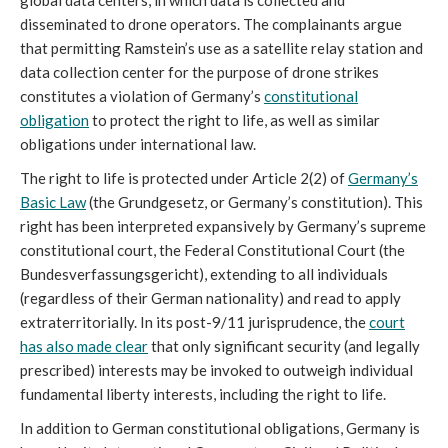
global data centers, in which data is collected and
disseminated to drone operators. The complainants argue
that permitting Ramstein’s use as a satellite relay station and
data collection center for the purpose of drone strikes
constitutes a violation of Germany’s
constitutional
obligation
to protect the right to life, as well as similar
obligations under international law.
The right to life is protected under Article 2(2) of
Germany’s
Basic Law
(the Grundgesetz, or Germany’s constitution). This
right has been interpreted expansively by Germany’s supreme
constitutional court, the Federal Constitutional Court (the
Bundesverfassungsgericht), extending to all individuals
(regardless of their German nationality) and read to apply
extraterritorially. In its post-9/11 jurisprudence, the
court
has also made clear
that only significant security (and legally
prescribed) interests may be invoked to outweigh individual
fundamental liberty interests, including the right to life.
In addition to German constitutional obligations, Germany is