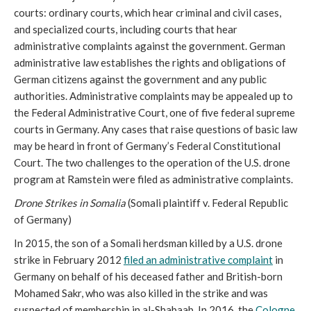
courts: ordinary courts, which hear criminal and civil cases,
and specialized courts, including courts that hear
administrative complaints against the government. German
administrative law establishes the rights and obligations of
German citizens against the government and any public
authorities. Administrative complaints may be appealed up to
the Federal Administrative Court, one of five federal supreme
courts in Germany. Any cases that raise questions of basic law
may be heard in front of Germany’s Federal Constitutional
Court. The two challenges to the operation of the U.S. drone
program at Ramstein were filed as administrative complaints.
Drone Strikes in Somalia
(Somali plaintiff v. Federal Republic
of Germany)
In 2015, the son of a Somali herdsman killed by a U.S. drone
strike in February 2012
filed an administrative complaint
in
Germany on behalf of his deceased father and British-born
Mohamed Sakr, who was also killed in the strike and was
suspected of membership in al-Shabaab. In 2016, the
Cologne