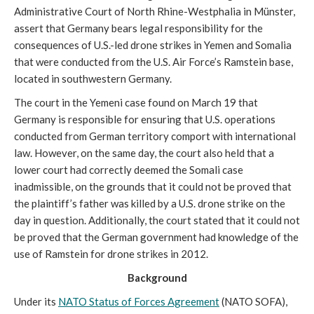
Administrative Court of North Rhine-Westphalia in Münster,
assert that Germany bears legal responsibility for the
consequences of U.S.-led drone strikes in Yemen and Somalia
that were conducted from the U.S. Air Force’s Ramstein base,
located in southwestern Germany.
The court in the Yemeni case found on March 19 that
Germany is responsible for ensuring that U.S. operations
conducted from German territory comport with international
law. However, on the same day, the court also held that a
lower court had correctly deemed the Somali case
inadmissible, on the grounds that it could not be proved that
the plaintiff’s father was killed by a U.S. drone strike on the
day in question. Additionally, the court stated that it could not
be proved that the German government had knowledge of the
use of Ramstein for drone strikes in 2012.
Background
Under its
NATO Status of Forces Agreement
(NATO SOFA),