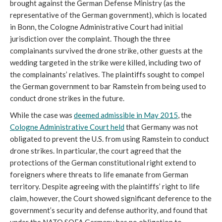
brought against the German Defense Ministry (as the
representative of the German government), which is located
in Bonn, the Cologne Administrative Court had initial
jurisdiction over the complaint. Though the three
complainants survived the drone strike, other guests at the
wedding targeted in the strike were killed, including two of
the complainants’ relatives. The plaintiffs sought to compel
the German government to bar Ramstein from being used to
conduct drone strikes in the future.
While the case was
deemed admissible
in May 2015
, the
Cologne Administrative Court held
that Germany was not
obligated to prevent the U.S. from using Ramstein to conduct
drone strikes. In particular, the court agreed that the
protections of the German constitutional right extend to
foreigners where threats to life emanate from German
territory. Despite agreeing with the plaintiffs’ right to life
claim, however, the Court showed significant deference to the
government’s security and defense authority, and found that