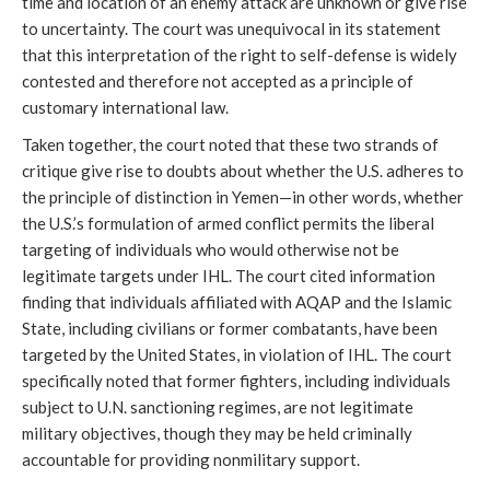
time and location of an enemy attack are unknown or give rise
to uncertainty. The court was unequivocal in its statement
that this interpretation of the right to self-defense is widely
contested and therefore not accepted as a principle of
customary international law.
Taken together, the court noted that these two strands of
critique give rise to doubts about whether the U.S. adheres to
the principle of distinction in Yemen—in other words, whether
the U.S.’s formulation of armed conflict permits the liberal
targeting of individuals who would otherwise not be
legitimate targets under IHL. The court cited information
finding that individuals affiliated with AQAP and the Islamic
State, including civilians or former combatants, have been
targeted by the United States, in violation of IHL. The court
specifically noted that former fighters, including individuals
subject to U.N. sanctioning regimes, are not legitimate
military objectives, though they may be held criminally
accountable for providing nonmilitary support.