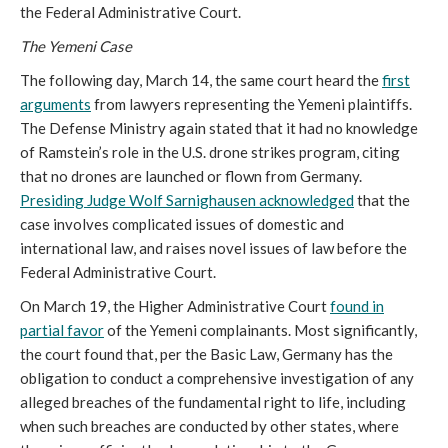
the Federal Administrative Court.
The Yemeni Case
The following day, March 14, the same court heard the
first
arguments
from lawyers representing the Yemeni plaintiffs.
The Defense Ministry again stated that it had no knowledge
of Ramstein’s role in the U.S. drone strikes program, citing
that no drones are launched or flown from Germany.
Presiding Judge Wolf
Sarnighausen
acknowledged
that the
case involves complicated issues of domestic and
international law, and raises novel issues of law before the
Federal Administrative Court.
On March 19, the Higher Administrative Court
found in
partial favor
of the Yemeni complainants. Most significantly,
the court found that, per the Basic Law, Germany has the
obligation to conduct a comprehensive investigation of any
alleged breaches of the fundamental right to life, including
when such breaches are conducted by other states, where