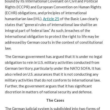
bound by its International Covenant on Civil and Political
Rights (ICCPR) and European Convention on Human Rights
(ECHR) obligations, and principles of international
humanitarian law (IHL).
Article 25
of the Basic Law clearly
states that “general rules of international law shall be an
integral part of federal law.” As such, breaches of the
international obligation to protect the right to life may be
addressed by German courts in the context of constitutional
law.
The German government has argued that it is under no legal
obligation to rein in U.S. military activities conducted from
German territory, particularly under the NATO SOFA. It has
also relied on U.S. assurances that it is not conducting any
military activities that do not conform to international law.
Further, the government argues that it has significant
discretion in matters of national security and defense.
The Cases
The German judicial system is subdivided into two forms of