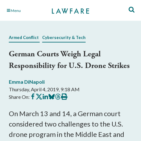
Skip
Menu
to
Main
Content
Armed Conflict
Cybersecurity & Tech
German Courts Weigh Legal
Responsibility for U.S. Drone Strikes
Emma DiNapoli
Thursday, April 4, 2019, 9:18 AM
Share
Share
Share
Share
Share
Print
Share On:
on
on
on
on
on
this
Facebook
X
LinkedIn
BlueSky
Threads
article
On March 13 and 14, a German court
considered two challenges to the U.S.
drone program in the Middle East and