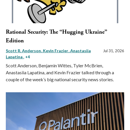
Rational Security: The “Hugging Ukraine”
Edition
Scott R. Anderson
Kevin Frazier
Anastasiia
Jul 31, 2026
Lapatina
, +4
Scott Anderson, Benjamin Wittes, Tyler McBrien,
Anastasiia Lapatina, and Kevin Frazier talked through a
couple of the week’s big national security news stories.