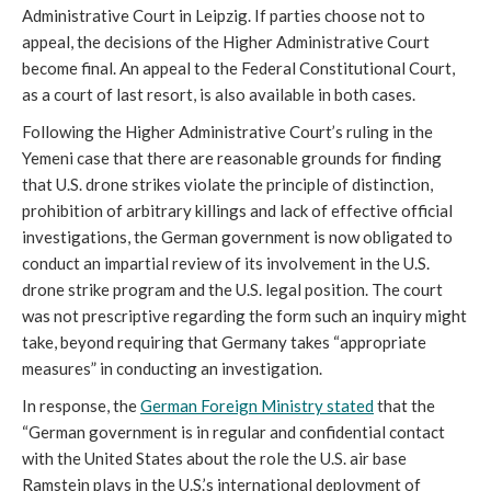
Administrative Court in Leipzig. If parties choose not to
appeal, the decisions of the Higher Administrative Court
become final. An appeal to the Federal Constitutional Court,
as a court of last resort, is also available in both cases.
Following the Higher Administrative Court’s ruling in the
Yemeni case that there are reasonable grounds for finding
that U.S. drone strikes violate the principle of distinction,
prohibition of arbitrary killings and lack of effective official
investigations, the German government is now obligated to
conduct an impartial review of its involvement in the U.S.
drone strike program and the U.S. legal position. The court
was not prescriptive regarding the form such an inquiry might
take, beyond requiring that Germany takes “appropriate
measures” in conducting an investigation.
In response, the
German Foreign Ministry stated
that the
“German government is in regular and confidential contact
with the United States about the role the U.S. air base
Ramstein plays in the U.S.’s international deployment of