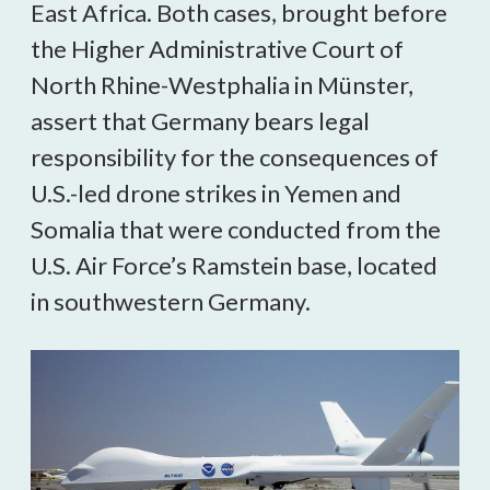
East Africa. Both cases, brought before
the Higher Administrative Court of
North Rhine-Westphalia in Münster,
assert that Germany bears legal
responsibility for the consequences of
U.S.-led drone strikes in Yemen and
Somalia that were conducted from the
U.S. Air Force’s Ramstein base, located
in southwestern Germany.