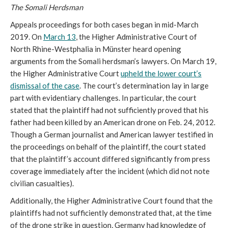
The Somali Herdsman
Appeals proceedings for both cases began in mid-March
2019. On
March 13
, the Higher Administrative Court of
North Rhine-Westphalia in Münster heard opening
arguments from the Somali herdsman’s lawyers. On March 19,
the Higher Administrative Court
upheld the lower court’s
dismissal of the case
. The court’s determination lay in large
part with evidentiary challenges. In particular, the court
stated that the plaintiff had not sufficiently proved that his
father had been killed by an American drone on Feb. 24, 2012.
Though a German journalist and American lawyer testified in
the proceedings on behalf of the plaintiff, the court stated
that the plaintiff’s account differed significantly from press
coverage immediately after the incident (which did not note
civilian casualties).
Additionally, the Higher Administrative Court found that the
plaintiffs had not sufficiently demonstrated that, at the time
of the drone strike in question, Germany had knowledge of