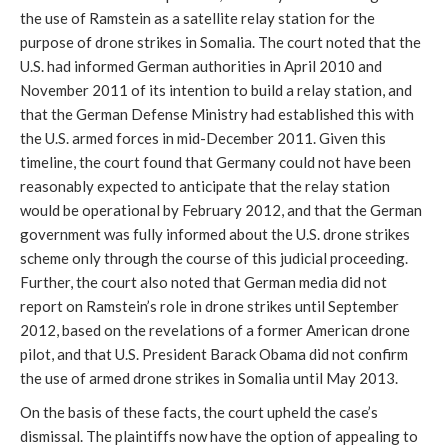
the use of Ramstein as a satellite relay station for the
purpose of drone strikes in Somalia. The court noted that the
U.S. had informed German authorities in April 2010 and
November 2011 of its intention to build a relay station, and
that the German Defense Ministry had established this with
the U.S. armed forces in mid-December 2011. Given this
timeline, the court found that Germany could not have been
reasonably expected to anticipate that the relay station
would be operational by February 2012, and that the German
government was fully informed about the U.S. drone strikes
scheme only through the course of this judicial proceeding.
Further, the court also noted that German media did not
report on Ramstein’s role in drone strikes until September
2012, based on the revelations of a former American drone
pilot, and that U.S. President Barack Obama did not confirm
the use of armed drone strikes in Somalia until May 2013.
On the basis of these facts, the court upheld the case’s
dismissal. The plaintiffs now have the option of appealing to