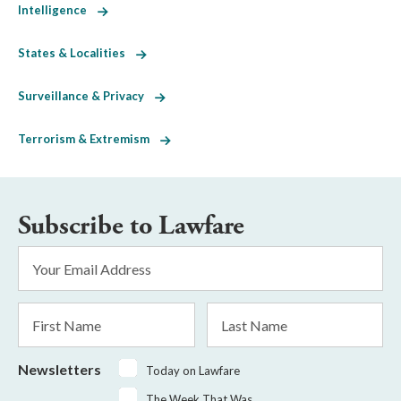
Intelligence
States & Localities
Surveillance & Privacy
Terrorism & Extremism
Subscribe to Lawfare
Email
Address
*
First
Last
Name
Name
Newsletters
Today on Lawfare
The Week That Was