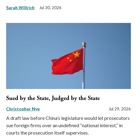
Sarah Willrich
Jul 30, 2026
Sued by the State, Judged by the State
Christopher Nye
Jul 29, 2026
A draft law before China’s legislature would let prosecutors
sue foreign firms over an undefined “national interest,” in
courts the prosecution itself supervises.