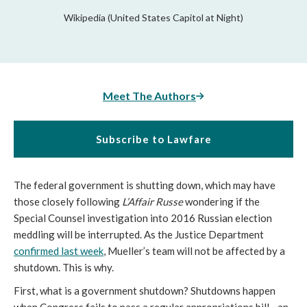
Wikipedia (United States Capitol at Night)
Meet The Authors
Subscribe to Lawfare
The federal government is shutting down, which may have
those closely following
L’Affair Russe
wondering if the
Special Counsel investigation into 2016 Russian election
meddling will be interrupted. As the Justice Department
confirmed last week
, Mueller’s team will not be affected by a
shutdown. This is why.
First, what is a government shutdown? Shutdowns happen