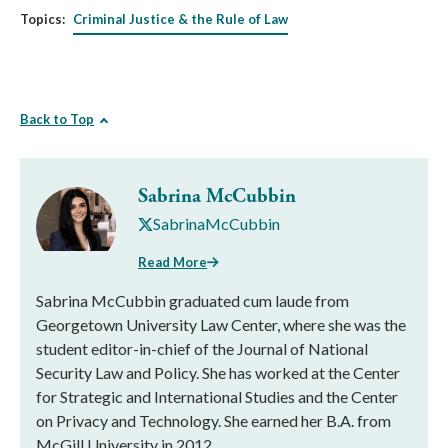
Topics:
Criminal Justice & the Rule of Law
Back to Top
Sabrina McCubbin
SabrinaMcCubbin
Read More
Sabrina McCubbin graduated cum laude from
Georgetown University Law Center, where she was the
student editor-in-chief of the Journal of National
Security Law and Policy. She has worked at the Center
for Strategic and International Studies and the Center
on Privacy and Technology. She earned her B.A. from
McGill University in 2012.