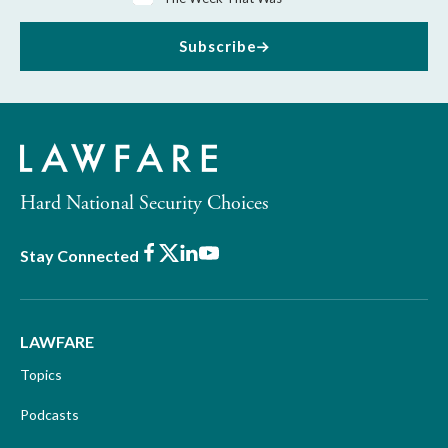
Subscribe
Hard National Security Choices
Facebook
X
LinkedIn
Youtube
Stay Connected
LAWFARE
Topics
Podcasts