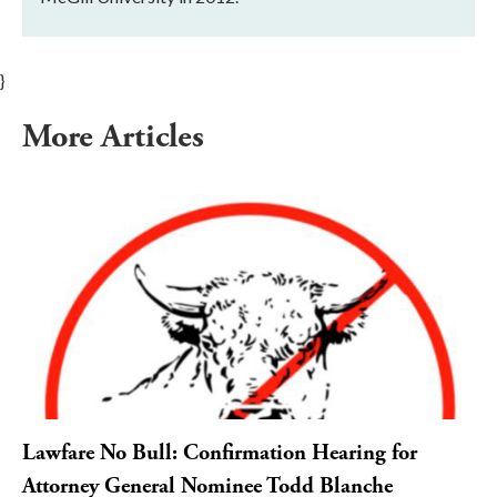
}
More Articles
Lawfare No Bull: Confirmation Hearing for
Attorney General Nominee Todd Blanche