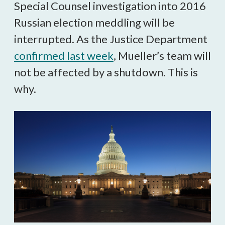
Special Counsel investigation into 2016
Russian election meddling will be
interrupted. As the Justice Department
confirmed last week
, Mueller’s team will
not be affected by a shutdown. This is
why.