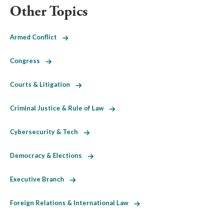
Other Topics
Armed Conflict
Congress
Courts & Litigation
Criminal Justice & Rule of Law
Cybersecurity & Tech
Democracy & Elections
Executive Branch
Foreign Relations & International Law