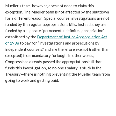
Mueller’s team, however, does not need to claim this
exception. The Mueller team is not affected by the shutdown
for a different reason: Special counsel investigations are not
funded by the regular appropriations bills. Instead, they are
funded by a separate “permanent indefinite appropriation”
established by the
Department of Justice Appropriation Act
of 1988
to pay for “investigations and prosecutions by
independent counsels,” and are therefore exempt (rather than
excepted) from mandatory furlough. In other words,
Congress has already passed the appropriations bill that
funds this investigation, so no one’s salary is stuck in the
Treasury—there is nothing preventing the Mueller team from
going to work and getting paid.