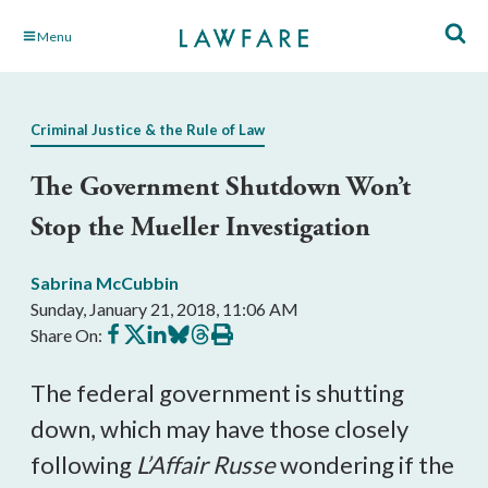
Skip
Menu
to
Main
Content
Criminal Justice & the Rule of Law
The Government Shutdown Won’t
Stop the Mueller Investigation
Sabrina McCubbin
Sunday, January 21, 2018, 11:06 AM
Share
Share
Share
Share
Share
Print
Share On:
on
on
on
on
on
this
Facebook
X
LinkedIn
BlueSky
Threads
article
The federal government is shutting
down, which may have those closely
following
L’Affair Russe
wondering if the