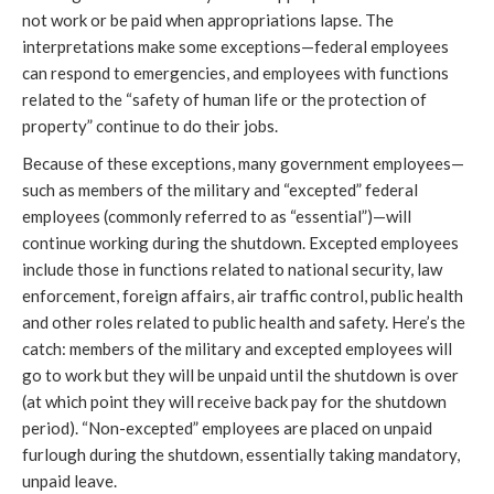
not work or be paid when appropriations lapse. The
interpretations make some exceptions—federal employees
can respond to emergencies, and employees with functions
related to the “safety of human life or the protection of
property” continue to do their jobs.
Because of these exceptions, many government employees—
such as members of the military and “excepted” federal
employees (commonly referred to as “essential”)—will
continue working during the shutdown. Excepted employees
include those in functions related to national security, law
enforcement, foreign affairs, air traffic control, public health
and other roles related to public health and safety. Here’s the
catch: members of the military and excepted employees will
go to work but they will be unpaid until the shutdown is over
(at which point they will receive back pay for the shutdown
period). “Non-excepted” employees are placed on unpaid
furlough during the shutdown, essentially taking mandatory,
unpaid leave.