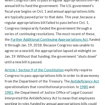
when Congress fails to pass a regular appropriations bill—an
annual bill to fund the government. The U.S. government’s
fiscal year begins on Oct. 1 and annual appropriations bills
are typically passed prior to that date. This year, because a
regular appropriations bill failed to pass before Oct. 1,
Congress temporarily funded the government through a
series of continuing resolutions. The most recent of these,
the
Further Additional Continuing Appropriations Act
, funded
it through Jan. 19, 2018. Because Congress was unable to
agree on a new bill, the appropriation lapsed at midnight on
Jan. 19. Without that funding, the government “shuts down”
until a new bill is passed.
Article I, Section 9 of the Constitution
explicitly requires
Congress to pass appropriations bills in order to draw money
from the Department of the Treasury. The
Antideficiency Act
operationalizes that constitutional provision. In
1980
and
1981
, the Department of Justice Office of Legal Counsel
interpreted the Antideficiency Act to mean that employees
working in roles funded by annual appropriations bills could