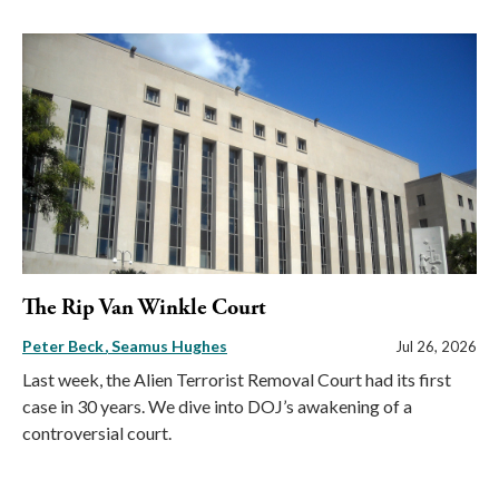
The Rip Van Winkle Court
Peter Beck
Seamus Hughes
Jul 26, 2026
Last week, the Alien Terrorist Removal Court had its first
case in 30 years. We dive into DOJ’s awakening of a
controversial court.