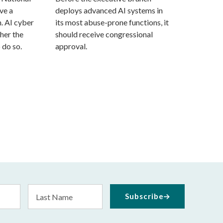
ve a
deploys advanced AI systems in
. AI cyber
its most abuse-prone functions, it
her the
should receive congressional
 do so.
approval.
Last
Subscribe
Name