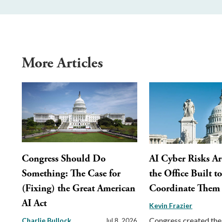
More Articles
Congress Should Do
AI Cyber Risks Ar
Something: The Case for
the Office Built t
(Fixing) the Great American
Coordinate Them
AI Act
Kevin Frazier
Congress created the
Charlie Bullock
Jul 8, 2026