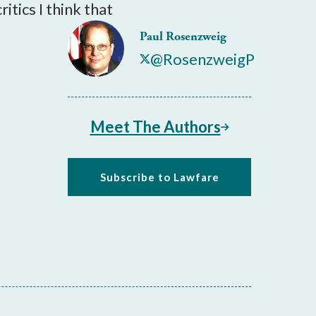
itics I think that
Paul Rosenzweig
@RosenzweigP
Meet The Authors
Subscribe to Lawfare