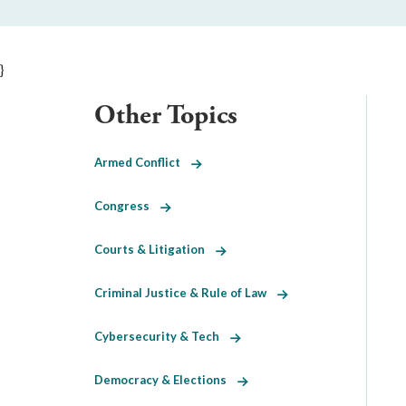
}
Other Topics
Armed Conflict
Congress
Courts & Litigation
Criminal Justice & Rule of Law
Cybersecurity & Tech
Democracy & Elections