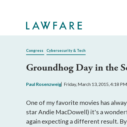
Skip
to
Main
Content
Congress
Cybersecurity & Tech
Groundhog Day in the S
Paul Rosenzweig
Friday, March 13, 2015, 4:18 P
One of my favorite movies has alway
star Andie MacDowell) it's a wonderfu
again expecting a different result. B