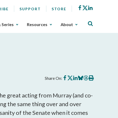
Facebook
X
LinkedIn
RIBE
SUPPORT
STORE
& Series
Resources
About
Share
Share
Share
Share
Share
Print
Share On:
on
on
on
on
on
this
Facebook
X
LinkedIn
BlueSky
Threads
article
the great acting from Murray (and co-
oing the same thing over and over
 sanity of the Senate when it comes