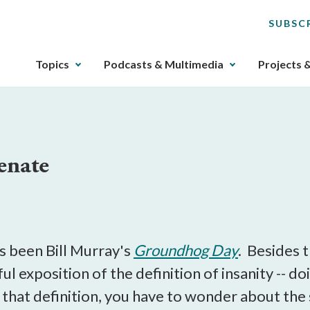
SUBSC
The
Topics
Podcasts & Multimedia
Projects 
upcoming
main
navigation
can
be
enate
gotten
through
utilizing
M
the
tab
key.
s been Bill Murray's
Groundhog Day
. Besides 
Any
l exposition of the definition of insanity -- d
buttons
y that definition, you have to wonder about the
that