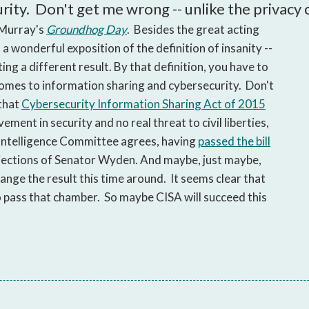
open
ty. Don't get me wrong -- unlike the privacy cr
a
 Murray's
Groundhog Day
. Besides the great acting
sub
 wonderful exposition of the definition of insanity --
navigation
ng a different result. By that definition, you have to
can
comes to information sharing and cybersecurity. Don't
be
triggered
 that
Cybersecurity Information Sharing Act of 2015
by
ment in security and no real threat to civil liberties,
the
e Intelligence Committee agrees, having
passed the bill
space
bjections of Senator Wyden. And maybe, just maybe,
or
hange the result this time around. It seems clear that
enter
, to pass that chamber. So maybe CISA will succeed this
key.