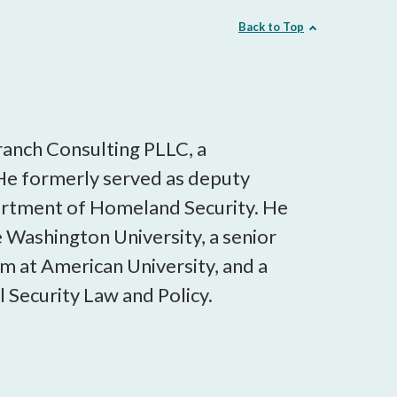
Back to Top
ranch Consulting PLLC, a
He formerly served as deputy
partment of Homeland Security. He
ge Washington University, a senior
am at American University, and a
 Security Law and Policy.