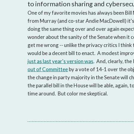
to information sharing and cybersecuri
One of my favorite movies has always been Bill
from Murray (and co-star Andie MacDowell) it's a
doing the same thing over and over again expecti
wonder about the sanity of the Senate when it 
get me wrong -- unlike the privacy critics I think
would be a decent bill to enact. A modest improve
just as last year's version was
. And, clearly, th
out of Committee
by a vote of 14-1 over the o
the change in party majority in the Senate will c
the parallel bill in the House will be able, again
time around. But color me skeptical.