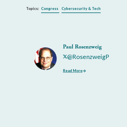
Topics:
Congress
Cybersecurity & Tech
Paul Rosenzweig
@RosenzweigP
Read More