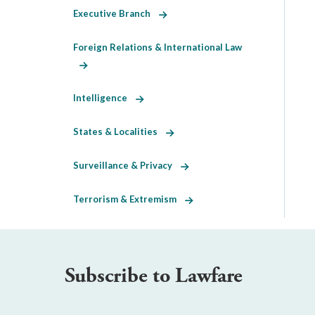
Executive Branch
Foreign Relations & International Law
Intelligence
States & Localities
Surveillance & Privacy
Terrorism & Extremism
Subscribe to Lawfare