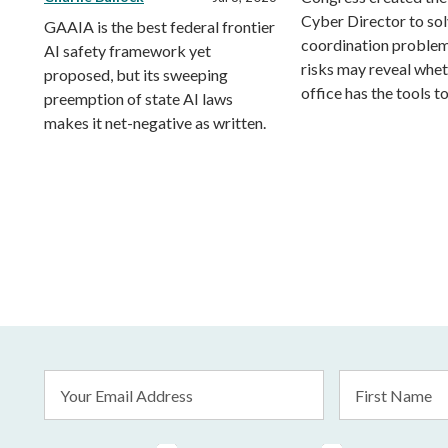
Cyber Director to sol
GAAIA is the best federal frontier
coordination problem
AI safety framework yet
risks may reveal whet
proposed, but its sweeping
office has the tools to
preemption of state AI laws
makes it net-negative as written.
Email
First
Address
Name
*