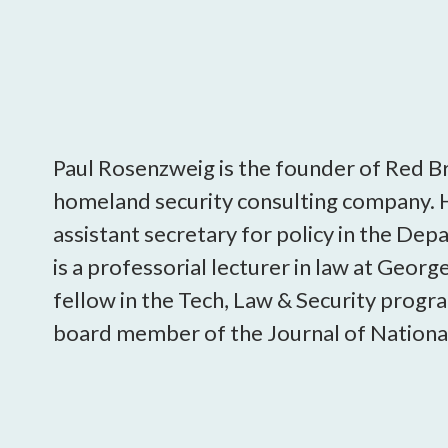
Paul Rosenzweig is the founder of Red B
homeland security consulting company. 
assistant secretary for policy in the De
is a professorial lecturer in law at Geor
fellow in the Tech, Law & Security progr
board member of the Journal of National