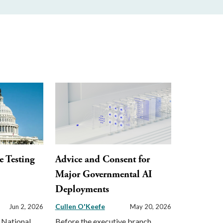
e Testing
Advice and Consent for
o
Major Governmental AI
Deployments
Cullen O'Keefe
Jun 2, 2026
May 20, 2026
 National
Before the executive branch