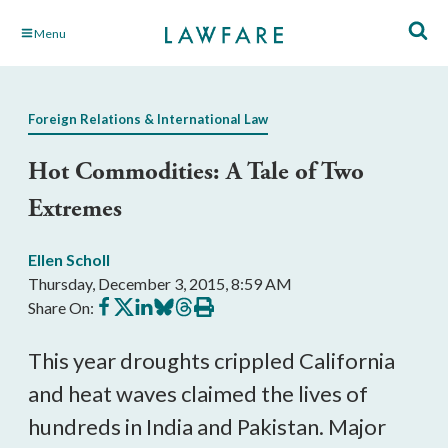
Skip
Menu
to
Main
Content
Foreign Relations & International Law
Hot Commodities: A Tale of Two
Extremes
Ellen Scholl
Thursday, December 3, 2015, 8:59 AM
Share
Share
Share
Share
Share
Print
Share On:
on
on
on
on
on
this
Facebook
X
LinkedIn
BlueSky
Threads
article
This year droughts crippled California
and heat waves claimed the lives of
hundreds in India and Pakistan. Major