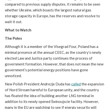
compared to previous supply disputes. It remains to be seen
whether Ukraine, which boasts the largest natural gas
storage capacity in Europe, has the reserves and resolve to
wait it out.
What to Watch
The Poles
Although it is a member of the Visegrad Four, Poland has a
minimal presence at the annual CEEC, as the country’s newly
elected Law and Justice party continues the process of
government formation. However, that does not mean the new
government’s potential energy positions have gone
unnoticed.
New Polish President Andrezje Duda has
called
the expansion
of Nord Stream harmful to European unity, and the country
has floated the idea of building another LNG terminal in
addition to its newly opened Świnoujscie facility. However,
many in the EU are watching to see if energy security will