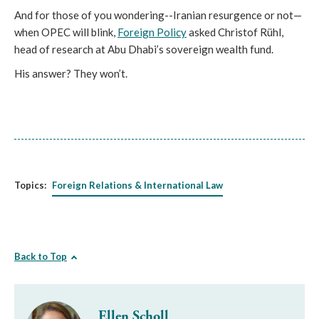
And for those of you wondering--Iranian resurgence or not—
when OPEC will blink,
Foreign Policy
asked Christof Rühl,
head of research at Abu Dhabi’s sovereign wealth fund.
His answer? They won’t.
Topics:
Foreign Relations & International Law
Back to Top
Ellen Scholl