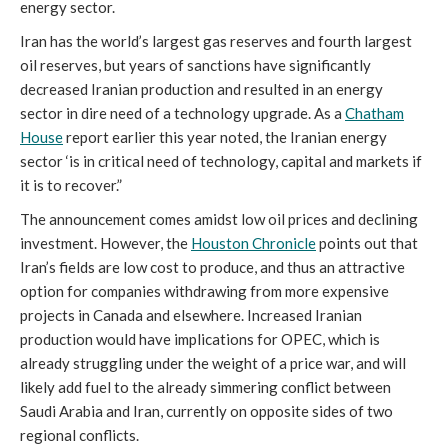
energy sector.
Iran has the world’s largest gas reserves and fourth largest
oil reserves, but years of sanctions have significantly
decreased Iranian production and resulted in an energy
sector in dire need of a technology upgrade. As a
Chatham
House
report earlier this year noted, the Iranian energy
sector ‘is in critical need of technology, capital and markets if
it is to recover.”
The announcement comes amidst low oil prices and declining
investment. However, the
Houston Chronicle
points out that
Iran’s fields are low cost to produce, and thus an attractive
option for companies withdrawing from more expensive
projects in Canada and elsewhere. Increased Iranian
production would have implications for OPEC, which is
already struggling under the weight of a price war, and will
likely add fuel to the already simmering conflict between
Saudi Arabia and Iran, currently on opposite sides of two
regional conflicts.