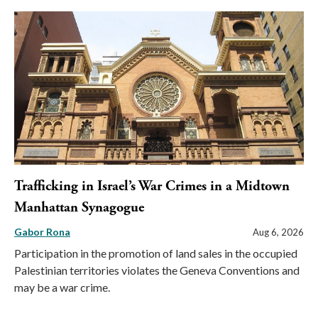
Trafficking in Israel’s War Crimes in a Midtown
Manhattan Synagogue
Gabor Rona
Aug 6, 2026
Participation in the promotion of land sales in the occupied
Palestinian territories violates the Geneva Conventions and
may be a war crime.