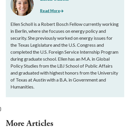
Read More
Ellen Scholl is a Robert Bosch Fellow currently working
in Berlin, where she focuses on energy policy and
security. She previously worked on energy issues for
the Texas Legislature and the U.S. Congress and
completed the U.S. Foreign Service Internship Program
during graduate school. Ellen has an M.A. in Global
Policy Studies from the LBJ School of Public Affairs
and graduated with highest honors from the University
of Texas at Austin with a B.A. in Government and
Humanities.
}
More Articles