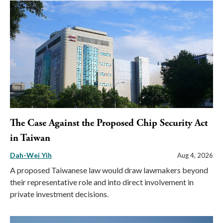
The Case Against the Proposed Chip Security Act
in Taiwan
Dah-Wei Yih
Aug 4, 2026
A proposed Taiwanese law would draw lawmakers beyond
their representative role and into direct involvement in
private investment decisions.