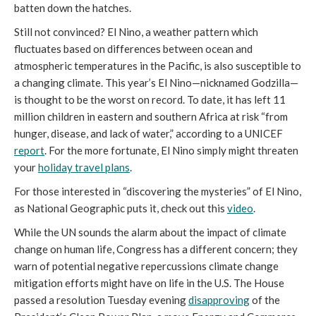
batten down the hatches.
Still not convinced? El Nino, a weather pattern which
fluctuates based on differences between ocean and
atmospheric temperatures in the Pacific, is also susceptible to
a changing climate. This year’s El Nino—nicknamed Godzilla—
is thought to be the worst on record. To date, it has left 11
million children in eastern and southern Africa at risk “from
hunger, disease, and lack of water,” according to a UNICEF
report
. For the more fortunate, El Nino simply might threaten
your
holiday travel plans
.
For those interested in “discovering the mysteries” of El Nino,
as National Geographic puts it, check out this
video
.
While the UN sounds the alarm about the impact of climate
change on human life, Congress has a different concern; they
warn of potential negative repercussions climate change
mitigation efforts might have on life in the U.S. The House
passed a resolution Tuesday evening
disapproving
of the