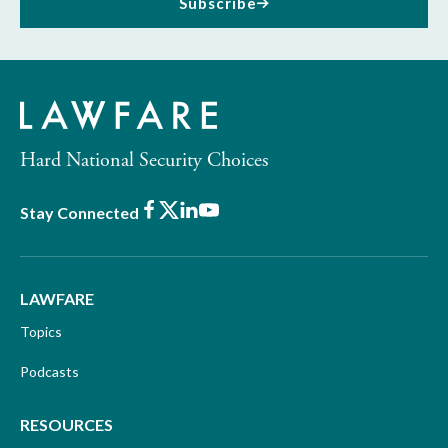
Subscribe
Hard National Security Choices
Facebook
X
LinkedIn
Youtube
Stay Connected
LAWFARE
Topics
Podcasts
RESOURCES