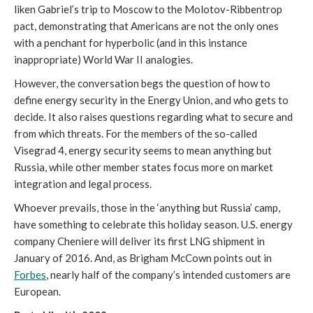
liken Gabriel’s trip to Moscow to the Molotov-Ribbentrop
pact, demonstrating that Americans are not the only ones
with a penchant for hyperbolic (and in this instance
inappropriate) World War II analogies.
However, the conversation begs the question of how to
define energy security in the Energy Union, and who gets to
decide. It also raises questions regarding what to secure and
from which threats. For the members of the so-called
Visegrad 4, energy security seems to mean anything but
Russia, while other member states focus more on market
integration and legal process.
Whoever prevails, those in the ‘anything but Russia’ camp,
have something to celebrate this holiday season. U.S. energy
company Cheniere will deliver its first LNG shipment in
January of 2016. And, as Brigham McCown points out in
Forbes
, nearly half of the company’s intended customers are
European.