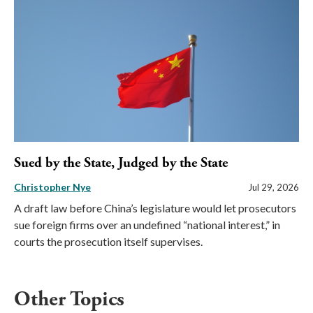
Sued by the State, Judged by the State
Christopher Nye
Jul 29, 2026
A draft law before China’s legislature would let prosecutors
sue foreign firms over an undefined “national interest,” in
courts the prosecution itself supervises.
Other Topics