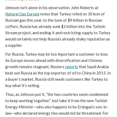
Johnson isn’t alone in his observation. John Roberts at
Natural Gas Europe
notes that Turkey relied on 30 bcm of
Russian gas this year, to the tune of $9 billion in Russian
coffers. Russia has already sunk $2 billion into the Turkish
Stream project, and ending it and restricting supply to Turkey
would certainly not help Russia’s already shaky reputation as
a supplier.
For Russia, Turkey may be too important a customer to lose.
As Europe moves ahead with diversification and Chinese
growth remains stagnant, Reuters
reports
that Saudi Arabia
beat out Russia as the top exporter of oil to China in 2015. In
a buyer’s market, Russia still needs customers like Turkey to
buy what it’s selling.
Thus, as Johnson put it, “the two countries seem condemned
to keep working together.” Just take it from the new Turkish
Energy Minister—who also happens to be Erdogan’s son-in-
law—who declared energy ties would not be threatened. For