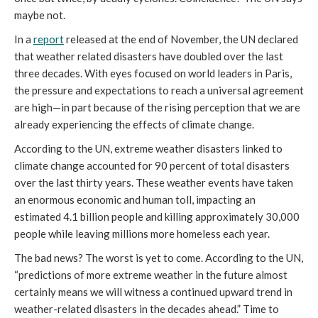
maybe not.
In a
report
released at the end of November, the UN declared
that weather related disasters have doubled over the last
three decades. With eyes focused on world leaders in Paris,
the pressure and expectations to reach a universal agreement
are high—in part because of the rising perception that we are
already experiencing the effects of climate change.
According to the UN, extreme weather disasters linked to
climate change accounted for 90 percent of total disasters
over the last thirty years. These weather events have taken
an enormous economic and human toll, impacting an
estimated 4.1 billion people and killing approximately 30,000
people while leaving millions more homeless each year.
The bad news? The worst is yet to come. According to the UN,
“predictions of more extreme weather in the future almost
certainly means we will witness a continued upward trend in
weather-related disasters in the decades ahead.” Time to