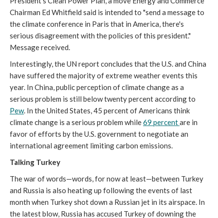
President’s Clean Power Plan, a move Energy and Commerce
Chairman Ed Whitfield said is intended to "send a message to
the climate conference in Paris that in America, there's
serious disagreement with the policies of this president."
Message received.
Interestingly, the UN report concludes that the U.S. and China
have suffered the majority of extreme weather events this
year. In China, public perception of climate change as a
serious problem is still below twenty percent according to
Pew
. In the United States, 45 percent of Americans think
climate change is a serious problem while
69 percent
are in
favor of efforts by the U.S. government to negotiate an
international agreement limiting carbon emissions.
Talking Turkey
The war of words—words, for now at least—between Turkey
and Russia is also heating up following the events of last
month when Turkey shot down a Russian jet in its airspace. In
the latest blow, Russia has accused Turkey of downing the