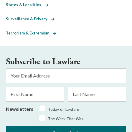
States & Localities
Surveillance & Privacy
Terrorism & Extremism
Subscribe to Lawfare
Email
Address
*
First
Last
Name
Name
Newsletters
Today on Lawfare
The Week That Was