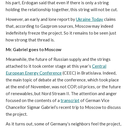
his part, Erdogan said that even if there is only a string
holding the relationship together, this string will not be cut.
However, an early and lone report by
Ukraine Today
claims
that, according to Gazprom sources, Moscow may indeed
indefinitely freeze the project. So it remains to be seen just
how strong that thread is.
Mr. Gabriel goes to Moscow
Meanwhile, the future of Russian supply and the strings
attached to it took center stage at this year’s
Central
European Energy Conference
(CEEC) in Bratislava. Indeed,
the main topic of debate at the conference, which took place
at the end of November, was not COP, oil prices, or the future
of renewables, but Nord Stream II. The attention and anger
focused on the contents of a
transcript
of German Vice
Chancellor Sigmar Gabriel’s recent trip to Moscow to discuss
the project.
As it turns out, some of Germany’s neighbors feel the project,