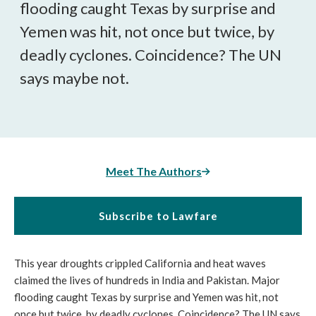
flooding caught Texas by surprise and
Yemen was hit, not once but twice, by
deadly cyclones. Coincidence? The UN
says maybe not.
Meet The Authors
Subscribe to Lawfare
This year droughts crippled California and heat waves
claimed the lives of hundreds in India and Pakistan. Major
flooding caught Texas by surprise and Yemen was hit, not
once but twice, by deadly cyclones. Coincidence? The UN says