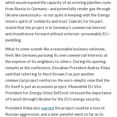
which would expand the capacity of an existing pipeline route
from Russia to Germany—and potentially render gas through
Ukraine unnecessary—is not quite in keeping with the Energy
Union’s spirit of ‘solidarity and trust.’ Gabriel, for his part,
stated that the project is in Germany's commercial interest
and should move forward without external—presumably EU—
meddling.
What to some sounds like a reasonable business rationale,
feels like Germany pursuing its own commercial interests at
the expense of its neighbors to others. During his opening
remarks at the conference, Slovakian President Andrey Kiska
said that referring to Nord Stream II as just another
commercial project reinforces the euro-skeptic view that the
EU itself is just an economic project. Meanwhile EU Vice
President for Energy Union Šefčovič stressed the importance
of transit through Ukraine for the EU’s energy security.
President Kiska also
warned
the project could be a tool of
Russian aggression, and a later panelist went so far as to