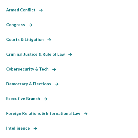
Armed Conflict
Congress
Courts & Litigation
Criminal Justice & Rule of Law
Cybersecurity & Tech
Democracy & Elections
Executive Branch
Foreign Relations & International Law
Intelligence