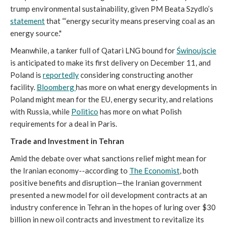
trump environmental sustainability, given PM Beata Szydlo’s
statement
that “‘energy security means preserving coal as an
energy source."
Meanwhile, a tanker full of Qatari LNG bound for
Świnoujscie
is anticipated to make its first delivery on December 11, and
Poland is
reportedly
considering constructing another
facility.
Bloomberg
has more on what energy developments in
Poland might mean for the EU, energy security, and relations
with Russia, while
Politico
has more on what Polish
requirements for a deal in Paris.
Trade and Investment in Tehran
Amid the debate over what sanctions relief might mean for
the Iranian economy--according to
The Economist
, both
positive benefits and disruption—the Iranian government
presented a new model for oil development contracts at an
industry conference in Tehran in the hopes of luring over $30
billion in new oil contracts and investment to revitalize its