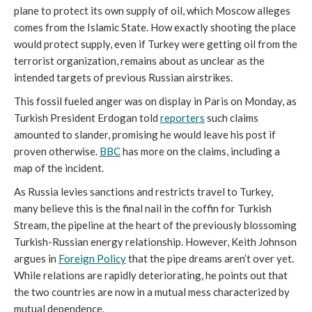
plane to protect its own supply of oil, which Moscow alleges
comes from the Islamic State. How exactly shooting the place
would protect supply, even if Turkey were getting oil from the
terrorist organization, remains about as unclear as the
intended targets of previous Russian airstrikes.
This fossil fueled anger was on display in Paris on Monday, as
Turkish President Erdogan told
reporters
such claims
amounted to slander, promising he would leave his post if
proven otherwise.
BBC
has more on the claims, including a
map of the incident.
As Russia levies sanctions and restricts travel to Turkey,
many believe this is the final nail in the coffin for Turkish
Stream, the pipeline at the heart of the previously blossoming
Turkish-Russian energy relationship. However, Keith Johnson
argues in
Foreign Policy
that the pipe dreams aren’t over yet.
While relations are rapidly deteriorating, he points out that
the two countries are now in a mutual mess characterized by
mutual dependence.