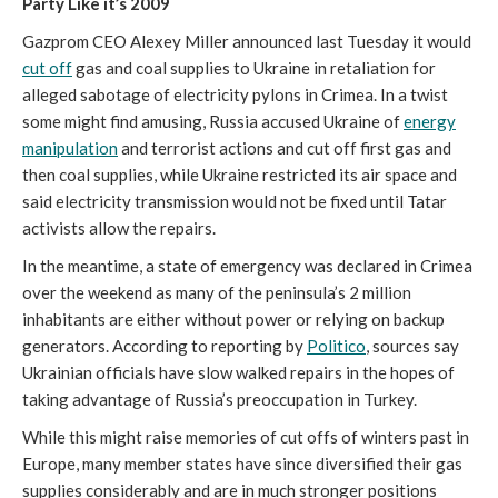
Party Like it’s 2009
Gazprom CEO Alexey Miller announced last Tuesday it would
cut off
gas and coal supplies to Ukraine in retaliation for
alleged sabotage of electricity pylons in Crimea. In a twist
some might find amusing, Russia accused Ukraine of
energy
manipulation
and terrorist actions and cut off first gas and
then coal supplies, while Ukraine restricted its air space and
said electricity transmission would not be fixed until Tatar
activists allow the repairs.
In the meantime, a state of emergency was declared in Crimea
over the weekend as many of the peninsula’s 2 million
inhabitants are either without power or relying on backup
generators. According to reporting by
Politico
, sources say
Ukrainian officials have slow walked repairs in the hopes of
taking advantage of Russia’s preoccupation in Turkey.
While this might raise memories of cut offs of winters past in
Europe, many member states have since diversified their gas
supplies considerably and are in much stronger positions