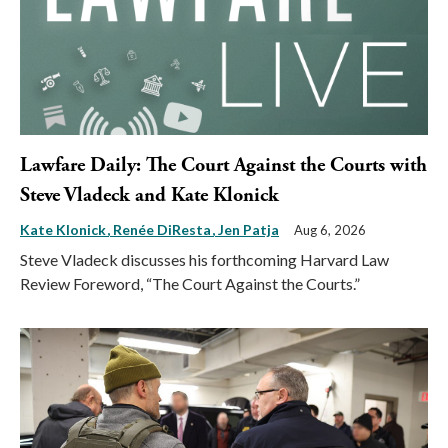
Lawfare Daily: The Court Against the Courts with
Steve Vladeck and Kate Klonick
Kate Klonick
Renée DiResta
Jen Patja
Aug 6, 2026
Steve Vladeck discusses his forthcoming Harvard Law
Review Foreword, “The Court Against the Courts.”