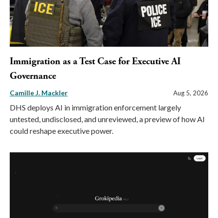
Immigration as a Test Case for Executive AI
Governance
Camille J. Mackler
Aug 5, 2026
DHS deploys AI in immigration enforcement largely
untested, undisclosed, and unreviewed, a preview of how AI
could reshape executive power.