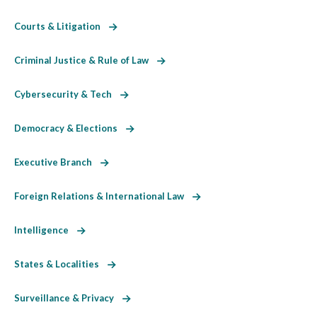
Courts & Litigation
Criminal Justice & Rule of Law
Cybersecurity & Tech
Democracy & Elections
Executive Branch
Foreign Relations & International Law
Intelligence
States & Localities
Surveillance & Privacy