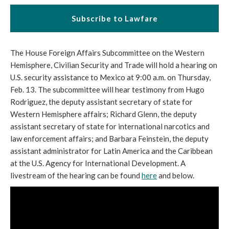
Subscribe to Lawfare
The House Foreign Affairs Subcommittee on the Western
Hemisphere, Civilian Security and Trade will hold a hearing on
U.S. security assistance to Mexico at 9:00 a.m. on Thursday,
Feb. 13. The subcommittee will hear testimony from Hugo
Rodriguez, the deputy assistant secretary of state for
Western Hemisphere affairs; Richard Glenn, the deputy
assistant secretary of state for international narcotics and
law enforcement affairs; and Barbara Feinstein, the deputy
assistant administrator for Latin America and the Caribbean
at the U.S. Agency for International Development. A
livestream of the hearing can be found
here
and below.