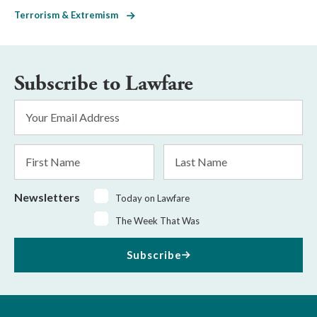
Terrorism & Extremism
Subscribe to Lawfare
Email
Address
*
First
Last
Name
Name
Newsletters
Today on Lawfare
The Week That Was
Subscribe