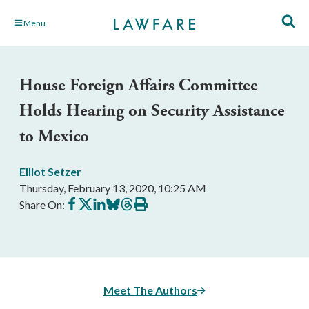
Skip
Menu
to
Main
Content
House Foreign Affairs Committee
Holds Hearing on Security Assistance
to Mexico
Elliot Setzer
Thursday, February 13, 2020, 10:25 AM
Share
Share
Share
Share
Share
Print
Share On:
on
on
on
on
on
this
Facebook
X
LinkedIn
BlueSky
Threads
article
Meet The Authors