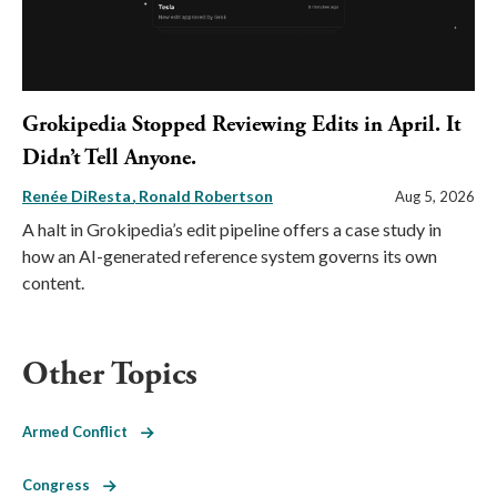
Grokipedia Stopped Reviewing Edits in April. It
Didn’t Tell Anyone.
Renée DiResta
Ronald Robertson
Aug 5, 2026
A halt in Grokipedia’s edit pipeline offers a case study in
how an AI-generated reference system governs its own
content.
Other Topics
Armed Conflict
Congress