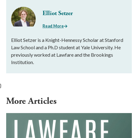
Elliot Setzer
Read More
Elliot Setzer is a Knight-Hennessy Scholar at Stanford
Law School and a Ph.D student at Yale University. He
previously worked at Lawfare and the Brookings
Institution.
}
More Articles