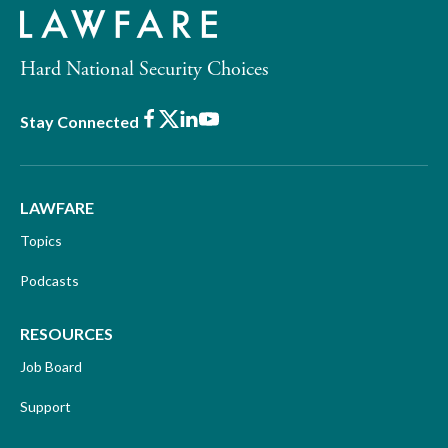
Hard National Security Choices
Facebook
X
LinkedIn
Youtube
Stay Connected
LAWFARE
Topics
Podcasts
RESOURCES
Job Board
Support