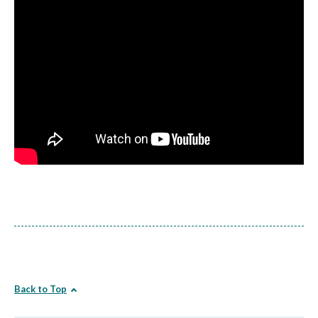
Back to Top