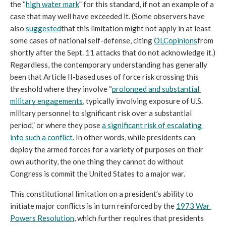
the “
high water mark
” for this standard, if not an example of a 
case that may well have exceeded it. (Some observers have 
also 
suggested
that this limitation might not apply in at least 
some cases of national self-defense, citing 
OLC
opinions
from 
shortly after the Sept. 11 attacks that do not acknowledge it.) 
Regardless, the contemporary understanding has generally 
been that Article II-based uses of force risk crossing this 
threshold where they involve “
prolonged and substantial 
military engagements
, typically involving exposure of U.S. 
military personnel to significant risk over a substantial 
period,” or where they pose 
a significant risk of escalating 
into such a conflict
. In other words, while presidents can 
deploy the armed forces for a variety of purposes on their 
own authority, the one thing they cannot do without 
Congress is commit the United States to a major war.
This constitutional limitation on a president’s ability to 
initiate major conflicts is in turn reinforced by the 
1973 War 
Powers Resolution
, which further requires that presidents 