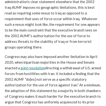
administration’s clear statement elsewhere that the 2002 
Iraq AUMF imposes no geographic limitations, this is best 
read as requiring some nexus to Iraq as opposed to a 
requirement that uses of force occur within Iraq.  Whatever 
such a nexus might look like, the requirement for one appears 
to be the main constraint that the executive branch sees on 
the 2002 AUMF’s authorization for the use of force to 
address threats to the stability of Iraq or from terrorist 
groups operating there.
Congress may also have imposed another limitation in April 
2020, when bipartisan majorities in the House and Senate 
enacted a 
joint resolution
directing a withdrawal of U.S. armed 
forces from hostilities with Iran. It included a finding that the 
2002 AUMF “do[es] not serve as a specific statutory 
authorization for the use of force against Iran.” At a minimum, 
the adoption of this statement by a majority in both chambers 
of Congress makes it much harder for the executive branch to 
argue that Congress has uniformly acquiesced to its prior 