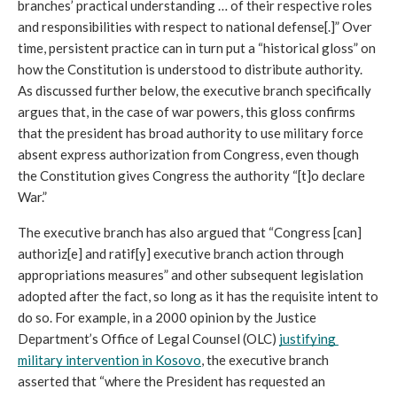
branches’ practical understanding … of their respective roles 
and responsibilities with respect to national defense[.]” Over 
time, persistent practice can in turn put a “historical gloss” on 
how the Constitution is understood to distribute authority. 
As discussed further below, the executive branch specifically 
argues that, in the case of war powers, this gloss confirms 
that the president has broad authority to use military force 
absent express authorization from Congress, even though 
the Constitution gives Congress the authority “[t]o declare 
War.”
The executive branch has also argued that “Congress [can] 
authoriz[e] and ratif[y] executive branch action through 
appropriations measures” and other subsequent legislation 
adopted after the fact, so long as it has the requisite intent to 
do so. For example, in a 2000 opinion by the Justice 
Department’s Office of Legal Counsel (OLC) 
justifying 
military intervention in Kosovo
, the executive branch 
asserted that “where the President has requested an 