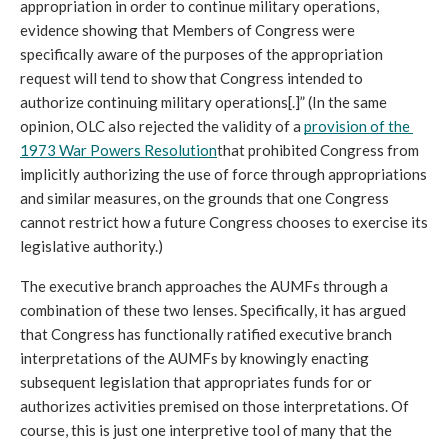
appropriation in order to continue military operations, 
evidence showing that Members of Congress were 
specifically aware of the purposes of the appropriation 
request will tend to show that Congress intended to 
authorize continuing military operations[.]” (In the same 
opinion, OLC also rejected the validity of a 
provision of the 
1973 War Powers Resolution
that prohibited Congress from 
implicitly authorizing the use of force through appropriations 
and similar measures, on the grounds that one Congress 
cannot restrict how a future Congress chooses to exercise its 
legislative authority.)
The executive branch approaches the AUMFs through a 
combination of these two lenses. Specifically, it has argued 
that Congress has functionally ratified executive branch 
interpretations of the AUMFs by knowingly enacting 
subsequent legislation that appropriates funds for or 
authorizes activities premised on those interpretations. Of 
course, this is just one interpretive tool of many that the 