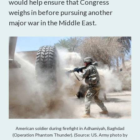
would help ensure that Congress 
weighs in before pursuing another 
major war in the Middle East.
American soldier during firefight in Adhamiyah, Baghdad
(Operation Phantom Thunder). (Source: US. Army photo by