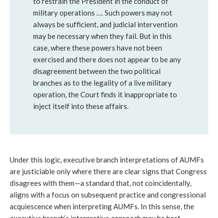
to restrain the President in the conduct of 
military operations …. Such powers may not 
always be sufficient, and judicial intervention 
may be necessary when they fail. But in this 
case, where these powers have not been 
exercised and there does not appear to be any 
disagreement between the two political 
branches as to the legality of a live military 
operation, the Court finds it inappropriate to 
inject itself into these affairs.
Under this logic, executive branch interpretations of AUMFs 
are justiciable only where there are clear signs that Congress 
disagrees with them—a standard that, not coincidentally, 
aligns with a focus on subsequent practice and congressional 
acquiescence when interpreting AUMFs. In this sense, the 
executive branch’s interpretive approach may be best 