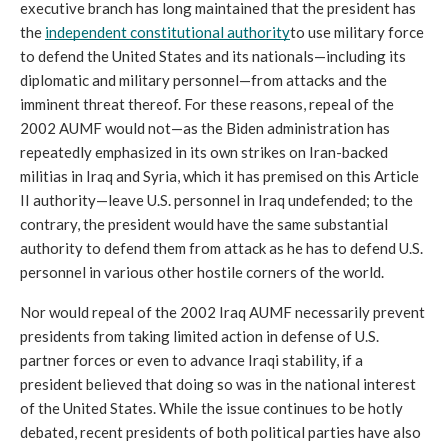
executive branch has long maintained that the president has 
the 
independent constitutional authority
to use military force 
to defend the United States and its nationals—including its 
diplomatic and military personnel—from attacks and the 
imminent threat thereof. For these reasons, repeal of the 
2002 AUMF would not—as the Biden administration has 
repeatedly emphasized in its own strikes on Iran-backed 
militias in Iraq and Syria, which it has premised on this Article 
II authority—leave U.S. personnel in Iraq undefended; to the 
contrary, the president would have the same substantial 
authority to defend them from attack as he has to defend U.S. 
personnel in various other hostile corners of the world.
Nor would repeal of the 2002 Iraq AUMF necessarily prevent 
presidents from taking limited action in defense of U.S. 
partner forces or even to advance Iraqi stability, if a 
president believed that doing so was in the national interest 
of the United States. While the issue continues to be hotly 
debated, recent presidents of both political parties have also 