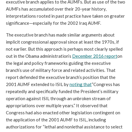
executive branch applies to the AUMFs. But as use of the two 
AUMFs has accumulated over their 20-year history, 
interpretations rooted in past practice have taken on greater 
significance—especially for the 2002 Iraq AUMF.
The executive branch has made similar arguments about 
implicit congressional approval since at least the 1970s, if 
not earlier. But this approach is perhaps most clearly spelled 
out in the Obama administration’s 
December 2016 report
on 
the legal and policy frameworks guiding the executive 
branch’s use of military force and related activities. That 
report defended the executive branch’s position that the 
2001 AUMF extended to ISIL by 
noting that
“Congress has 
repeatedly and specifically funded the President’s military 
operation against ISIL through an unbroken stream of 
appropriations over multiple years.” It observed that 
Congress had also enacted other legislation contingent on 
the application of the 2001 AUMF to ISIL, including 
authorizations for “lethal and nonlethal assistance to select 