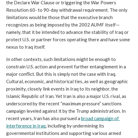
the Declare War Clause or triggering the War Powers 
Resolution 60- to 90-day withdrawal requirement. The only 
limitations would be those that the executive branch 
recognizes as being imposed by the 2002 AUMF itself—
namely, that it be intended to advance the stability of Iraq or 
protect U.S. or partner forces operating there and have some 
nexus to Iraq itself. 
In other contexts, such limitations might be enough to 
constrain U.S. action and prevent further entanglement in a 
major conflict. But this is simply not the case with Iraq. 
Cultural, economic, and historical ties, as well as geographic 
proximity, closely link events in Iraq to its neighbor, the 
Islamic Republic of Iran. Yet Iran is also a major U.S. rival, as 
underscored by the recent “maximum pressure” sanctions 
campaign leveled against it by the Trump administration. In 
recent years, Iran has also pursued a 
broad campaign of 
interference in Iraq
, including by undermining its 
governmental institutions and supporting various armed 