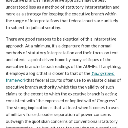
understood less as a method of statutory interpretation and 
more as a strategy for keeping the executive branch within 
the range of interpretations that federal courts are unlikely 
to subject to judicial scrutiny. 
There are good reasons to be skeptical of this interpretive 
approach. At a minimum, it’s a departure from the normal 
methods of statutory interpretation and their focus on text 
and intent—a point driven home by many critiques of the 
executive branch’s broad readings of the AUMFs. If anything, 
it employs a logic that is closer to that of the 
Youngstown 
framework
that federal courts often use to evaluate claims of 
executive branch authority, which ties the validity of such 
claims to the extent to which the executive branch is acting 
consistent with “the expressed or implied will of Congress.” 
The strong implication is that, at least when it comes to uses 
of military force, broader separation of power concerns 
outweigh the quotidian concerns of conventional statutory 
interpretation—an implicit case for applying an exceptional 