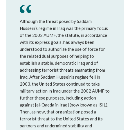
Although the threat posed by Saddam 
Hussein’s regime in Iraq was the primary focus 
of the 2002 AUMF, the statute, in accordance 
with its express goals, has always been 
understood to authorize the use of force for 
the related dual purposes of helping to 
establish a stable, democratic Iraq and of 
addressing terrorist threats emanating from 
Iraq. After Saddam Hussein’s regime fell in 
2003, the United States continued to take 
military action in Iraq under the 2002 AUMF to 
further these purposes, including action 
against [al-Qaeda in Iraq] (now known as ISIL). 
Then, as now, that organization posed a 
terrorist threat to the United States and its 
partners and undermined stability and 