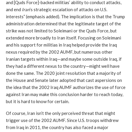
and [Quds Force]-backed militias’ ability to conduct attacks, 
and end 
Iran
’s strategic escalation of attacks on U.S. 
interests” (emphasis added). The implication is that the Trump 
administration determined that the legitimate target of the 
strike was not limited to Soleimani or the Quds Force, but 
extended more broadly to Iran itself. Focusing on Soleimani 
and his support for militias in Iraq helped provide the Iraq 
nexus required by the 2002 AUMF, but numerous other 
Iranian targets within Iraq—and maybe some outside Iraq, if 
they had a different nexus to the country—might well have 
done the same. The 2020 joint resolution that a majority of 
the House and Senate later adopted that cast aspersions on 
the idea that the 2002 Iraq AUMF authorizes the use of force 
against Iran may make this conclusion harder to reach today, 
but it is hard to know for certain.
Of course, Iran isn’t the only perceived threat that might 
trigger use of the 2002 AUMF. Since U.S. troops withdrew 
from Iraq in 2011, the country has also faced a major 