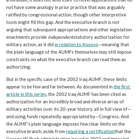
not have some analogy in prior practice that was arguably 
ratified by congressional action, though other interpretive 
tools might fill this gap. And the executive branch is not 
arguing that subsequent appropriations and other legislation 
enactments provide 
independent
statutory authorization for 
military action, as it did 
in relation to Kosovo
—meaning that 
the plain language of the AUMFs themselves may still impose 
constraints on what the executive branch can read them as 
authorizing.
But in the specific case of the 2002 Iraq AUMF, these limits 
appear to be few and far between. As documented in 
the first 
article in this series
, the 2002 Iraq AUMF has been cited as 
authorization for an incredibly broad and diverse array of 
military activities over its 20-year history, all in full view of—
and using funds repeatedly appropriated by—Congress. And 
the AUMF’s plain language imposes few clear limits on the 
executive branch, aside from 
requiring a certification
that the 
George W. Bush administration issued in 2003 and imposing 