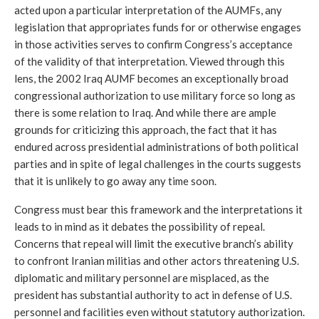
acted upon a particular interpretation of the AUMFs, any 
legislation that appropriates funds for or otherwise engages 
in those activities serves to confirm Congress’s acceptance 
of the validity of that interpretation. Viewed through this 
lens, the 2002 Iraq AUMF becomes an exceptionally broad 
congressional authorization to use military force so long as 
there is some relation to Iraq. And while there are ample 
grounds for criticizing this approach, the fact that it has 
endured across presidential administrations of both political 
parties and in spite of legal challenges in the courts suggests 
that it is unlikely to go away any time soon.
Congress must bear this framework and the interpretations it 
leads to in mind as it debates the possibility of repeal. 
Concerns that repeal will limit the executive branch’s ability 
to confront Iranian militias and other actors threatening U.S. 
diplomatic and military personnel are misplaced, as the 
president has substantial authority to act in defense of U.S. 
personnel and facilities even without statutory authorization. 