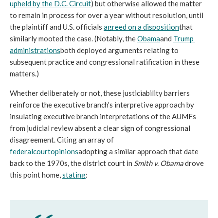
upheld by the D.C. Circuit
) but otherwise allowed the matter 
to remain in process for over a year without resolution, until 
the plaintiff and U.S. officials 
agreed on a disposition
that 
similarly mooted the case. (Notably, the 
Obama
and 
Trump 
administrations
both deployed arguments relating to 
subsequent practice and congressional ratification in these 
matters.)
Whether deliberately or not, these justiciability barriers 
reinforce the executive branch’s interpretive approach by 
insulating executive branch interpretations of the AUMFs 
from judicial review absent a clear sign of congressional 
disagreement. Citing an array of 
federal
court
opinions
adopting a similar approach that date 
back to the 1970s, the district court in 
Smith v. Obama 
drove 
this point home, 
stating
: