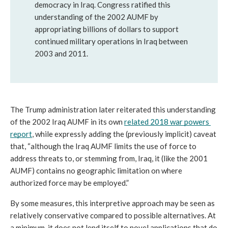
democracy in Iraq. Congress ratified this 
understanding of the 2002 AUMF by 
appropriating billions of dollars to support 
continued military operations in Iraq between 
2003 and 2011. 
The Trump administration later reiterated this understanding 
of the 2002 Iraq AUMF in its own 
related 2018 war powers 
report
, while expressly adding the (previously implicit) caveat 
that, “although the Iraq AUMF limits the use of force to 
address threats to, or stemming from, Iraq, it (like the 2001 
AUMF) contains no geographic limitation on where 
authorized force may be employed.”
By some measures, this interpretive approach may be seen as 
relatively conservative compared to possible alternatives. At 
a minimum, it does not lend itself to novel applications that do 