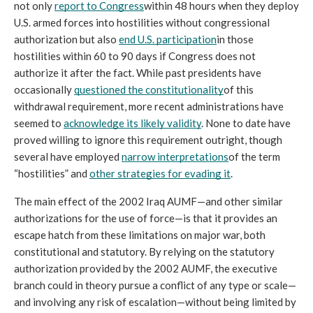
not only 
report to Congress
within 48 hours when they deploy 
U.S. armed forces into hostilities without congressional 
authorization but also 
end U.S. participation
in those 
hostilities within 60 to 90 days if Congress does not 
authorize it after the fact. While past presidents have 
occasionally 
questioned the constitutionality
of this 
withdrawal requirement, more recent administrations have 
seemed to 
acknowledge its likely validity
. None to date have 
proved willing to ignore this requirement outright, though 
several have employed 
narrow interpretations
of the term 
“hostilities” and 
other strategies for evading it
. 
The main effect of the 2002 Iraq AUMF—and other similar 
authorizations for the use of force—is that it provides an 
escape hatch from these limitations on major war, both 
constitutional and statutory. By relying on the statutory 
authorization provided by the 2002 AUMF, the executive 
branch could in theory pursue a conflict of any type or scale—
and involving any risk of escalation—without being limited by 