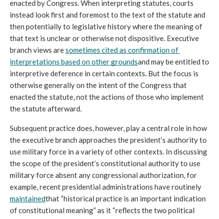
enacted by Congress. When interpreting statutes, courts 
instead look first and foremost to the text of the statute and 
then potentially to legislative history where the meaning of 
that text is unclear or otherwise not dispositive. Executive 
branch views are 
sometimes cited as confirmation of 
interpretations based on other grounds
and may be entitled to 
interpretive deference in certain contexts. But the focus is 
otherwise generally on the intent of the Congress that 
enacted the statute, not the actions of those who implement 
the statute afterward.
Subsequent practice does, however, play a central role in how 
the executive branch approaches the president’s authority to 
use military force in a variety of other contexts. In discussing 
the scope of the president’s constitutional authority to use 
military force absent any congressional authorization, for 
example, recent presidential administrations have routinely 
maintained
that “historical practice is an important indication 
of constitutional meaning” as it “reflects the two political 