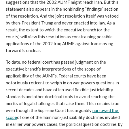
suggestions that the 2002 AUMF might reach Iran. But this 
statement also appears in the nonbinding “findings” section 
of the resolution. And the joint resolution itself was vetoed 
by then-President Trump and never enacted into law. As a 
result, the extent to which the executive branch (or the 
courts) will view this resolution as constraining possible 
applications of the 2002 Iraq AUMF against Iran moving 
forward is unclear.
To date, no federal court has passed judgment on the 
executive branch’s interpretations of the scope of 
applicability of the AUMFs. Federal courts have been 
notoriously reticent to weigh in on war powers questions in 
recent decades and have often used flexible justiciability 
standards and other doctrinal tools to avoid reaching the 
merits of legal challenges that raise them. This remains true 
even though the Supreme Court has arguably 
narrowed the 
scope
of one of the main non-justiciability doctrines invoked 
in earlier war powers cases, the political question doctrine, by 