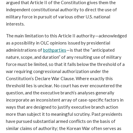
argued that Article II of the Constitution gives them the 
independent constitutional authority to direct the use of 
military force in pursuit of various other U.S. national 
interests.
The main limitation to this Article II authority—acknowledged 
as a possibility in OLC opinions issued by presidential 
administrations of 
both
parties
—is that the “anticipated 
nature, scope, and duration” of any resulting use of military 
force must be limited, so that it falls below the threshold of a 
war requiring congressional authorization under the 
Constitution’s Declare War Clause. Where exactly this 
threshold lies is unclear. No court has ever encountered the 
question, and the executive branch’s analyses generally 
incorporate an inconsistent array of case-specific factors in 
ways that are designed to justify executive branch action 
more than subject it to meaningful scrutiny. Past presidents 
have pursued substantial armed conflicts on the basis of 
similar claims of authority; the Korean War often serves as 