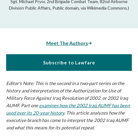
Sgt. Michael Pryor, 2nd Brigade Combat Team, 82nd Airborne
Division Public Affairs, Public domain, via Wikimedia Commons.)
Meet The Authors
Subscribe to Lawfare
Editor's Note: This is the second in a two-part series on the 
history and interpretation of the Authorization for Use of 
Military Force Against Iraq Resolution of 2002, or 2002 Iraq 
AUMF. Part one 
examines how the 2002 Iraq AUMF has been 
used over its 20-year history
. This article analyzes how the 
executive branch has come to interpret the 2002 Iraq AUMF 
and what this means for its potential repeal.