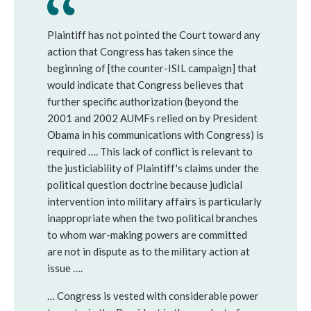
Plaintiff has not pointed the Court toward any 
action that Congress has taken since the 
beginning of [the counter-ISIL campaign] that 
would indicate that Congress believes that 
further specific authorization (beyond the 
2001 and 2002 AUMFs relied on by President 
Obama in his communications with Congress) is 
required …. This lack of conflict is relevant to 
the justiciability of Plaintiff's claims under the 
political question doctrine because judicial 
intervention into military affairs is particularly 
inappropriate when the two political branches 
to whom war-making powers are committed 
are not in dispute as to the military action at 
issue ….
… Congress is vested with considerable power 