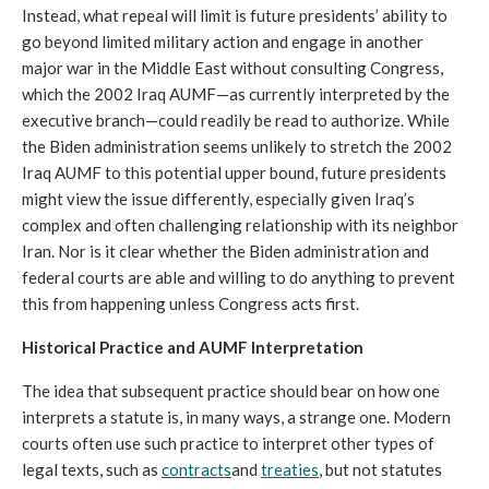
Instead, what repeal will limit is future presidents’ ability to 
go beyond limited military action and engage in another 
major war in the Middle East without consulting Congress, 
which the 2002 Iraq AUMF—as currently interpreted by the 
executive branch—could readily be read to authorize. While 
the Biden administration seems unlikely to stretch the 2002 
Iraq AUMF to this potential upper bound, future presidents 
might view the issue differently, especially given Iraq’s 
complex and often challenging relationship with its neighbor 
Iran. Nor is it clear whether the Biden administration and 
federal courts are able and willing to do anything to prevent 
this from happening unless Congress acts first. 
Historical Practice and AUMF Interpretation
The idea that subsequent practice should bear on how one 
interprets a statute is, in many ways, a strange one. Modern 
courts often use such practice to interpret other types of 
legal texts, such as 
contracts
and 
treaties
, but not statutes 