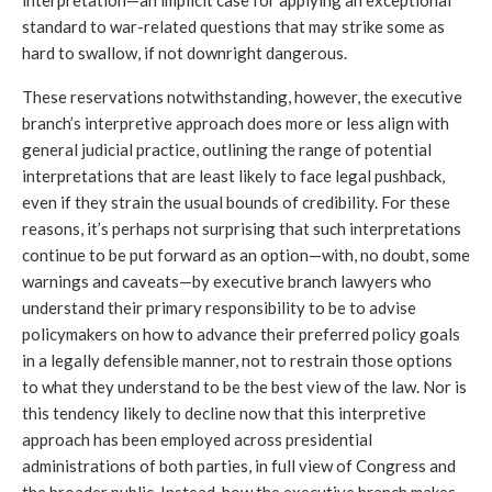
standard to war-related questions that may strike some as 
hard to swallow, if not downright dangerous.
These reservations notwithstanding, however, the executive 
branch’s interpretive approach does more or less align with 
general judicial practice, outlining the range of potential 
interpretations that are least likely to face legal pushback, 
even if they strain the usual bounds of credibility. For these 
reasons, it’s perhaps not surprising that such interpretations 
continue to be put forward as an option—with, no doubt, some 
warnings and caveats—by executive branch lawyers who 
understand their primary responsibility to be to advise 
policymakers on how to advance their preferred policy goals 
in a legally defensible manner, not to restrain those options 
to what they understand to be the best view of the law. Nor is 
this tendency likely to decline now that this interpretive 
approach has been employed across presidential 
administrations of both parties, in full view of Congress and 
the broader public. Instead, how the executive branch makes 