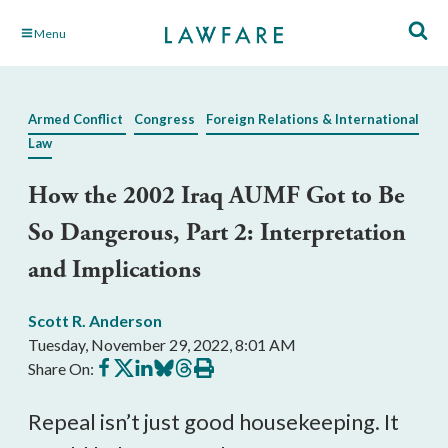
Skip
Menu
to
Main
Content
Armed Conflict
Congress
Foreign Relations & International
Law
How the 2002 Iraq AUMF Got to Be
So Dangerous, Part 2: Interpretation
and Implications
Scott R. Anderson
Tuesday, November 29, 2022, 8:01 AM
Share
Share
Share
Share
Share
Print
Share On:
on
on
on
on
on
this
Facebook
X
LinkedIn
BlueSky
Threads
article
Repeal isn’t just good housekeeping. It 