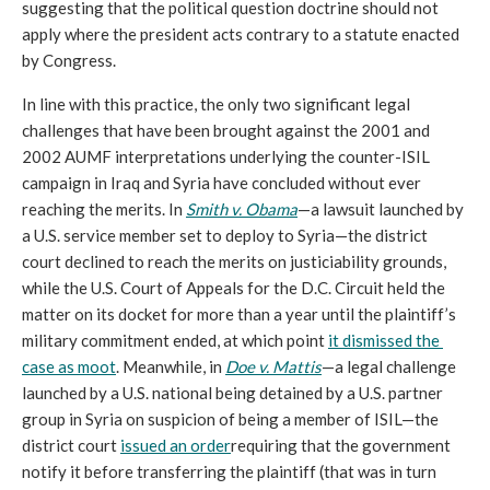
suggesting that the political question doctrine should not 
apply where the president acts contrary to a statute enacted 
by Congress.
In line with this practice, the only two significant legal 
challenges that have been brought against the 2001 and 
2002 AUMF interpretations underlying the counter-ISIL 
campaign in Iraq and Syria have concluded without ever 
reaching the merits. In 
Smith v. Obama
—a lawsuit launched by 
a U.S. service member set to deploy to Syria—the district 
court declined to reach the merits on justiciability grounds, 
while the U.S. Court of Appeals for the D.C. Circuit held the 
matter on its docket for more than a year until the plaintiff’s 
military commitment ended, at which point 
it dismissed the 
case as moot
. Meanwhile, in 
Doe v. Mattis
—a legal challenge 
launched by a U.S. national being detained by a U.S. partner 
group in Syria on suspicion of being a member of ISIL—the 
district court 
issued an order
requiring that the government 
notify it before transferring the plaintiff (that was in turn 