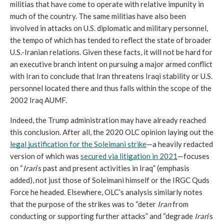
militias that have come to operate with relative impunity in 
much of the country. The same militias have also been 
involved in attacks on U.S. diplomatic and military personnel, 
the tempo of which has tended to reflect the state of broader 
U.S.-Iranian relations. Given these facts, it will not be hard for 
an executive branch intent on pursuing a major armed conflict 
with Iran to conclude that Iran threatens Iraqi stability or U.S. 
personnel located there and thus falls within the scope of the 
2002 Iraq AUMF.
Indeed, the Trump administration may have already reached 
this conclusion. After all, the 2020 OLC opinion laying out the 
legal justification for the Soleimani strike
—a heavily redacted 
version of which was 
secured via litigation in 2021
—focuses 
on “
Iran
’s past and present activities in Iraq” (emphasis 
added), not just those of Soleimani himself or the IRGC Quds 
Force he headed. Elsewhere, OLC’s analysis similarly notes 
that the purpose of the strikes was to “deter 
Iran 
from 
conducting or supporting further attacks” and “degrade 
Iran
’s 