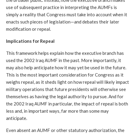
use of subsequent practice in interpreting the AUMFs is 
simply a reality that Congress must take into account when it 
enacts such pieces of legislation—and debates their later 
modification or repeal.
Implications for Repeal
This framework helps explain how the executive branch has 
used the 2002 Iraq AUMF in the past. More importantly, it 
may also help anticipate how it may yet be used in the future. 
This is the most important consideration for Congress as it 
weighs repeal, as it sheds light on how repeal will likely impact 
military operations that future presidents will otherwise see 
themselves as having the legal authority to pursue. And for 
the 2002 Iraq AUMF in particular, the impact of repeal is both 
less and, in important ways, far more than some may 
anticipate.
Even absent an AUMF or other statutory authorization, the 