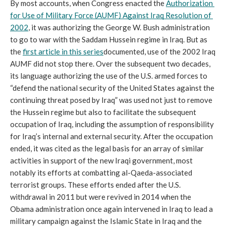
By most accounts, when Congress enacted the 
Authorization 
for Use of Military Force (AUMF) Against Iraq Resolution of 
2002
, it was authorizing the George W. Bush administration 
to go to war with the Saddam Hussein regime in Iraq. But as 
the 
first article in this series
documented, use of the 2002 Iraq 
AUMF did not stop there. Over the subsequent two decades, 
its language authorizing the use of the U.S. armed forces to 
“defend the national security of the United States against the 
continuing threat posed by Iraq” was used not just to remove 
the Hussein regime but also to facilitate the subsequent 
occupation of Iraq, including the assumption of responsibility 
for Iraq’s internal and external security. After the occupation 
ended, it was cited as the legal basis for an array of similar 
activities in support of the new Iraqi government, most 
notably its efforts at combatting al-Qaeda-associated 
terrorist groups. These efforts ended after the U.S. 
withdrawal in 2011 but were revived in 2014 when the 
Obama administration once again intervened in Iraq to lead a 
military campaign against the Islamic State in Iraq and the 