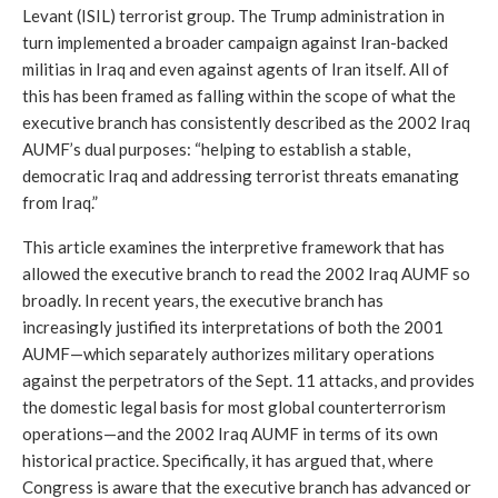
Levant (ISIL) terrorist group. The Trump administration in 
turn implemented a broader campaign against Iran-backed 
militias in Iraq and even against agents of Iran itself. All of 
this has been framed as falling within the scope of what the 
executive branch has consistently described as the 2002 Iraq 
AUMF’s dual purposes: “helping to establish a stable, 
democratic Iraq and addressing terrorist threats emanating 
from Iraq.”
This article examines the interpretive framework that has 
allowed the executive branch to read the 2002 Iraq AUMF so 
broadly. In recent years, the executive branch has 
increasingly justified its interpretations of both the 2001 
AUMF—which separately authorizes military operations 
against the perpetrators of the Sept. 11 attacks, and provides 
the domestic legal basis for most global counterterrorism 
operations—and the 2002 Iraq AUMF in terms of its own 
historical practice. Specifically, it has argued that, where 
Congress is aware that the executive branch has advanced or 