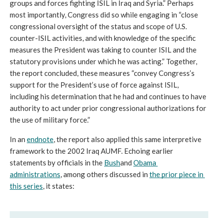
groups and forces fighting ISIL in Iraq and Syria.” Perhaps 
most importantly, Congress did so while engaging in “close 
congressional oversight of the status and scope of U.S. 
counter-ISIL activities, and with knowledge of the specific 
measures the President was taking to counter ISIL and the 
statutory provisions under which he was acting.” Together, 
the report concluded, these measures “convey Congress’s 
support for the President’s use of force against ISIL, 
including his determination that he had and continues to have 
authority to act under prior congressional authorizations for 
the use of military force.” 
In an 
endnote
, the report also applied this same interpretive 
framework to the 2002 Iraq AUMF. Echoing earlier 
statements by officials in the 
Bush
and 
Obama 
administrations
, among others discussed in 
the prior piece in 
this series
, it states: