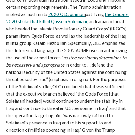
certain reporting requirements. The Trump administration 
implied as much in its 
2020 OLC opinion
justifying 
the January 
2020 strike that killed Qassem Soleimani
, an Iranian official 
who headed the Islamic Revolutionary Guard Corps’ (IRGC’s) 
paramilitary Quds Force, as well as the leadership of the Iraqi 
militia group Kataib Hezbollah. Specifically, OLC emphasized 
the deferential language the 2002 AUMF uses in authorizing 
the use of the armed forces “
as [the president] determines to 
be necessary and appropriate 
in order to … defend the 
national security of the United States against the continuing 
threat posed by Iraq” (emphasis in original). For the purposes 
of the Soleimani strike, OLC concluded that it was sufficient 
that the executive branch believed “the Qods Force [that 
Soleimani headed] would continue to undermine stability in 
Iraq and continue to threaten U.S. personnel in Iraq” and that 
the operation targeting him “was narrowly tailored to 
Soleimani’s presence in Iraq and to his support to and 
direction of militias operating in Iraq.” Given the Trump 