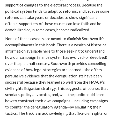
support of changes to the electoral process. Because the
political system tends to adapt to reforms, and because some
reforms can take years or decades to show significant
effects, supporters of these causes can lose faith and be
demobilized or, in some cases, become radicalized.
None of these caveats are meant to diminish Southworth’s
accomplishments in this book. There is a wealth of historical
information available here to those seeking to understand
how our campaign finance system has evolved (or devolved)
over the past half century. Southworth provides compelling
evidence of how legal strategies are learned—she offers
persuasive evidence that the deregulationists have been
successful because they learned so well from the NAACP’s
civil rights litigation strategy. This suggests, of course, that
scholars, policy advocates, and, well, the public could learn
how to construct their own campaigns—including campaigns
to counter the deregulatory agenda—by emulating their
tactics. The trick is in acknowledging that (like civil rights, or