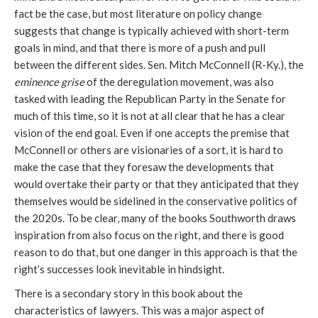
fact be the case, but most literature on policy change
suggests that change is typically achieved with short-term
goals in mind, and that there is more of a push and pull
between the different sides. Sen. Mitch McConnell (R-Ky.), the
eminence grise
of the deregulation movement, was also
tasked with leading the Republican Party in the Senate for
much of this time, so it is not at all clear that he has a clear
vision of the end goal. Even if one accepts the premise that
McConnell or others are visionaries of a sort, it is hard to
make the case that they foresaw the developments that
would overtake their party or that they anticipated that they
themselves would be sidelined in the conservative politics of
the 2020s. To be clear, many of the books Southworth draws
inspiration from also focus on the right, and there is good
reason to do that, but one danger in this approach is that the
right’s successes look inevitable in hindsight.
There is a secondary story in this book about the
characteristics of lawyers. This was a major aspect of