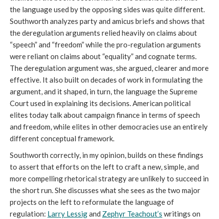
the language used by the opposing sides was quite different.
Southworth analyzes party and amicus briefs and shows that
the deregulation arguments relied heavily on claims about
“speech” and “freedom” while the pro-regulation arguments
were reliant on claims about “equality” and cognate terms.
The deregulation argument was, she argued, clearer and more
effective. It also built on decades of work in formulating the
argument, and it shaped, in turn, the language the Supreme
Court used in explaining its decisions. American political
elites today talk about campaign finance in terms of speech
and freedom, while elites in other democracies use an entirely
different conceptual framework.
Southworth correctly, in my opinion, builds on these findings
to assert that efforts on the left to craft a new, simple, and
more compelling rhetorical strategy are unlikely to succeed in
the short run. She discusses what she sees as the two major
projects on the left to reformulate the language of
regulation:
Larry Lessig
and
Zephyr Teachout’s
writings on