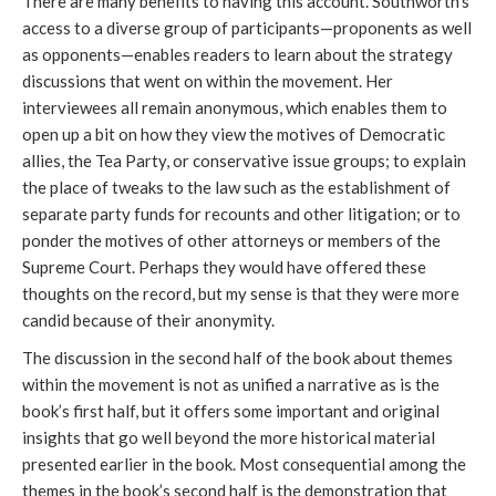
There are many benefits to having this account. Southworth’s
access to a diverse group of participants—proponents as well
as opponents—enables readers to learn about the strategy
discussions that went on within the movement. Her
interviewees all remain anonymous, which enables them to
open up a bit on how they view the motives of Democratic
allies, the Tea Party, or conservative issue groups; to explain
the place of tweaks to the law such as the establishment of
separate party funds for recounts and other litigation; or to
ponder the motives of other attorneys or members of the
Supreme Court. Perhaps they would have offered these
thoughts on the record, but my sense is that they were more
candid because of their anonymity.
The discussion in the second half of the book about themes
within the movement is not as unified a narrative as is the
book’s first half, but it offers some important and original
insights that go well beyond the more historical material
presented earlier in the book. Most consequential among the
themes in the book’s second half is the demonstration that