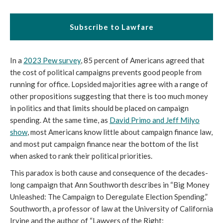
Subscribe to Lawfare
In a
2023 Pew survey
, 85 percent of Americans agreed that
the cost of political campaigns prevents good people from
running for office. Lopsided majorities agree with a range of
other propositions suggesting that there is too much money
in politics and that limits should be placed on campaign
spending. At the same time, as
David Primo and Jeff Milyo
show
, most Americans know little about campaign finance law,
and most put campaign finance near the bottom of the list
when asked to rank their political priorities.
This paradox is both cause and consequence of the decades-
long campaign that Ann Southworth describes in “Big Money
Unleashed: The Campaign to Deregulate Election Spending.”
Southworth, a professor of law at the University of California
Irvine and the author of “Lawyers of the Right: