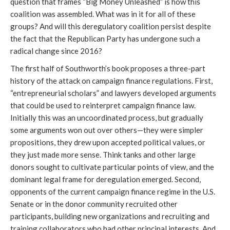
question that frames “Big Money Unleashed” is how this
coalition was assembled. What was in it for all of these
groups? And will this deregulatory coalition persist despite
the fact that the Republican Party has undergone such a
radical change since 2016?
The first half of Southworth’s book proposes a three-part
history of the attack on campaign finance regulations. First,
“entrepreneurial scholars” and lawyers developed arguments
that could be used to reinterpret campaign finance law.
Initially this was an uncoordinated process, but gradually
some arguments won out over others—they were simpler
propositions, they drew upon accepted political values, or
they just made more sense. Think tanks and other large
donors sought to cultivate particular points of view, and the
dominant legal frame for deregulation emerged. Second,
opponents of the current campaign finance regime in the U.S.
Senate or in the donor community recruited other
participants, building new organizations and recruiting and
training collaborators who had other principal interests. And