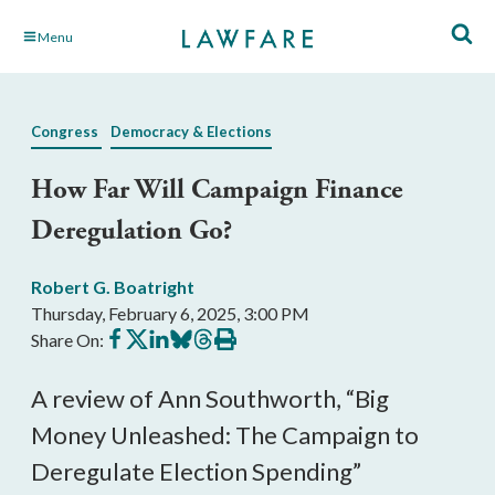
Skip
Menu
to
Main
Content
Congress
Democracy & Elections
How Far Will Campaign Finance
Deregulation Go?
Robert G. Boatright
Thursday, February 6, 2025, 3:00 PM
Share
Share
Share
Share
Share
Print
Share On:
on
on
on
on
on
this
Facebook
X
LinkedIn
BlueSky
Threads
article
A review of Ann Southworth, “Big
Money Unleashed: The Campaign to
Deregulate Election Spending”