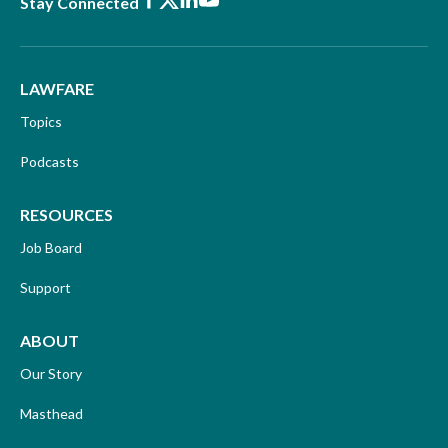
Facebook
X
LinkedIn
Youtube
Stay Connected
LAWFARE
Topics
Podcasts
RESOURCES
Job Board
Support
ABOUT
Our Story
Masthead