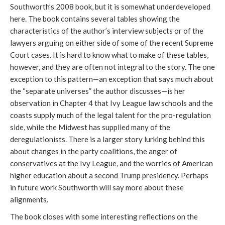
Southworth’s 2008 book, but it is somewhat underdeveloped
here. The book contains several tables showing the
characteristics of the author’s interview subjects or of the
lawyers arguing on either side of some of the recent Supreme
Court cases. It is hard to know what to make of these tables,
however, and they are often not integral to the story. The one
exception to this pattern—an exception that says much about
the “separate universes” the author discusses—is her
observation in Chapter 4 that Ivy League law schools and the
coasts supply much of the legal talent for the pro-regulation
side, while the Midwest has supplied many of the
deregulationists. There is a larger story lurking behind this
about changes in the party coalitions, the anger of
conservatives at the Ivy League, and the worries of American
higher education about a second Trump presidency. Perhaps
in future work Southworth will say more about these
alignments.
The book closes with some interesting reflections on the