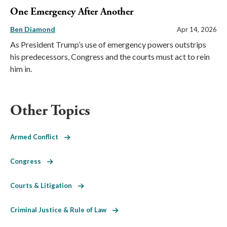
One Emergency After Another
Ben Diamond
Apr 14, 2026
As President Trump’s use of emergency powers outstrips
his predecessors, Congress and the courts must act to rein
him in.
Other Topics
Armed Conflict
Congress
Courts & Litigation
Criminal Justice & Rule of Law