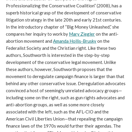
Professionalizing the Conservative Coalition” (2008), has a
superb historical grasp of the development of conservative
litigation strategy in the late 20th and early 21st centuries.
In the introductory chapter of “Big Money Unleashed,” she
compares her inquiry to work by
Mary Ziegler
on the anti-
abortion movement and
Amanda Hollis-Brusky
on the
Federalist Society and the Christian right. Like these two
authors, Southworth is interested in the step-by-step
development of the conservative legal movement. Unlike
these authors, however, Southworth proposes that the
movement to deregulate campaign finance is larger than that
behind any other conservative issue. Deregulation advocates
convinced a host of seemingly unrelated advocacy groups—
including some on the right, such as gun rights advocates and
anti-abortion groups, as well as some more closely
associated with the left, such as the AFL-CIO and the
American Civil Liberties Union—that repealing the campaign
finance laws of the 1970s would further their agendas. The