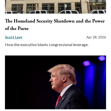
The Homeland Security Shutdown and the Power
of the Purse
Scott Levy
Apr 28, 2026
How the executive blunts congressional leverage.