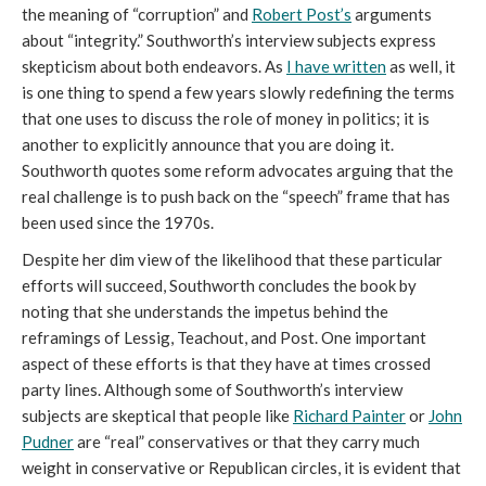
the meaning of “corruption” and
Robert Post’s
arguments
about “integrity.” Southworth’s interview subjects express
skepticism about both endeavors. As
I have written
as well, it
is one thing to spend a few years slowly redefining the terms
that one uses to discuss the role of money in politics; it is
another to explicitly announce that you are doing it.
Southworth quotes some reform advocates arguing that the
real challenge is to push back on the “speech” frame that has
been used since the 1970s.
Despite her dim view of the likelihood that these particular
efforts will succeed, Southworth concludes the book by
noting that she understands the impetus behind the
reframings of Lessig, Teachout, and Post. One important
aspect of these efforts is that they have at times crossed
party lines. Although some of Southworth’s interview
subjects are skeptical that people like
Richard Painter
or
John
Pudner
are “real” conservatives or that they carry much
weight in conservative or Republican circles, it is evident that