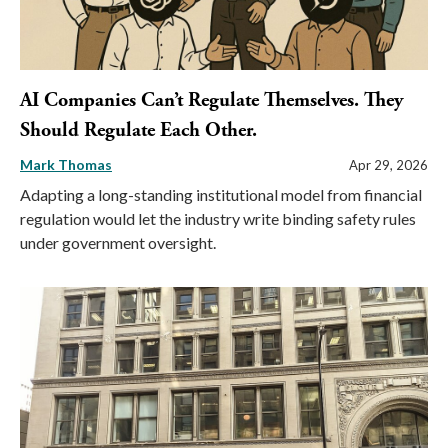
AI Companies Can’t Regulate Themselves. They
Should Regulate Each Other.
Mark Thomas
Apr 29, 2026
Adapting a long-standing institutional model from financial
regulation would let the industry write binding safety rules
under government oversight.