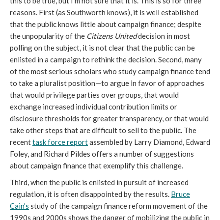
this to be true, but I’m not sure that it is. This is so for three
reasons. First (as Southworth knows), it is well established
that the public knows little about campaign finance; despite
the unpopularity of the
Citizens United
decision in most
polling on the subject, it is not clear that the public can be
enlisted in a campaign to rethink the decision. Second, many
of the most serious scholars who study campaign finance tend
to take a pluralist position—to argue in favor of approaches
that would privilege parties over groups, that would
exchange increased individual contribution limits or
disclosure thresholds for greater transparency, or that would
take other steps that are difficult to sell to the public. The
recent
task force report
assembled by Larry Diamond, Edward
Foley, and Richard Pildes offers a number of suggestions
about campaign finance that exemplify this challenge.
Third, when the public is enlisted in pursuit of increased
regulation, it is often disappointed by the results.
Bruce
Cain’s
study of the campaign finance reform movement of the
1990s and 2000s shows the danger of mobilizing the public in