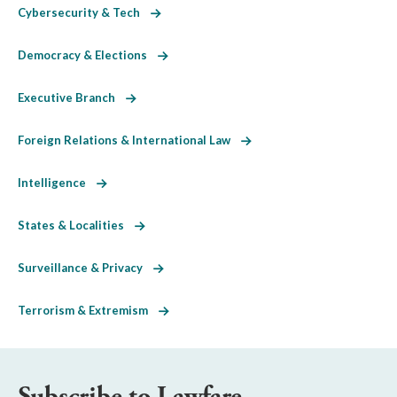
Cybersecurity & Tech
Democracy & Elections
Executive Branch
Foreign Relations & International Law
Intelligence
States & Localities
Surveillance & Privacy
Terrorism & Extremism
Subscribe to Lawfare