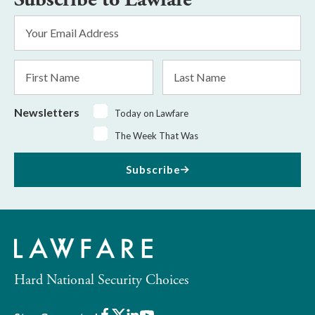
Email
Address
*
First
Last
Name
Name
Newsletters
Today on Lawfare
The Week That Was
Subscribe
Hard National Security Choices