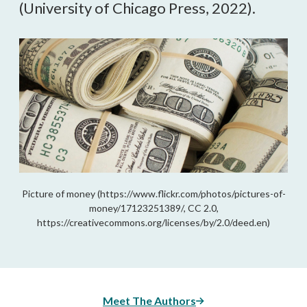
(University of Chicago Press, 2022).
Picture of money (https://www.flickr.com/photos/pictures-of-
money/17123251389/, CC 2.0,
https://creativecommons.org/licenses/by/2.0/deed.en)
Meet The Authors