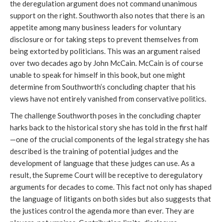
the deregulation argument does not command unanimous
support on the right. Southworth also notes that there is an
appetite among many business leaders for voluntary
disclosure or for taking steps to prevent themselves from
being extorted by politicians. This was an argument raised
over two decades ago by John McCain. McCain is of course
unable to speak for himself in this book, but one might
determine from Southworth’s concluding chapter that his
views have not entirely vanished from conservative politics.
The challenge Southworth poses in the concluding chapter
harks back to the historical story she has told in the first half
—one of the crucial components of the legal strategy she has
described is the training of potential judges and the
development of language that these judges can use. As a
result, the Supreme Court will be receptive to deregulatory
arguments for decades to come. This fact not only has shaped
the language of litigants on both sides but also suggests that
the justices control the agenda more than ever. They are