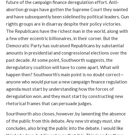
future of the campaign finance deregulation effort. Anti-
abortion groups have gotten the Supreme Court they wanted
and have subsequently been sidelined by political leaders. Gun
rights groups are in disarray despite their policy victories.
The Republicans have the richest man in the world, along with
a few other eccentric billionaires, in their corner. But the
Democratic Party has outraised Republicans by substantial
amounts in presidential and congressional elections over the
past decade. At some point, Southworth suggests, the
deregulatory coalition will have to come apart. What will
happen then? Southworth’s main point is no doubt correct—
anyone who would pursue a new campaign finance regulation
agenda must start by understanding how the forces of
deregulation won, and they must start by constructing new
rhetorical frames that can persuade judges.
Sourthworth also closes, however, by lamenting the absence
of the public from this debate. Any new strategy must, she
concludes, also bring the public into the debate. I would like