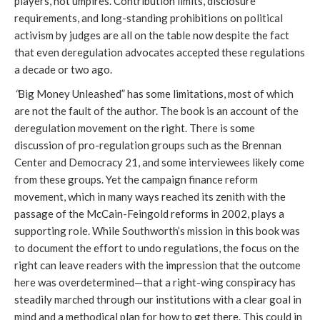
players, not umpires. Contribution limits, disclosure
requirements, and long-standing prohibitions on political
activism by judges are all on the table now despite the fact
that even deregulation advocates accepted these regulations
a decade or two ago.
“
Big Money Unleashed” has some limitations, most of which
are not the fault of the author. The book is an account of the
deregulation movement on the right. There is some
discussion of pro-regulation groups such as the Brennan
Center and Democracy 21, and some interviewees likely come
from these groups. Yet the campaign finance reform
movement, which in many ways reached its zenith with the
passage of the McCain-Feingold reforms in 2002, plays a
supporting role. While Southworth’s mission in this book was
to document the effort to undo regulations, the focus on the
right can leave readers with the impression that the outcome
here was overdetermined—that a right-wing conspiracy has
steadily marched through our institutions with a clear goal in
mind and a methodical plan for how to get there. This could in