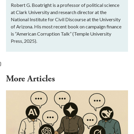
Robert G. Boatright is a professor of political science
at Clark University and research director at the
National Institute for Civil Discourse at the University
of Arizona. His most recent book on campaign finance
is “American Corruption Talk” (Temple University
Press, 2025).
}
More Articles