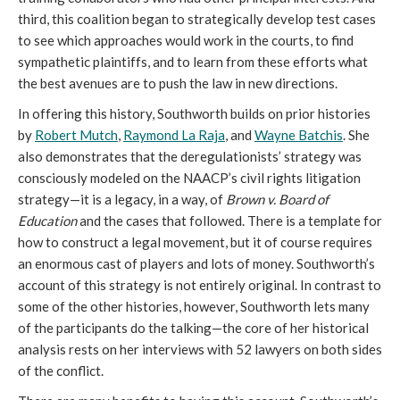
third, this coalition began to strategically develop test cases
to see which approaches would work in the courts, to find
sympathetic plaintiffs, and to learn from these efforts what
the best avenues are to push the law in new directions.
In offering this history, Southworth builds on prior histories
by
Robert Mutch
,
Raymond La Raja
, and
Wayne Batchis
. She
also demonstrates that the deregulationists’ strategy was
consciously modeled on the NAACP’s civil rights litigation
strategy—it is a legacy, in a way, of
Brown v. Board of
Education
and the cases that followed. There is a template for
how to construct a legal movement, but it of course requires
an enormous cast of players and lots of money. Southworth’s
account of this strategy is not entirely original. In contrast to
some of the other histories, however, Southworth lets many
of the participants do the talking—the core of her historical
analysis rests on her interviews with 52 lawyers on both sides
of the conflict.