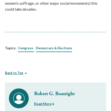
women’s suffrage, or other major social movements) this
could take decades.
Topics:
Congress
Democracy & Elections
Back to Top
Robert G. Boatright
Read More