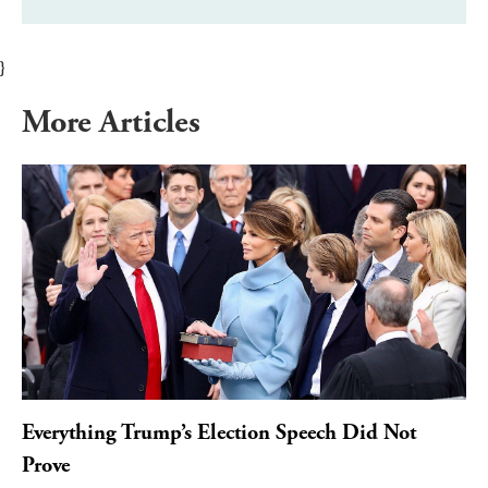
}
More Articles
Everything Trump’s Election Speech Did Not
Prove