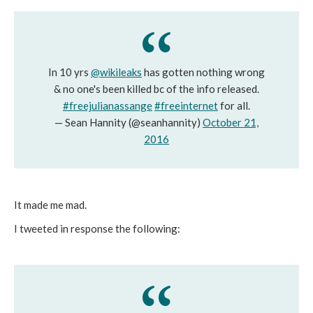
In 10 yrs
@wikileaks
has gotten nothing wrong
& no one's been killed bc of the info released.
#freejulianassange
#freeinternet
for all.
— Sean Hannity (@seanhannity)
October 21,
2016
It made me mad.
I tweeted in response the following: