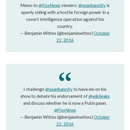
Memo to
@FoxNews
viewers:
@seanhannity
is
openly siding with a hostile foreign power in a
covert intelligence operation against his
country.
— Benjamin Wittes (@benjaminwittes)
October
22, 2016
I challenge
@seanhannity
to have me on his
show to debate his endorsement of
@wikileaks
and discuss whether he is now a Putin pawn.
@FoxNews
— Benjamin Wittes (@benjaminwittes)
October
22, 2016