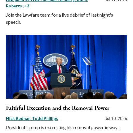
Roberts
, +3
Join the Lawfare team for a live debrief of last night's
speech.
Faithful Execution and the Removal Power
Nick Bednar
Todd Phillips
Jul 10, 2026
President Trump is exercising his removal power in ways