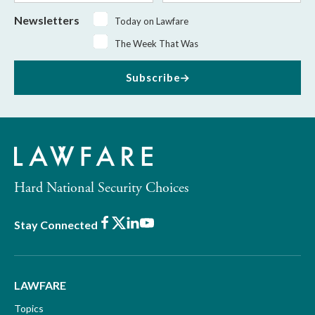
Newsletters
Today on Lawfare
The Week That Was
Subscribe
Hard National Security Choices
Facebook
X
LinkedIn
Youtube
Stay Connected
LAWFARE
Topics