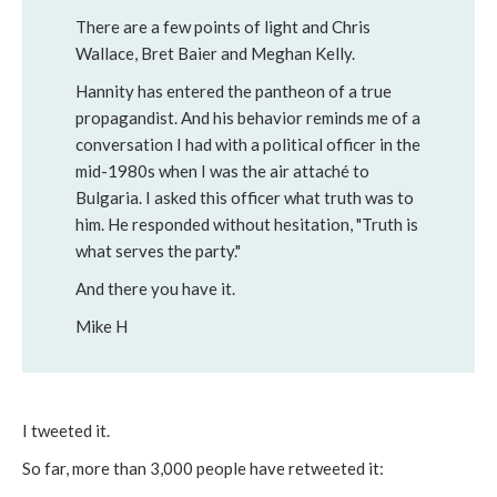
There are a few points of light and Chris
Wallace, Bret Baier and Meghan Kelly.
Hannity has entered the pantheon of a true
propagandist. And his behavior reminds me of a
conversation I had with a political officer in the
mid-1980s when I was the air attaché to
Bulgaria. I asked this officer what truth was to
him. He responded without hesitation, "Truth is
what serves the party."
And there you have it.
Mike H
I tweeted it.
So far, more than 3,000 people have retweeted it: