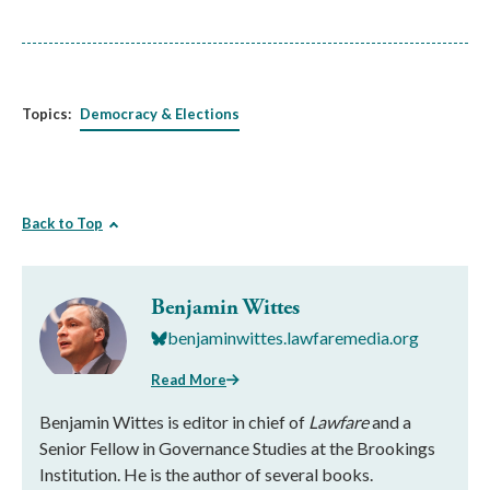
Topics:
Democracy & Elections
Back to Top
Benjamin Wittes
benjaminwittes.lawfaremedia.org
Read More
Benjamin Wittes is editor in chief of
Lawfare
and a
Senior Fellow in Governance Studies at the Brookings
Institution. He is the author of several books.