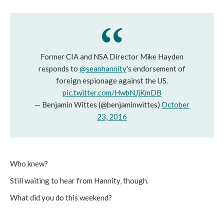
Former CIA and NSA Director Mike Hayden
responds to
@seanhannity
's endorsement of
foreign espionage against the US.
pic.twitter.com/HwbNJjKmDB
— Benjamin Wittes (@benjaminwittes)
October
23, 2016
Who knew?
Still waiting to hear from Hannity, though.
What did you do this weekend?