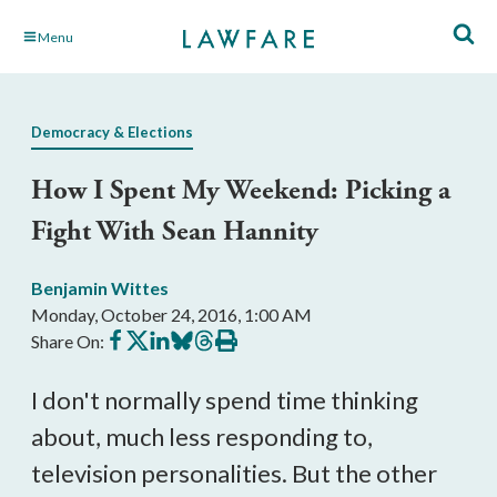
Skip
Menu
to
Main
Content
Democracy & Elections
How I Spent My Weekend: Picking a
Fight With Sean Hannity
Benjamin Wittes
Monday, October 24, 2016, 1:00 AM
Share
Share
Share
Share
Share
Print
Share On:
on
on
on
on
on
this
Facebook
X
LinkedIn
BlueSky
Threads
article
I don't normally spend time thinking
about, much less responding to,
television personalities. But the other