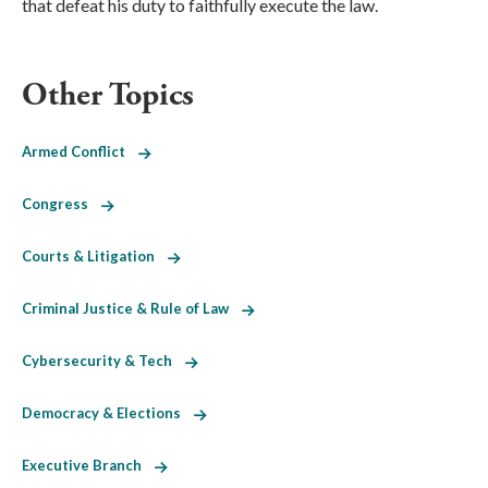
that defeat his duty to faithfully execute the law.
Other Topics
Armed Conflict
Congress
Courts & Litigation
Criminal Justice & Rule of Law
Cybersecurity & Tech
Democracy & Elections
Executive Branch