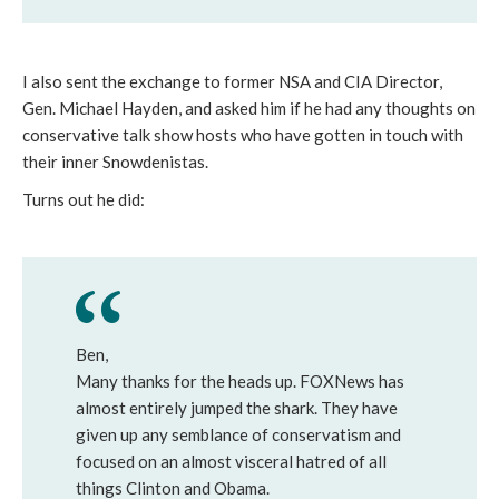
I also sent the exchange to former NSA and CIA Director,
Gen. Michael Hayden, and asked him if he had any thoughts on
conservative talk show hosts who have gotten in touch with
their inner Snowdenistas.
Turns out he did:
Ben,
Many thanks for the heads up. FOXNews has
almost entirely jumped the shark. They have
given up any semblance of conservatism and
focused on an almost visceral hatred of all
things Clinton and Obama.