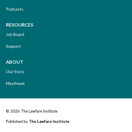
Podcasts
RESOURCES
Job Board
Support
ABOUT
Our Story
Masthead
© 2026
The Lawfare Institute
Published by
The Lawfare Institute