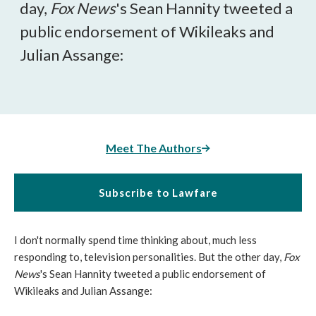
day,
Fox News
's Sean Hannity tweeted a
public endorsement of Wikileaks and
Julian Assange:
Meet The Authors
Subscribe to Lawfare
I don't normally spend time thinking about, much less
responding to, television personalities. But the other day,
Fox
News
's Sean Hannity tweeted a public endorsement of
Wikileaks and Julian Assange: