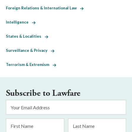
Foreign Relations & International Law
Intelligence
States & Localities
Surveillance & Privacy
Terrorism & Extremism
Subscribe to Lawfare
Email
Address
*
First
Last
Name
Name