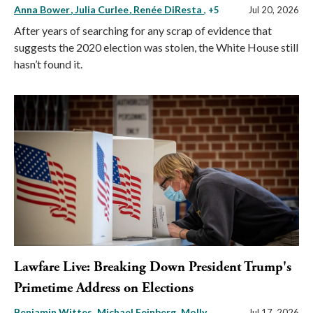
Anna Bower
Julia Curlee
Renée DiResta
, +5
Jul 20, 2026
After years of searching for any scrap of evidence that
suggests the 2020 election was stolen, the White House still
hasn’t found it.
Lawfare Live: Breaking Down President Trump's
Primetime Address on Elections
Benjamin Wittes
Michael Feinberg
Molly
Jul 17, 2026