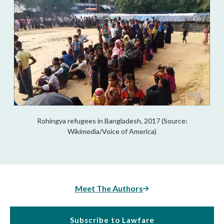
Rohingya refugees in Bangladesh, 2017 (Source:
Wikimedia/Voice of America)
Meet The Authors
Subscribe to Lawfare