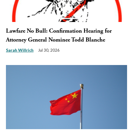
Lawfare No Bull: Confirmation Hearing for
Attorney General Nominee Todd Blanche
Sarah Willrich
Jul 30, 2026