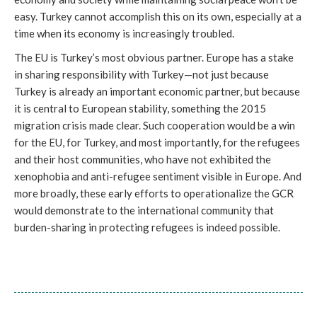
easy. Turkey cannot accomplish this on its own, especially at a
time when its economy is increasingly troubled.
The EU is Turkey’s most obvious partner. Europe has a stake
in sharing responsibility with Turkey—not just because
Turkey is already an important economic partner, but because
it is central to European stability, something the 2015
migration crisis made clear. Such cooperation would be a win
for the EU, for Turkey, and most importantly, for the refugees
and their host communities, who have not exhibited the
xenophobia and anti-refugee sentiment visible in Europe. And
more broadly, these early efforts to operationalize the GCR
would demonstrate to the international community that
burden-sharing in protecting refugees is indeed possible.