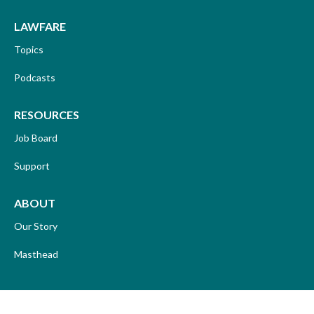
LAWFARE
Topics
Podcasts
RESOURCES
Job Board
Support
ABOUT
Our Story
Masthead