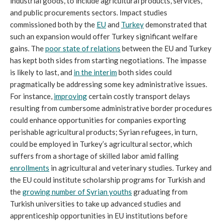
industrial goods, to include agricultural products, services,
and public procurements sectors. Impact studies
commissioned both by the
EU
and
Turkey
demonstrated that
such an expansion would offer Turkey significant welfare
gains. The
poor state of relations
between the EU and Turkey
has kept both sides from starting negotiations. The impasse
is likely to last, and
in the interim
both sides could
pragmatically be addressing some key administrative issues.
For instance,
improving
certain costly transport delays
resulting from cumbersome administrative border procedures
could enhance opportunities for companies exporting
perishable agricultural products; Syrian refugees, in turn,
could be employed in Turkey’s agricultural sector, which
suffers from a shortage of skilled labor amid falling
enrollments
in agricultural and veterinary studies. Turkey and
the EU could institute scholarship programs for Turkish and
the
growing number of Syrian youths
graduating from
Turkish universities to take up advanced studies and
apprenticeship opportunities in EU institutions before