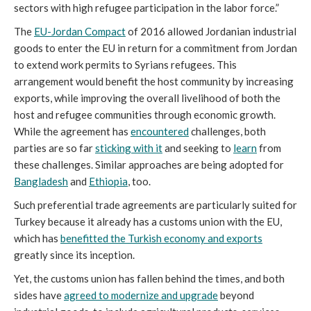
sectors with high refugee participation in the labor force.”
The
EU-Jordan Compact
of 2016 allowed Jordanian industrial
goods to enter the EU in return for a commitment from Jordan
to extend work permits to Syrians refugees. This
arrangement would benefit the host community by increasing
exports, while improving the overall livelihood of both the
host and refugee communities through economic growth.
While the agreement has
encountered
challenges, both
parties are so far
sticking with it
and seeking to
learn
from
these challenges. Similar approaches are being adopted for
Bangladesh
and
Ethiopia
, too.
Such preferential trade agreements are particularly suited for
Turkey because it already has a customs union with the EU,
which has
benefitted the Turkish economy and exports
greatly since its inception.
Yet, the customs union has fallen behind the times, and both
sides have
agreed to modernize and upgrade
beyond