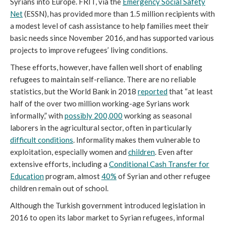
Syrians into Europe. FRIT, via the
Emergency Social Safety
Net
(ESSN), has provided more than 1.5 million recipients with
a modest level of cash assistance to help families meet their
basic needs since November 2016, and has supported various
projects to improve refugees’ living conditions.
These efforts, however, have fallen well short of enabling
refugees to maintain self-reliance. There are no reliable
statistics, but the World Bank in 2018
reported
that “at least
half of the over two million working-age Syrians work
informally,” with
possibly 200,000
working as seasonal
laborers in the agricultural sector, often in particularly
difficult conditions
. Informality makes them vulnerable to
exploitation, especially women and
children
. Even after
extensive efforts, including a
Conditional Cash Transfer for
Education
program, almost
40%
of Syrian and other refugee
children remain out of school.
Although the Turkish government introduced legislation in
2016 to open its labor market to Syrian refugees, informal