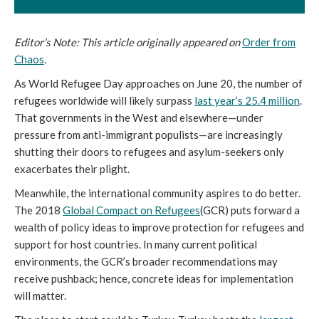
Editor’s Note: This article originally appeared on
Order from
Chaos
.
As World Refugee Day approaches on June 20, the number of
refugees worldwide will likely surpass
last year’s 25.4 million
.
That governments in the West and elsewhere—under
pressure from anti-immigrant populists—are increasingly
shutting their doors to refugees and asylum-seekers only
exacerbates their plight.
Meanwhile, the international community aspires to do better.
The 2018
Global Compact on Refugees
(GCR) puts forward a
wealth of policy ideas to improve protection for refugees and
support for host countries. In many current political
environments, the GCR’s broader recommendations may
receive pushback; hence, concrete ideas for implementation
will matter.