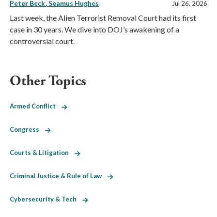
Peter Beck
Seamus Hughes
Jul 26, 2026
Last week, the Alien Terrorist Removal Court had its first
case in 30 years. We dive into DOJ’s awakening of a
controversial court.
Other Topics
Armed Conflict
Congress
Courts & Litigation
Criminal Justice & Rule of Law
Cybersecurity & Tech