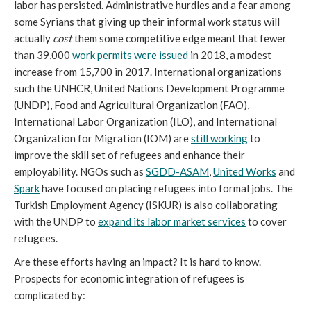
labor has persisted. Administrative hurdles and a fear among
some Syrians that giving up their informal work status will
actually
cost
them some competitive edge meant that fewer
than 39,000
work permits were issued
in 2018, a modest
increase from 15,700 in 2017. International organizations
such the UNHCR, United Nations Development Programme
(UNDP), Food and Agricultural Organization (FAO),
International Labor Organization (ILO), and International
Organization for Migration (IOM) are
still working
to
improve the skill set of refugees and enhance their
employability. NGOs such as
SGDD-ASAM
,
United Works
and
Spark
have focused on placing refugees into formal jobs. The
Turkish Employment Agency (ISKUR) is also collaborating
with the UNDP to
expand its labor market services
to cover
refugees.
Are these efforts having an impact? It is hard to know.
Prospects for economic integration of refugees is
complicated by: