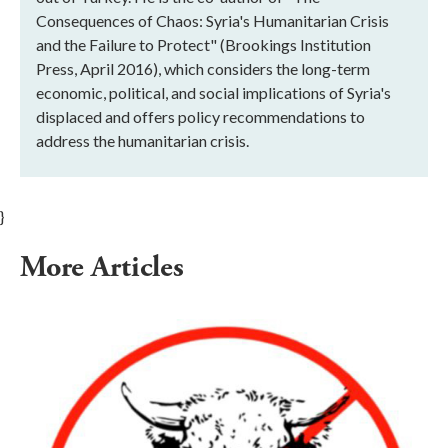
Consequences of Chaos: Syria's Humanitarian Crisis
and the Failure to Protect" (Brookings Institution
Press, April 2016), which considers the long-term
economic, political, and social implications of Syria's
displaced and offers policy recommendations to
address the humanitarian crisis.
}
More Articles