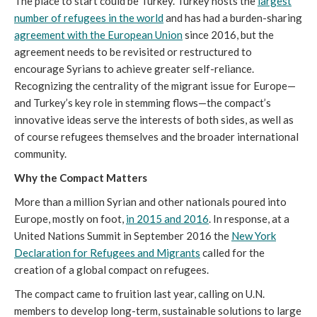
The place to start could be Turkey. Turkey hosts the
largest
number of refugees in the world
and has had a burden-sharing
agreement with the European Union
since 2016, but the
agreement needs to be revisited or restructured to
encourage Syrians to achieve greater self-reliance.
Recognizing the centrality of the migrant issue for Europe—
and Turkey’s key role in stemming flows—the compact’s
innovative ideas serve the interests of both sides, as well as
of course refugees themselves and the broader international
community.
Why the Compact Matters
More than a million Syrian and other nationals poured into
Europe, mostly on foot,
in 2015 and 2016
. In response, at a
United Nations Summit in September 2016 the
New York
Declaration for Refugees and Migrants
called for the
creation of a global compact on refugees.
The compact came to fruition last year, calling on U.N.
members to develop long-term, sustainable solutions to large