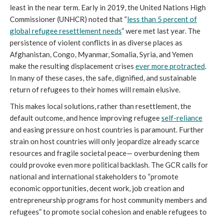
least in the near term. Early in 2019, the United Nations High
Commissioner (UNHCR) noted that “
less than 5 percent of
global refugee resettlement needs
” were met last year. The
persistence of violent conflicts in as diverse places as
Afghanistan, Congo, Myanmar, Somalia, Syria, and Yemen
make the resulting displacement crises
ever more protracted
.
In many of these cases, the safe, dignified, and sustainable
return of refugees to their homes will remain elusive.
This makes local solutions, rather than resettlement, the
default outcome, and hence improving refugee
self-reliance
and easing pressure on host countries is paramount. Further
strain on host countries will only jeopardize already scarce
resources and fragile societal peace— overburdening them
could provoke even more political backlash. The GCR calls for
national and international stakeholders to “promote
economic opportunities, decent work, job creation and
entrepreneurship programs for host community members and
refugees” to promote social cohesion and enable refugees to