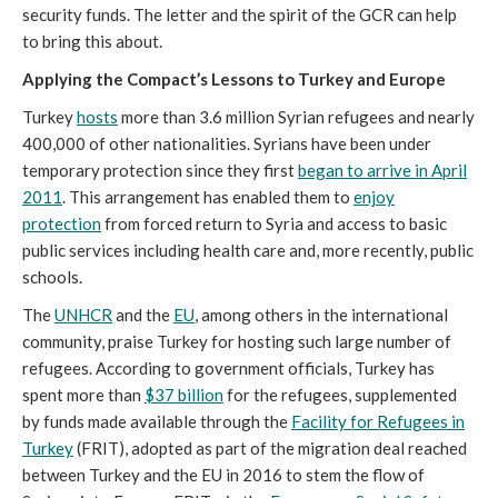
security funds. The letter and the spirit of the GCR can help
to bring this about.
Applying the Compact’s Lessons to Turkey and Europe
Turkey
hosts
more than 3.6 million Syrian refugees and nearly
400,000 of other nationalities. Syrians have been under
temporary protection since they first
began to arrive in April
2011
. This arrangement has enabled them to
enjoy
protection
from forced return to Syria and access to basic
public services including health care and, more recently, public
schools.
The
UNHCR
and the
EU
, among others in the international
community, praise Turkey for hosting such large number of
refugees. According to government officials, Turkey has
spent more than
$37 billion
for the refugees, supplemented
by funds made available through the
Facility for Refugees in
Turkey
(FRIT), adopted as part of the migration deal reached
between Turkey and the EU in 2016 to stem the flow of