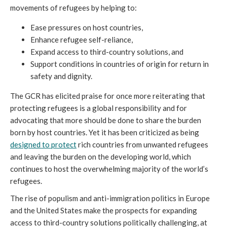
movements of refugees by helping to:
Ease pressures on host countries,
Enhance refugee self-reliance,
Expand access to third-country solutions, and
Support conditions in countries of origin for return in
safety and dignity.
The GCR has elicited praise for once more reiterating that
protecting refugees is a global responsibility and for
advocating that more should be done to share the burden
born by host countries. Yet it has been criticized as being
designed to protect
rich countries from unwanted refugees
and leaving the burden on the developing world, which
continues to host the overwhelming majority of the world’s
refugees.
The rise of populism and anti-immigration politics in Europe
and the United States make the prospects for expanding
access to third-country solutions politically challenging, at