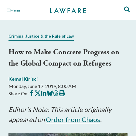
Skip
Menu
to
Main
Content
Criminal Justice & the Rule of Law
How to Make Concrete Progress on
the Global Compact on Refugees
Kemal Kirisci
Monday, June 17, 2019, 8:00 AM
Share
Share
Share
Share
Share
Print
Share On:
on
on
on
on
on
this
Facebook
X
LinkedIn
BlueSky
Threads
article
Editor’s Note: This article originally
appeared on
Order from Chaos
.