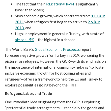
The fact that their
educational level
is significantly
lower than locals;
Slow economic growth, which contracted from
11.1% in
2011
when refugees first began to arrive to
2.6 % in
2018
, and
High unemployment in general in Turkey, with a rate of
almost 15%
—the highest in a decade.
The World Bank’s
Global Economic Prospects
report
foresees negative growth for Turkey in 2019, worsening the
picture for refugees. However, the GCR—with its emphasis on
the importance of international community helping “to foster
inclusive economic growth for host communities and
refugees”—offers a framework to help the EU and Turkey to
explore possibilities going beyond the FRIT.
Refugees, Labor, and Trade
One immediate idea originating from the GCR is exploring
“preferential trade arrangements … especially for goods and