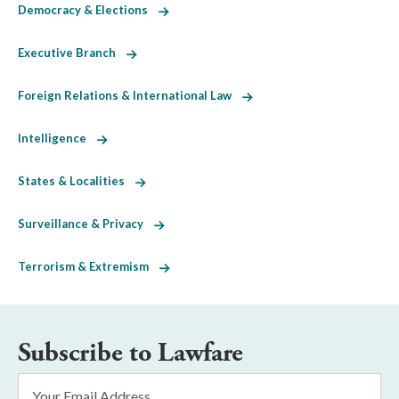
Democracy & Elections
Executive Branch
Foreign Relations & International Law
Intelligence
States & Localities
Surveillance & Privacy
Terrorism & Extremism
Subscribe to Lawfare
Email