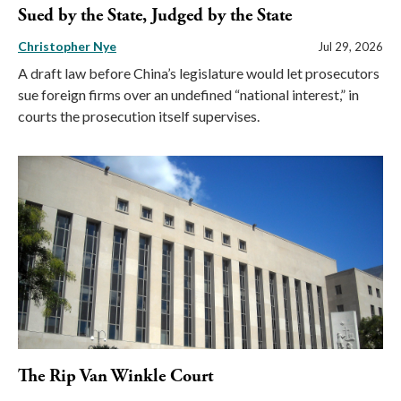
Sued by the State, Judged by the State
Christopher Nye
Jul 29, 2026
A draft law before China’s legislature would let prosecutors
sue foreign firms over an undefined “national interest,” in
courts the prosecution itself supervises.
The Rip Van Winkle Court