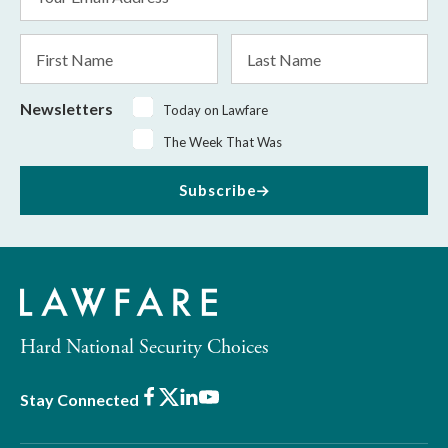
Address
*
First
Last
Name
Name
Newsletters
Today on Lawfare
The Week That Was
Subscribe
Hard National Security Choices
Facebook
X
LinkedIn
Youtube
Stay Connected