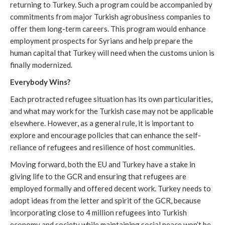
returning to Turkey. Such a program could be accompanied by
commitments from major Turkish agrobusiness companies to
offer them long-term careers. This program would enhance
employment prospects for Syrians and help prepare the
human capital that Turkey will need when the customs union is
finally modernized.
Everybody Wins?
Each protracted refugee situation has its own particularities,
and what may work for the Turkish case may not be applicable
elsewhere. However, as a general rule, it is important to
explore and encourage policies that can enhance the self-
reliance of refugees and resilience of host communities.
Moving forward, both the EU and Turkey have a stake in
giving life to the GCR and ensuring that refugees are
employed formally and offered decent work. Turkey needs to
adopt ideas from the letter and spirit of the GCR, because
incorporating close to 4 million refugees into Turkish
economy and society while maintaining social peace won’t be