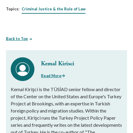
Topics:
Criminal Justice & the Rule of Law
Back to Top
Kemal Kirisci
Read More
Kemal Kirişci is the TÜSİAD senior fellow and director
of the Center on the United States and Europe's Turkey
Project at Brookings, with an expertise in Turkish
foreign policy and migration studies. Within the
project, Kirişci runs the Turkey Project Policy Paper
series and frequently writes on the latest developments
out of Turkey. He is the co-author of "The