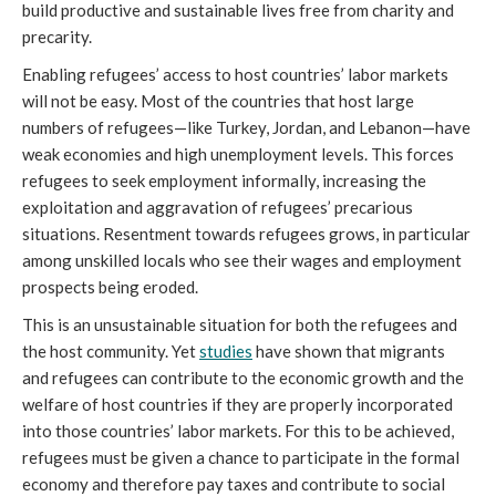
build productive and sustainable lives free from charity and
precarity.
Enabling refugees’ access to host countries’ labor markets
will not be easy. Most of the countries that host large
numbers of refugees—like Turkey, Jordan, and Lebanon—have
weak economies and high unemployment levels. This forces
refugees to seek employment informally, increasing the
exploitation and aggravation of refugees’ precarious
situations. Resentment towards refugees grows, in particular
among unskilled locals who see their wages and employment
prospects being eroded.
This is an unsustainable situation for both the refugees and
the host community. Yet
studies
have shown that migrants
and refugees can contribute to the economic growth and the
welfare of host countries if they are properly incorporated
into those countries’ labor markets. For this to be achieved,
refugees must be given a chance to participate in the formal
economy and therefore pay taxes and contribute to social