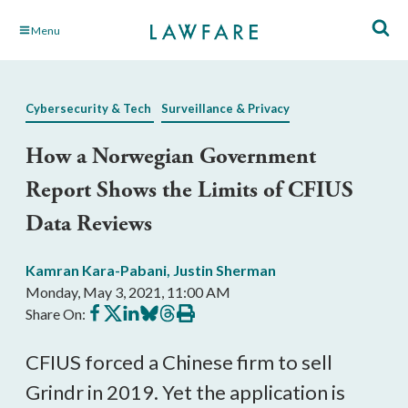
Skip
Menu
to
Main
Content
Cybersecurity & Tech
Surveillance & Privacy
How a Norwegian Government
Report Shows the Limits of CFIUS
Data Reviews
Kamran Kara-Pabani
,
Justin Sherman
Monday, May 3, 2021, 11:00 AM
Share
Share
Share
Share
Share
Print
Share On:
on
on
on
on
on
this
Facebook
X
LinkedIn
BlueSky
Threads
article
CFIUS forced a Chinese firm to sell 
Grindr in 2019. Yet the application is 