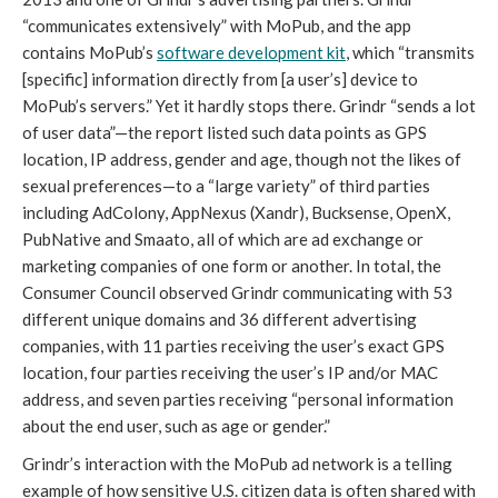
“communicates extensively” with MoPub, and the app 
contains MoPub’s 
software development kit
, which “transmits 
[specific] information directly from [a user’s] device to 
MoPub’s servers.” Yet it hardly stops there. Grindr “sends a lot 
of user data”—the report listed such data points as GPS 
location, IP address, gender and age, though not the likes of 
sexual preferences—to a “large variety” of third parties 
including AdColony, AppNexus (Xandr), Bucksense, OpenX, 
PubNative and Smaato, all of which are ad exchange or 
marketing companies of one form or another. In total, the 
Consumer Council observed Grindr communicating with 53 
different unique domains and 36 different advertising 
companies, with 11 parties receiving the user’s exact GPS 
location, four parties receiving the user’s IP and/or MAC 
address, and seven parties receiving “personal information 
about the end user, such as age or gender.”
Grindr’s interaction with the MoPub ad network is a telling 
example of how sensitive U.S. citizen data is often shared with 