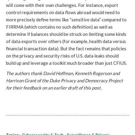
will come with their own challenges. For instance, export 
control requirements on data flows abroad would need to 
more precisely define terms like “sensitive data” compared to 
FIRRMA (which contains no such definition) as well as 
determine if balances should be struck on limiting some kinds 
of data exports over others (for example, health data versus 
financial transaction data). But the fact remains that policies 
on the privacy and security risks of U.S. data leaks should 
build up and leverage a toolkit much broader than just CFIUS.
The authors thank David Hoffman, Kenneth Rogerson and 
Harrison Grant of the Duke Privacy and Democracy Project 
for their feedback on an earlier draft of this post.