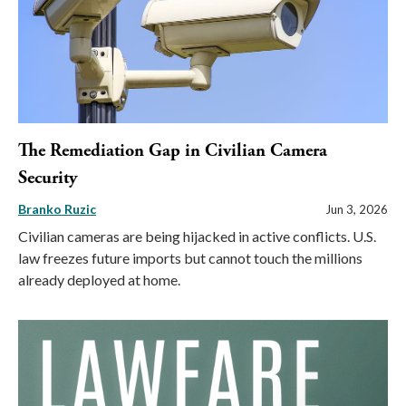
The Remediation Gap in Civilian Camera
Security
Branko Ruzic
Jun 3, 2026
Civilian cameras are being hijacked in active conflicts. U.S.
law freezes future imports but cannot touch the millions
already deployed at home.