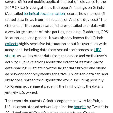
several different mobile applications, but of relevance to the 
2019 CFIUS investigation is the report’s findings on Grindr. 
(A detailed 
technical documentation
 records how the council 
tested data flows from mobile apps on Android devices.) “The 
Grindr app,” the report states, “shares detailed user data with 
a very large number of third parties, including IP address, GPS 
location, age, and gender.” It was already known that Grindr 
collects
 highly sensitive information about its users—as with 
many apps, including data from sexual preferences to 
HIV 
status
, as well as other data from the device and on the user’s 
activity. But revelations about the extent of its third-party 
data-sharing illustrate how the larger data broker and online 
ad network economy means sensitive U.S. citizen data can, and 
likely does, spread throughout the world, including possibly 
to foreign governments, even if the firm holding the data is 
entirely U.S. owned.
The report documents Grindr’s engagement with MoPub, a 
U.S.-incorporated ad network application 
bought
 by Twitter in 
2013 and one of Grindr’s advertising partners. Grindr 