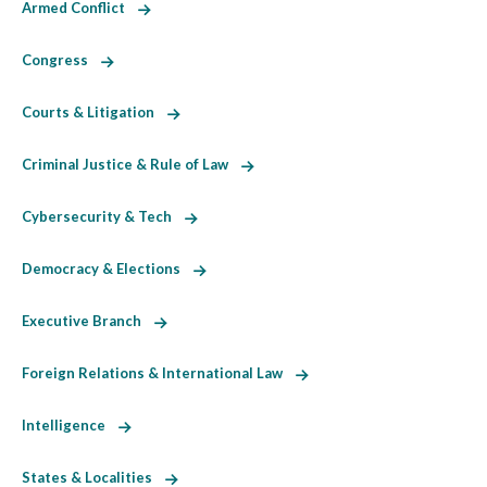
Armed Conflict
Congress
Courts & Litigation
Criminal Justice & Rule of Law
Cybersecurity & Tech
Democracy & Elections
Executive Branch
Foreign Relations & International Law
Intelligence
States & Localities