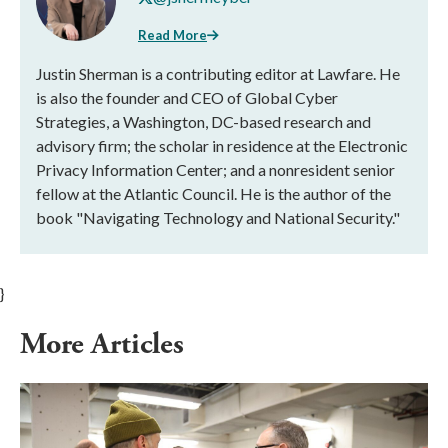
Read More
Justin Sherman is a contributing editor at Lawfare. He
is also the founder and CEO of Global Cyber
Strategies, a Washington, DC-based research and
advisory firm; the scholar in residence at the Electronic
Privacy Information Center; and a nonresident senior
fellow at the Atlantic Council. He is the author of the
book "Navigating Technology and National Security."
}
More Articles