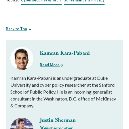
Topics:
Cybersecurity & Tech
Surveillance & Privacy
Back to Top
Kamran Kara-Pabani
Read More
Kamran Kara-Pabani is an undergraduate at Duke
University and cyber policy researcher at the Sanford
School of Public Policy. He is an incoming generalist
consultant in the Washington, D.C. office of McKinsey
& Company.
Justin Sherman
@jshermcyber