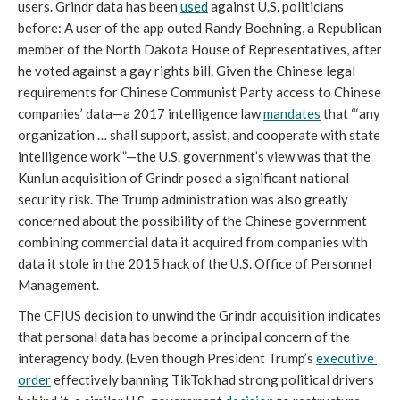
users. Grindr data has been 
used
 against U.S. politicians 
before: A user of the app outed Randy Boehning, a Republican 
member of the North Dakota House of Representatives, after 
he voted against a gay rights bill. Given the Chinese legal 
requirements for Chinese Communist Party access to Chinese 
companies’ data—a 2017 intelligence law 
mandates
 that “‘any 
organization … shall support, assist, and cooperate with state 
intelligence work’”—the U.S. government’s view was that the 
Kunlun acquisition of Grindr posed a significant national 
security risk. The Trump administration was also greatly 
concerned about the possibility of the Chinese government 
combining commercial data it acquired from companies with 
data it stole in the 2015 hack of the U.S. Office of Personnel 
Management.
The CFIUS decision to unwind the Grindr acquisition indicates 
that personal data has become a principal concern of the 
interagency body. (Even though President Trump’s 
executive 
order
 effectively banning TikTok had strong political drivers 