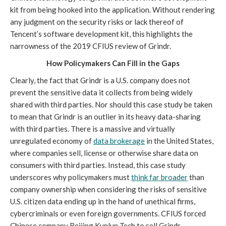
kit from being hooked into the application. Without rendering 
any judgment on the security risks or lack thereof of 
Tencent’s software development kit, this highlights the 
narrowness of the 2019 CFIUS review of Grindr.
How Policymakers Can Fill in the Gaps
Clearly, the fact that Grindr is a U.S. company does not 
prevent the sensitive data it collects from being widely 
shared with third parties. Nor should this case study be taken 
to mean that Grindr is an outlier in its heavy data-sharing 
with third parties. There is a massive and virtually 
unregulated economy of 
data brokerage
 in the United States, 
where companies sell, license or otherwise share data on 
consumers with third parties. Instead, this case study 
underscores why policymakers must 
think far broader
 than 
company ownership when considering the risks of sensitive 
U.S. citizen data ending up in the hand of unethical firms, 
cybercriminals or even foreign governments. CFIUS forced 
Chinese company Beijing Kunlun Tech to sell Grindr 