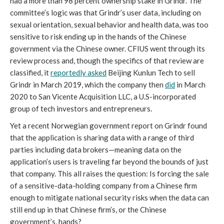
had a more than 98 percent ownership stake in Grindr. The 
committee’s logic was that Grindr’s user data, including on 
sexual orientation, sexual behavior and health data, was too 
sensitive to risk ending up in the hands of the Chinese 
government via the Chinese owner. CFIUS went through its 
review process and, though the specifics of that review are 
classified, it 
reportedly asked
 Beijing Kunlun Tech to sell 
Grindr in March 2019, which the company then 
did
 in March 
2020 to San Vicente Acquisition LLC, a U.S-incorporated 
group of tech investors and entrepreneurs.
Yet a recent Norwegian government report on Grindr found 
that the application is sharing data with a range of third 
parties including data brokers—meaning data on the 
application’s users is traveling far beyond the bounds of just 
that company. This all raises the question: Is forcing the sale 
of a sensitive-data-holding company from a Chinese firm 
enough to mitigate national security risks when the data can 
still end up in that Chinese firm’s, or the Chinese 
government’s, hands?