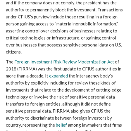
and if the company does not comply, the president has the 
authority to permanently block the investment. Transactions 
under CFIUS’s purview include those resulting in a foreign 
person gaining access to “material nonpublic information,” 
asserting control over decisions of businesses relating to 
critical technologies or infrastructure, or gaining control 
over businesses that possess sensitive personal data on U.S. 
citizens. 
The 
Foreign Investment Risk Review Modernization Act
 of 
2018 (FIRRMA) was the first update to CFIUS authorities in 
more than a decade. It 
expanded
 the interagency body’s 
authority by explicitly including for review these kinds of 
investments that relate to the development of cutting-edge 
technology or involve the risk of sensitive personal data 
transfers to foreign entities, although it did not define 
sensitive personal data. FIRRMA also gives CFIUS the 
authority to discriminate between foreign investors by 
country, representing the 
belief
 among lawmakers that firms 