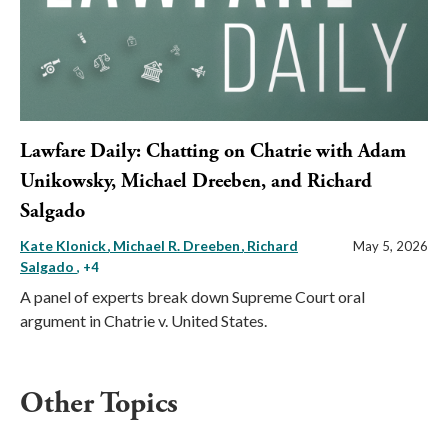
Lawfare Daily: Chatting on Chatrie with Adam
Unikowsky, Michael Dreeben, and Richard
Salgado
Kate Klonick
Michael R. Dreeben
Richard
May 5, 2026
Salgado
, +4
A panel of experts break down Supreme Court oral
argument in Chatrie v. United States.
Other Topics