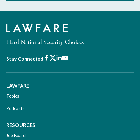
Hard National Security Choices
Facebook
X
LinkedIn
Youtube
Stay Connected
LAWFARE
Topics
Podcasts
RESOURCES
Job Board