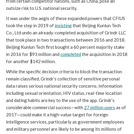
from certain competitor nations, such as China, pose an 
outsize risk to U.S. national security.
It was under the aegis of these expanded powers that CFIUS 
took the step in 2019 of 
insisting
 that Beijing Kunlun Tech 
Co., Ltd undo an already-completed acquisition of Grindr LLC 
that took place in two transactions between 2016 and 2018. 
Beijing Kunlun Tech first bought a 60 percent majority stake 
in 2016 for $93 million and 
completed
 the acquisition in 2018 
for another $142 million. 
While the specific decision criteria to block the transaction 
remain classified, Grindr’s collection of sensitive personal 
data raises serious national security concerns. Information 
including sexual orientation, HIV status, real-time location 
and dating habits are key to the use of the app. Grindr’s 
considerable commercial success—with 
27 million users
 as of 
2017—could make it a high-value target for foreign 
intelligence services, particularly as government employees 
and military personnel are likely to be among its millions of 