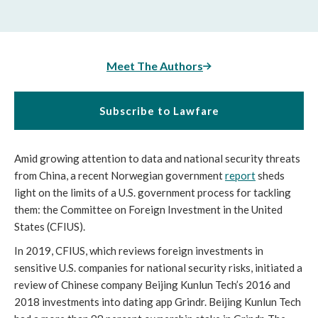
Meet The Authors
Subscribe to Lawfare
Amid growing attention to data and national security threats 
from China, a recent Norwegian government 
report
 sheds 
light on the limits of a U.S. government process for tackling 
them: the Committee on Foreign Investment in the United 
States (CFIUS).
In 2019, CFIUS, which reviews foreign investments in 
sensitive U.S. companies for national security risks, initiated a 
review of Chinese company Beijing Kunlun Tech’s 2016 and 
2018 investments into dating app Grindr. Beijing Kunlun Tech 