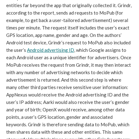
entities far beyond the app that originally collected it. Grindr, 
according to the report, sends ad requests to MoPub (for 
example, to get back a user-tailored advertisement) several 
times per minute. The request itself includes the user’s exact 
GPS location, app name, gender and age. On the authors’ 
Android test device, Grindr’s request to MoPub also included 
the user’s 
Android advertising ID
, which Google assigns to 
each Android user as a unique identifier for advertisers. Once 
MoPub receives the request from Grindr, it may then interact 
with any number of advertising networks to decide which 
advertisement is returned. And this second step is where 
many other third parties receive sensitive user information: 
AppNexus would receive the Android advertising ID and the 
user’s IP address; Aarki would also receive the user’s gender 
and year of birth; OpenX would receive, among other data 
points, a user’s GPS location, gender and associated 
keywords. Grindr is therefore sending data to MoPub, which 
then shares data with these and other entities. This same 