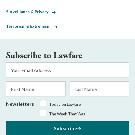
Surveillance & Privacy
Terrorism & Extremism
Subscribe to Lawfare
Email
Address
*
First
Last
Name
Name
Newsletters
Today on Lawfare
The Week That Was
Subscribe