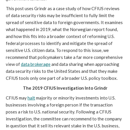
This post uses Grindr as a case study of how CFIUS reviews 
of data security risks may be insufficient to fully limit the 
spread of sensitive data to foreign governments. It examines 
what happened in 2019, what the Norwegian report found, 
and how this fits into a broader context of reforming U.S. 
federal processes to identify and mitigate the spread of 
sensitive U.S. citizen data. To respond to this issue, we 
recommend that policymakers take a far more comprehensive 
view of 
data brokerage
 and data sharing when approaching 
data security risks to the United States and that they make 
CFIUS tools only one part of a broader U.S. policy toolbox.
The 2019 CFIUS Investigation Into Grindr
CFIUS may 
halt
 majority or minority investments into U.S. 
businesses involving a foreign person if the transaction 
poses a risk to U.S. national security. Following a CFIUS 
investigation, the committee can recommend to the company 
in question that it sell its relevant stake in the U.S. business, 