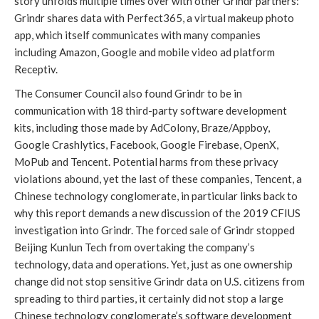
story unfolds multiple times over with other Grindr partners: 
Grindr shares data with Perfect365, a virtual makeup photo 
app, which itself communicates with many companies 
including Amazon, Google and mobile video ad platform 
Receptiv.
The Consumer Council also found Grindr to be in 
communication with 18 third-party software development 
kits, including those made by AdColony, Braze/Appboy, 
Google Crashlytics, Facebook, Google Firebase, OpenX, 
MoPub and Tencent. Potential harms from these privacy 
violations abound, yet the last of these companies, Tencent, a 
Chinese technology conglomerate, in particular links back to 
why this report demands a new discussion of the 2019 CFIUS 
investigation into Grindr. The forced sale of Grindr stopped 
Beijing Kunlun Tech from overtaking the company’s 
technology, data and operations. Yet, just as one ownership 
change did not stop sensitive Grindr data on U.S. citizens from 
spreading to third parties, it certainly did not stop a large 
Chinese technology conglomerate’s software development 