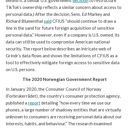
behind it, a similar U.S. government 
decision
 to restructure 
TikTok’s ownership reflects a similar concern about access to 
personal data.) After the decision, Sens. Ed Markey and 
Richard Blumenthal 
said
 CFIUS “should continue to draw a 
line in the sand for future foreign acquisition of sensitive 
personal data.” However, even if a company is U.S. owned, its 
data can still be used to compromise American national 
security. The report below describes an intricate web of 
Grindr’s data flows and shows the limitations of CFIUS as a 
tool to effectively mitigate foreign access to sensitive data 
on U.S. persons. 
The 2020 Norwegian Government Report
In January 2020, the Consumer Council of Norway 
(Forbrukerrådet), the country’s consumer protection agency, 
published a 
report
 detailing “how every time we use our 
phones, a large number of shadowy entities that are virtually 
unknown to consumers are receiving personal data about our 
interests, habits, and behaviour.” The research examined 