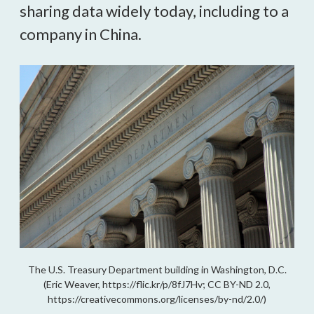
sharing data widely today, including to a 
company in China.
The U.S. Treasury Department building in Washington, D.C.
(Eric Weaver, https://flic.kr/p/8fJ7Hv; CC BY-ND 2.0,
https://creativecommons.org/licenses/by-nd/2.0/)