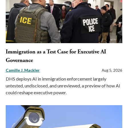
Immigration as a Test Case for Executive AI
Governance
Camille J. Mackler
Aug 5, 2026
DHS deploys AI in immigration enforcement largely
untested, undisclosed, and unreviewed, a preview of how AI
could reshape executive power.