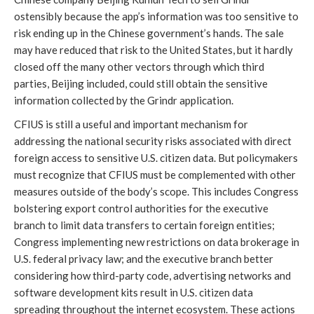
ostensibly because the app’s information was too sensitive to 
risk ending up in the Chinese government’s hands. The sale 
may have reduced that risk to the United States, but it hardly 
closed off the many other vectors through which third 
parties, Beijing included, could still obtain the sensitive 
information collected by the Grindr application.
CFIUS is still a useful and important mechanism for 
addressing the national security risks associated with direct 
foreign access to sensitive U.S. citizen data. But policymakers 
must recognize that CFIUS must be complemented with other 
measures outside of the body’s scope. This includes Congress 
bolstering export control authorities for the executive 
branch to limit data transfers to certain foreign entities; 
Congress implementing new restrictions on data brokerage in 
U.S. federal privacy law; and the executive branch better 
considering how third-party code, advertising networks and 
software development kits result in U.S. citizen data 
spreading throughout the internet ecosystem. These actions 