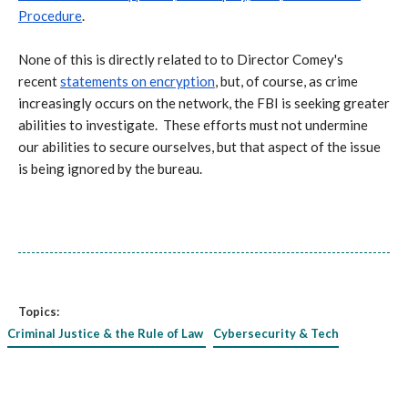
Procedure
.
None of this is directly related to to Director Comey's
recent
statements on encryption
, but, of course, as crime
increasingly occurs on the network, the FBI is seeking greater
abilities to investigate. These efforts must not undermine
our abilities to secure ourselves, but that aspect of the issue
is being ignored by the bureau.
Topics:
Criminal Justice & the Rule of Law
Cybersecurity & Tech