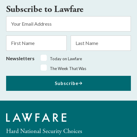
Subscribe to Lawfare
Email
Address
*
First
Last
Name
Name
Newsletters
Today on Lawfare
The Week That Was
Subscribe
Hard National Security Choices