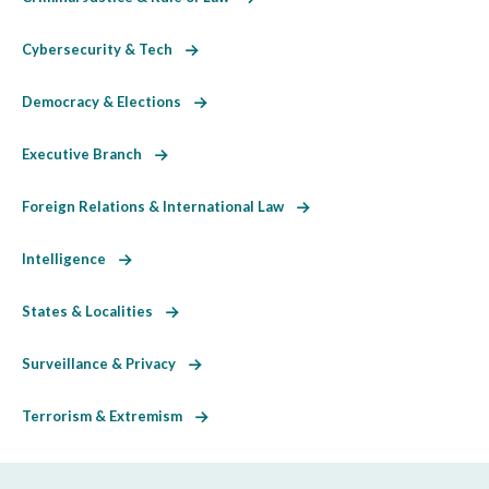
Cybersecurity & Tech
Democracy & Elections
Executive Branch
Foreign Relations & International Law
Intelligence
States & Localities
Surveillance & Privacy
Terrorism & Extremism