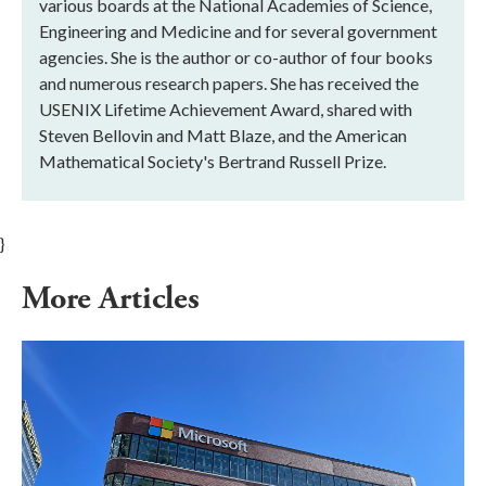
various boards at the National Academies of Science,
Engineering and Medicine and for several government
agencies. She is the author or co-author of four books
and numerous research papers. She has received the
USENIX Lifetime Achievement Award, shared with
Steven Bellovin and Matt Blaze, and the American
Mathematical Society's Bertrand Russell Prize.
}
More Articles