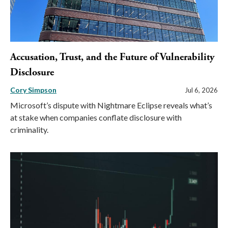
Accusation, Trust, and the Future of Vulnerability
Disclosure
Cory Simpson
Jul 6, 2026
Microsoft’s dispute with Nightmare Eclipse reveals what’s
at stake when companies conflate disclosure with
criminality.