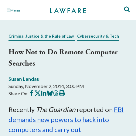
Skip
Menu
to
Main
Content
Criminal Justice & the Rule of Law
Cybersecurity & Tech
How Not to Do Remote Computer
Searches
Susan Landau
Sunday, November 2, 2014, 3:00 PM
Share
Share
Share
Share
Share
Print
Share On:
on
on
on
on
on
this
Facebook
X
LinkedIn
BlueSky
Threads
article
Recently
The Guardian
reported on
FBI
demands new powers to hack into
computers and carry out