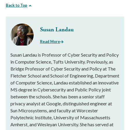
Back to Top
Susan Landau
Read More
Susan Landau is Professor of Cyber Security and Policy
in Computer Science, Tufts University. Previously, as
Bridge Professor of Cyber Security and Policy at The
Fletcher School and School of Engineering, Department
of Computer Science, Landau established an innovative
MS degree in Cybersecurity and Public Policy joint
between the schools. She has been a senior staff
privacy analyst at Google, distinguished engineer at
Sun Microsystems, and faculty at Worcester
Polytechnic Institute, University of Massachusetts
Amherst, and Wesleyan University. She has served at