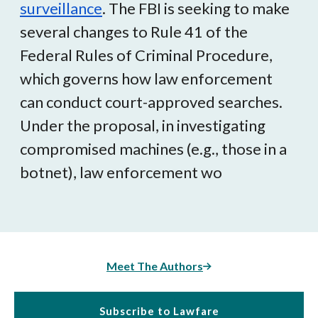
surveillance
.
The FBI is seeking to make
several changes to Rule 41 of the
Federal Rules of Criminal Procedure,
which governs how law enforcement
can conduct court-approved searches.
Under the proposal, in investigating
compromised machines (e.g., those in a
botnet), law enforcement wo
Meet The Authors
Subscribe to Lawfare