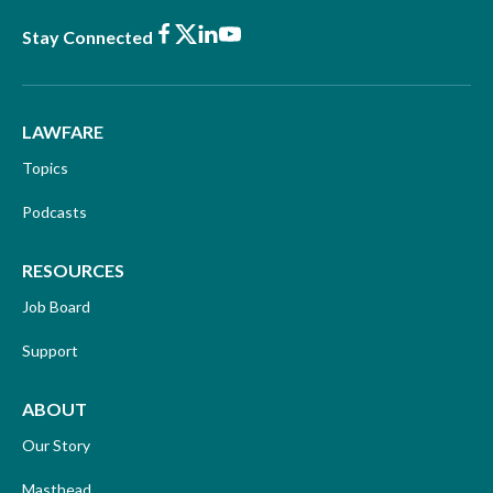
Facebook
X
LinkedIn
Youtube
Stay Connected
LAWFARE
Topics
Podcasts
RESOURCES
Job Board
Support
ABOUT
Our Story
Masthead