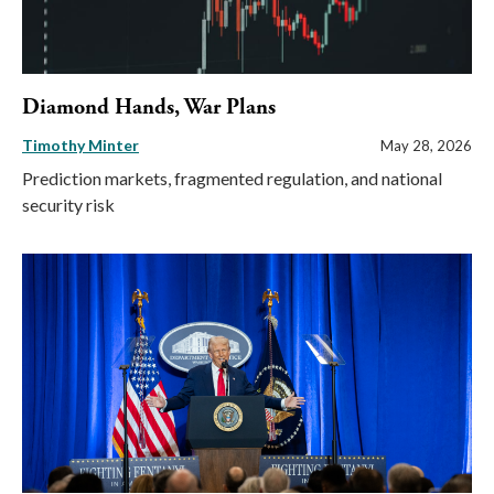
Diamond Hands, War Plans
Timothy Minter
May 28, 2026
Prediction markets, fragmented regulation, and national
security risk