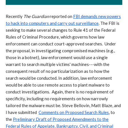
Recently
The Guardian
reported on
FBI demands new powers
to hack into computers and carry out surveillance
.
The FBI is
seeking to make several changes to Rule 41 of the Federal
Rules of Criminal Procedure, which governs how law
enforcement can conduct court-approved searches. Under
the proposal, in investigating compromised machines (e.g.,
those in a botnet), law enforcement would use a single
warrant to search multiple victims' machines---with the
consequent result of no particularization as to how the
search would be conducted. In addition, law enforcement
would be able to use remote access to plant malware to
conduct investigations. Again, there is no requirement of
specificity, including no requirements on how narrowly
tailored the malware must be. Steve Bellovin, Matt Blaze, and
I have submitted
Comments on Proposed Search Rules
, to
the
Preliminary Draft of Proposed Amendments to the
Federal Rules of Appelate, Bankruptcy, Civil, and Criminal