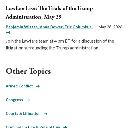
Lawfare Live: The Trials of the Trump
Administration, May 29
Benjamin Wittes
Anna Bower
Eric Columbus
,
May 28, 2026
+4
Join the Lawfare team at 4 pm ET for a discussion of the
litigation surrounding the Trump administration.
Other Topics
Armed Conflict
Congress
Courts & Litigation
Criminal Justice & Rule of Law