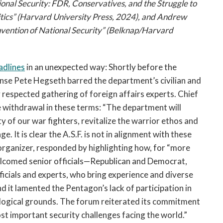
onal Security: FDR, Conservatives, and the Struggle to
tics” (Harvard University Press, 2024), and Andrew
nvention of National Security” (Belknap/Harvard
adlines
in an unexpected way: Shortly before the
ense Pete Hegseth barred the department’s civilian and
ly respected gathering of foreign affairs experts. Chief
 withdrawal in these terms: “The department will
ty of our war fighters, revitalize the warrior ethos and
. It is clear the A.S.F. is not in alignment with these
organizer, responded by highlighting how, for “more
elcomed senior officials—Republican and Democrat,
fficials and experts, who bring experience and diverse
d it lamented the Pentagon’s lack of participation in
eological grounds. The forum reiterated its commitment
t important security challenges facing the world.”