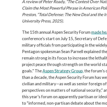
A review of Peter Roady, “The Contest Over Nati
Claim the Most Powerful Phrase in American Poli
Preston, “Total Defense: The New Deal and the I
University Press, 2025).
The 15th annual Aspen Security Forum
made he
conference’s start on July 15, Secretary of Def
military officials from participating in the wide
Pentagon spokesman Sean Parnell explained the
remain strong in its focus to increase the lethali
project peace through strength on the world stage
goals.” The
Aspen Strategy Group,
the forum’s 
than a decade, the Aspen Security Forum has w
civilian and military—as well as senior foreign o
perspectives on matters of national security,” an
this year’s forum on apparently partisan or id
to “informed, non-partisan debate about the mos