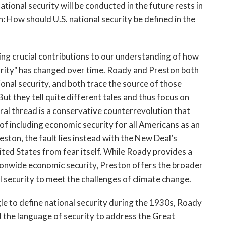
ional security will be conducted in the future rests in
: How should U.S. national security be defined in the
g crucial contributions to our understanding of how
curity" has changed over time. Roady and Preston both
ional security, and both trace the source of those
But they tell quite different tales and thus focus on
tral thread is a conservative counterrevolution that
f including economic security for all Americans as an
eston, the fault lies instead with the New Deal’s
ited States from fear itself. While Roady provides a
ationwide economic security, Preston offers the broader
 security to meet the challenges of climate change.
ggle to define national security during the 1930s, Roady
d the language of security to address the Great