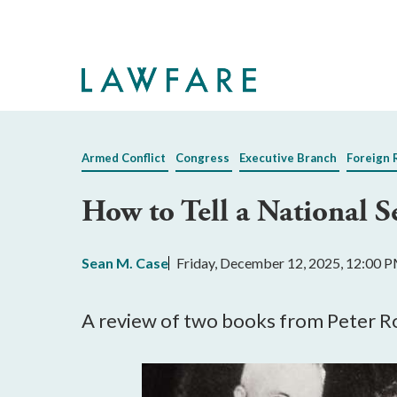
Skip
to
Main
Content
Armed Conflict
Congress
Executive Branch
Foreign 
How to Tell a National S
Sean M. Case
Friday, December 12, 2025, 12:00 
A review of two books from Peter R