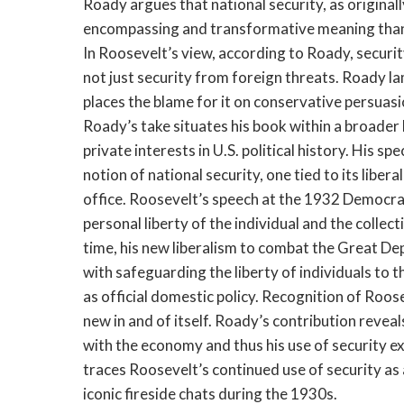
Roady argues that national security, as original
encompassing and transformative meaning than i
In Roosevelt’s view, according to Roady, securit
not just security from foreign threats. Roady l
places the blame for it on conservative persuas
Roady’s take situates his book within a broader
private interests in U.S. political history. His sp
notion of national security, one tied to its liber
office. Roosevelt’s speech at the 1932 Democrat
personal liberty of the individual and the collect
time, his new liberalism to combat the Great De
with safeguarding the liberty of individuals to 
as official domestic policy. Recognition of Roos
new in and of itself. Roady’s contribution revea
with the economy and thus his use of security 
traces Roosevelt’s continued use of security a
iconic fireside chats during the 1930s.