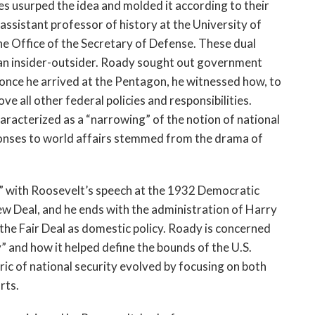
s usurped the idea and molded it according to their
assistant professor of history at the University of
the Office of the Secretary of Defense. These dual
f an insider-outsider. Roady sought out government
, once he arrived at the Pentagon, he witnessed how, to
ove all other federal policies and responsibilities.
racterized as a “narrowing” of the notion of national
sponses to world affairs stemmed from the drama of
” with Roosevelt’s speech at the 1932 Democratic
ew Deal, and he ends with the administration of Harry
the Fair Deal as domestic policy. Roady is concerned
y” and how it helped define the bounds of the U.S.
ric of national security evolved by focusing on both
rts.