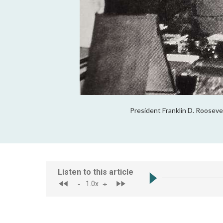
President Franklin D. Rooseve