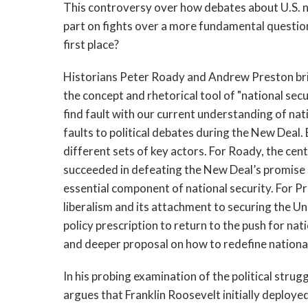
This controversy over how debates about U.S. nat
part on fights over a more fundamental question
first place?
Historians Peter Roady and Andrew Preston brin
the concept and rhetorical tool of "national se
find fault with our current understanding of nat
faults to political debates during the New Deal. 
different sets of key actors. For Roady, the cen
succeeded in defeating the New Deal’s promise o
essential component of national security. For Pr
liberalism and its attachment to securing the Un
policy prescription to return to the push for n
and deeper proposal on how to redefine national
In his probing examination of the political stru
argues that Franklin Roosevelt initially deploye