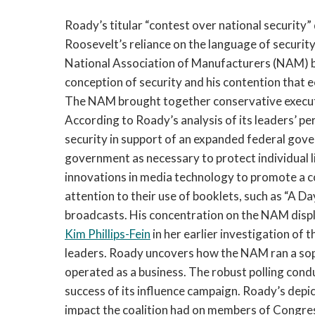
Roady’s titular “contest over national security”
Roosevelt’s reliance on the language of security 
National Association of Manufacturers (NAM) 
conception of security and his contention that e
The NAM brought together conservative execut
According to Roady’s analysis of its leaders’ pe
security in support of an expanded federal gov
government as necessary to protect individual 
innovations in media technology to promote a 
attention to their use of booklets, such as “A Da
broadcasts. His concentration on the NAM displa
Kim Phillips-Fein
in her earlier investigation of 
leaders. Roady uncovers how the NAM ran a soph
operated as a business. The robust polling condu
success of its influence campaign. Roady’s dep
impact the coalition had on members of Congres