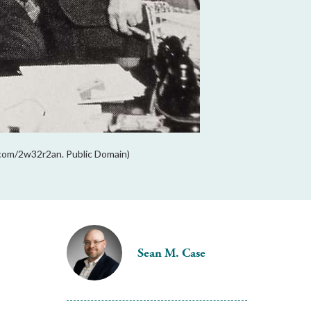
l.com/2w32r2an. Public Domain)
Sean M. Case