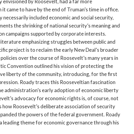
ly envisioned by Roosevelt, had a far more
t came to have by the end of Truman’s time in office.
y necessarily included economic and social security,
aments the shrinking of national security’s meaning and
ion campaigns supported by corporate interests.
 literature emphasizing struggles between public and
ecific project is to reclaim the early New Deal’s broader
al policies over the course of Roosevelt’s many years in
ic Convention outlined his vision of protecting the
ive liberty of the community, introducing, for the first
pression. Roady traces this Rooseveltian fascination
the administration’s early adoption of economic liberty
evelt’s advocacy for economic rights is, of course, not
ls how Roosevelt’s deliberate association of security
expanded the powers of the federal government. Roady
s a leading theme for economic governance through his