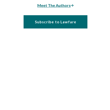
Meet The Authors
Subscribe to Lawfare