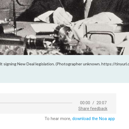
lt signing New Deal legislation. (Photographer unknown. https://tinyur