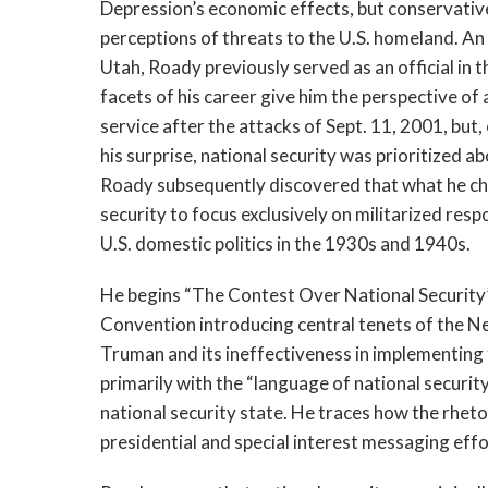
Depression’s economic effects, but conservative
perceptions of threats to the U.S. homeland. An 
Utah, Roady previously served as an official in 
facets of his career give him the perspective o
service after the attacks of Sept. 11, 2001, but
his surprise, national security was prioritized ab
Roady subsequently discovered that what he cha
security to focus exclusively on militarized re
U.S. domestic politics in the 1930s and 1940s.
He begins “The Contest Over National Security
Convention introducing central tenets of the N
Truman and its ineffectiveness in implementing 
primarily with the “language of national securit
national security state. He traces how the rheto
presidential and special interest messaging effo