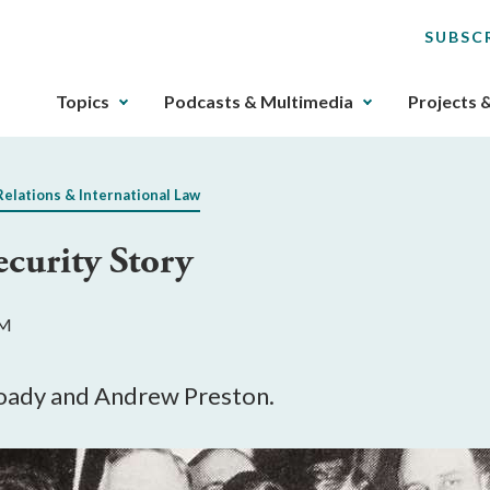
SUBSC
The
Topics
Podcasts & Multimedia
Projects 
upcoming
main
navigation
Relations & International Law
can
be
ecurity Story
gotten
through
utilizing
PM
the
tab
key.
oady and Andrew Preston.
Any
buttons
that