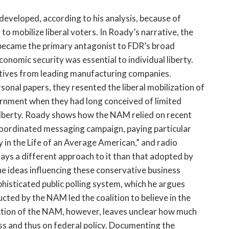
 developed, according to his analysis, because of
to mobilize liberal voters. In Roady’s narrative, the
became the primary antagonist to FDR’s broad
conomic security was essential to individual liberty.
ives from leading manufacturing companies.
rsonal papers, they resented the liberal mobilization of
ernment when they had long conceived of limited
liberty. Roady shows how the NAM relied on recent
coordinated messaging campaign, paying particular
y in the Life of an Average American,” and radio
ys a different approach to it than that adopted by
the ideas influencing these conservative business
isticated public polling system, which he argues
cted by the NAM led the coalition to believe in the
iction of the NAM, however, leaves unclear how much
s and thus on federal policy. Documenting the