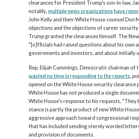
clearances for President Trump’s son-in-law, J
notably,
multiple news organizations
have repo
John Kelly and then-White House counsel Don M
objections and the objections of career securit
Trump granted the clearances himself. The Ne
“[o]fficials had raised questions about his own an
governments and investors, and about initially 
Rep. Elijah Cummings, Democratic chairman of
wasted no time in responding to the reports
, p
opened on the White House security clearance p
White House has not produced a single document 
White House’s response to his requests, “They 
stance is partly the product of new White Hous
aggressive approach toward congressional req
that has included sending sternly worded letter
and provision of documents.