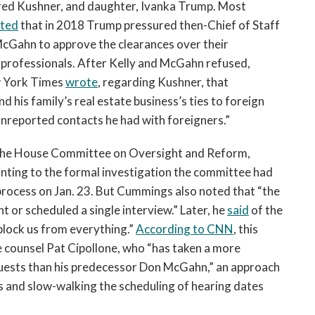
ared Kushner, and daughter, Ivanka Trump. Most
rted
that in 2018 Trump pressured then-Chief of Staff
cGahn to approve the clearances over their
y professionals. After Kelly and McGahn refused,
w York Times
wrote
, regarding Kushner, that
d his family’s real estate business’s ties to foreign
unreported contacts he had with foreigners.”
 the House Committee on Oversight and Reform,
ointing to the formal investigation the committee had
rocess on Jan. 23. But Cummings also noted that “the
or scheduled a single interview.” Later, he
said
of the
block us from everything.”
According to CNN
, this
e counsel Pat Cipollone, who “has taken a more
uests than his predecessor Don McGahn,” an approach
s and slow-walking the scheduling of hearing dates