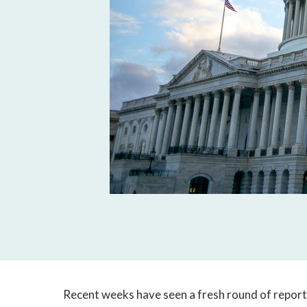
Recent weeks have seen a fresh round of report