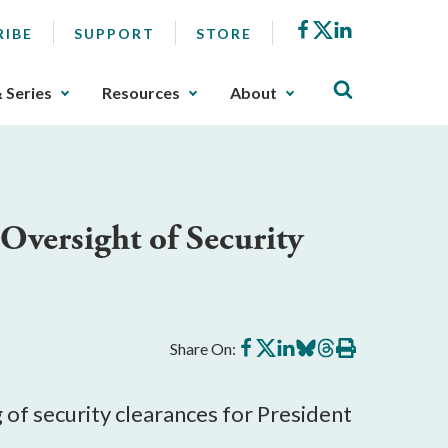
Facebook
X
LinkedIn
RIBE
SUPPORT
STORE
& Series
Resources
About
versight of Security
Share
Share
Share
Share
Share
Print
Share On:
on
on
on
on
on
this
Facebook
X
LinkedIn
BlueSky
Threads
article
of security clearances for President