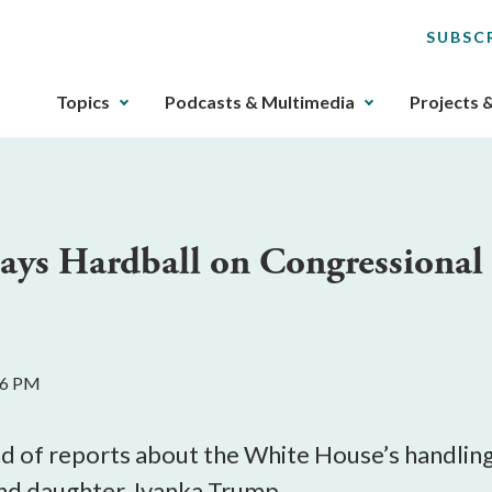
SUBSC
The
Topics
Podcasts & Multimedia
Projects 
upcoming
main
navigation
can
be
ys Hardball on Congressional O
gotten
through
utilizing
the
tab
16 PM
key.
Any
buttons
 of reports about the White House’s handling 
that
and daughter, Ivanka Trump.