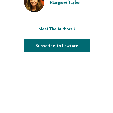
Margaret Taylor
Meet The Authors
Subscribe to Lawfare