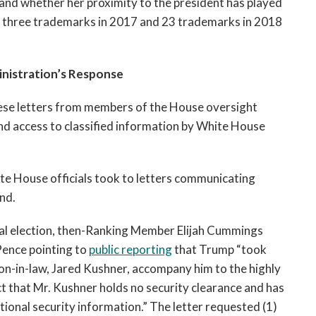
 and whether her proximity to the president has played
t three trademarks in 2017 and 23 trademarks in 2018
nistration’s Response
hese letters from members of the House oversight
nd access to classified information by White House
te House officials took to letters communicating
nd.
tial election, then-Ranking Member Elijah Cummings
Pence pointing to
public reporting
that Trump “took
on-in-law, Jared Kushner, accompany him to the highly
act that Mr. Kushner holds no security clearance and has
tional security information.” The letter requested (1)