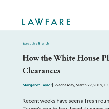
Skip
to
Main
Content
Executive Branch
How the White House Pla
Clearances
Margaret Taylor
Wednesday, March 27, 2019, 1:
Recent weeks have seen a fresh round
Trump’s son-in-law, Jared Kushner, 