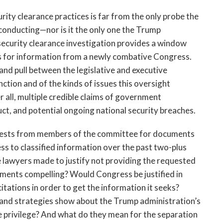
ity clearance practices is far from the only probe the
onducting—nor is it the only one the Trump
 security clearance investigation provides a window
ts for information from a newly combative Congress.
 and pull between the legislative and executive
ction and of the kinds of issues this oversight
r all, multiple credible claims of government
ct, and potential ongoing national security breaches.
uests from members of the committee for documents
ss to classified information over the past two-plus
lawyers made to justify not providing the requested
ments compelling? Would Congress be justified in
ations in order to get the information it seeks?
nd strategies show about the Trump administration’s
ve privilege? And what do they mean for the separation