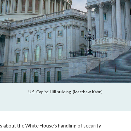
U.S. Capitol Hill building. (Matthew Kahn)
s about the White House’s handling of security