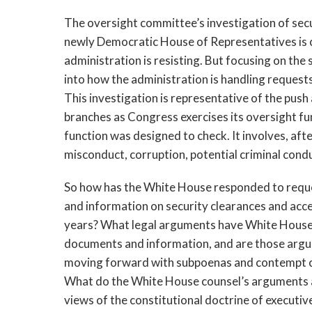
The oversight committee’s investigation of secur
newly Democratic House of Representatives is c
administration is resisting. But focusing on the
into how the administration is handling reques
This investigation is representative of the push
branches as Congress exercises its oversight fun
function was designed to check. It involves, afte
misconduct, corruption, potential criminal condu
So how has the White House responded to req
and information on security clearances and acce
years? What legal arguments have White House 
documents and information, and are those argu
moving forward with subpoenas and contempt cit
What do the White House counsel’s arguments a
views of the constitutional doctrine of executi