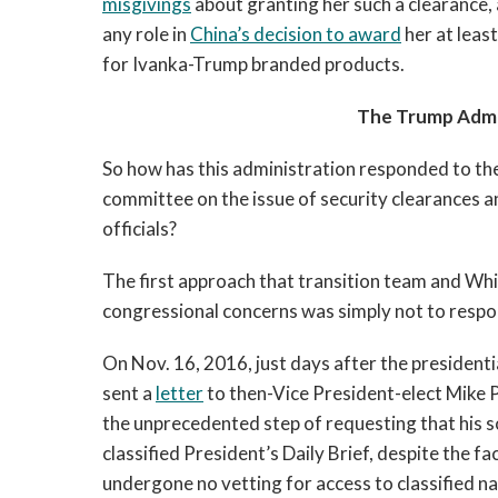
misgivings
about granting her such a clearance,
any role in
China’s decision to award
her at leas
for Ivanka-Trump branded products.
The Trump Admi
So how has this administration responded to t
committee on the issue of security clearances a
officials?
The first approach that transition team and Whi
congressional concerns was simply not to respo
On Nov. 16, 2016, just days after the presiden
sent a
letter
to then-Vice President-elect Mike 
the unprecedented step of requesting that his s
classified President’s Daily Brief, despite the f
undergone no vetting for access to classified na