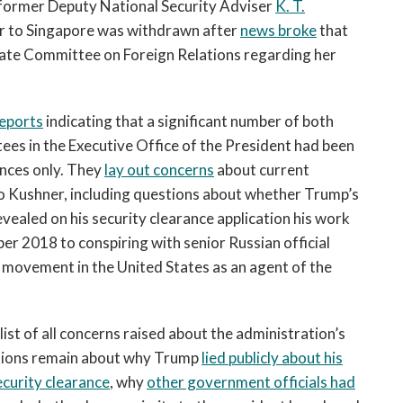
former Deputy National Security Adviser
K. T.
 to Singapore was withdrawn after
news broke
that
ate Committee on Foreign Relations regarding her
eports
indicating that a significant number of both
tees in the Executive Office of the President had been
ances only. They
lay out concerns
about current
o Kushner, including questions about whether Trump’s
evealed on his security clearance application his work
r 2018 to conspiring with senior Russian official
e movement in the United States as an agent of the
ist of all concerns raised about the administration’s
stions remain about why Trump
lied publicly about his
ecurity clearance
, why
other government officials had