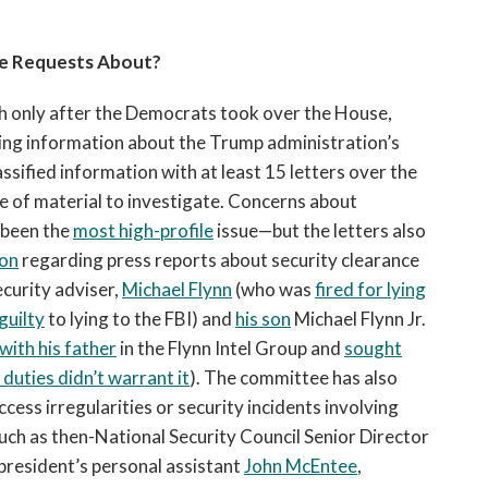
e Requests About?
h only after the Democrats took over the House,
ng information about the Trump administration’s
ssified information with at least 15 letters over the
e of material to investigate. Concerns about
 been the
most high-profile
issue—but the letters also
ion
regarding press reports about security clearance
ecurity adviser,
Michael Flynn
(who was
fired for lying
guilty
to lying to the FBI) and
his son
Michael Flynn Jr.
ith his father
in the Flynn Intel Group and
sought
duties didn’t warrant it
). The committee has also
cess irregularities or security incidents involving
such as then-National Security Council Senior Director
 president’s personal assistant
John McEntee
,