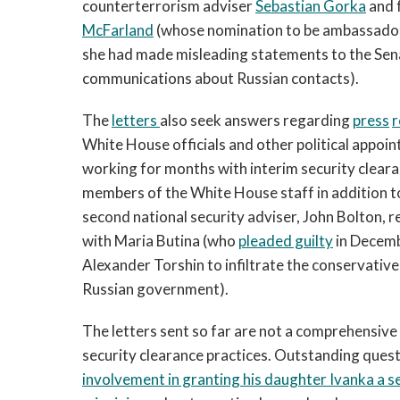
counterterrorism adviser
Sebastian Gorka
and 
McFarland
(whose nomination to be ambassador
she had made misleading statements to the Sen
communications about Russian contacts).
The
letters
also seek answers regarding
press
r
White House officials and other political appoin
working for months with interim security clear
members of the White House staff in addition t
second national security adviser, John Bolton, r
with Maria Butina (who
pleaded guilty
in Decembe
Alexander Torshin to infiltrate the conservativ
Russian government).
The letters sent so far are not a comprehensive l
security clearance practices. Outstanding que
involvement in granting his daughter Ivanka a s