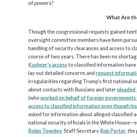
of powers?
What Are th
Though the congressional requests gained teet
oversight committee members have been pursui
handling of security clearances and access to cla
course of two years. There has been no shortag
Kushner’s access
to classified information have
lay out detailed concerns and
request informat
irregularities regarding Trump’s first national s
about contacts with Russians and later
pleaded 
(who
worked on behalf of foreign governments w
access to classified information even though his 
asked for information about alleged classified ac
national security officials in the White House—
Robin Townley
, Staff Secretary
Rob Porter
, the