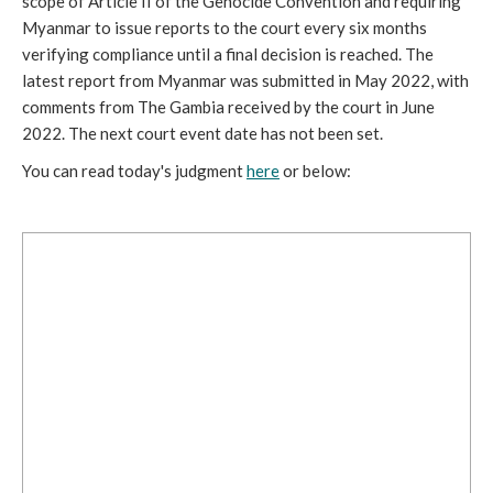
scope of Article II of the Genocide Convention and requiring 
Myanmar to issue reports to the court every six months 
verifying compliance until a final decision is reached. The 
latest report from Myanmar was submitted in May 2022, with 
comments from The Gambia received by the court in June 
2022. The next court event date has not been set.
You can read today's judgment 
here
 or below: