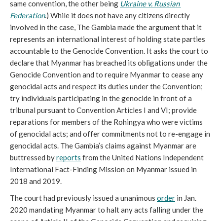
same convention, the other being 
Ukraine v. Russian 
Federation
.) While it does not have any citizens directly 
involved in the case, The Gambia made the argument that it 
represents an international interest of holding state parties 
accountable to the Genocide Convention. It asks the court to 
declare that Myanmar has breached its obligations under the 
Genocide Convention and to require Myanmar to cease any 
genocidal acts and respect its duties under the Convention; 
try individuals participating in the genocide in front of a 
tribunal pursuant to Convention Articles I and VI; provide 
reparations for members of the Rohingya who were victims 
of genocidal acts; and offer commitments not to re-engage in 
genocidal acts. The Gambia’s claims against Myanmar are 
buttressed by 
reports
 from the United Nations Independent 
International Fact-Finding Mission on Myanmar issued in 
2018 and 2019. 
The court had previously issued a unanimous 
order
 in Jan. 
2020 mandating Myanmar to halt any acts falling under the 