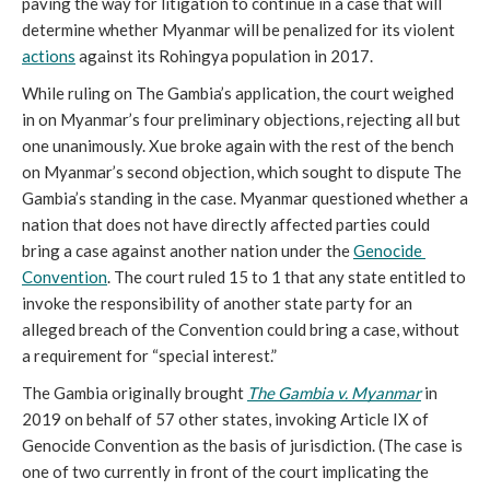
paving the way for litigation to continue in a case that will 
determine whether Myanmar will be penalized for its violent 
actions
 against its Rohingya population in 2017.
While ruling on The Gambia’s application, the court weighed 
in on Myanmar’s four preliminary objections, rejecting all but 
one unanimously. Xue broke again with the rest of the bench 
on Myanmar’s second objection, which sought to dispute The 
Gambia’s standing in the case. Myanmar questioned whether a 
nation that does not have directly affected parties could 
bring a case against another nation under the 
Genocide 
Convention
. The court ruled 15 to 1 that any state entitled to 
invoke the responsibility of another state party for an 
alleged breach of the Convention could bring a case, without 
a requirement for “special interest.”
The Gambia originally brought 
The Gambia v. Myanmar
 in 
2019 on behalf of 57 other states, invoking Article IX of 
Genocide Convention as the basis of jurisdiction. (The case is 
one of two currently in front of the court implicating the 