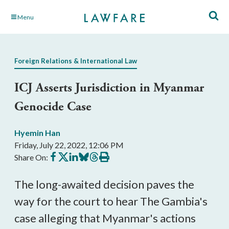
Skip
Menu
to
Main
Content
Foreign Relations & International Law
ICJ Asserts Jurisdiction in Myanmar
Genocide Case
Hyemin Han
Friday, July 22, 2022, 12:06 PM
Share
Share
Share
Share
Share
Print
Share On:
on
on
on
on
on
this
Facebook
X
LinkedIn
BlueSky
Threads
article
The long-awaited decision paves the
way for the court to hear The Gambia's
case alleging that Myanmar's actions