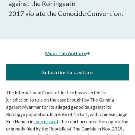
against the Rohingya in
2017 violate the
Genocide Convention.
Meet The Authors
Subscribe to Lawfare
The International Court of Justice has asserted its 
jurisdiction to rule on the case brought by The Gambia 
against Myanmar for its alleged genocide against its 
Rohingya population. In a vote of 15 to 1, with Chinese judge 
Xue Hanqin in 
lone dissent
, the court accepted the application 
originally filed by the Republic of The Gambia in Nov. 2019, 