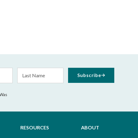
Last
Subscribe
Name
 Was
RESOURCES
ABOUT