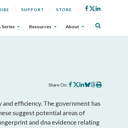
Facebook
X
LinkedIn
RIBE
SUPPORT
STORE
& Series
Resources
About
Share
Share
Share
Share
Share
Print
Share On:
on
on
on
on
on
this
Facebook
X
LinkedIn
BlueSky
Threads
article
 and efficiency. The government has
these suggest potential areas of
ngerprint and dna evidence relating