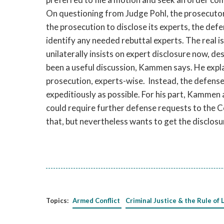
On questioning from Judge Pohl, the prosecutor
the prosecution to disclose its experts, the def
identify any needed rebuttal experts. The real i
unilaterally insists on expert disclosure now, des
been a useful discussion, Kammen says. He explai
prosecution, experts-wise. Instead, the defense
expeditiously as possible. For his part, Kammen
could require further defense requests to the 
that, but nevertheless wants to get the disclosur
Topics:
Armed Conflict
Criminal Justice & the Rule of 