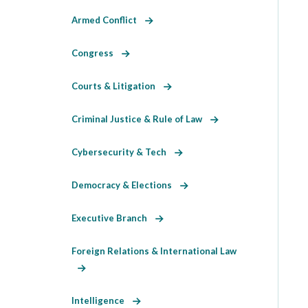
Armed Conflict
Congress
Courts & Litigation
Criminal Justice & Rule of Law
Cybersecurity & Tech
Democracy & Elections
Executive Branch
Foreign Relations & International Law
Intelligence