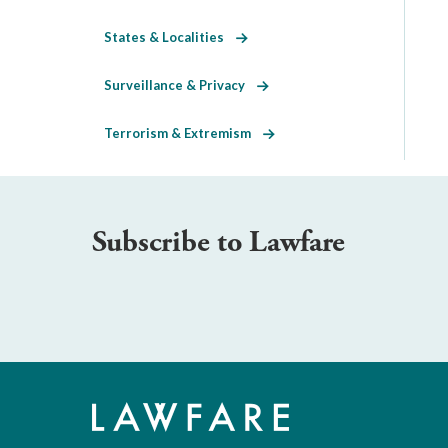
States & Localities
Surveillance & Privacy
Terrorism & Extremism
Subscribe to Lawfare