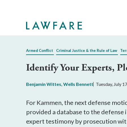
Skip
to
Main
Content
Armed Conflict
Criminal Justice & the Rule of Law
Ter
Identify Your Experts, Pl
Benjamin Wittes
,
Wells Bennett
Tuesday, July 1
For Kammen, the next defense motion
provided a database to the defense in
expert testimony by prosecution wit