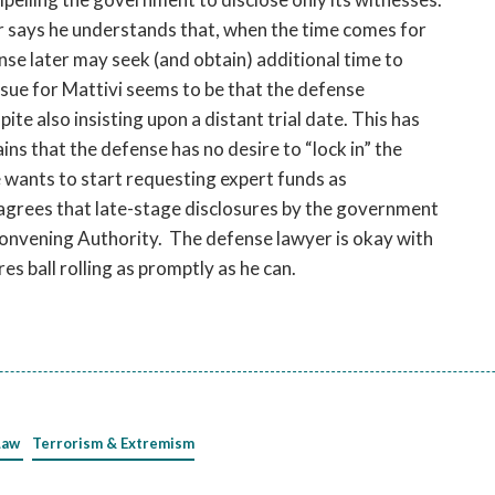
 says he understands that, when the time comes for
ense later may seek (and obtain) additional time to
ssue for Mattivi seems to be that the defense
pite also insisting upon a distant trial date. This has
ns that the defense has no desire to “lock in” the
 wants to start requesting expert funds as
 agrees that late-stage disclosures by the government
Convening Authority. The defense lawyer is okay with
es ball rolling as promptly as he can.
Law
Terrorism & Extremism