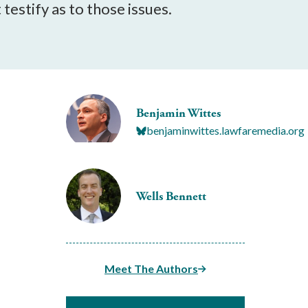
testify as to those issues.
Benjamin Wittes
benjaminwittes.lawfaremedia.org
Wells Bennett
Meet The Authors