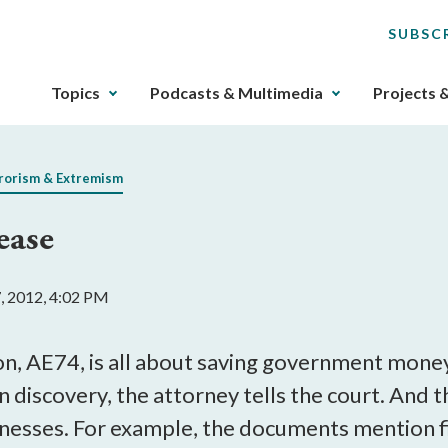
SUBSC
The
Topics
Podcasts & Multimedia
Projects 
upcoming
main
navigation
rorism & Extremism
can
be
ease
gotten
through
utilizing
7, 2012, 4:02 PM
the
tab
key.
, AE74, is all about saving government money
Any
 discovery, the attorney tells the court. And 
buttons
nesses. For example, the documents mention fi
that