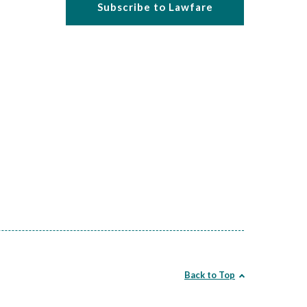
Subscribe to Lawfare
Back to Top