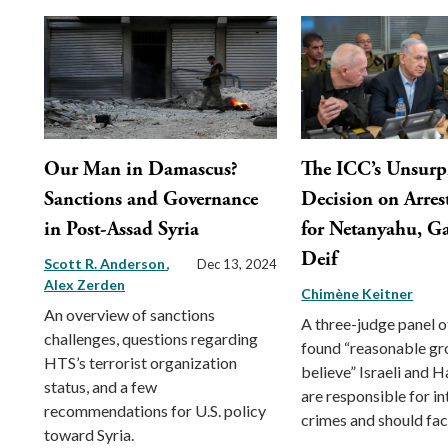
Our Man in Damascus?
The ICC’s Unsurp
Sanctions and Governance
Decision on Arres
in Post-Assad Syria
for Netanyahu, Ga
Deif
Scott R. Anderson
Dec 13, 2024
Alex Zerden
Chimène Keitner
An overview of sanctions
A three-judge panel o
challenges, questions regarding
found “reasonable gr
HTS’s terrorist organization
believe” Israeli and 
status, and a few
are responsible for in
recommendations for U.S. policy
crimes and should face
toward Syria.