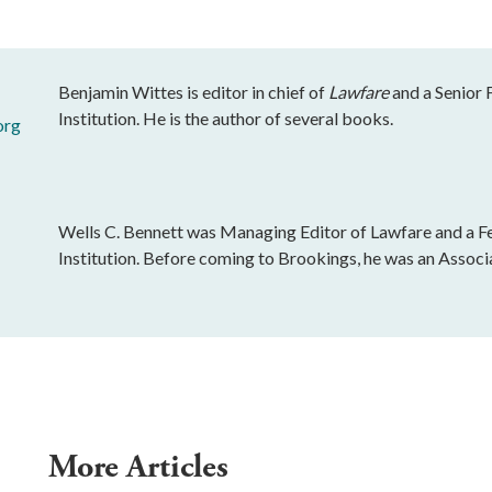
Benjamin Wittes is editor in chief of
Lawfare
and a Senior 
Institution. He is the author of several books.
org
Wells C. Bennett was Managing Editor of Lawfare and a Fe
Institution. Before coming to Brookings, he was an Associ
More Articles