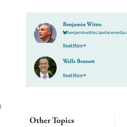
Benjamin Wittes
benjaminwittes.lawfaremedia.
Read More
Wells Bennett
Read More
}
Other Topics