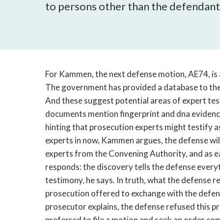
to persons other than the defendant -
For Kammen, the next defense motion, AE74, is 
The government has provided a database to the d
And these suggest potential areas of expert te
documents mention fingerprint and dna evidence
hinting that prosecution experts might testify 
experts in now, Kammen argues, the defense will
experts from the Convening Authority, and as e
responds: the discovery tells the defense every
testimony, he says. In truth, what the defense re
prosecution offered to exchange with the defense
prosecutor explains, the defense refused this p
preferred to file a motion and seek an order com