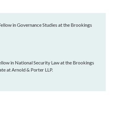
Fellow in Governance Studies at the Brookings
llow in National Security Law at the Brookings
ate at Arnold & Porter LLP.