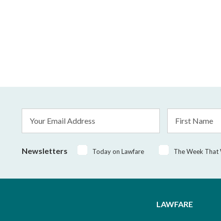
Email
First
Address
Name
*
Newsletters
Today on Lawfare
The Week That
LAWFARE