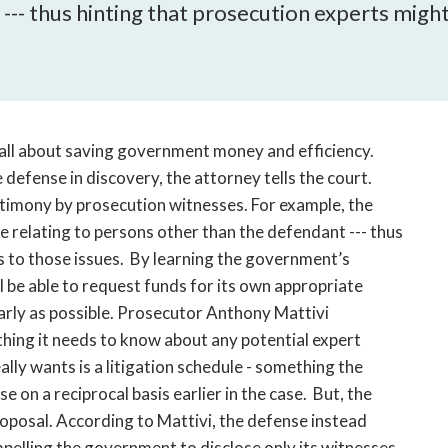
open
-- thus hinting that prosecution experts might 
a
sub
navigation
can
be
triggered
all about saving government money and efficiency.
by
efense in discovery, the attorney tells the court.
the
stimony by prosecution witnesses. For example, the
space
 relating to persons other than the defendant --- thus
or
as to those issues. By learning the government’s
enter
 be able to request funds for its own appropriate
key.
arly as possible. Prosecutor Anthony Mattivi
thing it needs to know about any potential expert
ally wants is a litigation schedule - something the
 on a reciprocal basis earlier in the case. But, the
roposal. According to Mattivi, the defense instead
pelling the government to disclose only its witnesses.