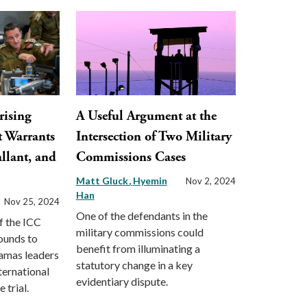
rising
A Useful Argument at the
t Warrants
Intersection of Two Military
llant, and
Commissions Cases
Matt Gluck
Hyemin
Nov 2, 2024
Han
Nov 25, 2024
One of the defendants in the
f the ICC
military commissions could
ounds to
benefit from illuminating a
Hamas leaders
statutory change in a key
ternational
evidentiary dispute.
 trial.