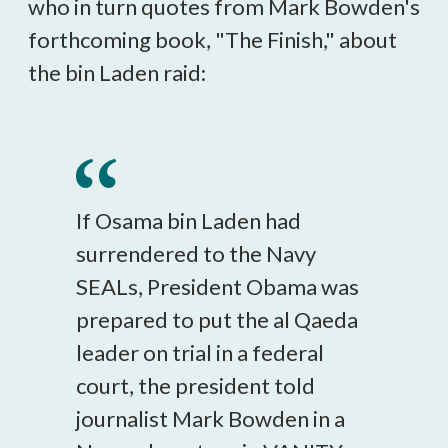
who in turn quotes from Mark Bowden's
forthcoming book, "The Finish," about
the bin Laden raid:
If Osama bin Laden had
surrendered to the Navy
SEALs, President Obama was
prepared to put the al Qaeda
leader on trial in a federal
court, the president told
journalist Mark Bowden in a