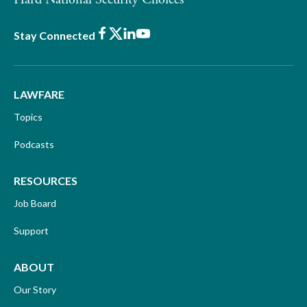
Facebook
X
LinkedIn
Youtube
Stay Connected
LAWFARE
Topics
Podcasts
RESOURCES
Job Board
Support
ABOUT
Our Story