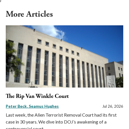
More Articles
The Rip Van Winkle Court
Peter Beck
Seamus Hughes
Jul 26, 2026
Last week, the Alien Terrorist Removal Court had its first
case in 30 years. We dive into DOJ’s awakening of a
controversial court.