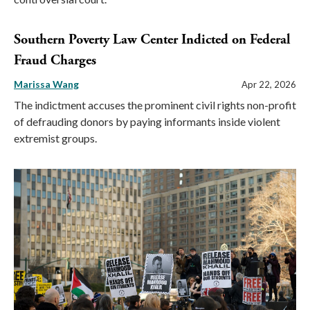
Southern Poverty Law Center Indicted on Federal
Fraud Charges
Marissa Wang
Apr 22, 2026
The indictment accuses the prominent civil rights non-profit
of defrauding donors by paying informants inside violent
extremist groups.