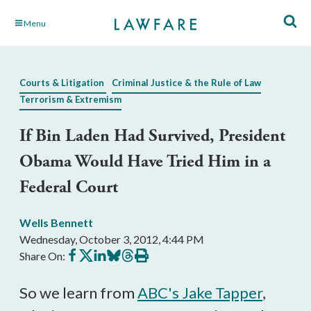
Skip
Menu
to
Main
Content
Courts & Litigation
Criminal Justice & the Rule of Law
Terrorism & Extremism
If Bin Laden Had Survived, President
Obama Would Have Tried Him in a
Federal Court
Wells Bennett
Wednesday, October 3, 2012, 4:44 PM
Share
Share
Share
Share
Share
Print
Share On:
on
on
on
on
on
this
Facebook
X
LinkedIn
BlueSky
Threads
article
So we learn from
ABC's Jake Tapper
,