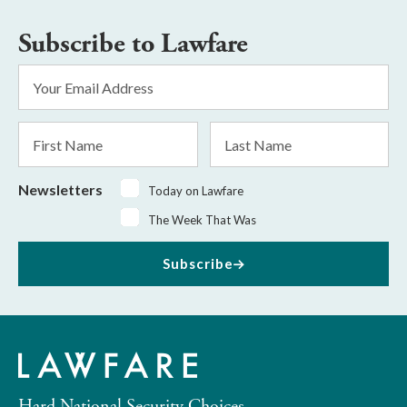
Subscribe to Lawfare
Email
Address
*
First
Last
Name
Name
Newsletters
Today on Lawfare
The Week That Was
Subscribe
Hard National Security Choices