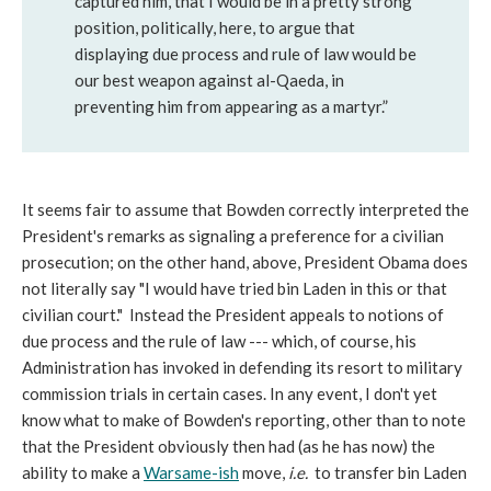
captured him, that I would be in a pretty strong
position, politically, here, to argue that
displaying due process and rule of law would be
our best weapon against al-Qaeda, in
preventing him from appearing as a martyr.”
It seems fair to assume that Bowden correctly interpreted the
President's remarks as signaling a preference for a civilian
prosecution; on the other hand, above, President Obama does
not literally say "I would have tried bin Laden in this or that
civilian court." Instead the President appeals to notions of
due process and the rule of law --- which, of course, his
Administration has invoked in defending its resort to military
commission trials in certain cases. In any event, I don't yet
know what to make of Bowden's reporting, other than to note
that the President obviously then had (as he has now) the
ability to make a
Warsame-ish
move,
i.e.
to transfer bin Laden