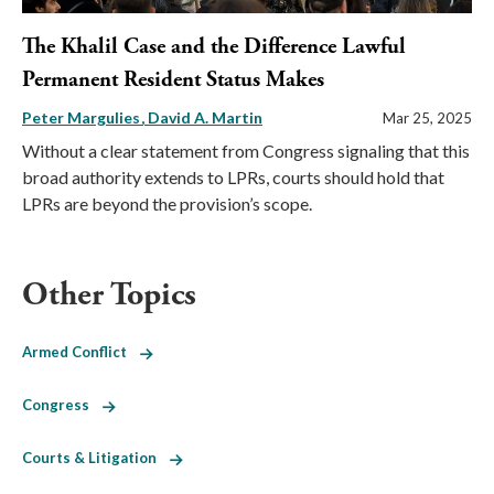
The Khalil Case and the Difference Lawful
Permanent Resident Status Makes
Peter Margulies
David A. Martin
Mar 25, 2025
Without a clear statement from Congress signaling that this
broad authority extends to LPRs, courts should hold that
LPRs are beyond the provision’s scope.
Other Topics
Armed Conflict
Congress
Courts & Litigation