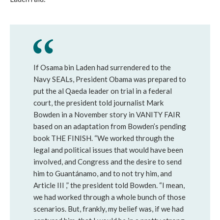
If Osama bin Laden had surrendered to the
Navy SEALs, President Obama was prepared to
put the al Qaeda leader on trial in a federal
court, the president told journalist Mark
Bowden in a November story in VANITY FAIR
based on an adaptation from Bowden’s pending
book THE FINISH. “We worked through the
legal and political issues that would have been
involved, and Congress and the desire to send
him to Guantánamo, and to not try him, and
Article III ,” the president told Bowden. “I mean,
we had worked through a whole bunch of those
scenarios. But, frankly, my belief was, if we had