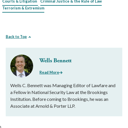
Courts & Litigation
Criminal Justice & the Rule of Law
Terrorism & Extremism
Back to Top
Wells Bennett
Read More
Wells C. Bennett was Managing Editor of Lawfare and
a Fellow in National Security Law at the Brookings
Institution. Before coming to Brookings, he was an
Associate at Arnold & Porter LLP.
}