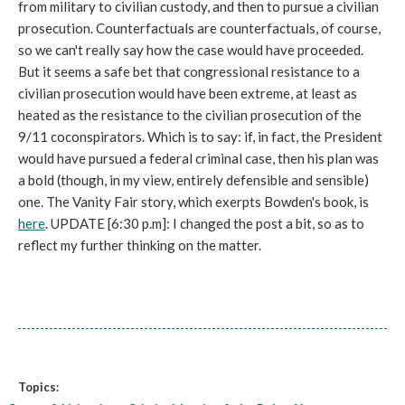
from military to civilian custody, and then to pursue a civilian
prosecution. Counterfactuals are counterfactuals, of course,
so we can't really say how the case would have proceeded.
But it seems a safe bet that congressional resistance to a
civilian prosecution would have been extreme, at least as
heated as the resistance to the civilian prosecution of the
9/11 coconspirators. Which is to say: if, in fact, the President
would have pursued a federal criminal case, then his plan was
a bold (though, in my view, entirely defensible and sensible)
one. The Vanity Fair story, which exerpts Bowden's book, is
here
. UPDATE [6:30 p.m]: I changed the post a bit, so as to
reflect my further thinking on the matter.
Topics: