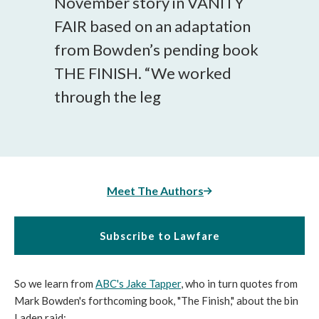
November story in VANITY
FAIR based on an adaptation
from Bowden’s pending book
THE FINISH. “We worked
through the leg
Meet The Authors
Subscribe to Lawfare
So we learn from
ABC's Jake Tapper
, who in turn quotes from
Mark Bowden's forthcoming book, "The Finish," about the bin
Laden raid: