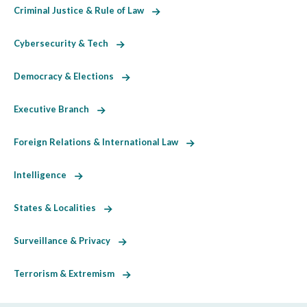
Criminal Justice & Rule of Law
Cybersecurity & Tech
Democracy & Elections
Executive Branch
Foreign Relations & International Law
Intelligence
States & Localities
Surveillance & Privacy
Terrorism & Extremism