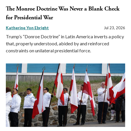
The Monroe Doctrine Was Never a Blank Check
for Presidential War
Katherine Yon Ebright
Jul 23, 2026
Trump’s “Donroe Doctrine” in Latin America inverts a policy
that, properly understood, abided by and reinforced
constraints on unilateral presidential force.