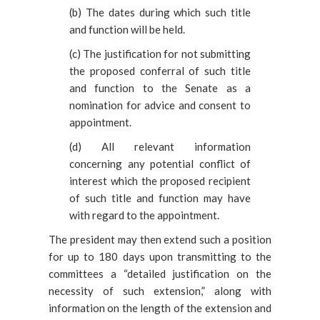
(
b) The dates during which such title
and function will be held.
(
c) The justification for not submitting
the proposed conferral of such title
and function to the Senate as a
nomination for advice and consent to
appointment.
(
d) All relevant information
concerning any potential conflict of
interest which the proposed recipient
of such title and function may have
with regard to the appointment.
The
president may then extend such a position
for up to 180 days upon transmitting to the
committees a “detailed justification on the
necessity of such extension,” along with
information on the length of the extension and