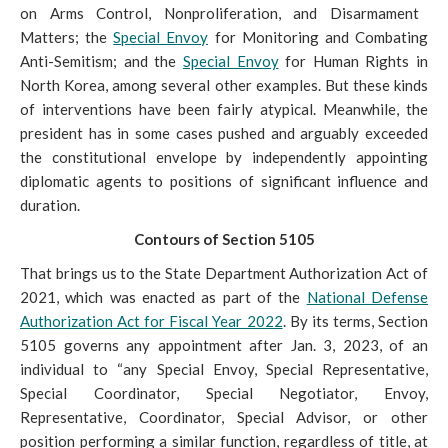
on Arms Control, Nonproliferation, and Disarmament
Matters; the
Special Envoy
for Monitoring and Combating
Anti-Semitism; and the
Special Envoy
for Human Rights in
North Korea, among several other examples. But these kinds
of interventions have been fairly atypical. Meanwhile, the
president has in some cases pushed and arguably exceeded
the constitutional envelope by independently appointing
diplomatic agents to positions of significant influence and
duration.
Contours of Section 5105
That brings us to the
State Department Authorization Act of
2021, which was enacted as part of the
National Defense
Authorization Act for Fiscal Year 2022
. By its terms, Section
5105 governs any appointment after Jan
. 3, 2023, of an
individual to “any Special Envoy, Special Representative,
Special Coordinator, Special Negotiator, Envoy,
Representative, Coordinator, Special Advisor, or other
position performing a similar function, regardless of title, at