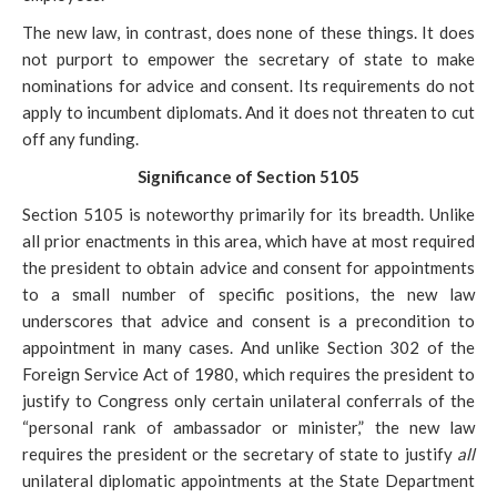
The new law, in contrast, does none of these things. It does
not purport to empower the
secretary of state to make
nominations for advice and consent. Its requirements do not
apply to incumbent diplomats. And it does not threaten to cut
off any funding.
Significance of Section 5105
Section 5105 is noteworthy primarily for its breadth. Unlike
all prior enactments in this area, which have at most required
the
president to obtain advice and consent for appointments
to a small number of specific positions, the new law
underscores that advice and consent is a precondition to
appointment in many cases. And unlike Section 302 of the
Foreign Service Act of 1980, which requires the president to
justify to Congress only certain unilateral conferrals of the
“personal rank of ambassador or minister,” the new law
requires the president or the secretary of state to justify
all
unilateral diplomatic appointments at the State Department