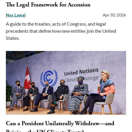
The Legal Framework for Accession
Nas Lawal
Apr 30, 2026
A guide to the treaties, acts of Congress, and legal
precedents that define how new entities join the United
States.
Can a President Unilaterally Withdraw—and