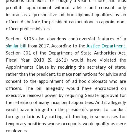
positions that exist for roughly a year or more, and thus
prohibits appointment without advice and consent only
insofar as a prospective ad hoc diplomat qualifies as an
officer. As before, the president can act alone to appoint non-
officer public ministers.
Section 5105 also abandons controversial features of a
similar bill
from 2017. According to the
Justice Department
,
Section 301 of the Department of State Authorities Act,
Fiscal Year 2018 (S. 1631) would have violated the
Appointments Clause by requiring the
secretary of state,
rather than the president, to make nominations for advice and
consent to the appointment of ad hoc diplomats who are
officers. The bill allegedly would have encroached on
executive removal power by requiring Senate approval for
the retention of many incumbent appointees. And it allegedly
would have infringed on the president’s power to conduct
foreign relations by cutting off funding in some cases for
temporary positions whose occupants would qualify as mere
employees.