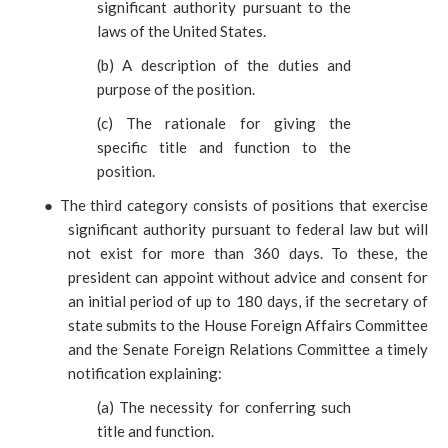
significant authority pursuant to the
laws of the United States.
(
b) A description of the duties and
purpose of the position.
(
c) The rationale for giving the
specific title and function to the
position.
●
The third category consists of positions that exercise
significant authority pursuant to federal law but will
not exist for more than 360 days. To these, the
president can appoint without advice and consent for
an initial period of up to 180 days, if the secretary of
state submits to the House Foreign Affairs Committee
and the Senate Foreign Relations Committee a timely
notification explaining:
(
a) The necessity for conferring such
title and function.