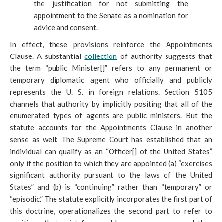
the justification for not submitting the
appointment to the Senate as a nomination for
advice and consent.
In effect, these provisions reinforce the Appointments
Clause. A substantial
collection
of authority suggests that
the term “public Minister[]” refers to any permanent or
temporary diplomatic agent who officially and publicly
represents the U
. S. in foreign relations. Section 5105
channels that authority by implicitly positing that all of the
enumerated types of agents are public ministers. But the
statute accounts for the Appointments Clause in another
sense as well: The Supreme Court has established that an
individual can qualify as an “Officer[] of the United States”
only if the position to which they are appointed (a) “exercises
significant authority pursuant to the laws of the United
States” and (b) is “continuing” rather than “temporary” or
“episodic.” The statute explicitly incorporates the first part of
this doctrine, operationalizes the second part to refer to