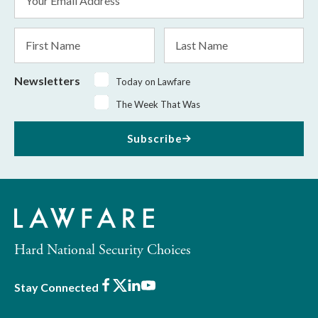
Address
*
First
Last
Name
Name
Newsletters
Today on Lawfare
The Week That Was
Subscribe
Hard National Security Choices
Facebook
X
LinkedIn
Youtube
Stay Connected