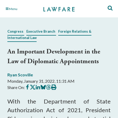
Skip
Menu
to
Main
Content
Congress
Executive Branch
Foreign Relations &
International Law
An Important Development in the
Law of Diplomatic Appointments
Ryan Scoville
Monday, January 31, 2022, 11:31 AM
Share
Share
Share
Share
Share
Print
Share On:
on
on
on
on
on
this
Facebook
X
LinkedIn
BlueSky
Threads
article
With the Department of State
Authorization Act of 2021, President