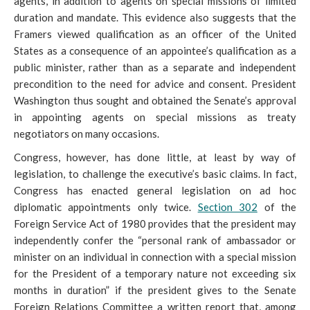
agents, in addition to agents on special missions of limited
duration and mandate. This evidence also suggests that the
Framers viewed qualification as an
officer of the United
States as a consequence of an appointee’s qualification as a
public minister, rather than as a separate and independent
precondition to the need for advice and consent. President
Washington thus sought and obtained the Senate’s approval
in appointing agents on special missions as treaty
negotiators on many occasions.
Congress, however, has done little, at least by way of
legislation, to challenge the executive’s basic claims. In fact,
Congress has enacted general legislation on ad hoc
diplomatic appointments only twice.
Section 302
of the
Foreign Service Act of 1980 provides that the
president may
independently confer the “personal rank of ambassador or
minister on an individual in connection with a special mission
for the President of a temporary nature not exceeding six
months in duration” if the president gives to the Senate
Foreign Relations Committee a written report that, among