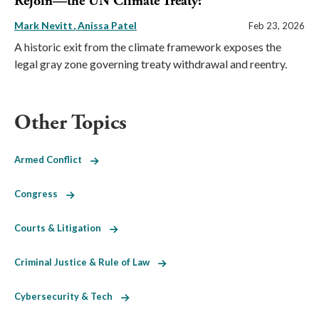
Rejoin—the UN Climate Treaty?
Mark Nevitt
Anissa Patel
Feb 23, 2026
A historic exit from the climate framework exposes the
legal gray zone governing treaty withdrawal and reentry.
Other Topics
Armed Conflict
Congress
Courts & Litigation
Criminal Justice & Rule of Law
Cybersecurity & Tech