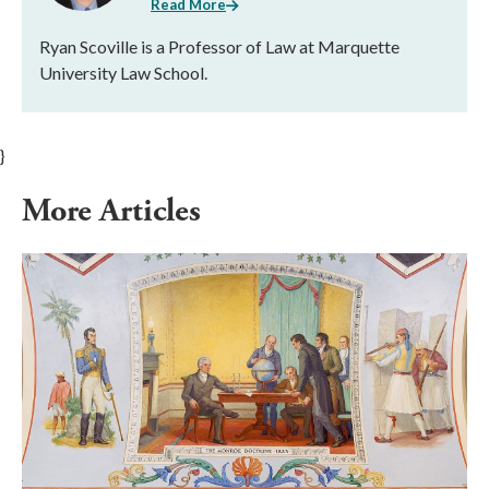
Read More
Ryan Scoville is a Professor of Law at Marquette
University Law School.
}
More Articles