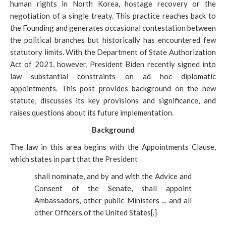
human rights in North Korea, hostage recovery or the
negotiation of a single treaty. This practice reaches back to
the Founding and generates occasional contestation between
the political branches but historically has encountered few
statutory limits. With the Department of State Authorization
Act of 2021, however, President Biden recently signed into
law substantial constraints on ad hoc diplomatic
appointments. This post provides background on the new
statute, discusses its key provisions and significance, and
raises questions about its future implementation.
Background
The law in this area begins with the Appointments Clause,
which states in part that the President
shall nominate, and by and with the Advice and
Consent of the Senate, shall appoint
Ambassadors, other public Ministers ... and all
other Officers of the United States[.]