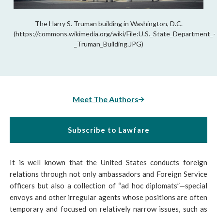
The Harry S. Truman building in Washington, D.C.
(https://commons.wikimedia.org/wiki/File:U.S._State_Department_-
_Truman_Building.JPG)
Meet The Authors
Subscribe to Lawfare
It is well known that the United States conducts foreign
relations through not only ambassadors and Foreign Service
officers but also a collection of “ad hoc diplomats”—special
envoys and other irregular agents whose positions are often
temporary and focused on relatively narrow issues, such as