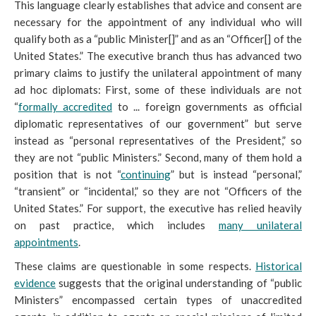
This language clearly establishes that advice and consent are
necessary for the appointment of any individual who will
qualify both as a “public Minister[]” and as an “Officer[] of the
United States.” The executive branch thus has advanced two
primary claims to justify the unilateral appointment of many
ad hoc diplomats
: First, some of these individuals are not
“
formally accredited
to ... foreign governments as official
diplomatic representatives of our government” but serve
instead as “personal representatives of the President,” so
they are not “public Ministers.” Second, many of them hold a
position that is not “
continuing
” but is instead “personal,”
“transient” or “incidental,” so they are not “Officers of the
United States.” For support, the executive has relied heavily
on past practice, which includes
many unilateral
appointments
.
These claims are questionable in some respects.
Historical
evidence
suggests that the original understanding of “public
Ministers” encompassed certain types of unaccredited