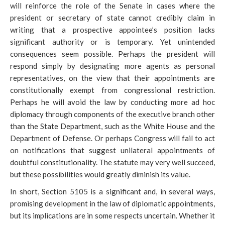
will reinforce the role of the Senate in cases where the
president or secretary of state cannot credibly claim in
writing that a prospective appointee’s position lacks
significant authority or is temporary. Yet unintended
consequences seem possible. Perhaps the president will
respond simply by designating more agents as personal
representatives, on the view that their appointments are
constitutionally exempt from congressional restriction.
Perhaps he will avoid the law by conducting more ad hoc
diplomacy through components of the executive branch other
than the State Department, such as the White House and the
Department of Defense. Or perhaps Congress will fail to act
on notifications that suggest unilateral appointments of
doubtful constitutionality. The statute may very well succeed,
but these possibilities would greatly diminish its value.
In short, Section 5105 is a significant and, in several ways,
promising development in the law of diplomatic appointments,
but its implications are in some respects uncertain. Whether it