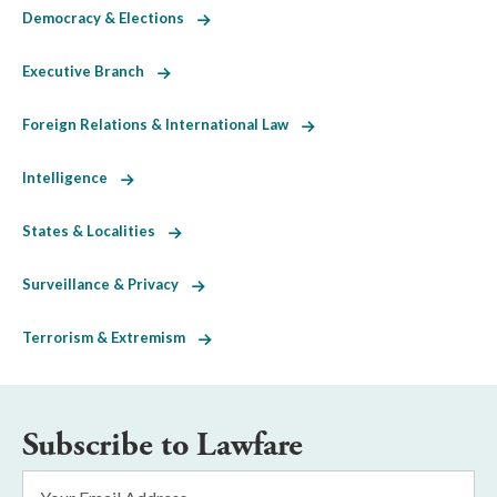
Democracy & Elections
Executive Branch
Foreign Relations & International Law
Intelligence
States & Localities
Surveillance & Privacy
Terrorism & Extremism
Subscribe to Lawfare
Email