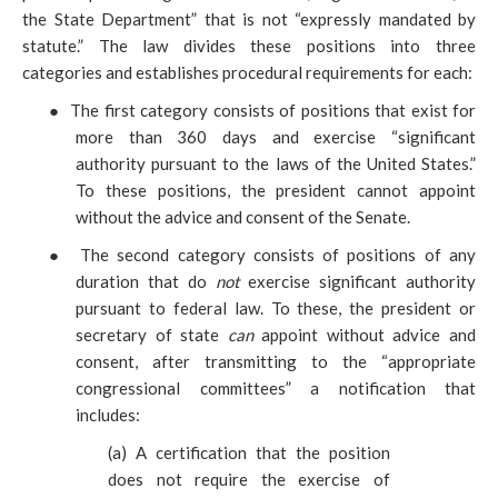
the State Department” that is not “expressly mandated by
statute.” The law divides these positions into three
categories and establishes procedural requirements for each:
●
The first category consists of positions that exist for
more
than 360 days and exercise “significant
authority pursuant to the laws of the United States.”
To these positions, the president cannot appoint
without the advice and consent of the Senate.
●
The second category consists of positions of any
duration that do
not
exercise significant authority
pursuant to federal law. To these, the
president or
secretary of state
can
appoint without advice and
consent, after transmitting to the “appropriate
congressional committees” a notification that
includes:
(
a) A certification that the position
does not require the exercise of