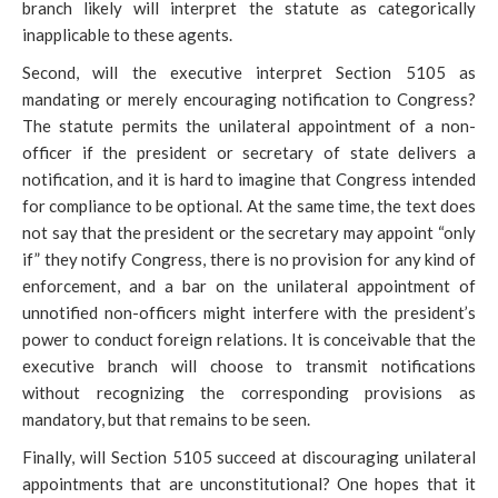
branch likely will interpret the statute as categorically
inapplicable to these agents.
Second, will the executive interpret Section 5105 as
mandating or merely encouraging notification to Congress?
The statute permits the unilateral appointment of a non-
officer if the
president or secretary of state delivers a
notification, and it is hard to imagine that Congress intended
for compliance to be optional. At the same time, the text does
not say that the president or the secretary may appoint “only
if” they notify Congress, there is no provision for any kind of
enforcement, and a bar on the unilateral appointment of
unnotified non-officers might interfere with the president’s
power to conduct foreign relations. It is conceivable that the
executive branch will choose to transmit notifications
without recognizing the corresponding provisions as
mandatory, but that remains to be seen.
Finally, will Section 5105 succeed at discouraging unilateral
appointments that are unconstitutional? One hopes that it