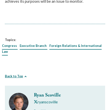
achieves its purposes will be an issue to monitor.
Topics:
Congress
Executive Branch
Foreign Relations & International
Law
Back to Top
Ryan Scoville
ryanscoville