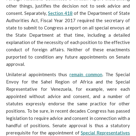
other things, justifies the decision not to seek advice and
consent. Separately,
Section 418
of the Department of State
Authorities Act, Fiscal Year 2017 required the
secretary of
state to submit to Congress a report on all special envoys at
the State Department at that time, including a detailed
explanation of the necessity of each position to the effective
conduct of foreign affairs. Neither of these enactments
purported to condition any future appointments on Senate
approval.
Unilateral appointments thus
remain common
. The Special
Envoy for the Sahel Region of Africa and the Special
Representative for Venezuela, for example, were each
appointed without advice and consent, and a number of
statutes expressly endorse the same practice for other
positions. To be sure, in recent decades Congress has passed
legislation to require advice and consent in connection with a
handful of positions. Senate approval is thus a statutory
prerequisite for the appointment of
Special Representatives