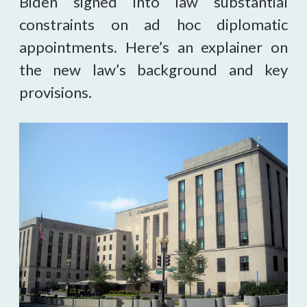
Biden signed into law substantial
constraints on ad hoc diplomatic
appointments. Here’s an explainer on
the new law’s background and key
provisions.