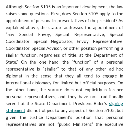
Although Section 5105 is an important development, the law
raises so
me questions. First, does Section 5105 apply to the
appointment of personal representatives of the president? As
explained above, the statute addresses the appointment of
“any Special Envoy, Special Representative, Special
Coordinator, Special Negotiator, Envoy, Representative,
Coordinator, Special Advisor, or other position performing a
similar function, regardless of title, at the Department of
State.” On the one hand, the “function” of a personal
representative is “similar” to that of any other ad hoc
diplomat in the sense that they all tend to engage in
international diplomacy for limited but official purposes. On
the other hand, the statute does not explicitly reference
personal representatives, and they have not traditionally
served at the State Department. President Biden’s
signing
statement
did not object to any aspect of Section 5105, but
given the Justice Department’s position that personal
representatives are not “public Ministers,” the executive