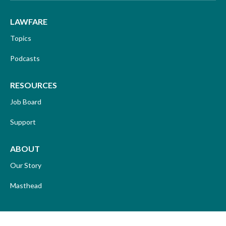
LAWFARE
Topics
Podcasts
RESOURCES
Job Board
Support
ABOUT
Our Story
Masthead