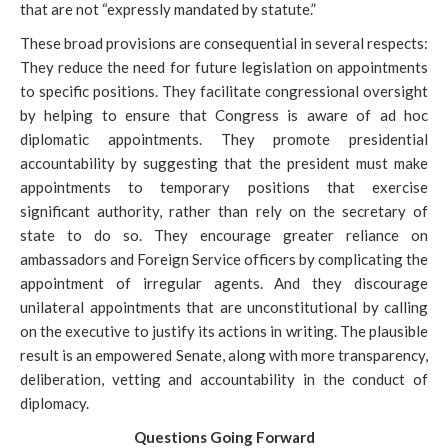
that are not “expressly mandated by statute.”
These broad provisions
are consequential in several respects:
They reduce the need for future legislation on appointments
to specific positions. They facilitate congressional oversight
by helping to ensure that Congress is aware of ad hoc
diplomatic appointments. They promote presidential
accountability by suggesting that the president must make
appointments to temporary positions that exercise
significant authority, rather than rely on the secretary of
state to do so. They encourage greater reliance on
ambassadors and Foreign Service officers by complicating the
appointment of irregular agents. And they discourage
unilateral appointments that are unconstitutional by calling
on the executive to justify its actions in writing. The plausible
result is an empowered Senate, along with more transparency,
deliberation, vetting and accountability in the conduct of
diplomacy.
Questions Going Forward