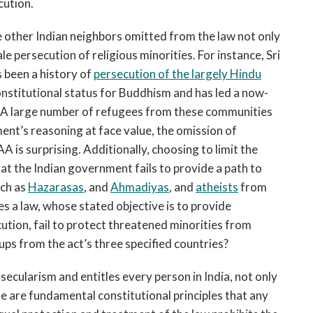
cution.
 other Indian neighbors omitted from the law not only
le persecution of religious minorities. For instance, Sri
s been a history of
persecution of the largely Hindu
nstitutional status for Buddhism and has led a now-
. A large number of refugees from these communities
ment’s reasoning at face value, the omission of
is surprising. Additionally, choosing to limit the
at the Indian government fails to provide a path to
uch as
Hazarasas
, and
Ahmadiyas
, and
atheists
from
 a law, whose stated objective is to provide
ecution, fail to protect threatened minorities from
ups from the act’s three specified countries?
secularism and entitles every person in India, not only
se are fundamental constitutional principles that any