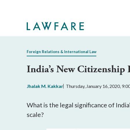
Skip
to
Main
Content
Foreign Relations & International Law
India’s New Citizenship 
Jhalak M. Kakkar
Thursday, January 16, 2020, 9:
What is the legal significance of In
scale?