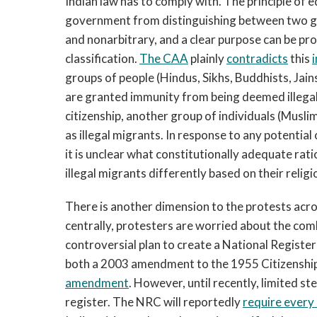
Indian law has to comply with. The principle of 
government from distinguishing between two gro
and nonarbitrary, and a clear purpose can be p
classification.
Th
e CAA
plainly
contradicts
this
groups of people (Hindus, Sikhs, Buddhists, Jain
are granted immunity from being deemed illegal 
citizenship, another group of individuals (Musli
as illegal migrants. In response to any potentia
it is unclear what constitutionally adequate rat
illegal migrants differently based on their religi
There is another dimension to the protests acros
centrally, protesters are worried about the co
controversial plan to create a National Registe
both a 2003 amendment to the 1955 Citizenshi
amendment
. However, until recently, limited 
register. The NRC will reportedly
require every 