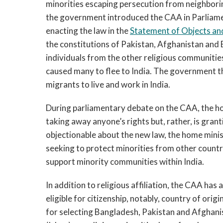
minorities escaping persecution from neighborin
the government introduced the CAA in Parliame
enacting the law in the
Statement of Objects an
the constitutions of Pakistan, Afghanistan and B
individuals from the other religious communities
caused many to flee to India. The government th
migrants to live and work in India.
During parliamentary debate on the CAA, the h
taking away anyone’s rights but, rather, is grant
objectionable about the new law, the home mini
seeking to protect minorities from other countr
support minority communities within India.
In addition to religious affiliation, the CAA has
eligible for citizenship, notably, country of ori
for selecting Bangladesh, Pakistan and Afghanist