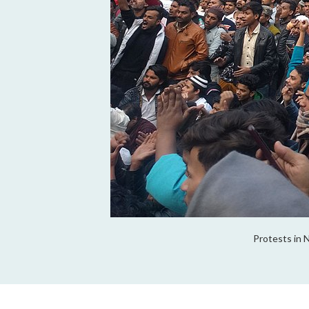
Protests in