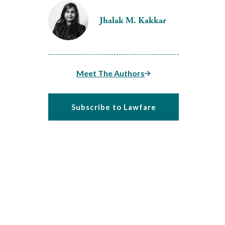
Jhalak M. Kakkar
Meet The Authors
Subscribe to Lawfare