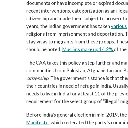
documents or have incomplete or expired docume
recent interventions, categorization as an illega
citizenship and made them subject to prosecuti
years, the Indian government has taken
various
religions from imprisonment and deportation. 
stay visas to migrants from these groups. These
should be noted,
Muslims make up 14.2%
of the
The CAA takes this policy a step further and ma
communities from Pakistan, Afghanistan and Bang
citizenship
. The government’s stance is that the
their countries in need of refuge in India. Usuall
needs to live in India for at least 11 of the pre
requirement for the select group of “illegal” mig
Before India’s general election in mid-2019, the
Manifesto
, which reiterated the party’s commitm