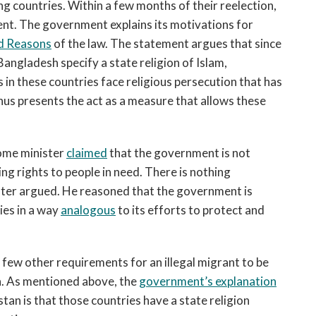
g countries. Within a few months of their reelection,
nt. The government explains its motivations for
d Reasons
of the law. The statement argues that since
angladesh specify a state religion of Islam,
 in these countries face religious persecution that has
us presents the act as a measure that allows these
ome minister
claimed
that the government is not
ing rights to people in need. There is nothing
ster argued. He reasoned that the government is
ies in a way
analogous
to its efforts to protect and
 a few other requirements for an illegal migrant to be
gin. As mentioned above, the
government’s explanation
an is that those countries have a state religion