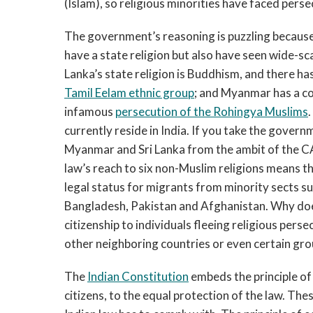
(Islam), so religious minorities have faced perse
The government’s reasoning is puzzling because
have a state religion but also have seen wide-sca
Lanka’s state religion is Buddhism, and there ha
Tamil Eelam ethnic group
; and Myanmar has a co
infamous
persecution of the Rohingya Muslims
currently reside in India. If you take the govern
Myanmar and Sri Lanka from the ambit of the CAA 
law’s reach to six non-Muslim religions means th
legal status for migrants from minority sects s
Bangladesh, Pakistan and Afghanistan. Why does
citizenship to individuals fleeing religious pers
other neighboring countries or even certain gro
The
Indian Constitution
embeds the principle of 
citizens, to the equal protection of the law. The