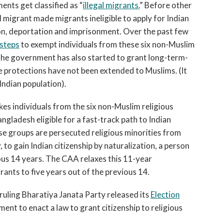
nts get classified as “
illegal migrants.
” Before other
l migrant made migrants ineligible to apply for Indian
on, deportation and imprisonment. Over the past few
steps
to exempt individuals from these six non-Muslim
The government has also started to grant long-term-
 protections have not been extended to Muslims. (It
 Indian population).
kes individuals from the six non-Muslim religious
ladesh eligible for a fast-track path to Indian
se groups are persecuted religious minorities from
y, to gain Indian citizenship by naturalization, a person
vious 14 years. The CAA relaxes this 11-year
rants to five years out of the previous 14.
 ruling Bharatiya Janata Party released its
Election
ent to enact a law to grant citizenship to religious