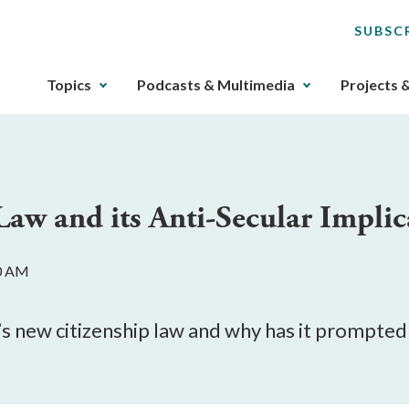
SUBSC
The
Topics
Podcasts & Multimedia
Projects 
upcoming
main
navigation
can
be
Law and its Anti-Secular Implic
gotten
through
utilizing
00 AM
the
tab
key.
dia’s new citizenship law and why has it prompt
Any
buttons
that