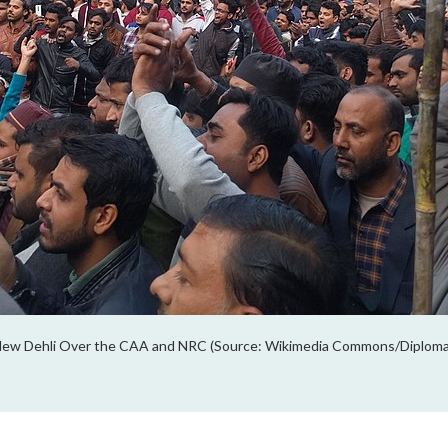
 New Dehli Over the CAA and NRC (Source: Wikimedia Commons/Diplom