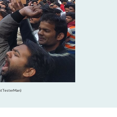
atTesterMan)