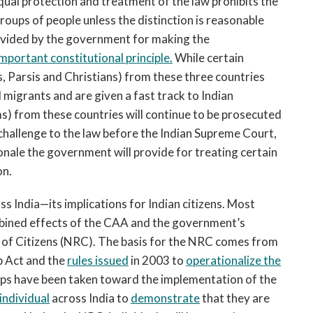
equal protection and treatment of the law prohibits the
ups of people unless the distinction is reasonable
rovided by the government for making the
important constitutional principle.
While certain
s, Parsis and Christians) from these three countries
migrants and are given a fast track to Indian
ms) from these countries will continue to be prosecuted
l challenge to the law before the Indian Supreme Court,
ionale the government will provide for treating certain
on.
s India—its implications for Indian citizens. Most
mbined effects of the CAA and the government’s
r of Citizens (NRC). The basis for the NRC comes from
p Act and the
rules issued
in 2003 to
operationalize the
steps have been taken toward the implementation of the
individual
across India to
demonstrate
that they are