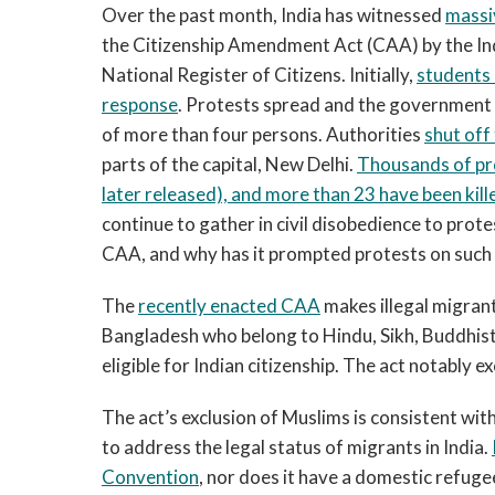
Over the past month, India has witnessed
massi
the Citizenship Amendment Act (CAA) by the In
National Register of Citizens. Initially,
students 
response
. Protests spread and the government 
of more than four persons. Authorities
shut off
parts of the capital, New Delhi.
Thousands of pr
later releas
ed),
and more than 23 have been kill
continue to gather in civil disobedience to protes
CAA, and why has it prompted protests on such
The
recently enacted CAA
makes illegal migrant
Bangladesh who belong to Hindu, Sikh, Buddhist,
eligible for Indian citizenship. The act notably 
The act’s exclusion of Muslims is consistent wit
to address the legal status of migrants in India.
Convention
, nor does it have a domestic refugee