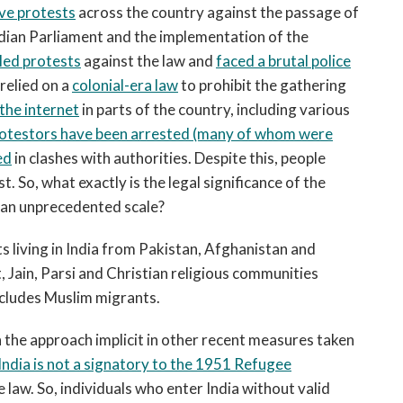
ve protests
across the country against the passage of
dian Parliament and the implementation of the
led protests
against the law and
faced a brutal police
relied on a
colonial-era law
to prohibit the gathering
 the internet
in parts of the country, including various
otestors have been arrested (many of whom were
ed
in clashes with authorities. Despite this, people
t. So, what exactly is the legal significance of the
 an unprecedented scale?
s living in India from Pakistan, Afghanistan and
 Jain, Parsi and Christian religious communities
excludes Muslim migrants.
h the approach implicit in other recent measures taken
India is not a signatory to the 1951 Refugee
 law. So, individuals who enter India without valid