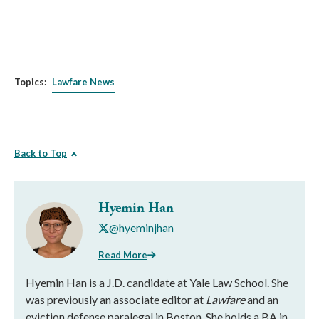
Topics:
Lawfare News
Back to Top
Hyemin Han
@hyeminjhan
Read More
Hyemin Han is a J.D. candidate at Yale Law School. She
was previously an associate editor at
Lawfare
and an
eviction defense paralegal in Boston. She holds a BA in