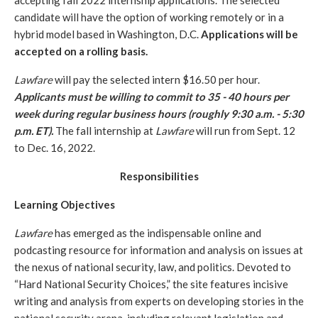
accepting fall 2022 internship applications. The selected 
candidate will have the option of working remotely or in a 
hybrid model based in Washington, D.C. 
Applications will be 
accepted on a rolling basis.
Lawfare
 will pay the selected intern $16.50 per hour. 
Applicants must be willing to commit to 35 - 40 hours per 
week during regular business hours (roughly 9:30 a.m. - 5:30 
p.m. ET).
 The fall internship at 
Lawfare 
will run from Sept. 12  
to Dec. 16, 2022.
Responsibilities
Learning Objectives
Lawfare
 has emerged as the indispensable online and 
podcasting resource for information and analysis on issues at 
the nexus of national security, law, and politics. Devoted to 
“Hard National Security Choices,” the site features incisive 
writing and analysis from experts on developing stories in the 