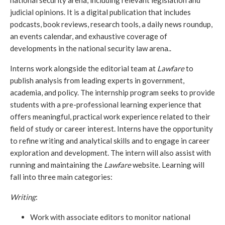
national security arena, including relevant legislation and 
judicial opinions. It is a digital publication that includes 
podcasts, book reviews, research tools, a daily news roundup, 
an events calendar, and exhaustive coverage of 
developments in the national security law arena..
Interns work alongside the editorial team at 
Lawfare
 to 
publish analysis from leading experts in government, 
academia, and policy. The internship program seeks to provide 
students with a pre-professional learning experience that 
offers meaningful, practical work experience related to their 
field of study or career interest. Interns have the opportunity 
to refine writing and analytical skills and to engage in career 
exploration and development. The intern will also assist with 
running and maintaining the 
Lawfare
 website. Learning will 
fall into three main categories:
Writing
: 
Work with associate editors to monitor national 