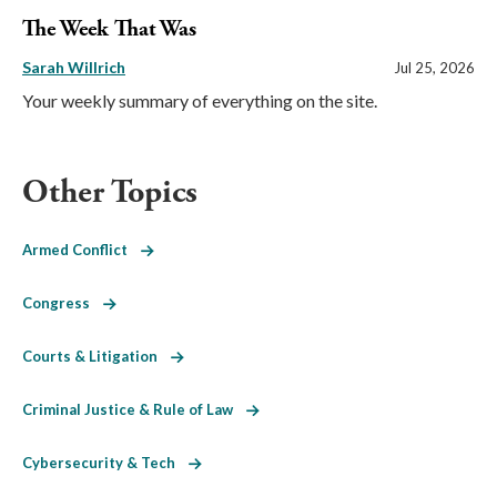
The Week That Was
Sarah Willrich
Jul 25, 2026
Your weekly summary of everything on the site.
Other Topics
Armed Conflict
Congress
Courts & Litigation
Criminal Justice & Rule of Law
Cybersecurity & Tech