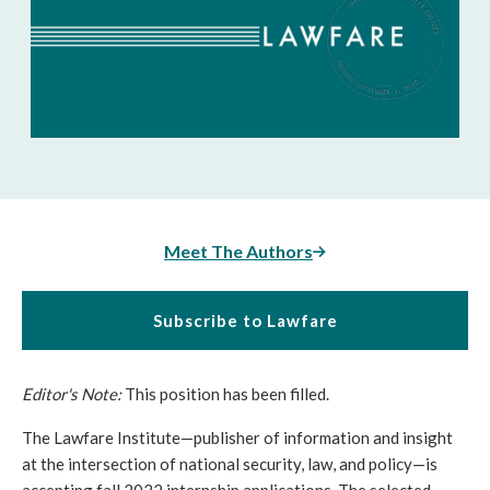
Meet The Authors
Subscribe to Lawfare
Editor's Note:
This position has been filled.
The Lawfare Institute—publisher of information and insight 
at the intersection of national security, law, and policy—is 