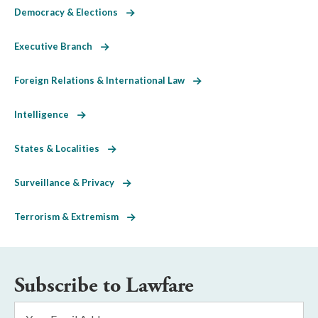
Democracy & Elections
Executive Branch
Foreign Relations & International Law
Intelligence
States & Localities
Surveillance & Privacy
Terrorism & Extremism
Subscribe to Lawfare
Email