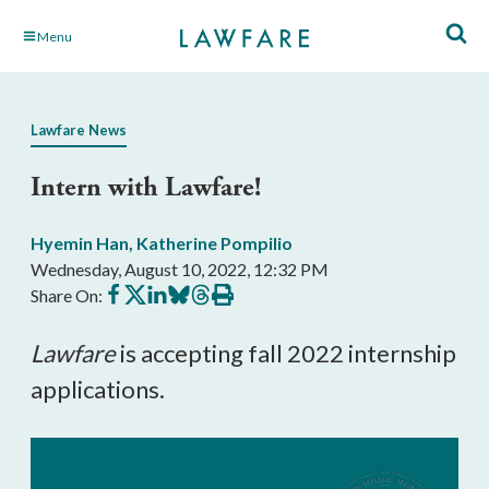
Skip
Menu
to
Main
Content
Lawfare News
Intern with Lawfare!
Hyemin Han
,
Katherine Pompilio
Wednesday, August 10, 2022, 12:32 PM
Share
Share
Share
Share
Share
Print
Share On:
on
on
on
on
on
this
Facebook
X
LinkedIn
BlueSky
Threads
article
Lawfare
is accepting fall 2022 internship
applications.