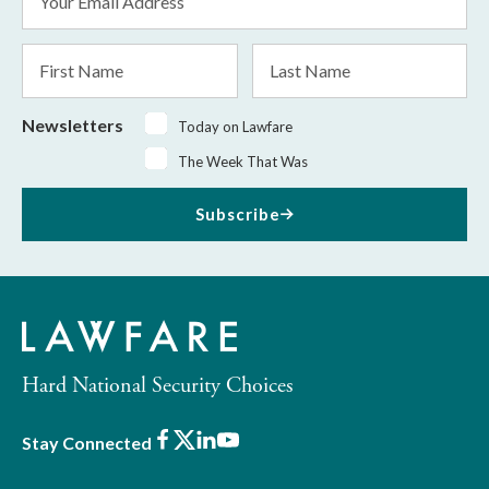
Address
*
First
Last
Name
Name
Newsletters
Today on Lawfare
The Week That Was
Subscribe
Hard National Security Choices
Facebook
X
LinkedIn
Youtube
Stay Connected