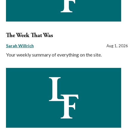
The Week That Was
Sarah Willrich
Aug 1, 2026
Your weekly summary of everything on the site.