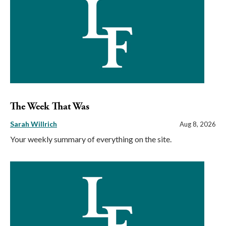
The Week That Was
Sarah Willrich
Aug 8, 2026
Your weekly summary of everything on the site.