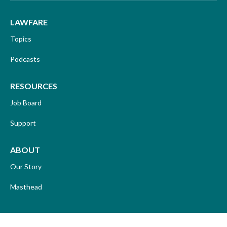
LAWFARE
Topics
Podcasts
RESOURCES
Job Board
Support
ABOUT
Our Story
Masthead