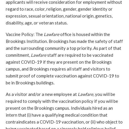
applicants will receive consideration for employment without 
regard to race, color, religion, gender, gender identity or 
expression, sexual orientation, national origin, genetics, 
disability, age, or veteran status.
Vaccine Policy: The 
Lawfare
 office is housed within the 
Brookings Institution. Brookings has made the safety of staff 
and the surrounding community a top priority. As part of that 
commitment, 
Lawfare
 staff are required to be vaccinated 
against COVID-19 if they are present on the Brookings 
campus, and Brookings requires all staff and visitors to 
submit proof of complete vaccination against COVID-19 to 
be in Brookings buildings. 
As a visitor and/or a new employee at 
Lawfare
, you will be 
required to comply with the vaccination policy if you will be 
present on the Brookings campus. Individuals hired as an 
intern that (i) have a qualifying medical condition that 
contraindicates a COVID-19 vaccination, or (ii) who object to 
being vaccinated based on a sincerely held religious belief, 