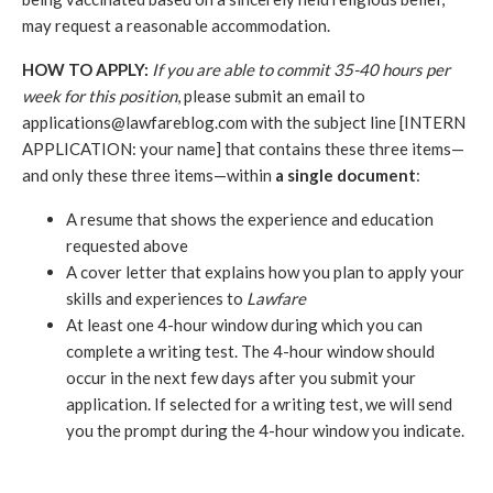
may request a reasonable accommodation.
HOW TO APPLY:
If you are able to commit 35-40 hours per 
week for this position
, please submit an email to 
applications@lawfareblog.com with the subject line [INTERN 
APPLICATION: your name] that contains these three items—
and only these three items—within 
a single document
: 
A resume that shows the experience and education 
requested above
A cover letter that explains how you plan to apply your 
skills and experiences to
 Lawfare
At least one 4-hour window during which you can 
complete a writing test. The 4-hour window should 
occur in the next few days after you submit your 
application. If selected for a writing test, we will send 
you the prompt during the 4-hour window you indicate. 