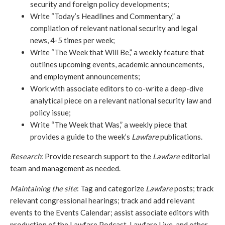
security and foreign policy developments;
Write “Today’s Headlines and Commentary,” a 
compilation of relevant national security and legal 
news, 4-5 times per week;
Write “The Week that Will Be,” a weekly feature that 
outlines upcoming events, academic announcements, 
and employment announcements;
Work with associate editors to co-write a deep-dive 
analytical piece on a relevant national security law and 
policy issue;
Write “The Week that Was,” a weekly piece that 
provides a guide to the week’s 
Lawfare
 publications.
Research
: Provide research support to the 
Lawfare
 editorial 
team and management as needed.
Maintaining the site
: Tag and categorize 
Lawfare
 posts; track 
relevant congressional hearings; track and add relevant 
events to the Events Calendar; assist associate editors with 
production of the Lawfare Podcast, Lawfare Live, and other 