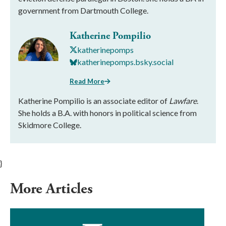
government from Dartmouth College.
Katherine Pompilio
katherinepomps
katherinepomps.bsky.social
Read More
Katherine Pompilio is an associate editor of
Lawfare
.
She holds a B.A. with honors in political science from
Skidmore College.
}
More Articles