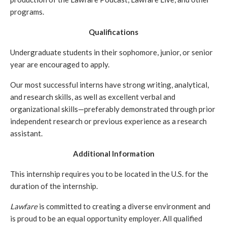
programs.
Qualifications
Undergraduate students in their sophomore, junior, or senior 
year are encouraged to apply.
Our most successful interns have strong writing, analytical, 
and research skills, as well as excellent verbal and 
organizational skills—preferably demonstrated through prior 
independent research or previous experience as a research 
assistant.
Additional Information
This internship requires you to be located in the U.S. for the 
duration of the internship.
Lawfare
 is committed to creating a diverse environment and 
is proud to be an equal opportunity employer. All qualified 