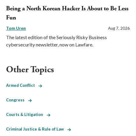
Being a North Korean Hacker Is About to Be Less
Fun
Tom Uren
Aug 7, 2026
The latest edition of the Seriously Risky Business
cybersecurity newsletter, now on Lawfare.
Other Topics
Armed Conflict
Congress
Courts & Litigation
Criminal Justice & Rule of Law