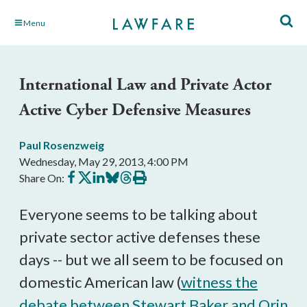
Skip
Menu
to
Main
Content
International Law and Private Actor
Active Cyber Defensive Measures
Paul Rosenzweig
Wednesday, May 29, 2013, 4:00 PM
Share
Share
Share
Share
Share
Print
Share On:
on
on
on
on
on
this
Facebook
X
LinkedIn
BlueSky
Threads
article
Everyone seems to be talking about
private sector active defenses these
days -- but we all seem to be focused on
domestic American law (
witness the
debate between Stewart Baker and Orin