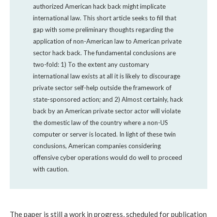
authorized American hack back might implicate
international law. This short article seeks to fill that
gap with some preliminary thoughts regarding the
application of non-American law to American private
sector hack back. The fundamental conclusions are
two-fold: 1) To the extent any customary
international law exists at all it is likely to discourage
private sector self-help outside the framework of
state-sponsored action; and 2) Almost certainly, hack
back by an American private sector actor will violate
the domestic law of the country where a non-US
computer or server is located. In light of these twin
conclusions, American companies considering
offensive cyber operations would do well to proceed
with caution.
The paper is still a work in progress, scheduled for publication