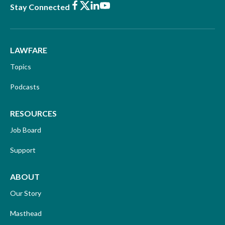
Facebook
X
LinkedIn
Youtube
Stay Connected
LAWFARE
Topics
Podcasts
RESOURCES
Job Board
Support
ABOUT
Our Story
Masthead