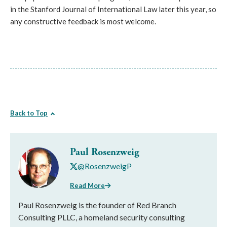
in the Stanford Journal of International Law later this year, so
any constructive feedback is most welcome.
Back to Top
Paul Rosenzweig
@RosenzweigP
Read More
Paul Rosenzweig is the founder of Red Branch
Consulting PLLC, a homeland security consulting