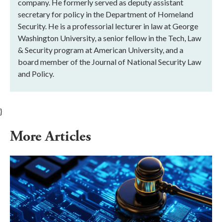
company. He formerly served as deputy assistant
secretary for policy in the Department of Homeland
Security. He is a professorial lecturer in law at George
Washington University, a senior fellow in the Tech, Law
& Security program at American University, and a
board member of the Journal of National Security Law
and Policy.
}
More Articles