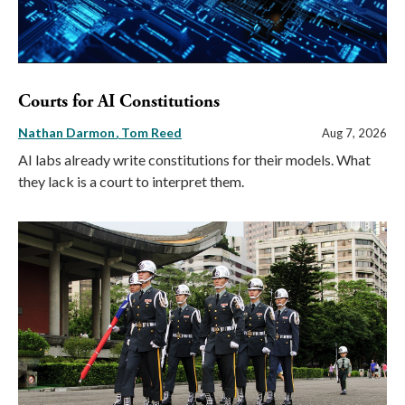
Courts for AI Constitutions
Nathan Darmon
Tom Reed
Aug 7, 2026
AI labs already write constitutions for their models. What
they lack is a court to interpret them.