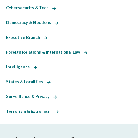
Cybersecurity & Tech
Democracy & Elections
Executive Branch
Foreign Relations & International Law
Intelligence
States & Localities
Surveillance & Privacy
Terrorism & Extremism