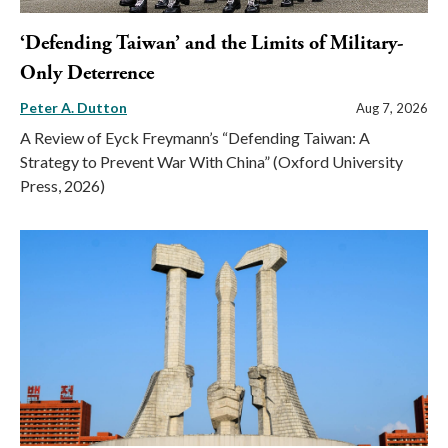
‘Defending Taiwan’ and the Limits of Military-
Only Deterrence
Peter A. Dutton
Aug 7, 2026
A Review of Eyck Freymann’s “Defending Taiwan: A
Strategy to Prevent War With China” (Oxford University
Press, 2026)