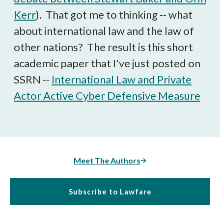
Kerr
). That got me to thinking -- what
about international law and the law of
other nations? The result is this short
academic paper that I've just posted on
SSRN --
International Law and Private
Actor Active Cyber Defensive Measure
Meet The Authors
Subscribe to Lawfare