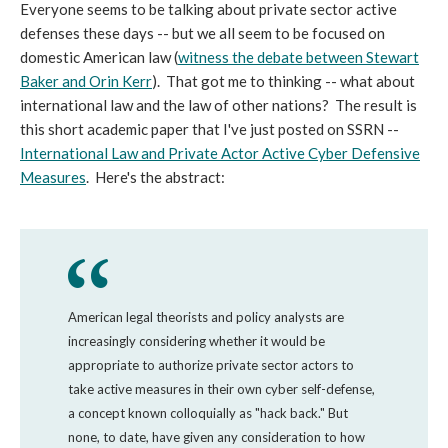
Everyone seems to be talking about private sector active
defenses these days -- but we all seem to be focused on
domestic American law (
witness the debate between Stewart
Baker and Orin Kerr
). That got me to thinking -- what about
international law and the law of other nations? The result is
this short academic paper that I've just posted on SSRN --
International Law and Private Actor Active Cyber Defensive
Measures
. Here's the abstract:
American legal theorists and policy analysts are
increasingly considering whether it would be
appropriate to authorize private sector actors to
take active measures in their own cyber self-defense,
a concept known colloquially as "hack back." But
none, to date, have given any consideration to how