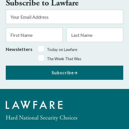
Subscribe to Lawfare
Email
Address
*
First
Last
Name
Name
Newsletters
Today on Lawfare
The Week That Was
Subscribe
Hard National Security Choices