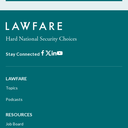
Hard National Security Choices
Facebook
X
LinkedIn
Youtube
Stay Connected
LAWFARE
Topics
Podcasts
RESOURCES
Job Board