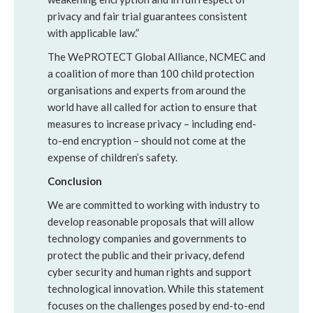
privacy and fair trial guarantees consistent
with applicable law.”
The WePROTECT Global Alliance, NCMEC and
a coalition of more than 100 child protection
organisations and experts from around the
world have all called for action to ensure that
measures to increase privacy – including end-
to-end encryption – should not come at the
expense of children’s safety.
Conclusion
We are committed to working with industry to
develop reasonable proposals that will allow
technology companies and governments to
protect the public and their privacy, defend
cyber security and human rights and support
technological innovation. While this statement
focuses on the challenges posed by end-to-end