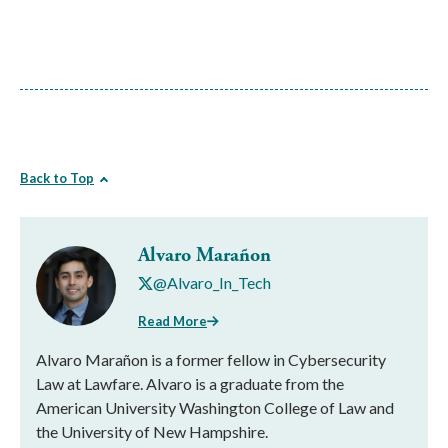
Back to Top
Alvaro Marañon
@Alvaro_In_Tech
Read More
Alvaro Marañon is a former fellow in Cybersecurity
Law at Lawfare. Alvaro is a graduate from the
American University Washington College of Law and
the University of New Hampshire.