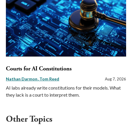
Courts for AI Constitutions
Nathan Darmon
Tom Reed
Aug 7, 2026
AI labs already write constitutions for their models. What
they lack is a court to interpret them.
Other Topics