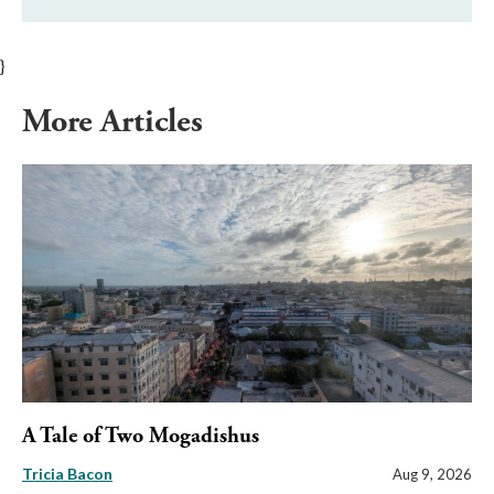
}
More Articles
A Tale of Two Mogadishus
Tricia Bacon
Aug 9, 2026