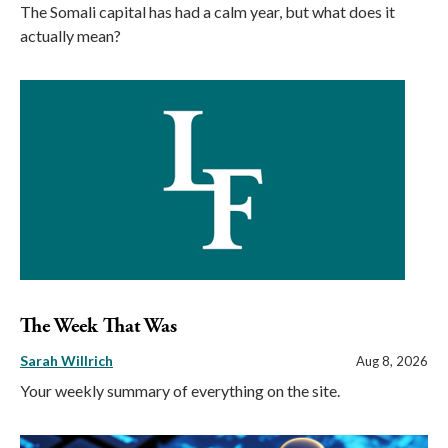
The Somali capital has had a calm year, but what does it
actually mean?
The Week That Was
Sarah Willrich
Aug 8, 2026
Your weekly summary of everything on the site.