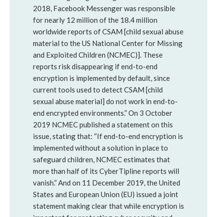
2018, Facebook Messenger was responsible
for nearly 12 million of the 18.4 million
worldwide reports of CSAM [child sexual abuse
material to the US National Center for Missing
and Exploited Children (NCMEC)]. These
reports risk disappearing if end-to-end
encryption is implemented by default, since
current tools used to detect CSAM [child
sexual abuse material] do not work in end-to-
end encrypted environments.” On 3 October
2019 NCMEC published a statement on this
issue, stating that: “If end-to-end encryption is
implemented without a solution in place to
safeguard children, NCMEC estimates that
more than half of its CyberTipline reports will
vanish.” And on 11 December 2019, the United
States and European Union (EU) issued a joint
statement making clear that while encryption is