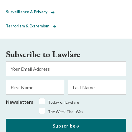
Surveillance & Privacy
Terrorism & Extremism
Subscribe to Lawfare
Email
Address
*
First
Last
Name
Name
Newsletters
Today on Lawfare
The Week That Was
Subscribe