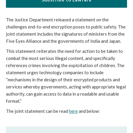
The Justice Department released a statement on the 
challenges end-to-end encryption poses to public safety. The 
joint statement includes the signatures of ministers from the 
Five Eyes Alliance and the governments of India and Japan.
This statement reiterates the need for action to be taken to 
combat the most serious illegal content, and specifically 
references crimes involving the exploitation of children. The 
statement urges technology companies to include 
“mechanisms in the design of their encrypted products and 
services whereby governments, acting with appropriate legal 
authority, can gain access to data in a readable and usable 
format.”
The joint statement can be read 
here
 and below: 