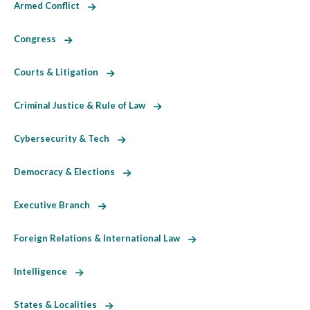
Armed Conflict
Congress
Courts & Litigation
Criminal Justice & Rule of Law
Cybersecurity & Tech
Democracy & Elections
Executive Branch
Foreign Relations & International Law
Intelligence
States & Localities