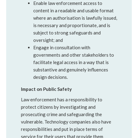
Enable law enforcement access to
content in a readable and usable format
where an authorisation is lawfully issued,
is necessary and proportionate, and is
subject to strong safeguards and
oversight; and
Engage in consultation with
governments and other stakeholders to
facilitate legal access in a way that is
substantive and genuinely influences
design decisions.
Impact on Public Safety
Law enforcement has a responsibility to
protect citizens by investigating and
prosecuting crime and safeguarding the
vulnerable. Technology companies also have
responsibilities and put in place terms of
service for their users that provide them