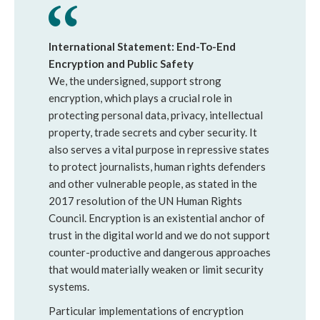
International Statement: End-To-End
Encryption and Public Safety
We, the undersigned, support strong
encryption, which plays a crucial role in
protecting personal data, privacy, intellectual
property, trade secrets and cyber security. It
also serves a vital purpose in repressive states
to protect journalists, human rights defenders
and other vulnerable people, as stated in the
2017 resolution of the UN Human Rights
Council. Encryption is an existential anchor of
trust in the digital world and we do not support
counter-productive and dangerous approaches
that would materially weaken or limit security
systems.
Particular implementations of encryption