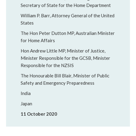
Secretary of State for the Home Department
William P. Barr, Attorney General of the United
States
The Hon Peter Dutton MP, Australian Minister
for Home Affairs
Hon Andrew Little MP, Minister of Justice,
Minister Responsible for the GCSB, Minister
Responsible for the NZSIS
The Honourable Bill Blair, Minister of Public
Safety and Emergency Preparedness
India
Japan
11 October 2020