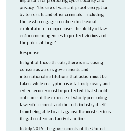
important for protecting cyber security and
privacy: “the use of warrant-proof encryption
by terrorists and other criminals – including
those who engage in online child sexual
exploitation – compromises the ability of law
enforcement agencies to protect victims and
the public at large.”
Response
In light of these threats, there is increasing
consensus across governments and
international institutions that action must be
taken: while encryption is vital and privacy and
cyber security must be protected, that should
not come at the expense of wholly precluding
law enforcement, and the tech industry itself,
from being able to act against the most serious
illegal content and activity online.
In July 2019, the governments of the United