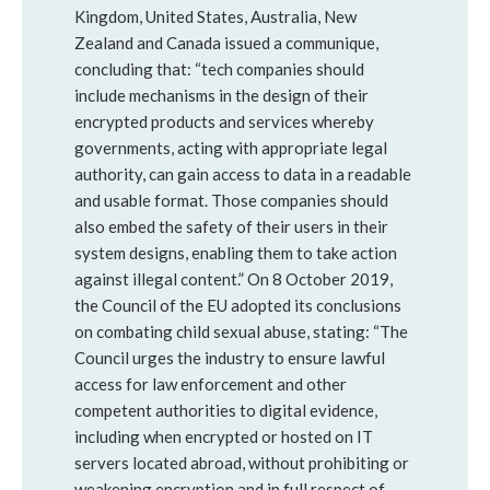
Kingdom, United States, Australia, New
Zealand and Canada issued a communique,
concluding that: “tech companies should
include mechanisms in the design of their
encrypted products and services whereby
governments, acting with appropriate legal
authority, can gain access to data in a readable
and usable format. Those companies should
also embed the safety of their users in their
system designs, enabling them to take action
against illegal content.” On 8 October 2019,
the Council of the EU adopted its conclusions
on combating child sexual abuse, stating: “The
Council urges the industry to ensure lawful
access for law enforcement and other
competent authorities to digital evidence,
including when encrypted or hosted on IT
servers located abroad, without prohibiting or
weakening encryption and in full respect of