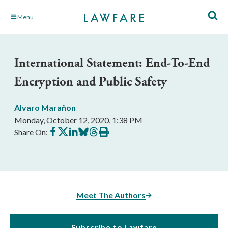
Skip
Menu
to
Main
Content
International Statement: End-To-End
Encryption and Public Safety
Alvaro Marañon
Monday, October 12, 2020, 1:38 PM
Share
Share
Share
Share
Share
Print
Share On:
on
on
on
on
on
this
Facebook
X
LinkedIn
BlueSky
Threads
article
Meet The Authors
Subscribe to Lawfare