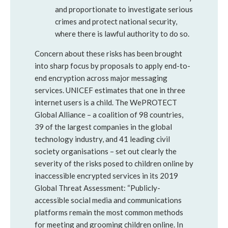
and proportionate to investigate serious
crimes and protect national security,
where there is lawful authority to do so.
Concern about these risks has been brought
into sharp focus by proposals to apply end-to-
end encryption across major messaging
services. UNICEF estimates that one in three
internet users is a child. The WePROTECT
Global Alliance – a coalition of 98 countries,
39 of the largest companies in the global
technology industry, and 41 leading civil
society organisations – set out clearly the
severity of the risks posed to children online by
inaccessible encrypted services in its 2019
Global Threat Assessment: “Publicly-
accessible social media and communications
platforms remain the most common methods
for meeting and grooming children online. In