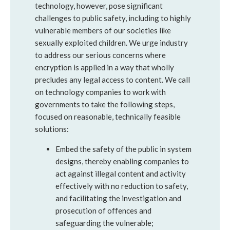
technology, however, pose significant
challenges to public safety, including to highly
vulnerable members of our societies like
sexually exploited children. We urge industry
to address our serious concerns where
encryption is applied in a way that wholly
precludes any legal access to content. We call
on technology companies to work with
governments to take the following steps,
focused on reasonable, technically feasible
solutions:
Embed the safety of the public in system
designs, thereby enabling companies to
act against illegal content and activity
effectively with no reduction to safety,
and facilitating the investigation and
prosecution of offences and
safeguarding the vulnerable;