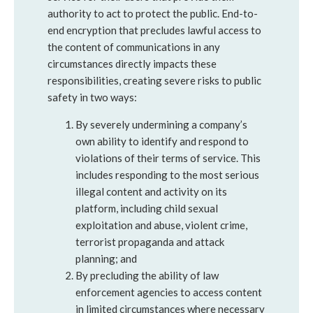
authority to act to protect the public. End-to-
end encryption that precludes lawful access to
the content of communications in any
circumstances directly impacts these
responsibilities, creating severe risks to public
safety in two ways:
By severely undermining a company’s
own ability to identify and respond to
violations of their terms of service. This
includes responding to the most serious
illegal content and activity on its
platform, including child sexual
exploitation and abuse, violent crime,
terrorist propaganda and attack
planning; and
By precluding the ability of law
enforcement agencies to access content
in limited circumstances where necessary