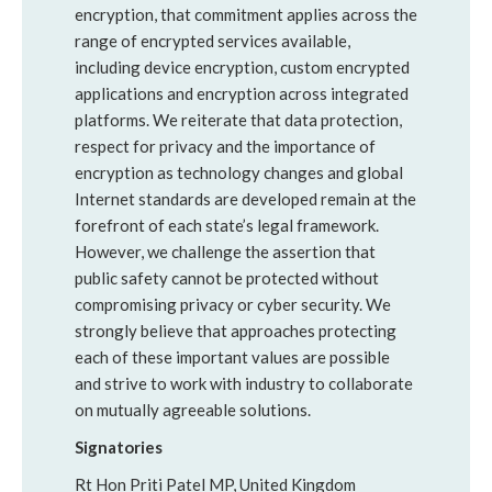
encryption, that commitment applies across the
range of encrypted services available,
including device encryption, custom encrypted
applications and encryption across integrated
platforms. We reiterate that data protection,
respect for privacy and the importance of
encryption as technology changes and global
Internet standards are developed remain at the
forefront of each state’s legal framework.
However, we challenge the assertion that
public safety cannot be protected without
compromising privacy or cyber security. We
strongly believe that approaches protecting
each of these important values are possible
and strive to work with industry to collaborate
on mutually agreeable solutions.
Signatories
Rt Hon Priti Patel MP, United Kingdom