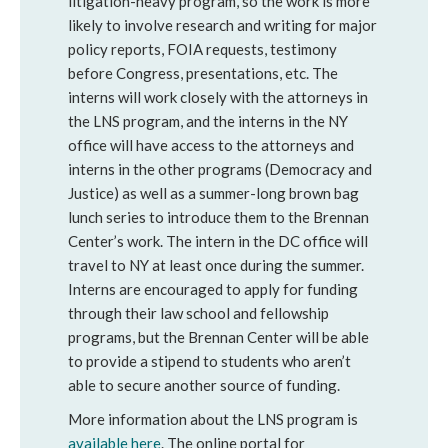
litigation-heavy program, so the work is more
likely to involve research and writing for major
policy reports, FOIA requests, testimony
before Congress, presentations, etc. The
interns will work closely with the attorneys in
the LNS program, and the interns in the NY
office will have access to the attorneys and
interns in the other programs (Democracy and
Justice) as well as a summer-long brown bag
lunch series to introduce them to the Brennan
Center’s work. The intern in the DC office will
travel to NY at least once during the summer.
Interns are encouraged to apply for funding
through their law school and fellowship
programs, but the Brennan Center will be able
to provide a stipend to students who aren’t
able to secure another source of funding.
More information about the LNS program is
available here
. The online portal for