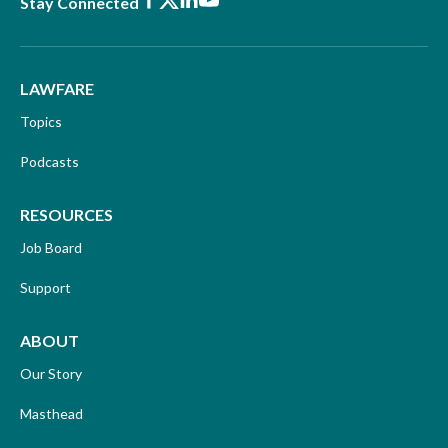
Facebook
X
LinkedIn
Youtube
Stay Connected
LAWFARE
Topics
Podcasts
RESOURCES
Job Board
Support
ABOUT
Our Story
Masthead