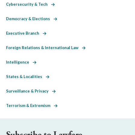
Cybersecurity & Tech
Democracy & Elections
Executive Branch
Foreign Relations & International Law
Intelligence
States & Localities
Surveillance & Privacy
Terrorism & Extremism
Subscribe to Lawfare