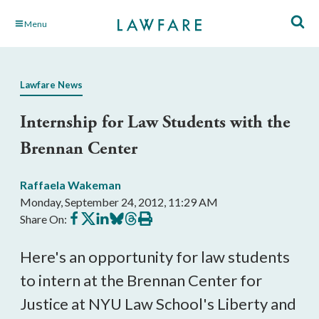
Skip
Menu
to
Main
Content
Lawfare News
Internship for Law Students with the
Brennan Center
Raffaela Wakeman
Monday, September 24, 2012, 11:29 AM
Share
Share
Share
Share
Share
Print
Share On:
on
on
on
on
on
this
Facebook
X
LinkedIn
BlueSky
Threads
article
Here's an opportunity for law students
to intern at the Brennan Center for
Justice at NYU Law School's Liberty and