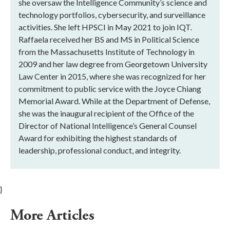
she oversaw the Intelligence Community’s science and
technology portfolios, cybersecurity, and surveillance
activities. She left HPSCI in May 2021 to join IQT.
Raffaela received her BS and MS in Political Science
from the Massachusetts Institute of Technology in
2009 and her law degree from Georgetown University
Law Center in 2015, where she was recognized for her
commitment to public service with the Joyce Chiang
Memorial Award. While at the Department of Defense,
she was the inaugural recipient of the Office of the
Director of National Intelligence’s General Counsel
Award for exhibiting the highest standards of
leadership, professional conduct, and integrity.
}
More Articles