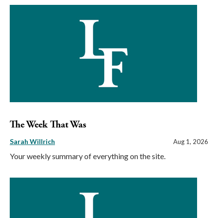
The Week That Was
Sarah Willrich
Aug 1, 2026
Your weekly summary of everything on the site.