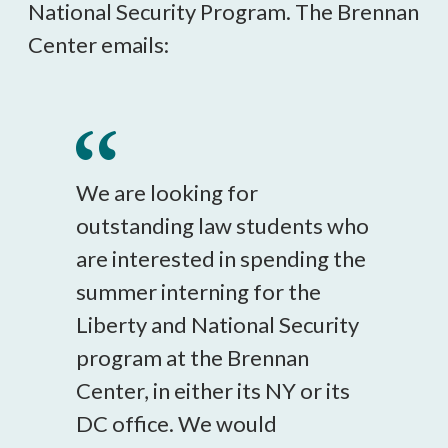
National Security Program. The Brennan
Center emails:
We are looking for
outstanding law students who
are interested in spending the
summer interning for the
Liberty and National Security
program at the Brennan
Center, in either its NY or its
DC office. We would