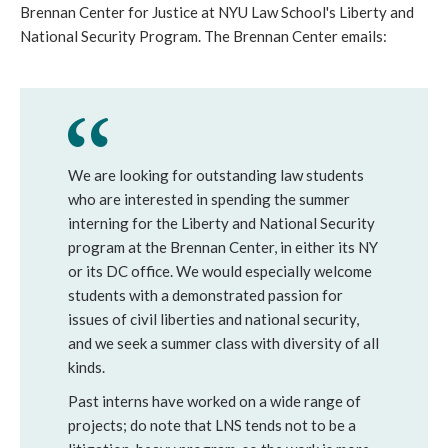
Brennan Center for Justice at NYU Law School's Liberty and
National Security Program. The Brennan Center emails:
We are looking for outstanding law students
who are interested in spending the summer
interning for the Liberty and National Security
program at the Brennan Center, in either its NY
or its DC office. We would especially welcome
students with a demonstrated passion for
issues of civil liberties and national security,
and we seek a summer class with diversity of all
kinds.
Past interns have worked on a wide range of
projects; do note that LNS tends not to be a