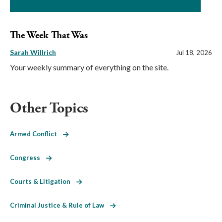
The Week That Was
Sarah Willrich
Jul 18, 2026
Your weekly summary of everything on the site.
Other Topics
Armed Conflict
Congress
Courts & Litigation
Criminal Justice & Rule of Law