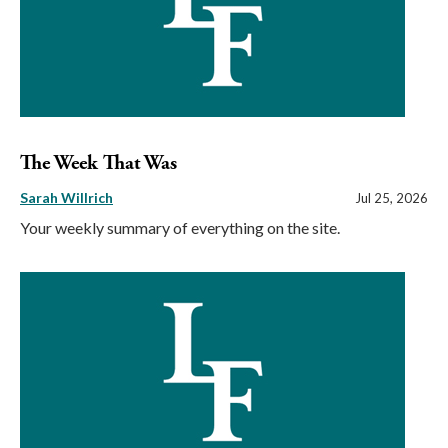
The Week That Was
Sarah Willrich
Jul 25, 2026
Your weekly summary of everything on the site.