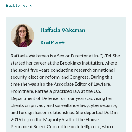
Back to Top
Raffaela Wakeman
Read More
Raffaela Wakeman is a Senior Director at In-Q-Tel. She
started her career at the Brookings Institution, where
she spent five years conducting research on national
security, election reform, and Congress. During this
time she was also the Associate Editor of Lawfare.
From there, Raffaela practiced law at the U.S.
Department of Defense for four years, advising her
clients on privacy and surveillance law, cybersecurity,
and foreign liaison relationships. She departed DoD in
2019 to join the Majority Staff of the House
Permanent Select Committee on Intelligence, where