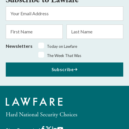
Email
Address
*
First
Last
Name
Name
Newsletters
Today on Lawfare
The Week That Was
Subscribe
Hard National Security Choices