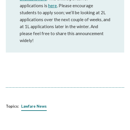
applications is
here
. Please encourage
students to apply soon; we’ll be looking at 2L
applications over the next couple of weeks, and
at 1L applications later in the winter. And
please feel free to share this announcement
widely!
Topics:
Lawfare News