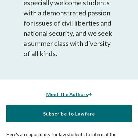
especially welcome students
with a demonstrated passion
for issues of civil liberties and
national security, and we seek
a summer class with diversity
of all kinds.
Meet The Authors
Subscribe to Lawfare
Here's an opportunity for law students to intern at the