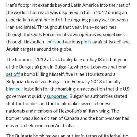
Iran’s footprint extends beyond Latin America into the rest of
the world. That reach was displayed in full in 2012 during an
especially fraught period of the ongoing proxy war between
Iran and Israel. Throughout that year, Iran—sometimes
through the Quds Force and its own operatives, sometimes
through Hezbollah—
pursued
various
plots
against Israeli and
Jewish targets around the globe.
The bloodiest 2012 attack took place on July l8 of that year
at the Burgas airport in Bulgaria, where a Lebanese national
set off
a bomb killing himself, five Israeli tourists and a
Bulgarian bus driver. Bulgaria in February 2013 officially
blamed
Hezbollah for the bombing, an accusation that the U.S.
government quickly
supported
. Bulgarian authorities stated
that the bomber and the bomb-maker were Lebanese
nationals and members of Hezbollah’s military wing. The
bomber was also a citizen of Canada and the bomb-maker had
moved to Lebanon from Australia.
The Bulgaria bombing was an outlier in terms of its lethality;