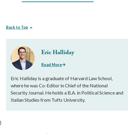
Back to Top
Eric Halliday
Read More
Eric Halliday is a graduate of Harvard Law School,
where he was Co-Editor in Chief of the National
Security Journal. He holds a B.A. in Political Science and
Italian Studies from Tufts University.
}