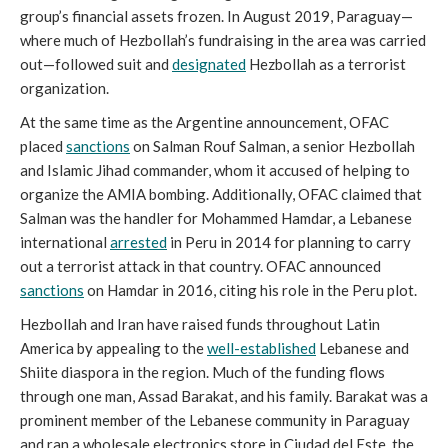
group’s financial assets frozen. In August 2019, Paraguay—
where much of Hezbollah’s fundraising in the area was carried
out—followed suit and
designated
Hezbollah as a terrorist
organization.
At the same time as the Argentine announcement, OFAC
placed
sanctions
on Salman Rouf Salman, a senior Hezbollah
and Islamic Jihad commander, whom it accused of helping to
organize the AMIA bombing. Additionally, OFAC claimed that
Salman was the handler for Mohammed Hamdar, a Lebanese
international
arrested
in Peru in 2014 for planning to carry
out a terrorist attack in that country. OFAC announced
sanctions
on Hamdar in 2016, citing his role in the Peru plot.
Hezbollah and Iran have raised funds throughout Latin
America by appealing to the
well-established
Lebanese and
Shiite diaspora in the region. Much of the funding flows
through one man, Assad Barakat, and his family. Barakat was a
prominent member of the Lebanese community in Paraguay
and ran a wholesale electronics store in Ciudad del Este, the