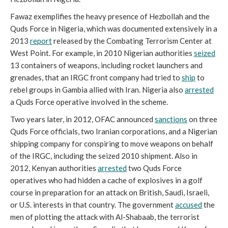
Fawaz exemplifies the heavy presence of Hezbollah and the
Quds Force in Nigeria, which was documented extensively in a
2013
report
released by the Combating Terrorism Center at
West Point. For example, in 2010 Nigerian authorities
seized
13 containers of weapons, including rocket launchers and
grenades, that an IRGC front company had tried to
ship
to
rebel groups in Gambia allied with Iran. Nigeria also
arrested
a Quds Force operative involved in the scheme.
Two years later, in 2012, OFAC announced
sanctions
on three
Quds Force officials, two Iranian corporations, and a Nigerian
shipping company for conspiring to move weapons on behalf
of the IRGC, including the seized 2010 shipment. Also in
2012, Kenyan authorities
arrested
two Quds Force
operatives who had hidden a cache of explosives in a golf
course in preparation for an attack on British, Saudi, Israeli,
or U.S. interests in that country. The government
accused
the
men of plotting the attack with Al-Shabaab, the terrorist