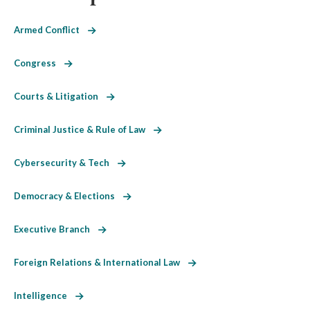
Armed Conflict
Congress
Courts & Litigation
Criminal Justice & Rule of Law
Cybersecurity & Tech
Democracy & Elections
Executive Branch
Foreign Relations & International Law
Intelligence