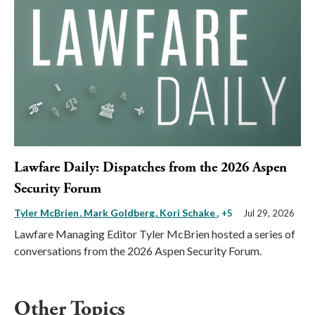
Lawfare Daily: Dispatches from the 2026 Aspen
Security Forum
Tyler McBrien
Mark Goldberg
Kori Schake
, +5
Jul 29, 2026
Lawfare Managing Editor Tyler McBrien hosted a series of
conversations from the 2026 Aspen Security Forum.
Other Topics