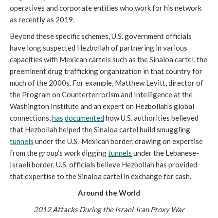
operatives and corporate entities who work for his network
as recently as 2019.
Beyond these specific schemes, U.S. government officials
have long suspected Hezbollah of partnering in various
capacities with Mexican cartels such as the Sinaloa cartel, the
preeminent drug trafficking organization in that country for
much of the 2000s. For example, Matthew Levitt, director of
the Program on Counterterrorism and Intelligence at the
Washington Institute and an expert on Hezbollah’s global
connections,
has
documented
how U.S. authorities believed
that Hezbollah helped the Sinaloa cartel build smuggling
tunnels
under the U.S.-Mexican border, drawing on expertise
from the group’s work digging
tunnels
under the Lebanese-
Israeli border. U.S. officials believe Hezbollah has provided
that expertise to the Sinaloa cartel in exchange for cash.
Around the World
2012 Attacks During the Israel-Iran Proxy War