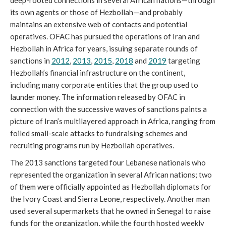
its own agents or those of Hezbollah—and probably
maintains an extensive web of contacts and potential
operatives. OFAC has pursued the operations of Iran and
Hezbollah in Africa for years, issuing separate rounds of
sanctions in
2012
,
2013
,
2015
,
2018
and
2019
targeting
Hezbollah’s financial infrastructure on the continent,
including many corporate entities that the group used to
launder money. The information released by OFAC in
connection with the successive waves of sanctions paints a
picture of Iran’s multilayered approach in Africa, ranging from
foiled small-scale attacks to fundraising schemes and
recruiting programs run by Hezbollah operatives.
The 2013 sanctions targeted four Lebanese nationals who
represented the organization in several African nations; two
of them were officially appointed as Hezbollah diplomats for
the Ivory Coast and Sierra Leone, respectively. Another man
used several supermarkets that he owned in Senegal to raise
funds for the organization, while the fourth hosted weekly