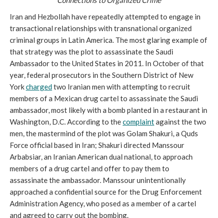
Iran and Hezbollah have repeatedly attempted to engage in
transactional relationships with transnational organized
criminal groups in Latin America. The most glaring example of
that strategy was the plot to assassinate the Saudi
Ambassador to the United States in 2011. In October of that
year, federal prosecutors in the Southern District of New
York
charged
two Iranian men with attempting to recruit
members of a Mexican drug cartel to assassinate the Saudi
ambassador, most likely with a bomb planted in a restaurant in
Washington, D.C. According to the
complaint
against the two
men, the mastermind of the plot was Golam Shakuri, a Quds
Force official based in Iran; Shakuri directed Manssour
Arbabsiar, an Iranian American dual national, to approach
members of a drug cartel and offer to pay them to
assassinate the ambassador. Manssour unintentionally
approached a confidential source for the Drug Enforcement
Administration Agency, who posed as a member of a cartel
and agreed to carry out the bombing.