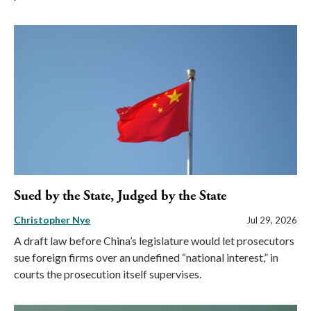
Sued by the State, Judged by the State
Christopher Nye
Jul 29, 2026
A draft law before China’s legislature would let prosecutors
sue foreign firms over an undefined “national interest,” in
courts the prosecution itself supervises.