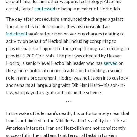
aircraft missiles and other weapons technology. After his
arrest, Tarraf
confessed
to being a member of Hezbollah.
The day after prosecutors announced the charges against
Tarraf and his co-defendants, they also unsealed an
indictment
against four men on various charges relating to
activity on behalf of Hezbollah, including conspiring to
provide material support to the group through attempting to
provide 1,200 Colt M4s. The plot was directed by Hassan
Hodroj, a senior-level Hezbollah leader who has
served
on
the group’s political council in addition to holding a senior
role in arms procurement. Hodroj was not taken into custody
and remains at large, along with Dib Hani Harb—his son-in-
law, who played a significant role in the scheme.
***
In the wake of Soleimani’s death, it is unfortunately clear that
Iran is not limited to the Middle East in its ability to strike at
American interests. Iran and Hezbollah are not consistently
successful in their attempts at terror attacks in foreign