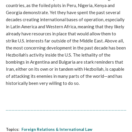
countries, as the foiled plots in Peru, Nigeria, Kenya and
Georgia demonstrate. Yet they have spent the past several
decades creating international bases of operation, especially
in Latin America and Western Africa, meaning that they likely
already have resources in place that would allow them to
strike U.S. interests far outside of the Middle East. Above all,
the most concerning development in the past decade has been
Hezbollah’s activity inside the U.S. The lethality of the
bombings in Argentina and Bulgaria are stark reminders that
Iran, either on its own or in tandem with Hezbollah, is capable
of attacking its enemies in many parts of the world—and has
historically been very willing to do so.
Topics:
Foreign Relations & International Law