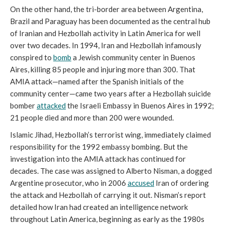
On the other hand, the tri-border area between Argentina,
Brazil and Paraguay has been documented as the central hub
of Iranian and Hezbollah activity in Latin America for well
over two decades. In 1994, Iran and Hezbollah infamously
conspired to
bomb
a Jewish community center in Buenos
Aires, killing 85 people and injuring more than 300. That
AMIA attack—named after the Spanish initials of the
community center—came two years after a Hezbollah suicide
bomber
attacked
the Israeli Embassy in Buenos Aires in 1992;
21 people died and more than 200 were wounded.
Islamic Jihad, Hezbollah’s terrorist wing, immediately claimed
responsibility for the 1992 embassy bombing. But the
investigation into the AMIA attack has continued for
decades. The case was assigned to Alberto Nisman, a dogged
Argentine prosecutor, who in 2006
accused
Iran of ordering
the attack and Hezbollah of carrying it out. Nisman’s report
detailed how Iran had created an intelligence network
throughout Latin America, beginning as early as the 1980s