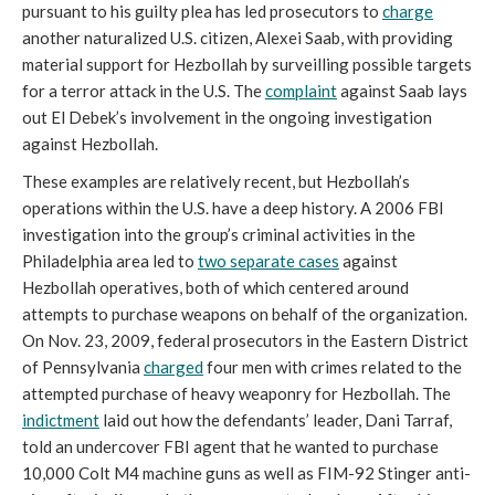
pursuant to his guilty plea has led prosecutors to
charge
another naturalized U.S. citizen, Alexei Saab, with providing
material support for Hezbollah by surveilling possible targets
for a terror attack in the U.S. The
complaint
against Saab lays
out El Debek’s involvement in the ongoing investigation
against Hezbollah.
These examples are relatively recent, but Hezbollah’s
operations within the U.S. have a deep history. A 2006 FBI
investigation into the group’s criminal activities in the
Philadelphia area led to
two separate cases
against
Hezbollah operatives, both of which centered around
attempts to purchase weapons on behalf of the organization.
On Nov. 23, 2009, federal prosecutors in the Eastern District
of Pennsylvania
charged
four men with crimes related to the
attempted purchase of heavy weaponry for Hezbollah. The
indictment
laid out how the defendants’ leader, Dani Tarraf,
told an undercover FBI agent that he wanted to purchase
10,000 Colt M4 machine guns as well as FIM-92 Stinger anti-