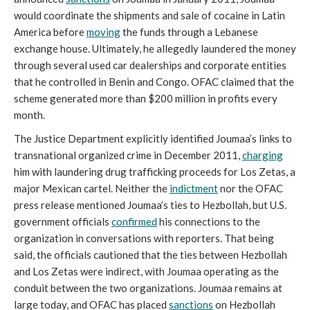
would coordinate the shipments and sale of cocaine in Latin
America before
moving
the funds through a Lebanese
exchange house. Ultimately, he allegedly laundered the money
through several used car dealerships and corporate entities
that he controlled in Benin and Congo. OFAC claimed that the
scheme generated more than $200 million in profits every
month.
The Justice Department explicitly identified Joumaa’s links to
transnational organized crime in December 2011,
charging
him with laundering drug trafficking proceeds for Los Zetas, a
major Mexican cartel. Neither the
indictment
nor the OFAC
press release mentioned Joumaa’s ties to Hezbollah, but U.S.
government officials
confirmed
his connections to the
organization in conversations with reporters. That being
said, the officials cautioned that the ties between Hezbollah
and Los Zetas were indirect, with Joumaa operating as the
conduit between the two organizations. Joumaa remains at
large today, and OFAC has placed
sanctions
on Hezbollah