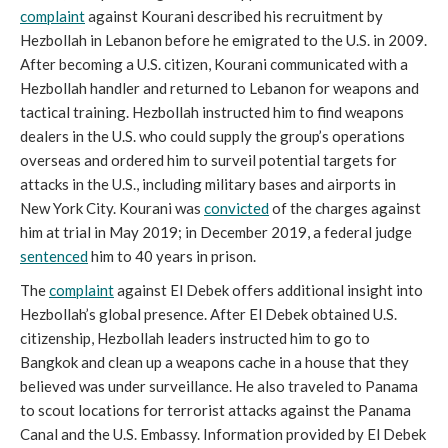
complaint
against Kourani described his recruitment by
Hezbollah in Lebanon before he emigrated to the U.S. in 2009.
After becoming a U.S. citizen, Kourani communicated with a
Hezbollah handler and returned to Lebanon for weapons and
tactical training. Hezbollah instructed him to find weapons
dealers in the U.S. who could supply the group’s operations
overseas and ordered him to surveil potential targets for
attacks in the U.S., including military bases and airports in
New York City. Kourani was
convicted
of the charges against
him at trial in May 2019; in December 2019, a federal judge
sentenced
him to 40 years in prison.
The
complaint
against El Debek offers additional insight into
Hezbollah’s global presence. After El Debek obtained U.S.
citizenship, Hezbollah leaders instructed him to go to
Bangkok and clean up a weapons cache in a house that they
believed was under surveillance. He also traveled to Panama
to scout locations for terrorist attacks against the Panama
Canal and the U.S. Embassy. Information provided by El Debek