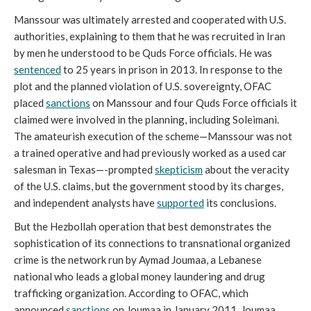
Manssour was ultimately arrested and cooperated with U.S.
authorities, explaining to them that he was recruited in Iran
by men he understood to be Quds Force officials. He was
sentenced
to 25 years in prison in 2013. In response to the
plot and the planned violation of U.S. sovereignty, OFAC
placed
sanctions
on Manssour and four Quds Force officials it
claimed were involved in the planning, including Soleimani.
The amateurish execution of the scheme—Manssour was not
a trained operative and had previously worked as a used car
salesman in Texas—-prompted
skepticism
about the veracity
of the U.S. claims, but the government stood by its charges,
and independent analysts have
supported
its conclusions.
But the Hezbollah operation that best demonstrates the
sophistication of its connections to transnational organized
crime is the network run by Aymad Joumaa, a Lebanese
national who leads a global money laundering and drug
trafficking organization. According to OFAC, which
announced
sanctions
on Joumaa in January 2011, Joumaa