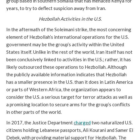
group based in southern Somalia that has menaced Kenya for
years, to try to deflect suspicion away from Iran.
Hezbollah Activities in the U.S.
In the aftermath of the Soleimani strike, the most concerning
element of Hezbollah’s international operations for the U.S.
government may be the group’s activity within the United
States itself. Unlike in the rest of the world, Iran itself has not
been conclusively linked to activities in the U.S.; rather, it has
likely outsourced these operations to Hezbollah. Although
the publicly available information indicates that Hezbollah
has a smaller presence in the U.S. than it does in Latin America
or parts of Western Africa, the organization appears to
consider the U.S. a serious target for terror attacks as well as
a promising location to secure arms for the group’s conflicts
in other parts of the world.
In 2017, the Justice Department
charged
two naturalized U.S.
citizens holding Lebanese passports, Ali Kourani and Samer El
Debek, with providing material support for Hezbollah. The