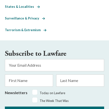
States & Localities
Surveillance & Privacy
Terrorism & Extremism
Subscribe to Lawfare
Email
Address
*
First
Last
Name
Name
Newsletters
Today on Lawfare
The Week That Was