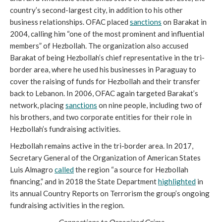
country’s second-largest city, in addition to his other
business relationships. OFAC placed
sanctions
on Barakat in
2004, calling him “one of the most prominent and influential
members” of Hezbollah. The organization also accused
Barakat of being Hezbollah’s chief representative in the tri-
border area, where he used his businesses in Paraguay to
cover the raising of funds for Hezbollah and their transfer
back to Lebanon. In 2006, OFAC again targeted Barakat’s
network, placing
sanctions
on nine people, including two of
his brothers, and two corporate entities for their role in
Hezbollah’s fundraising activities.
Hezbollah remains active in the tri-border area. In 2017,
Secretary General of the Organization of American States
Luis Almagro
called
the region “a source for Hezbollah
financing,” and in 2018 the State Department
highlighted
in
its annual Country Reports on Terrorism the group’s ongoing
fundraising activities in the region.
Connections to Organized Crime