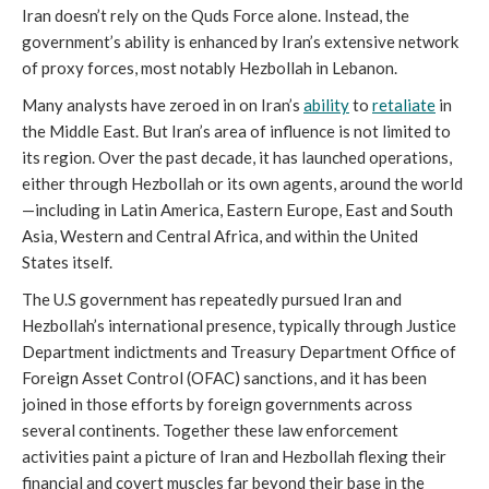
Iran doesn’t rely on the Quds Force alone. Instead, the
government’s ability is enhanced by Iran’s extensive network
of proxy forces, most notably Hezbollah in Lebanon.
Many analysts have zeroed in on Iran’s
ability
to
retaliate
in
the Middle East. But Iran’s area of influence is not limited to
its region. Over the past decade, it has launched operations,
either through Hezbollah or its own agents, around the world
—including in Latin America, Eastern Europe, East and South
Asia, Western and Central Africa, and within the United
States itself.
The U.S government has repeatedly pursued Iran and
Hezbollah’s international presence, typically through Justice
Department indictments and Treasury Department Office of
Foreign Asset Control (OFAC) sanctions, and it has been
joined in those efforts by foreign governments across
several continents. Together these law enforcement
activities paint a picture of Iran and Hezbollah flexing their
financial and covert muscles far beyond their base in the