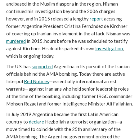
and based in the Muslim diaspora in the region. Nisman
continued his investigation beyond the 2006 charges,
however, and in 2015 released a lengthy
report
accusing
former Argentine President Cristina Fernández de Kirchner
of covering up Iranian involvement in the attack. Nisman was
murdered
in 2015, hours before he was scheduled to testify
against Kirchner. His death sparked its own
investigation
,
which is ongoing today.
The U.S. has
supported
Argentina in its pursuit of the Iranian
officials behind the AMIA bombing. Today there are active
Interpol
Red Notices
—essentially international arrest
warrants—against Iranians who held senior leadership roles
at the time of the bombing, including former IRGC commander
Mohsen Rezaei and former Intelligence Minister Ali Fallahian.
In July 2019 Argentina became the first Latin American
country to
declare
Hezbollah a terrorist organization—a
move timed to coincide with the 25th anniversary of the
AMIA bombing. The Argentine government ordered the