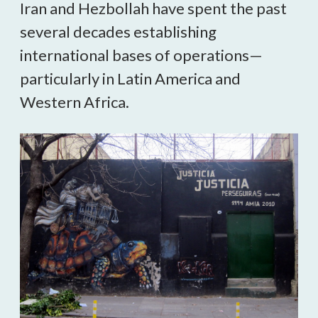
Iran and Hezbollah have spent the past
several decades establishing
international bases of operations—
particularly in Latin America and
Western Africa.