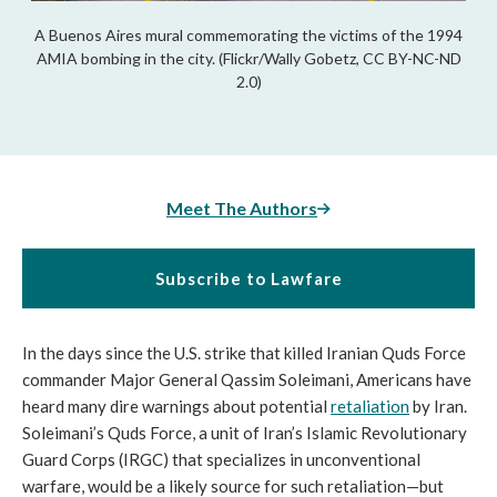
A Buenos Aires mural commemorating the victims of the 1994
AMIA bombing in the city. (Flickr/Wally Gobetz, CC BY-NC-ND
2.0)
Meet The Authors
Subscribe to Lawfare
In the days since the U.S. strike that killed Iranian Quds Force
commander Major General Qassim Soleimani, Americans have
heard many dire warnings about potential
retaliation
by Iran.
Soleimani’s Quds Force, a unit of Iran’s Islamic Revolutionary
Guard Corps (IRGC) that specializes in unconventional
warfare, would be a likely source for such retaliation—but