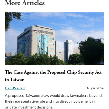
More Articles
The Case Against the Proposed Chip Security Act
in Taiwan
Dah-Wei Yih
Aug 4, 2026
A proposed Taiwanese law would draw lawmakers beyond
their representative role and into direct involvement in
private investment decisions.