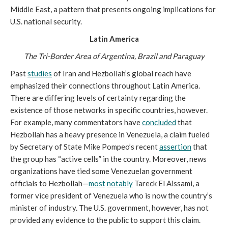
Middle East, a pattern that presents ongoing implications for
U.S. national security.
Latin America
The Tri-Border Area of Argentina, Brazil and Paraguay
Past
studies
of Iran and Hezbollah’s global reach have
emphasized their connections throughout Latin America.
There are differing levels of certainty regarding the
existence of those networks in specific countries, however.
For example, many commentators have
concluded
that
Hezbollah has a heavy presence in Venezuela, a claim fueled
by Secretary of State Mike Pompeo’s recent
assertion
that
the group has “active cells” in the country. Moreover, news
organizations have tied some Venezuelan government
officials to Hezbollah—
most
notably
Tareck El Aissami, a
former vice president of Venezuela who is now the country’s
minister of industry. The U.S. government, however, has not
provided any evidence to the public to support this claim.