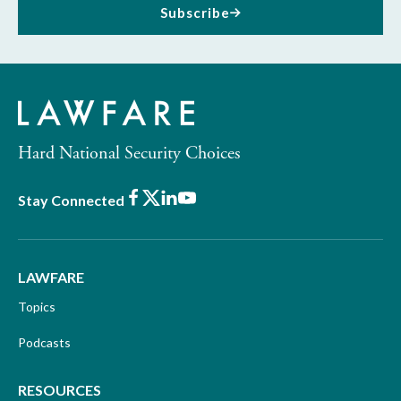
Subscribe
Hard National Security Choices
Facebook
X
LinkedIn
Youtube
Stay Connected
LAWFARE
Topics
Podcasts
RESOURCES