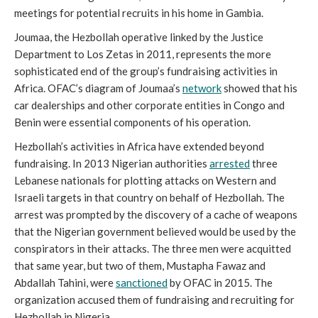
meetings for potential recruits in his home in Gambia.
Joumaa, the Hezbollah operative linked by the Justice
Department to Los Zetas in 2011, represents the more
sophisticated end of the group’s fundraising activities in
Africa. OFAC’s diagram of Joumaa’s
network
showed that his
car dealerships and other corporate entities in Congo and
Benin were essential components of his operation.
Hezbollah’s activities in Africa have extended beyond
fundraising. In 2013 Nigerian authorities
arrested
three
Lebanese nationals for plotting attacks on Western and
Israeli targets in that country on behalf of Hezbollah. The
arrest was prompted by the discovery of a cache of weapons
that the Nigerian government believed would be used by the
conspirators in their attacks. The three men were acquitted
that same year, but two of them, Mustapha Fawaz and
Abdallah Tahini, were
sanctioned
by OFAC in 2015. The
organization accused them of fundraising and recruiting for
Hezbollah in Nigeria.