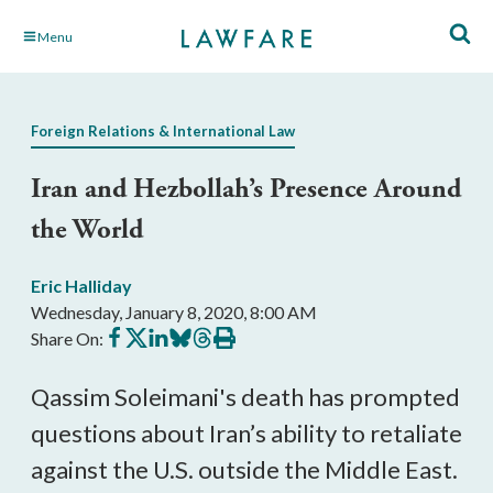
Skip
Menu
to
Main
Content
Foreign Relations & International Law
Iran and Hezbollah’s Presence Around
the World
Eric Halliday
Wednesday, January 8, 2020, 8:00 AM
Share
Share
Share
Share
Share
Print
Share On:
on
on
on
on
on
this
Facebook
X
LinkedIn
BlueSky
Threads
article
Qassim Soleimani's death has prompted
questions about Iran’s ability to retaliate
against the U.S. outside the Middle East.