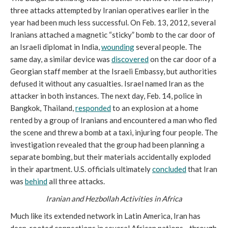
three attacks attempted by Iranian operatives earlier in the
year had been much less successful. On Feb. 13, 2012, several
Iranians attached a magnetic “sticky” bomb to the car door of
an Israeli diplomat in India,
wounding
several people. The
same day, a similar device was
discovered
on the car door of a
Georgian staff member at the Israeli Embassy, but authorities
defused it without any casualties. Israel named Iran as the
attacker in both instances. The next day, Feb. 14, police in
Bangkok, Thailand,
responded
to an explosion at a home
rented by a group of Iranians and encountered a man who fled
the scene and threw a bomb at a taxi, injuring four people. The
investigation revealed that the group had been planning a
separate bombing, but their materials accidentally exploded
in their apartment. U.S. officials ultimately
concluded
that Iran
was
behind
all three attacks.
Iranian and Hezbollah Activities in Africa
Much like its extended network in Latin America, Iran has
deep-rooted connections in several African nations—through