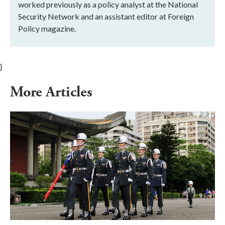
worked previously as a policy analyst at the National
Security Network and an assistant editor at Foreign
Policy magazine.
}
More Articles