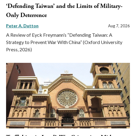
‘Defending Taiwan’ and the Limits of Military-
Only Deterrence
Peter A. Dutton
Aug 7, 2026
A Review of Eyck Freymann’s “Defending Taiwan: A
Strategy to Prevent War With China” (Oxford University
Press, 2026)