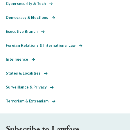
Cybersecurity & Tech
Democracy & Elections
Executive Branch
Foreign Relations & International Law
Intelligence
States & Localities
Surveillance & Privacy
Terrorism & Extremism
Subscribe to Lawfare