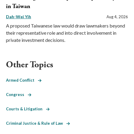
in Taiwan
Dah-Wei Yih
Aug 4, 2026
A proposed Taiwanese law would draw lawmakers beyond
their representative role and into direct involvement in
private investment decisions.
Other Topics
Armed Conflict
Congress
Courts & Litigation
Criminal Justice & Rule of Law