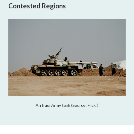
Contested Regions
An Iraqi Army tank (Source: Flickr)