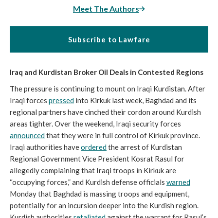
Meet The Authors
Subscribe to Lawfare
Iraq and Kurdistan Broker Oil Deals in Contested Regions
The pressure is continuing to mount on Iraqi Kurdistan. After
Iraqi forces
pressed
into Kirkuk last week, Baghdad and its
regional partners have cinched their cordon around Kurdish
areas tighter. Over the weekend, Iraqi security forces
announced
that they were in full control of Kirkuk province.
Iraqi authorities have
ordered
the arrest of Kurdistan
Regional Government Vice President Kosrat Rasul for
allegedly complaining that Iraqi troops in Kirkuk are
“occupying forces,” and Kurdish defense officials
warned
Monday that Baghdad is massing troops and equipment,
potentially for an incursion deeper into the Kurdish region.
Kurdish authorities
retaliated
against the warrant for Rasul’s