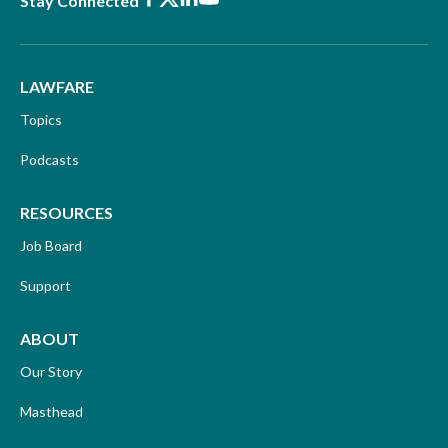
Stay Connected
LAWFARE
Topics
Podcasts
RESOURCES
Job Board
Support
ABOUT
Our Story
Masthead