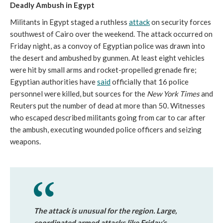
Deadly Ambush in Egypt
Militants in Egypt staged a ruthless
attack
on security forces
southwest of Cairo over the weekend. The attack occurred on
Friday night, as a convoy of Egyptian police was drawn into
the desert and ambushed by gunmen. At least eight vehicles
were hit by small arms and rocket-propelled grenade fire;
Egyptian authorities have
said
officially that 16 police
personnel were killed, but sources for the
New York Times
and
Reuters put the number of dead at more than 50. Witnesses
who escaped described militants going from car to car after
the ambush, executing wounded police officers and seizing
weapons.
The attack is unusual for the region. Large,
coordinated armed attacks like Friday’s