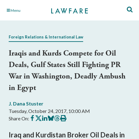
Skip
Menu
to
Main
Content
Foreign Relations & International Law
Iraqis and Kurds Compete for Oil
Deals, Gulf States Still Fighting PR
War in Washington, Deadly Ambush
in Egypt
J. Dana Stuster
Tuesday, October 24, 2017, 10:00 AM
Share
Share
Share
Share
Share
Print
Share On:
on
on
on
on
on
this
Facebook
X
LinkedIn
BlueSky
Threads
article
Iraq and Kurdistan Broker Oil Deals in