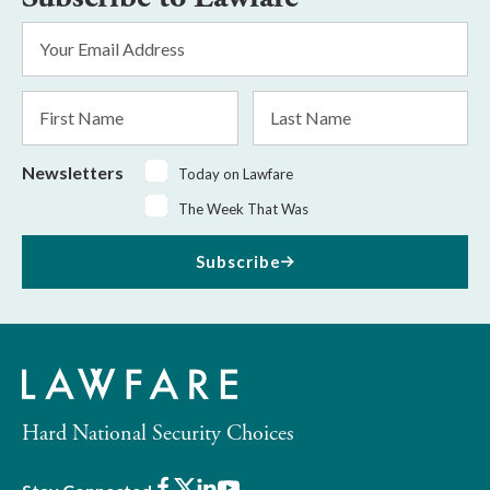
Email
Address
*
First
Last
Name
Name
Newsletters
Today on Lawfare
The Week That Was
Subscribe
Hard National Security Choices
Facebook
X
LinkedIn
Youtube