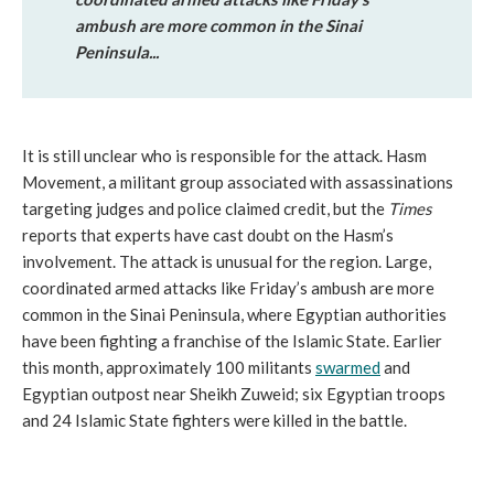
ambush are more common in the Sinai
Peninsula...
It is still unclear who is responsible for the attack. Hasm
Movement, a militant group associated with assassinations
targeting judges and police claimed credit, but the
Times
reports that experts have cast doubt on the Hasm’s
involvement. The attack is unusual for the region. Large,
coordinated armed attacks like Friday’s ambush are more
common in the Sinai Peninsula, where Egyptian authorities
have been fighting a franchise of the Islamic State. Earlier
this month, approximately 100 militants
swarmed
and
Egyptian outpost near Sheikh Zuweid; six Egyptian troops
and 24 Islamic State fighters were killed in the battle.