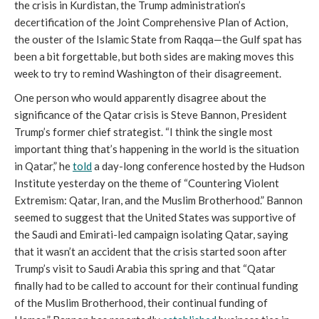
the crisis in Kurdistan, the Trump administration’s
decertification of the Joint Comprehensive Plan of Action,
the ouster of the Islamic State from Raqqa—the Gulf spat has
been a bit forgettable, but both sides are making moves this
week to try to remind Washington of their disagreement.
One person who would apparently disagree about the
significance of the Qatar crisis is Steve Bannon, President
Trump’s former chief strategist. “I think the single most
important thing that’s happening in the world is the situation
in Qatar,” he
told
a day-long conference hosted by the Hudson
Institute yesterday on the theme of “Countering Violent
Extremism: Qatar, Iran, and the Muslim Brotherhood.” Bannon
seemed to suggest that the United States was supportive of
the Saudi and Emirati-led campaign isolating Qatar, saying
that it wasn’t an accident that the crisis started soon after
Trump’s visit to Saudi Arabia this spring and that “Qatar
finally had to be called to account for their continual funding
of the Muslim Brotherhood, their continual funding of