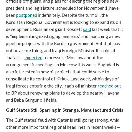
officials off guard, and plans for electing the region’s new
president and legislature, scheduled for November 1, have
been
postponed
indefinitely. Despite the turmoil, the
Kurdistan Regional Government is looking to expand its oil
development. Russian oil giant Rosneft
said
last week that it
is “implementing existing agreements” and launching a new
pipeline project with the Kurdish government. But that may
not be a sure thing, and Iraqi Foreign Minister Ibrahim al-
Jaafari is
expected
to pressure Moscow about the
arrangement in meetings in Moscow this week. Baghdad is
also interested in new oil projects that could serve to
consolidate its control of Kirkuk. Last week, within days of
Iraqi forces entering the city, Iraq’s oil minister
reached out
to BP about renewing plans to develop the nearby Havana
and Baba Gurgur oil fields.
Gulf States Still Sparring in Strange, Manufactured Crisis
The Gulf states’ feud with Qatar is still going strong. Amid
other, more important regional headlines in recent weeks—