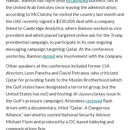
Hamas.” Bannon has reportedly
established
business ties in
the United Arab Emirates since leaving the administration;
according to McClatchy, he visited the country last month and
the UAE recently signed a $330,000 deal with a company
linked to Cambridge Analytica, where Bannon worked as vice
president and which placed targeted online ads for the Trump
presidential campaign, to participate in its own ongoing
messaging campaign targeting Qatar. At the conference
yesterday, Bannon
denied
any involvement with the company.
Other speakers at the conference included former CIA
directors Leon Panetta and David Petraeus, who criticized
Qatar for providing funds to the Muslim Brotherhood (which
the Gulf states have designated a terrorist group, but the
United States has not) and hosting
Al-Jazeera
(a key issue in
the Gulf’s pressure campaign). Attendees
received
flash
drives with a documentary, titled “Qatar: A Dangerous
Alliance,” narrated by ousted National Security Advisor
Michael Flynn and produced by a DC-based lobbying and
communications firm.