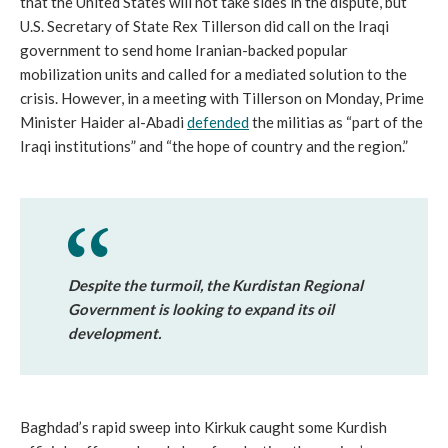
that the United States will not take sides in the dispute, but
U.S. Secretary of State Rex Tillerson did call on the Iraqi
government to send home Iranian-backed popular
mobilization units and called for a mediated solution to the
crisis. However, in a meeting with Tillerson on Monday, Prime
Minister Haider al-Abadi
defended
the militias as “part of the
Iraqi institutions” and “the hope of country and the region.”
Despite the turmoil, the Kurdistan Regional
Government is looking to expand its oil
development.
Baghdad’s rapid sweep into Kirkuk caught some Kurdish