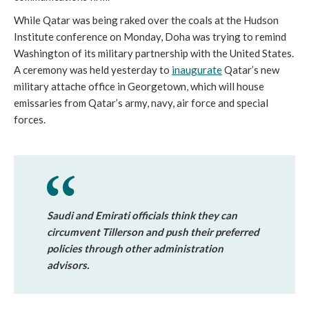
While Qatar was being raked over the coals at the Hudson
Institute conference on Monday, Doha was trying to remind
Washington of its military partnership with the United States.
A ceremony was held yesterday to
inaugurate
Qatar’s new
military attache office in Georgetown, which will house
emissaries from Qatar’s army, navy, air force and special
forces.
Saudi and Emirati officials think they can
circumvent Tillerson and push their preferred
policies through other administration
advisors.