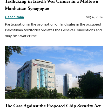
Trafficking in Israel’s War Crimes in a Midtown
Manhattan Synagogue
Gabor Rona
Aug 6, 2026
Participation in the promotion of land sales in the occupied
Palestinian territories violates the Geneva Conventions and
may be a war crime.
The Case Against the Proposed Chip Security Act