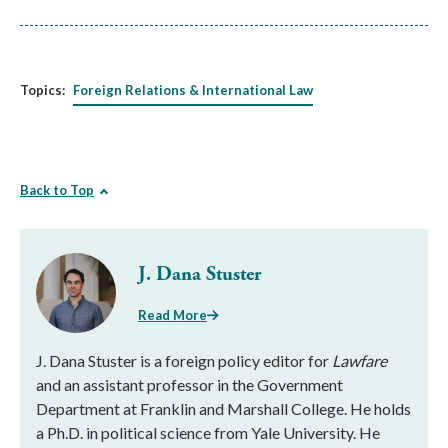
Topics:
Foreign Relations & International Law
Back to Top
J. Dana Stuster
Read More
J. Dana Stuster is a foreign policy editor for
Lawfare
and an assistant professor in the Government
Department at Franklin and Marshall College. He holds
a Ph.D. in political science from Yale University. He