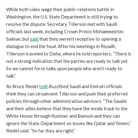
While both sides wage their public-relations battle in
Washington, the U.S. State Department is still trying to
resolve the dispute. Secretary Tillerson met with Saudi
officials last week, including Crown Prince Mohammed bin
Salman, but
said
that they weren’t receptive to opening a
dialogue to end the feud. After his meetings in Riyadh,
Tillerson traveled to Doha, where he told reporters, “There is
not a strong indication that the parties are ready to talk yet.
So we cannot force talks upon people who aren’t ready to
talk.”
As Bruce Riedel
told
BuzzFeed
, Saudi and Emirati officials
think they can circumvent Tillerson and push their preferred
policies through other administration advisors. “The Saudis
and their allies believe that they have the inside track to the
White House through Kushner and Bannon and they can
ignore the State Department on issues like Qatar and Yemen,”
Riedel said. “So far they are right.”