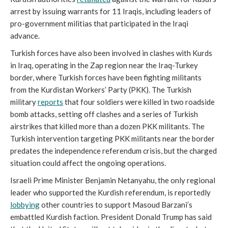
arrest by issuing warrants for 11 Iraqis, including leaders of
pro-government militias that participated in the Iraqi
advance.
Turkish forces have also been involved in clashes with Kurds
in Iraq, operating in the Zap region near the Iraq-Turkey
border, where Turkish forces have been fighting militants
from the Kurdistan Workers’ Party (PKK). The Turkish
military
reports
that four soldiers were killed in two roadside
bomb attacks, setting off clashes and a series of Turkish
airstrikes that killed more than a dozen PKK militants. The
Turkish intervention targeting PKK militants near the border
predates the independence referendum crisis, but the charged
situation could affect the ongoing operations.
Israeli Prime Minister Benjamin Netanyahu, the only regional
leader who supported the Kurdish referendum, is reportedly
lobbying
other countries to support Masoud Barzani’s
embattled Kurdish faction. President Donald Trump has said