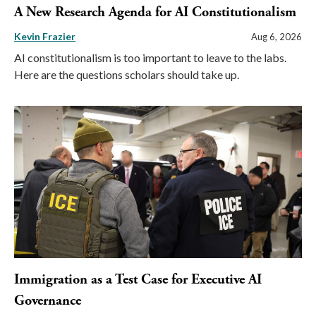
A New Research Agenda for AI Constitutionalism
Kevin Frazier
Aug 6, 2026
AI constitutionalism is too important to leave to the labs.
Here are the questions scholars should take up.
Immigration as a Test Case for Executive AI
Governance