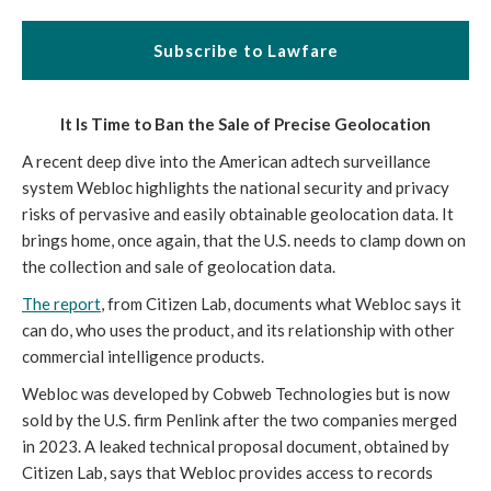
Subscribe to Lawfare
It Is Time to Ban the Sale of Precise Geolocation
A recent deep dive into the American adtech surveillance
system Webloc highlights the national security and privacy
risks of pervasive and easily obtainable geolocation data. It
brings home, once again, that the U.S. needs to clamp down on
the collection and sale of geolocation data.
The report
, from Citizen Lab, documents what Webloc says it
can do, who uses the product, and its relationship with other
commercial intelligence products.
Webloc was developed by Cobweb Technologies but is now
sold by the U.S. firm Penlink after the two companies merged
in 2023. A leaked technical proposal document, obtained by
Citizen Lab, says that Webloc provides access to records