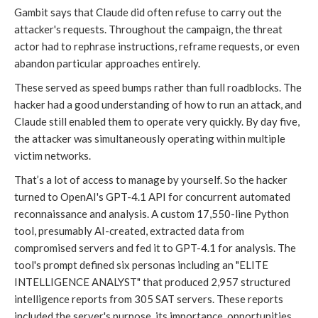
Gambit says that Claude did often refuse to carry out the
attacker's requests. Throughout the campaign, the threat
actor had to rephrase instructions, reframe requests, or even
abandon particular approaches entirely.
These served as speed bumps rather than full roadblocks. The
hacker had a good understanding of how to run an attack, and
Claude still enabled them to operate very quickly. By day five,
the attacker was simultaneously operating within multiple
victim networks.
That’s a lot of access to manage by yourself. So the hacker
turned to OpenAI's GPT-4.1 API for concurrent automated
reconnaissance and analysis. A custom 17,550-line Python
tool, presumably AI-created, extracted data from
compromised servers and fed it to GPT-4.1 for analysis. The
tool's prompt defined six personas including an "ELITE
INTELLIGENCE ANALYST" that produced 2,957 structured
intelligence reports from 305 SAT servers. These reports
included the server's purpose, its importance, opportunities