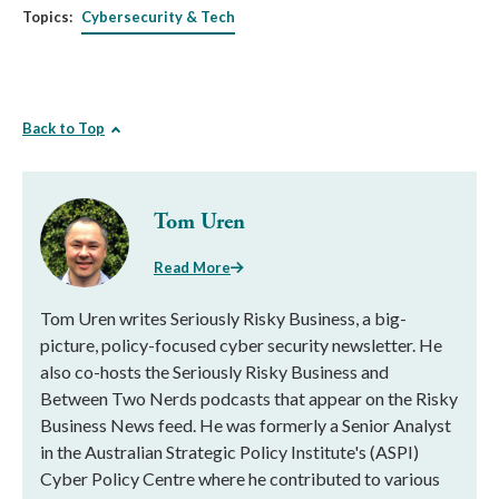
Topics:
Cybersecurity & Tech
Back to Top
Tom Uren
Read More
Tom Uren writes Seriously Risky Business, a big-
picture, policy-focused cyber security newsletter. He
also co-hosts the Seriously Risky Business and
Between Two Nerds podcasts that appear on the Risky
Business News feed. He was formerly a Senior Analyst
in the Australian Strategic Policy Institute's (ASPI)
Cyber Policy Centre where he contributed to various