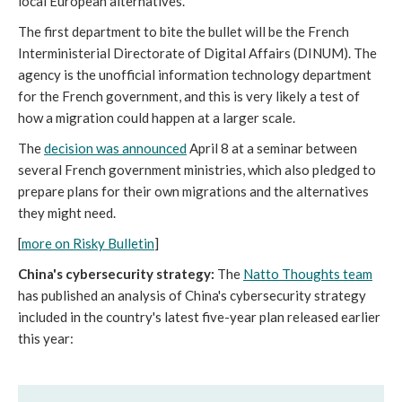
local European alternatives.
The first department to bite the bullet will be the French
Interministerial Directorate of Digital Affairs (DINUM). The
agency is the unofficial information technology department
for the French government, and this is very likely a test of
how a migration could happen at a larger scale.
The
decision was announced
April 8 at a seminar between
several French government ministries, which also pledged to
prepare plans for their own migrations and the alternatives
they might need.
[
more on Risky Bulletin
]
China's cybersecurity strategy:
The
Natto Thoughts team
has published an analysis of China's cybersecurity strategy
included in the country's latest five-year plan released earlier
this year: