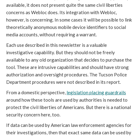
available, it does not present quite the same civil liberties
concerns as Webloc does. Its integration with Webloc,
however, is concerning. In some cases it will be possible to link
theoretically anonymous mobile device identifiers to social
media accounts, without requiring a warrant.
Each use described in this newsletter is a valuable
investigative capability. But they should not be freely
available to any old organization that decides to purchase the
tool. These are intrusive capabilities and should have strong
authorization and oversight procedures. The Tucson Police
Department procedures were not described in its report.
From a domestic perspective,
legislation placing guardrails
around how these tools are used by authorities is needed to
protect the civil liberties of Americans. But there is a national
security concern here, too.
If data can be used by American law enforcement agencies for
their investigations, then that exact same data can be used by