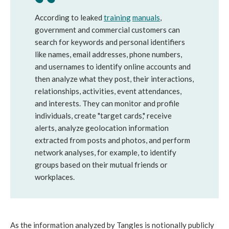
According to leaked
training
manuals
,
government and commercial customers can
search for keywords and personal identifiers
like names, email addresses, phone numbers,
and usernames to identify online accounts and
then analyze what they post, their interactions,
relationships, activities, event attendances,
and interests. They can monitor and profile
individuals, create "target cards," receive
alerts, analyze geolocation information
extracted from posts and photos, and perform
network analyses, for example, to identify
groups based on their mutual friends or
workplaces.
As the information analyzed by Tangles is notionally publicly