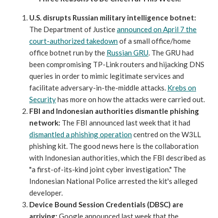
U.S. disrupts Russian military intelligence botnet:
The Department of Justice
announced on April 7 the
court-authorized takedown
of a small office/home
office botnet run by the
Russian GRU
. The GRU had
been compromising TP-Link routers and hijacking DNS
queries in order to mimic legitimate services and
facilitate adversary-in-the-middle attacks.
Krebs on
Security
has more on how the attacks were carried out.
FBI and Indonesian authorities dismantle phishing
network:
The FBI announced last week that it had
dismantled a phishing operation
centred on the W3LL
phishing kit. The good news here is the collaboration
with Indonesian authorities, which the FBI described as
"a first-of-its-kind joint cyber investigation." The
Indonesian National Police arrested the kit's alleged
developer.
Device Bound Session Credentials (DBSC) are
arriving:
Google announced last week that the