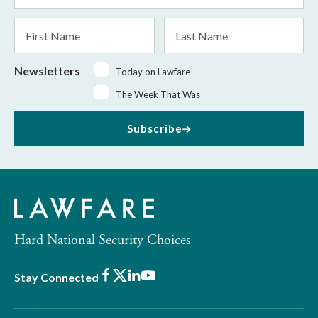
*
First
Last
Name
Name
Newsletters
Today on Lawfare
The Week That Was
Subscribe
Hard National Security Choices
Facebook
X
LinkedIn
Youtube
Stay Connected