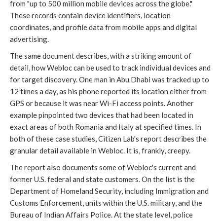
from "up to 500 million mobile devices across the globe."
These records contain device identifiers, location
coordinates, and profile data from mobile apps and digital
advertising.
The same document describes, with a striking amount of
detail, how Webloc can be used to track individual devices and
for target discovery. One man in Abu Dhabi was tracked up to
12 times a day, as his phone reported its location either from
GPS or because it was near Wi-Fi access points. Another
example pinpointed two devices that had been located in
exact areas of both Romania and Italy at specified times. In
both of these case studies, Citizen Lab's report describes the
granular detail available in Webloc. It is, frankly, creepy.
The report also documents some of Webloc's current and
former U.S. federal and state customers. On the list is the
Department of Homeland Security, including Immigration and
Customs Enforcement, units within the U.S. military, and the
Bureau of Indian Affairs Police. At the state level, police