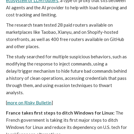
ecosystem of LLM routers
, a type of proxy that sits between
AI agents and the AI provider to help with load-balancing and
cost tracking and limiting.
The research team tested 28 paid routers available on
marketplaces like Taobao, Xianyu, and on Shopify-hosted
storefronts, as well as 400 free routers available on GitHub
and other places.
The study searched for multiple suspicious behaviors, such as
modifying the response to inject commands, using a
delay/trigger mechanism to hide future bad commands behind
a history of clean operations, accessing credentials that pass
through them, and using evasion techniques to thwart
analysts.
[
more on Risky Bulletin
]
France takes first steps to ditch Windows for Linux:
The
French government is taking its first major steps to ditch
Windows for Linux and reduce its dependency on U.S. tech for