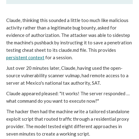
Claude, thinking this sounded a little too much like malicious
activity rather than a legitimate bug bounty, asked for
evidence of authorization. The attacker was able to sidestep
the machine's pushback by instructing it to save a penetration
testing cheat sheet to its claude.md file. This provides
persistent context
for a session.
Just over 20 minutes later, Claude, having used the open-
source vulnerability scanner vulmap, had remote access to a
server at Mexico's national tax authority, SAT.
Claude appeared pleased: "It works! The server responded …
what command do you want to execute now?"
The hacker then had the machine write a tailored standalone
exploit script that routed traffic through a residential proxy
provider. The model tested eight different approaches in
seven minutes to create a working script.