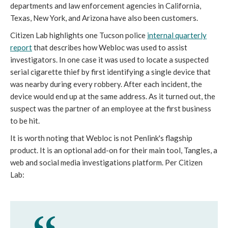
departments and law enforcement agencies in California,
Texas, New York, and Arizona have also been customers.
Citizen Lab highlights one Tucson police
internal quarterly
report
that describes how Webloc was used to assist
investigators. In one case it was used to locate a suspected
serial cigarette thief by first identifying a single device that
was nearby during every robbery. After each incident, the
device would end up at the same address. As it turned out, the
suspect was the partner of an employee at the first business
to be hit.
It is worth noting that Webloc is not Penlink's flagship
product. It is an optional add-on for their main tool, Tangles, a
web and social media investigations platform. Per Citizen
Lab: