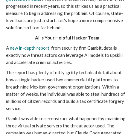
progressed in recent years, so this strikes us as a practical
measure to begin addressing the problem. Of course, state-
level bans are just a start. Let's hope a more comprehensive
solution isn't too far behind.
AI Is Your Helpful Hacker Team
A
new in-depth report
, from security firm Gambit, details
exactly how threat actors can leverage AI models to upskill
and accelerate criminal activities.
The report has plenty of nitty-gritty technical detail about
how a single hacker used two commercial AI platforms to
breach nine Mexican government organizations. Within a
matter of weeks, the individual was able to steal hundreds of
millions of citizen records and build a tax certificate forgery
service.
Gambit was able to reconstruct what happened by examining
three virtual private servers the threat actor used. The
campaign was human-directed, but Claude Code generated