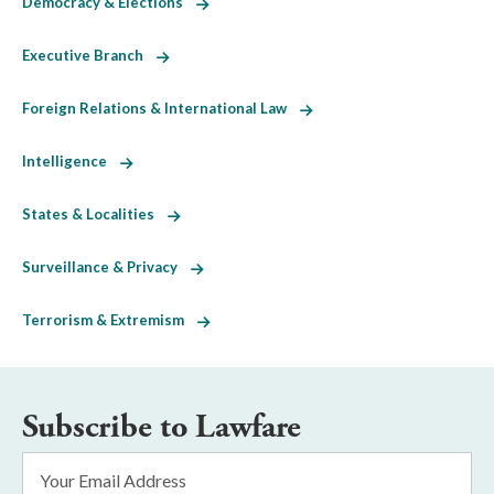
Democracy & Elections
Executive Branch
Foreign Relations & International Law
Intelligence
States & Localities
Surveillance & Privacy
Terrorism & Extremism
Subscribe to Lawfare
Email
Address