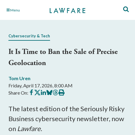
Skip
Menu
to
Main
Content
Cybersecurity & Tech
It Is Time to Ban the Sale of Precise
Geolocation
Tom Uren
Friday, April 17, 2026, 8:00 AM
Share
Share
Share
Share
Share
Print
Share On:
on
on
on
on
on
this
Facebook
X
LinkedIn
BlueSky
Threads
article
The latest edition of the Seriously Risky
Business cybersecurity newsletter, now
on
Lawfare
.