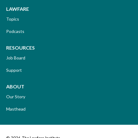
LAWFARE
Topics
Podcasts
RESOURCES
Job Board
Support
ABOUT
Our Story
Masthead