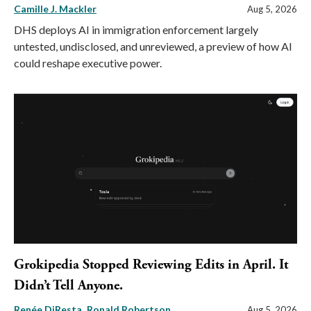
Camille J. Mackler
Aug 5, 2026
DHS deploys AI in immigration enforcement largely
untested, undisclosed, and unreviewed, a preview of how AI
could reshape executive power.
Grokipedia Stopped Reviewing Edits in April. It
Didn’t Tell Anyone.
Renée DiResta
Ronald Robertson
Aug 5, 2026