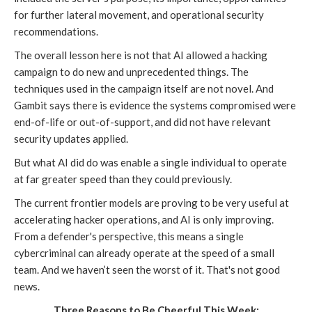
for further lateral movement, and operational security
recommendations.
The overall lesson here is not that AI allowed a hacking
campaign to do new and unprecedented things. The
techniques used in the campaign itself are not novel. And
Gambit says there is evidence the systems compromised were
end-of-life or out-of-support, and did not have relevant
security updates applied.
But what AI did do was enable a single individual to operate
at far greater speed than they could previously.
The current frontier models are proving to be very useful at
accelerating hacker operations, and AI is only improving.
From a defender's perspective, this means a single
cybercriminal can already operate at the speed of a small
team. And we haven’t seen the worst of it. That's not good
news.
Three Reasons to Be Cheerful This Week: