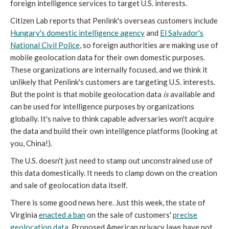
foreign intelligence services to target U.S. interests.
Citizen Lab reports that Penlink's overseas customers include
Hungary's domestic intelligence agency
and
El Salvador's
National Civil Police
, so foreign authorities are making use of
mobile geolocation data for their own domestic purposes.
These organizations are internally focused, and we think it
unlikely that Penlink's customers are targeting U.S. interests.
But the point is that mobile geolocation data
is
available and
can be used for intelligence purposes by organizations
globally. It's naive to think capable adversaries won't acquire
the data and build their own intelligence platforms (looking at
you, China!).
The U.S. doesn't just need to stamp out unconstrained use of
this data domestically. It needs to clamp down on the creation
and sale of geolocation data itself.
There is some good news here. Just this week, the state of
Virginia
enacted a ban
on the sale of customers'
precise
geolocation data
. Proposed American privacy laws have not