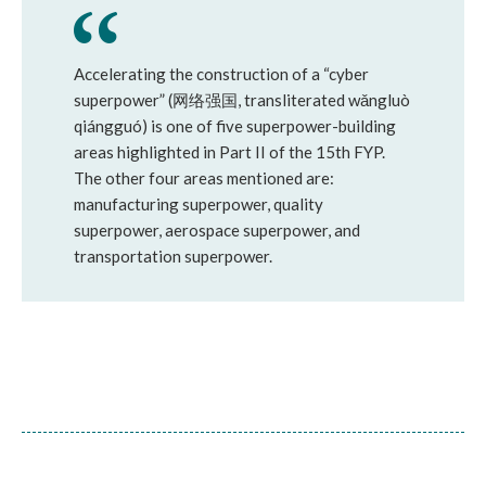
Accelerating the construction of a “cyber
superpower” (网络强国, transliterated wǎngluò
qiángguó) is one of five superpower-building
areas highlighted in Part II of the 15th FYP.
The other four areas mentioned are:
manufacturing superpower, quality
superpower, aerospace superpower, and
transportation superpower.