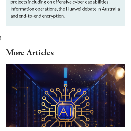
projects including on offensive cyber capabilities,
information operations, the Huawei debate in Australia
and end-to-end encryption.
}
More Articles