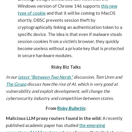
Windows version of Chrome 146 supports
this new
type of cookie
and that it will be coming to MacOS
shortly. DBSC prevents session theft by
cryptographically linking an authentication token to a
specific device. The idea is that even if malware steals
session cookies from a victim's browser, they quickly
become useless without a private key that is protected
in secure hardware modules.
Risky Biz Talks
In our
latest "Between Two Nerds"
discussion, Tom Uren and
The Grugq
discuss how the rise of AI, which is very good at
vulnerability and exploit development, will change the
cybersecurity industry and competition between states.
From
Risky Bulletin
:
Malicious LLM proxy routers found in the wild:
A recently
published academic paper has studied
the emerging