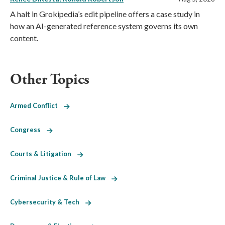
A halt in Grokipedia’s edit pipeline offers a case study in
how an AI-generated reference system governs its own
content.
Other Topics
Armed Conflict
Congress
Courts & Litigation
Criminal Justice & Rule of Law
Cybersecurity & Tech