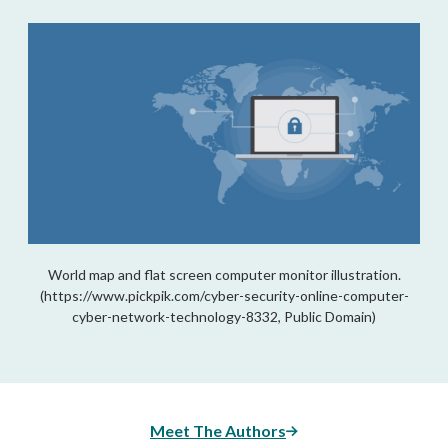
World map and flat screen computer monitor illustration.
(https://www.pickpik.com/cyber-security-online-computer-
cyber-network-technology-8332, Public Domain)
Meet The Authors