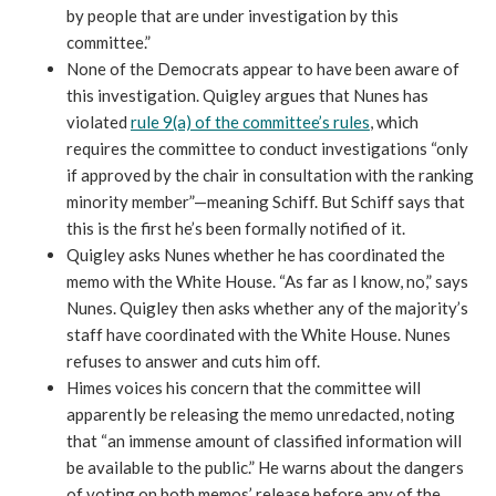
by people that are under investigation by this
committee.”
None of the Democrats appear to have been aware of
this investigation. Quigley argues that Nunes has
violated
rule 9(a) of the committee’s rules
, which
requires the committee to conduct investigations “only
if approved by the chair in consultation with the ranking
minority member”—meaning Schiff. But Schiff says that
this is the first he’s been formally notified of it.
Quigley asks Nunes whether he has coordinated the
memo with the White House. “As far as I know, no,” says
Nunes. Quigley then asks whether any of the majority’s
staff have coordinated with the White House. Nunes
refuses to answer and cuts him off.
Himes voices his concern that the committee will
apparently be releasing the memo unredacted, noting
that “an immense amount of classified information will
be available to the public.” He warns about the dangers
of voting on both memos’ release before any of the