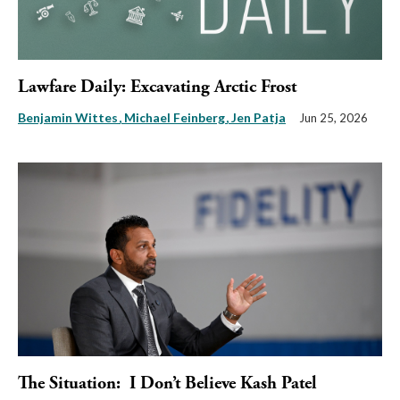
Lawfare Daily: Excavating Arctic Frost
Benjamin Wittes
Michael Feinberg
Jen Patja
Jun 25, 2026
The Situation: I Don’t Believe Kash Patel