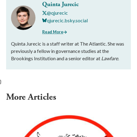
Quinta Jurecic
@qjurecic
qjurecic.bsky.social
Read More
Quinta Jurecic is a staff writer at The Atlantic. She was
previously a fellow in governance studies at the
Brookings Institution and a senior editor at
Lawfare
.
}
More Articles