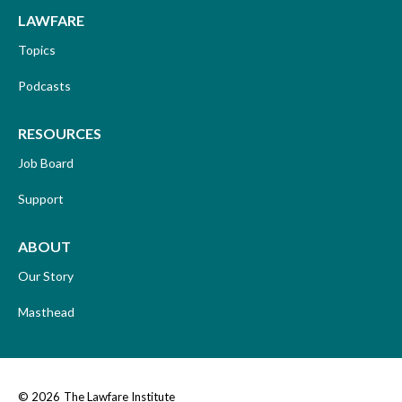
LAWFARE
Topics
Podcasts
RESOURCES
Job Board
Support
ABOUT
Our Story
Masthead
© 2026
The Lawfare Institute