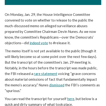
On Monday, Jan. 29, the House Intelligence Committee
convened to vote on whether to release to the public the
much-discussed memo on alleged surveillance abuses
prepared by Committee Chairman Devin Nunes. As we now
know, the committee’s Republicans—over the Democrats’
objections—did
indeed vote
to #release it.
The memo itself is not yet available to the public (though it
will likely become so at some point over the next few days).
But the transcript of the committee’s Jan. 29 meeting is.
Notably, in the hours before the transcript was made public,
the FBI released a
rare statement
voicing “grave concerns
about material omissions of fact that fundamentally impact
the memo’s accuracy.” Nunes
dismissed
the FBI’s comments as
“spurious.”
You can read the transcript for yourself
here
, but below is a
quick and dirty summary of what took place.