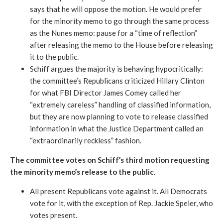
says that he will oppose the motion. He would prefer
for the minority memo to go through the same process
as the Nunes memo: pause for a “time of reflection”
after releasing the memo to the House before releasing
it to the public.
Schiff argues the majority is behaving hypocritically:
the committee’s Republicans criticized Hillary Clinton
for what FBI Director James Comey called her
“extremely careless” handling of classified information,
but they are now planning to vote to release classified
information in what the Justice Department called an
“extraordinarily reckless” fashion.
The committee votes on Schiff’s third motion requesting
the minority memo’s release to the public
.
All present Republicans vote against it. All Democrats
vote for it, with the exception of Rep. Jackie Speier, who
votes present.