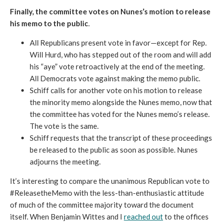
Finally, the committee votes on Nunes’s motion to release
his memo to the public
.
All Republicans present vote in favor—except for Rep.
Will Hurd, who has stepped out of the room and will add
his “aye” vote retroactively at the end of the meeting.
All Democrats vote against making the memo public.
Schiff calls for another vote on his motion to release
the minority memo alongside the Nunes memo, now that
the committee has voted for the Nunes memo’s release.
The vote is the same.
Schiff requests that the transcript of these proceedings
be released to the public as soon as possible. Nunes
adjourns the meeting.
It’s interesting to compare the unanimous Republican vote to
#ReleasetheMemo with the less-than-enthusiastic attitude
of much of the committee majority toward the document
itself. When Benjamin Wittes and I
reached out
to the offices