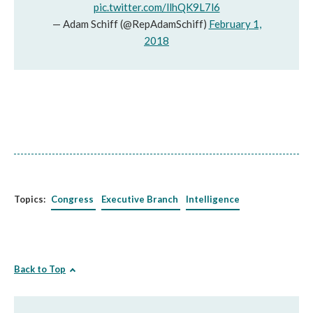
pic.twitter.com/llhQK9L7l6
— Adam Schiff (@RepAdamSchiff)
February 1,
2018
Topics:
Congress
Executive Branch
Intelligence
Back to Top