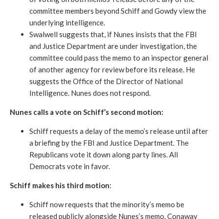
committee members beyond Schiff and Gowdy view the
underlying intelligence.
Swalwell suggests that, if Nunes insists that the FBI
and Justice Department are under investigation, the
committee could pass the memo to an inspector general
of another agency for review before its release. He
suggests the Office of the Director of National
Intelligence. Nunes does not respond.
Nunes calls a vote on Schiff’s second motion:
Schiff requests a delay of the memo’s release until after
a briefing by the FBI and Justice Department. The
Republicans vote it down along party lines. All
Democrats vote in favor.
Schiff makes his third motion
:
Schiff now requests that the minority’s memo be
released publicly alongside Nunes’s memo. Conaway