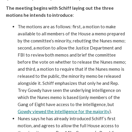
The meeting begins with Schiff laying out the three
motions he intends to introduce
:
The motions are as follows: first, a motion to make
available to all members of the House a memo prepared
by the committee’s minority, rebutting the Nunes memo;
second, a motion to allow the Justice Department and
FBI to review both memos and brief the committee
before the vote on whether to release the Nunes memo;
and third, a motion to require that if the Nunes memo is
released to the public, the minority memo be released
alongside it. Schiff emphasizes that only he and Rep.
Trey Gowdy have seen the underlying intelligence on
which the Nunes memo is based (only members of the
Gang of Eight have access to the intelligence, but
Gowdy viewed the intelligence for the majority
).
Nunes says he has already introduced Schiff’s first
motion, and agrees to allow the full House access to