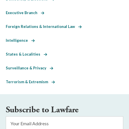
Executive Branch
Foreign Relations & International Law
Intelligence
States & Localities
Surveillance & Privacy
Terrorism & Extremism
Subscribe to Lawfare
Email
Address