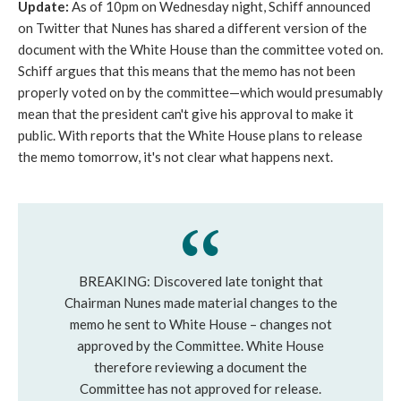
Update:
As of 10pm on Wednesday night, Schiff announced
on Twitter that Nunes has shared a different version of the
document with the White House than the committee voted on.
Schiff argues that this means that the memo has not been
properly voted on by the committee—which would presumably
mean that the president can't give his approval to make it
public. With reports that the White House plans to release
the memo tomorrow, it's not clear what happens next.
BREAKING: Discovered late tonight that
Chairman Nunes made material changes to the
memo he sent to White House – changes not
approved by the Committee. White House
therefore reviewing a document the
Committee has not approved for release.