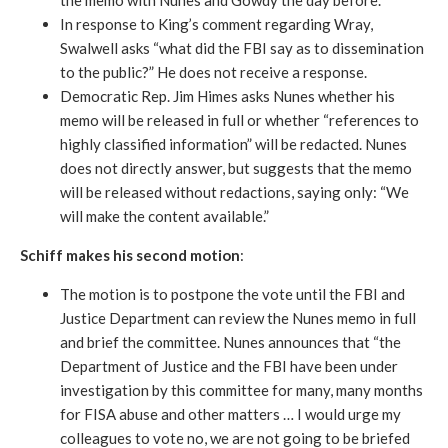
the memo with Nunes and Gowdy the day before.
In response to King’s comment regarding Wray,
Swalwell asks “what did the FBI say as to dissemination
to the public?” He does not receive a response.
Democratic Rep. Jim Himes asks Nunes whether his
memo will be released in full or whether “references to
highly classified information” will be redacted. Nunes
does not directly answer, but suggests that the memo
will be released without redactions, saying only: “We
will make the content available.”
Schiff makes his second motion
:
The motion is to postpone the vote until the FBI and
Justice Department can review the Nunes memo in full
and brief the committee. Nunes announces that “the
Department of Justice and the FBI have been under
investigation by this committee for many, many months
for FISA abuse and other matters … I would urge my
colleagues to vote no, we are not going to be briefed