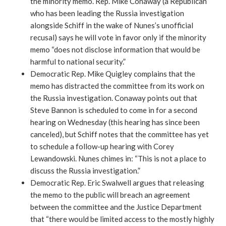
the minority memo. Rep. Mike Conaway (a Republican
who has been leading the Russia investigation
alongside Schiff in the wake of Nunes’s unofficial
recusal) says he will vote in favor only if the minority
memo “does not disclose information that would be
harmful to national security.”
Democratic Rep. Mike Quigley complains that the
memo has distracted the committee from its work on
the Russia investigation. Conaway points out that
Steve Bannon is scheduled to come in for a second
hearing on Wednesday (this hearing has since been
canceled), but Schiff notes that the committee has yet
to schedule a follow-up hearing with Corey
Lewandowski. Nunes chimes in: “This is not a place to
discuss the Russia investigation.”
Democratic Rep. Eric Swalwell argues that releasing
the memo to the public will breach an agreement
between the committee and the Justice Department
that “there would be limited access to the mostly highly