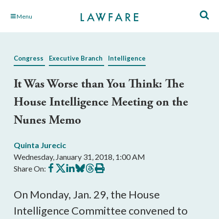
Skip
Menu
to
Main
Content
Congress
Executive Branch
Intelligence
It Was Worse than You Think: The
House Intelligence Meeting on the
Nunes Memo
Quinta Jurecic
Wednesday, January 31, 2018, 1:00 AM
Share
Share
Share
Share
Share
Print
Share On:
on
on
on
on
on
this
Facebook
X
LinkedIn
BlueSky
Threads
article
On Monday, Jan. 29, the House
Intelligence Committee convened to