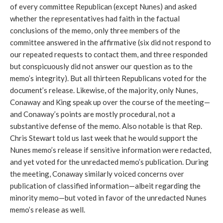
of every committee Republican (except Nunes) and asked
whether the representatives had faith in the factual
conclusions of the memo, only three members of the
committee answered in the affirmative (six did not respond to
our repeated requests to contact them, and three responded
but conspicuously did not answer our question as to the
memo’s integrity). But all thirteen Republicans voted for the
document’s release. Likewise, of the majority, only Nunes,
Conaway and King speak up over the course of the meeting—
and Conaway’s points are mostly procedural, not a
substantive defense of the memo. Also notable is that Rep.
Chris Stewart told us last week that he would support the
Nunes memo’s release if sensitive information were redacted,
and yet voted for the unredacted memo’s publication. During
the meeting, Conaway similarly voiced concerns over
publication of classified information—albeit regarding the
minority memo—but voted in favor of the unredacted Nunes
memo’s release as well.