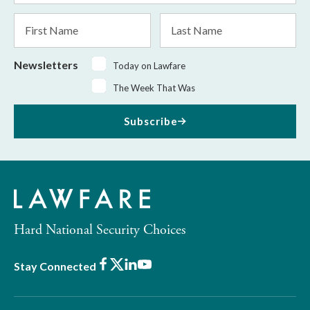
*
First
Last
Name
Name
Newsletters
Today on Lawfare
The Week That Was
Subscribe
Hard National Security Choices
Facebook
X
LinkedIn
Youtube
Stay Connected