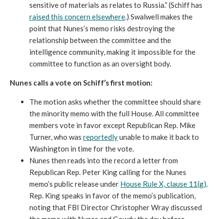
sensitive of materials as relates to Russia.” (Schiff has
raised this concern
elsewhere
.) Swalwell makes the
point that Nunes’s memo risks destroying the
relationship between the committee and the
intelligence community, making it impossible for the
committee to function as an oversight body.
Nunes calls a vote on Schiff’s first motion:
The motion asks whether the committee should share
the minority memo with the full House. All committee
members vote in favor except Republican Rep. Mike
Turner, who was
reportedly
unable to make it back to
Washington in time for the vote.
Nunes then reads into the record a letter from
Republican Rep. Peter King calling for the Nunes
memo’s public release under
House Rule X, clause 11(g)
.
Rep. King speaks in favor of the memo’s publication,
noting that FBI Director Christopher Wray discussed