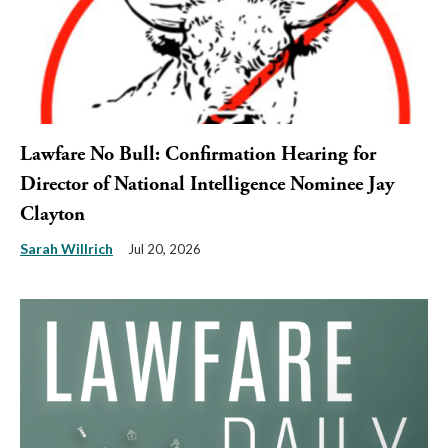
Lawfare No Bull: Confirmation Hearing for
Director of National Intelligence Nominee Jay
Clayton
Sarah Willrich
Jul 20, 2026