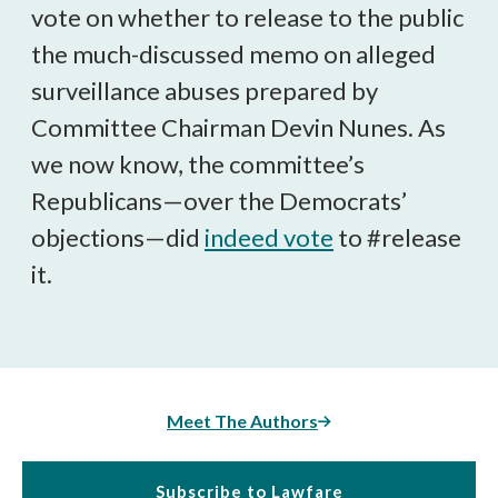
vote on whether to release to the public
the much-discussed memo on alleged
surveillance abuses prepared by
Committee Chairman Devin Nunes. As
we now know, the committee’s
Republicans—over the Democrats’
objections—did
indeed vote
to #release
it.
Meet The Authors
Subscribe to Lawfare