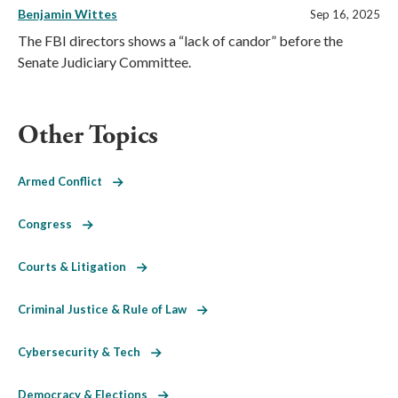
Benjamin Wittes
Sep 16, 2025
The FBI directors shows a “lack of candor” before the
Senate Judiciary Committee.
Other Topics
Armed Conflict
Congress
Courts & Litigation
Criminal Justice & Rule of Law
Cybersecurity & Tech
Democracy & Elections