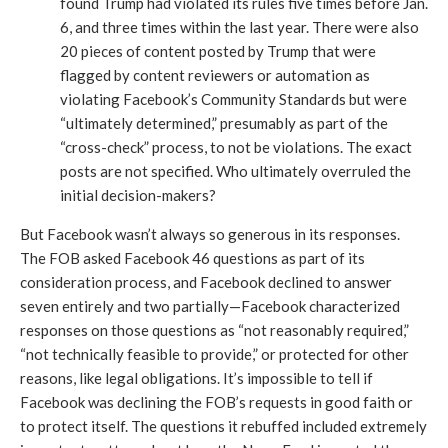
found Trump had violated its rules five times before Jan. 
6, and three times within the last year. There were also 
20 pieces of content posted by Trump that were 
flagged by content reviewers or automation as 
violating Facebook’s Community Standards but were 
“ultimately determined,” presumably as part of the 
“cross-check” process, to not be violations. The exact 
posts are not specified. Who ultimately overruled the 
initial decision-makers?
But Facebook wasn’t always so generous in its responses. 
The FOB asked Facebook 46 questions as part of its 
consideration process, and Facebook declined to answer 
seven entirely and two partially—Facebook characterized 
responses on those questions as “not reasonably required,” 
“not technically feasible to provide,” or protected for other 
reasons, like legal obligations. It’s impossible to tell if 
Facebook was declining the FOB’s requests in good faith or 
to protect itself. The questions it rebuffed included extremely 