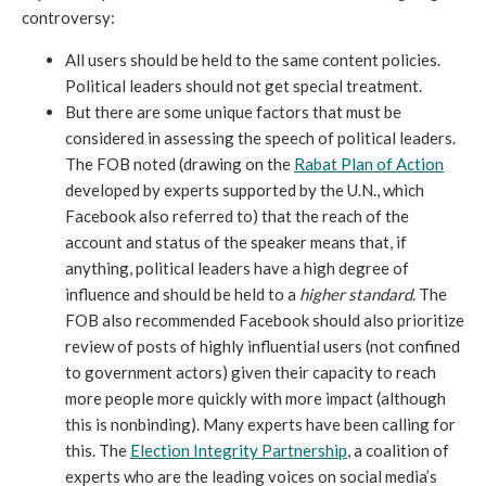
controversy: 
All users should be held to the same content policies. 
Political leaders should not get special treatment.
But there are some unique factors that must be 
considered in assessing the speech of political leaders. 
The FOB noted (drawing on the 
Rabat Plan of Action
developed by experts supported by the U.N., which 
Facebook also referred to) that the reach of the 
account and status of the speaker means that, if 
anything, political leaders have a high degree of 
influence and should be held to a 
higher standard
. The 
FOB also recommended Facebook should also prioritize 
review of posts of highly influential users (not confined 
to government actors) given their capacity to reach 
more people more quickly with more impact (although 
this is nonbinding). Many experts have been calling for 
this. The 
Election Integrity Partnership
, a coalition of 
experts who are the leading voices on social media’s 