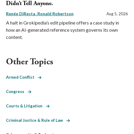
Didn’t Tell Anyone.
Renée DiResta
Ronald Robertson
Aug 5, 2026
A halt in Grokipedia’s edit pipeline offers a case study in
how an AI-generated reference system governs its own
content.
Other Topics
Armed Conflict
Congress
Courts & Litigation
Criminal Justice & Rule of Law