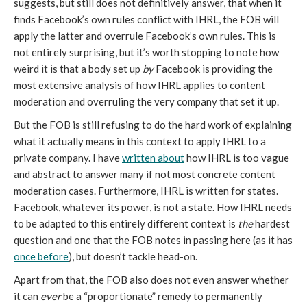
suggests, but still does not definitively answer, that when it 
finds Facebook’s own rules conflict with IHRL, the FOB will 
apply the latter and overrule Facebook’s own rules. This is 
not entirely surprising, but it’s worth stopping to note how 
weird it is that a body set up 
by
 Facebook is providing the 
most extensive analysis of how IHRL applies to content 
moderation and overruling the very company that set it up.
But the FOB is still refusing to do the hard work of explaining 
what it actually means in this context to apply IHRL to a 
private company. I have 
written about
 how IHRL is too vague 
and abstract to answer many if not most concrete content 
moderation cases. Furthermore, IHRL is written for states. 
Facebook, whatever its power, is not a state. How IHRL needs 
to be adapted to this entirely different context is 
the 
hardest 
question and one that the FOB notes in passing here (as it has 
once before
), but doesn’t tackle head-on. 
Apart from that, the FOB also does not even answer whether 
it can 
ever 
be a “proportionate” remedy to permanently 