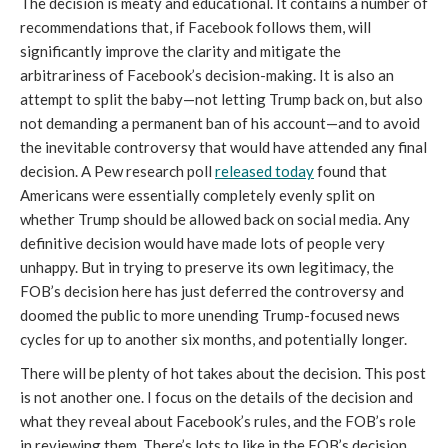
The decision is meaty and educational. It contains a number of 
recommendations that, if Facebook follows them, will 
significantly improve the clarity and mitigate the 
arbitrariness of Facebook’s decision-making. It is also an 
attempt to split the baby—not letting Trump back on, but also 
not demanding a permanent ban of his account—and to avoid 
the inevitable controversy that would have attended any final 
decision. A Pew research poll 
released today
 found that 
Americans were essentially completely evenly split on 
whether Trump should be allowed back on social media. Any 
definitive decision would have made lots of people very 
unhappy. But in trying to preserve its own legitimacy, the 
FOB’s decision here has just deferred the controversy and 
doomed the public to more unending Trump-focused news 
cycles for up to another six months, and potentially longer.
There will be plenty of hot takes about the decision. This post 
is not another one. I focus on the details of the decision and 
what they reveal about Facebook’s rules, and the FOB’s role 
in reviewing them. There’s lots to like in the FOB’s decision, 