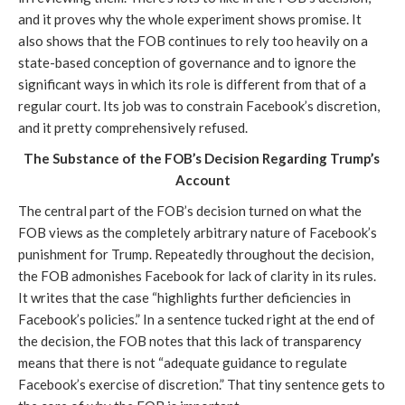
and it proves why the whole experiment shows promise. It 
also shows that the FOB continues to rely too heavily on a 
state-based conception of governance and to ignore the 
significant ways in which its role is different from that of a 
regular court. Its job was to constrain Facebook’s discretion, 
and it pretty comprehensively refused.
The Substance of the FOB’s Decision Regarding Trump’s 
Account
The central part of the FOB’s decision turned on what the 
FOB views as the completely arbitrary nature of Facebook’s 
punishment for Trump. Repeatedly throughout the decision, 
the FOB admonishes Facebook for lack of clarity in its rules. 
It writes that the case “highlights further deficiencies in 
Facebook’s policies.” In a sentence tucked right at the end of 
the decision, the FOB notes that this lack of transparency 
means that there is not “adequate guidance to regulate 
Facebook’s exercise of discretion.” That tiny sentence gets to 