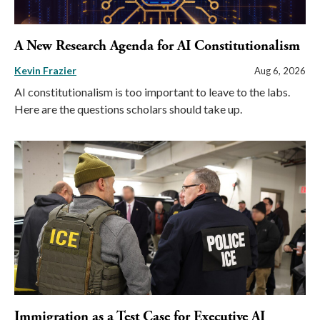
A New Research Agenda for AI Constitutionalism
Kevin Frazier
Aug 6, 2026
AI constitutionalism is too important to leave to the labs.
Here are the questions scholars should take up.
Immigration as a Test Case for Executive AI