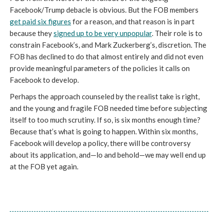
Facebook/Trump debacle is obvious. But the FOB members 
get paid six figures
 for a reason, and that reason is in part 
because they 
signed up to be very unpopular
. Their role is to 
constrain Facebook’s, and Mark Zuckerberg’s, discretion. The 
FOB has declined to do that almost entirely and did not even 
provide meaningful parameters of the policies it calls on 
Facebook to develop. 
Perhaps the approach counseled by the realist take is right, 
and the young and fragile FOB needed time before subjecting 
itself to too much scrutiny. If so, is six months enough time? 
Because that’s what is going to happen. Within six months, 
Facebook will develop a policy, there will be controversy 
about its application, and—lo and behold—we may well end up 
at the FOB yet again. 