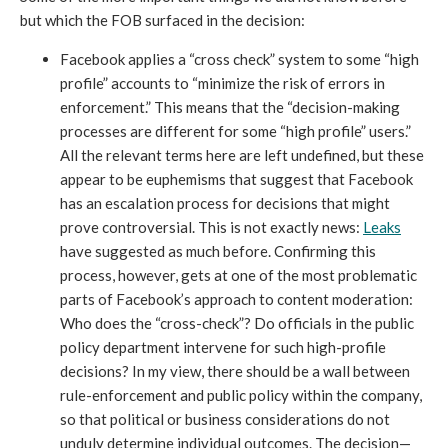
but which the FOB surfaced in the decision:
Facebook applies a “cross check” system to some “high 
profile” accounts to “minimize the risk of errors in 
enforcement.” This means that the “decision-making 
processes are different for some “high profile” users.” 
All the relevant terms here are left undefined, but these 
appear to be euphemisms that suggest that Facebook 
has an escalation process for decisions that might 
prove controversial. This is not exactly news: 
Leaks
have suggested as much before. Confirming this 
process, however, gets at one of the most problematic 
parts of Facebook’s approach to content moderation: 
Who does the “cross-check”? Do officials in the public 
policy department intervene for such high-profile 
decisions? In my view, there should be a wall between 
rule-enforcement and public policy within the company, 
so that political or business considerations do not 
unduly determine individual outcomes. The decision—