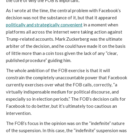
the core of why the FOB is important.
As I wrote at the time, the central problem with Facebook’s 
decision was not the substance of it, but that it appeared 
politically and strategically convenient
 in a moment when 
platforms all across the internet were taking action against 
Trump-related accounts. Mark Zuckerberg was the ultimate 
arbiter of the decision, and he could have made it on the basis 
of little more than a coin toss given the lack of any “clear, 
published procedure” guiding him. 
The whole ambition of the FOB exercise is that it will 
constrain the completely unaccountable power that Facebook 
currently exercises over what the FOB calls, correctly, “a 
virtually indispensable medium for political discourse, and 
especially so in election periods.” The FOB’s decision calls for 
Facebook to do better, but it’s ultimately too cautious an 
intervention. 
The FOB’s focus in the opinion was on the “indefinite” nature 
of the suspension. In this case, the “indefinite” suspension was 