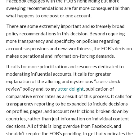
Facebook engages with the FOB’s nonbinding but more 
sweeping recommendations are far more consequential than 
what happens to one post or one account.
There are some extremely important and extremely broad 
policy recommendations in this decision. Beyond requiring 
more transparency and specificity on policies regarding 
account suspensions and newsworthiness, the FOB’s decision 
makes operational and information-forcing demands.
It calls for more prioritization and resources dedicated to 
moderating influential accounts. It calls for greater 
explanation of the alluring and mysterious “cross-check 
review” policy and, to my 
utter delight
, publication of 
comparative error rates as a result of this process. It calls for 
transparency reporting to be expanded to include decisions 
on profiles, pages, and account restrictions, broken down by 
countries, rather than just information on individual content 
decisions. All of this is long overdue from Facebook, and 
shouldn’t require the FOB’s prodding to get but vindicates the 