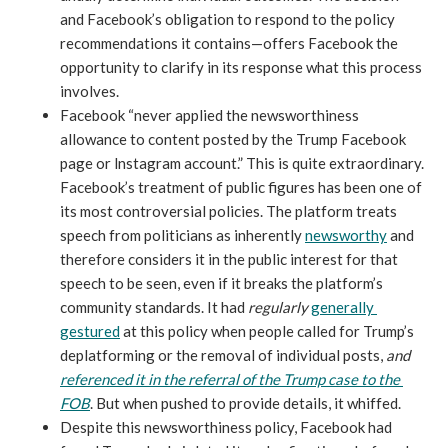
and Facebook’s obligation to respond to the policy 
recommendations it contains—offers Facebook the 
opportunity to clarify in its response what this process 
involves.
Facebook “never applied the newsworthiness 
allowance to content posted by the Trump Facebook 
page or lnstagram account.” This is quite extraordinary. 
Facebook’s treatment of public figures has been one of 
its most controversial policies. The platform treats 
speech from politicians as inherently 
newsworthy
 and 
therefore considers it in the public interest for that 
speech to be seen, even if it breaks the platform’s 
community standards. It had 
regularly 
generally 
gestured
 at this policy when people called for Trump’s 
deplatforming or the removal of individual posts, 
and 
referenced it in the referral of the Trump case to the 
FOB
. But when pushed to provide details, it whiffed. 
Despite this newsworthiness policy, Facebook had 