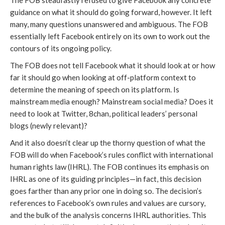
The FOB steadfastly refused to give Facebook any concrete 
guidance on what it should do going forward, however. It left 
many, many questions unanswered and ambiguous. The FOB 
essentially left Facebook entirely on its own to work out the 
contours of its ongoing policy.
The FOB does not tell Facebook what it should look at or how 
far it should go when looking at off-platform context to 
determine the meaning of speech on its platform. Is 
mainstream media enough? Mainstream social media? Does it 
need to look at Twitter, 8chan, political leaders’ personal 
blogs (newly relevant)?
And it also doesn’t clear up the thorny question of what the 
FOB will do when Facebook’s rules conflict with international 
human rights law (IHRL). The FOB continues its emphasis on 
IHRL as one of its guiding principles—in fact, this decision 
goes farther than any prior one in doing so. The decision’s 
references to Facebook’s own rules and values are cursory, 
and the bulk of the analysis concerns IHRL authorities. This 