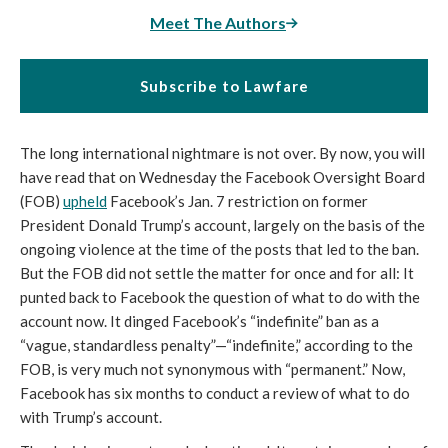
Meet The Authors
Subscribe to Lawfare
The long international nightmare is not over. By now, you will 
have read that on Wednesday the Facebook Oversight Board 
(FOB) 
upheld
 Facebook’s Jan. 7 restriction on former 
President Donald Trump’s account, largely on the basis of the 
ongoing violence at the time of the posts that led to the ban. 
But the FOB did not settle the matter for once and for all: It 
punted back to Facebook the question of what to do with the 
account now. It dinged Facebook’s “indefinite” ban as a 
“vague, standardless penalty”—“indefinite,” according to the 
FOB, is very much not synonymous with “permanent.” Now, 
Facebook has six months to conduct a review of what to do 
with Trump’s account. 