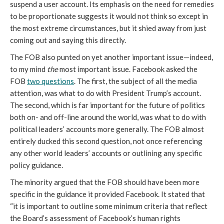
suspend a user account. Its emphasis on the need for remedies 
to be proportionate suggests it would not think so except in 
the most extreme circumstances, but it shied away from just 
coming out and saying this directly.
The FOB also punted on yet another important issue—indeed, 
to my mind 
the 
most important issue. Facebook asked the 
FOB 
two questions
. The first, the subject of all the media 
attention, was what to do with President Trump’s account. 
The second, which is far important for the future of politics 
both on- and off-line around the world, was what to do with 
political leaders’ accounts more generally. The FOB almost 
entirely ducked this second question, not once referencing 
any other world leaders’ accounts or outlining any specific 
policy guidance. 
The minority argued that the FOB should have been more 
specific in the guidance it provided Facebook. It stated that 
“it is important to outline some minimum criteria that reflect 
the Board’s assessment of Facebook’s human rights 