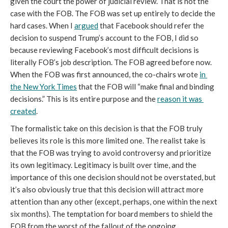
given the court the power of judicial review. That is not the 
case with the FOB. The FOB was set up entirely to decide the 
hard cases. When I 
argued
 that Facebook should refer the 
decision to suspend Trump’s account to the FOB, I did so 
because reviewing Facebook’s most difficult decisions is 
literally FOB’s job description. The FOB agreed before now. 
When the FOB was first announced, the co-chairs wrote 
in 
the New York Times
 that the FOB will “make final and binding 
decisions.” This is its entire purpose and the 
reason it was 
created
. 
The formalistic take on this decision is that the FOB truly 
believes its role is this more limited one. The realist take is 
that the FOB was trying to avoid controversy and prioritize 
its own legitimacy. Legitimacy is built over time, and the 
importance of this one decision should not be overstated, but 
it’s also obviously true that this decision will attract more 
attention than any other (except, perhaps, one within the next 
six months). The temptation for board members to shield the 
FOB from the worst of the fallout of the ongoing 