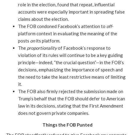
role in the election, found that repeat, influential 
accounts were especially important in spreading false 
claims about the election.
The FOB condoned Facebook’s attention to 
off
-
platform context in evaluating the meaning of the 
posts 
on 
its platform.
The 
proportionality 
of Facebook’s response to 
violation of its rules will continue to be a key guiding 
principle—indeed, “the crucial question”—in the FOB’s 
decisions, emphasizing the importance of speech and 
the need to take the least restrictive means of limiting 
it. 
The FOB also firmly rejected the submission made on 
Trump’s behalf that the FOB should defer to American 
law in its decisions, stating that the First Amendment 
does not govern private companies.
Things the FOB Punted