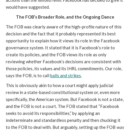
actions than the limited remit Facebook has decided to give it 
would have suggested.
The FOB’s Broader Role, and the Ongoing Dance
The FOB was clearly aware of the high-profile nature of this 
decision and the fact that it probably represented its best 
opportunity to explain how it views its role in the Facebook 
governance system. It stated that it is Facebook’s role to 
create its policies, and the FOB views its role as only 
reviewing whether Facebook’s decisions are consistent with 
those policies, its values and its IHRL commitments. Our role, 
says the FOB, is to call 
balls and strikes
.
This is obviously akin to how a court might apply judicial 
review in a state-based constitutional system or, even more 
specifically, the American system. But Facebook is not a state, 
and the FOB is not a court. The FOB stated that “Facebook 
seeks to avoid its responsibilities,” by applying an 
indeterminate and standardless penalty and then chucking it 
to the FOB to deal with. But arguably, setting up the FOB 
was 