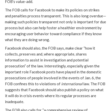
FOB’s value-add. 
The FOB calls for Facebook to make its policies on strikes 
and penalties process transparent. This is also long overdue—
making such policies transparent not only is important for due 
process but also can help foster a healthier environment by 
encouraging user behavior toward compliance if they know 
what they are doing wrong.
Facebook should also, the FOB says, make clear “how it 
collects, preserves and, where appropriate, shares 
information to assist in investigation and potential 
prosecution” of the law. Interestingly, especially given the 
important role Facebook posts have played in the domestic 
prosecutions of people involved in the events of Jan. 6, the 
FOB confines this to violations of 
international 
law. The FOB 
suggests that Facebook should also publish a policy on what 
it will do in crisis events where its regular processes are 
inadequate.
The FOB also calls for “a comprehensive review of 