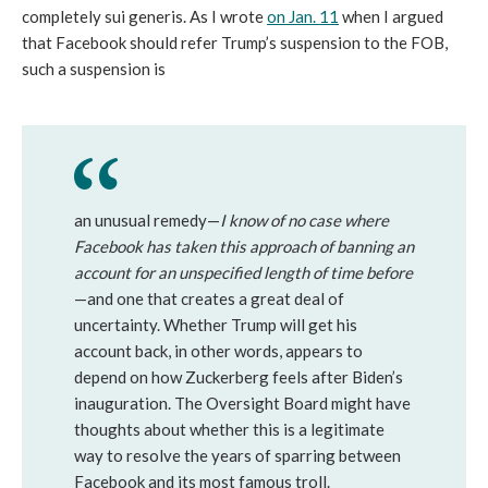
completely sui generis. As I wrote 
on Jan. 11
 when I argued 
that Facebook should refer Trump’s suspension to the FOB, 
such a suspension is
an unusual remedy—
I know of no case where 
Facebook has taken this approach of banning an 
account for an unspecified length of time before
—and one that creates a great deal of 
uncertainty. Whether Trump will get his 
account back, in other words, appears to 
depend on how Zuckerberg feels after Biden’s 
inauguration. The Oversight Board might have 
thoughts about whether this is a legitimate 
way to resolve the years of sparring between 
Facebook and its most famous troll.