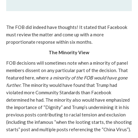
The FOB did indeed have thoughts! It stated that Facebook 
must review the matter and come up with a more 
proportionate response within six months.
The Minority View
FOB decisions will sometimes note when a minority of panel 
members dissent on any particular part of the decision. That 
featured here, where 
a minority of the FOB would have gone 
further.
 The minority would have found that Trump had 
violated more Community Standards than Facebook 
determined he had. The minority also would have emphasized 
the importance of “Dignity” and Trump’s undermining it in his 
previous posts contributing to racial tension and exclusion 
(including the infamous “when the looting starts, the shooting 
starts” post and multiple posts referencing the “China Virus”).