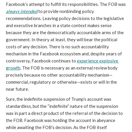
Facebook’s attempt to fulfill its responsibilities. The FOB was 
always intended
to provide nonbinding policy 
recommendations. Leaving policy decisions to the legislative 
and executive branches in a state context makes sense 
because they are the democratically accountable arms of the 
government. In theory at least, they will bear the political 
costs of any decision. There is no such accountability 
mechanism in the Facebook ecosystem and, despite years of 
controversy, Facebook continues to 
experience explosive 
growth
. The FOB is necessary as an external review body 
precisely because no other accountability mechanism—
commercial, regulatory or otherwise—exists or will in the 
near future.
Sure, the indefinite suspension of Trump’s account was 
standardless, but the “indefinite” nature of the suspension 
was in part a direct product of the referral of the decision to 
the FOB. Facebook was holding the account in abeyance 
while awaiting the FOB’s decision. As the FOB itself 