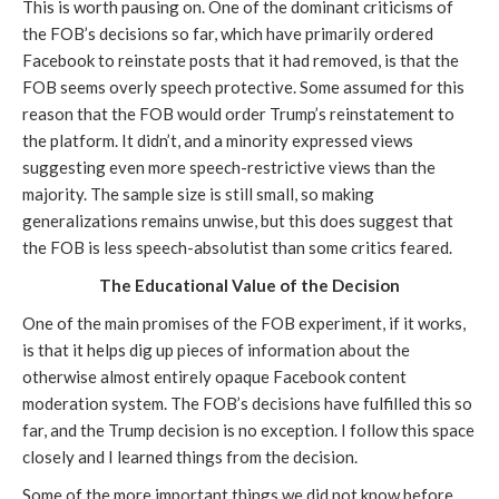
This is worth pausing on. One of the dominant criticisms of 
the FOB’s decisions so far, which have primarily ordered 
Facebook to reinstate posts that it had removed, is that the 
FOB seems overly speech protective. Some assumed for this 
reason that the FOB would order Trump’s reinstatement to 
the platform. It didn’t, and a minority expressed views 
suggesting even more speech-restrictive views than the 
majority. The sample size is still small, so making 
generalizations remains unwise, but this does suggest that 
the FOB is less speech-absolutist than some critics feared.
The Educational Value of the Decision
One of the main promises of the FOB experiment, if it works, 
is that it helps dig up pieces of information about the 
otherwise almost entirely opaque Facebook content 
moderation system. The FOB’s decisions have fulfilled this so 
far, and the Trump decision is no exception. I follow this space 
closely and I learned things from the decision.
Some of the more important things we did not know before 