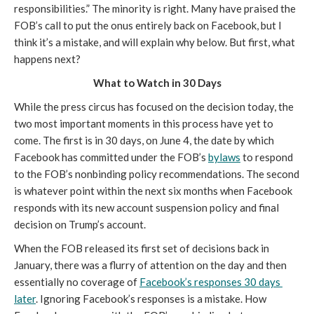
responsibilities.” The minority is right. Many have praised the 
FOB’s call to put the onus entirely back on Facebook, but I 
think it’s a mistake, and will explain why below. But first, what 
happens next?
What to Watch in 30 Days
While the press circus has focused on the decision today, the 
two most important moments in this process have yet to 
come. The first is in 30 days, on June 4, the date by which 
Facebook has committed under the FOB’s 
bylaws
 to respond 
to the FOB’s nonbinding policy recommendations. The second 
is whatever point within the next six months when Facebook 
responds with its new account suspension policy and final 
decision on Trump’s account. 
When the FOB released its first set of decisions back in 
January, there was a flurry of attention on the day and then 
essentially no coverage of 
Facebook’s responses 30 days 
later
. Ignoring Facebook’s responses is a mistake. How 