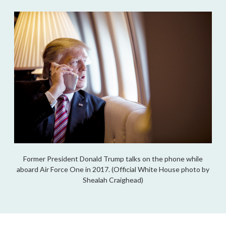
Former President Donald Trump talks on the phone while
aboard Air Force One in 2017. (Official White House photo by
Shealah Craighead)