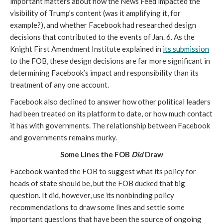
important matters about how the News Feed impacted the 
visibility of Trump’s content (was it amplifying it, for 
example?), and whether Facebook had researched design 
decisions that contributed to the events of Jan. 6. As the 
Knight First Amendment Institute explained in 
its submission
to the FOB, these design decisions are far more significant in 
determining Facebook’s impact and responsibility than its 
treatment of any one account.
Facebook also declined to answer how other political leaders 
had been treated on its platform to date, or how much contact 
it has with governments. The relationship between Facebook 
and governments remains murky.
Some Lines the FOB 
Did 
Draw
Facebook wanted the FOB to suggest what its policy for 
heads of state should be, but the FOB ducked that big 
question. It did, however, use its nonbinding policy 
recommendations to draw some lines and settle some 
important questions that have been the source of ongoing 