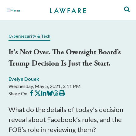
Skip
Menu
to
Main
Content
Cybersecurity & Tech
It's Not Over. The Oversight Board’s
Trump Decision Is Just the Start.
Evelyn Douek
Wednesday, May 5, 2021, 3:11 PM
Share
Share
Share
Share
Share
Print
Share On:
on
on
on
on
on
this
Facebook
X
LinkedIn
BlueSky
Threads
article
What do the details of today's decision 
reveal about Facebook’s rules, and the 
FOB’s role in reviewing them?