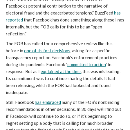
Facebook’s potential contribution to the narrative of 
electoral fraud and the exacerbated tensions.” BuzzFeed 
has 
reported
 that Facebook has done something along these lines 
internally, but the FOB calls for this to be an “open 
reflection.” 
The FOB has called for a comprehensive review like this 
before in 
one of its first decisions
, asking for a specific 
transparency report on Facebook’s enforcement practices 
during the pandemic. Facebook “
committed to action
” in 
response. But as I 
explained at the time
, this was misleading. 
Its commitment was to continue sharing the details it had 
been releasing, which the FOB had looked at and found 
inadequate. 
Still, Facebook 
has embraced
 many of the FOB’s nonbinding 
recommendations in other decisions. In 30 days we’ll find out 
if Facebook will continue to do so, or if it’s beginning to 
regret setting up a body that is calling for much broader 