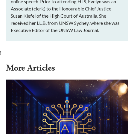
online speech. Prior to attending HLS, Evelyn was an
Associate (clerk) to the Honourable Chief Justice
Susan Kiefel of the High Court of Australia. She
received her LL.B. from UNSW Sydney, where she was
Executive Editor of the UNSW Law Journal.
}
More Articles