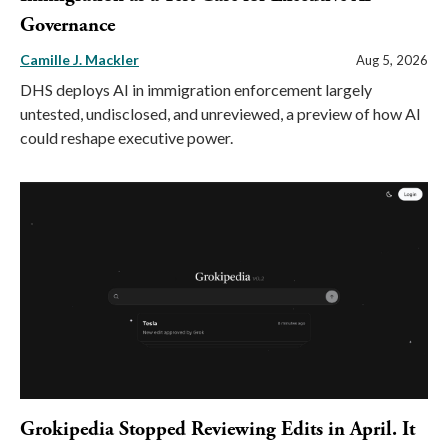
Governance
Camille J. Mackler
Aug 5, 2026
DHS deploys AI in immigration enforcement largely
untested, undisclosed, and unreviewed, a preview of how AI
could reshape executive power.
Grokipedia Stopped Reviewing Edits in April. It