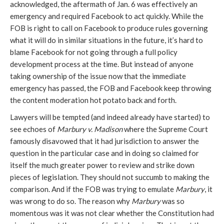
acknowledged, the aftermath of Jan. 6 was effectively an 
emergency and required Facebook to act quickly. While the 
FOB is right to call on Facebook to produce rules governing 
what it will do in similar situations in the future, it’s hard to 
blame Facebook for not going through a full policy 
development process at the time. But instead of anyone 
taking ownership of the issue now that the immediate 
emergency has passed, the FOB and Facebook keep throwing 
the content moderation hot potato back and forth.
Lawyers will be tempted (and indeed already have started) to 
see echoes of 
Marbury v. Madison
 where the Supreme Court 
famously disavowed that it had jurisdiction to answer the 
question in the particular case and in doing so claimed for 
itself the much greater power to review and strike down 
pieces of legislation. They should not succumb to making the 
comparison. And if the FOB was trying to emulate 
Marbury
, it 
was wrong to do so. The reason why 
Marbury
 was so 
momentous was it was not clear whether the Constitution had 