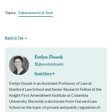
Topics:
Cybersecurity & Tech
Back to Top
Evelyn Douek
@evelyndouek
Read More
Evelyn Douek is an Assistant Professor of Law at
Stanford Law School and Senior Research Fellow at the
Knight First Amendment Institute at Columbia
University. She holds a doctorate from Harvard Law
School on the topic of private and public regulation of