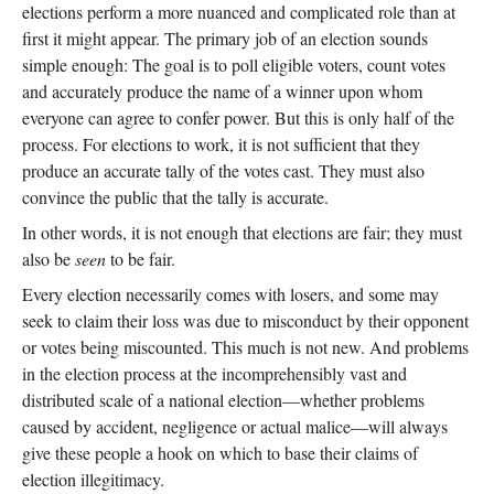
elections perform a more nuanced and complicated role than at
first it might appear. The primary job of an election sounds
simple enough: The goal is to poll eligible voters, count votes
and accurately produce the name of a winner upon whom
everyone can agree to confer power. But this is only half of the
process. For elections to work, it is not sufficient that they
produce an accurate tally of the votes cast. They must also
convince the public that the tally is accurate.
In other words, it is not enough that elections are fair; they must
also be
seen
to be fair.
Every election necessarily comes with losers, and some may
seek to claim their loss was due to misconduct by their opponent
or votes being miscounted. This much is not new. And problems
in the election process at the incomprehensibly vast and
distributed scale of a national election—whether problems
caused by accident, negligence or actual malice—will always
give these people a hook on which to base their claims of
election illegitimacy.