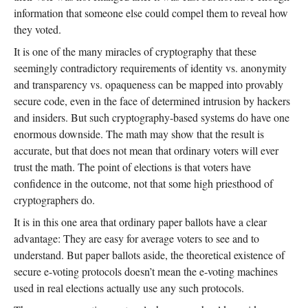
information that someone else could compel them to reveal how
they voted.
It is one of the many miracles of cryptography that these
seemingly contradictory requirements of identity vs. anonymity
and transparency vs. opaqueness can be mapped into provably
secure code, even in the face of determined intrusion by hackers
and insiders. But such cryptography-based systems do have one
enormous downside. The math may show that the result is
accurate, but that does not mean that ordinary voters will ever
trust the math. The point of elections is that voters have
confidence in the outcome, not that some high priesthood of
cryptographers do.
It is in this one area that ordinary paper ballots have a clear
advantage: They are easy for average voters to see and to
understand. But paper ballots aside, the theoretical existence of
secure e-voting protocols doesn’t mean the e-voting machines
used in real elections actually use any such protocols.