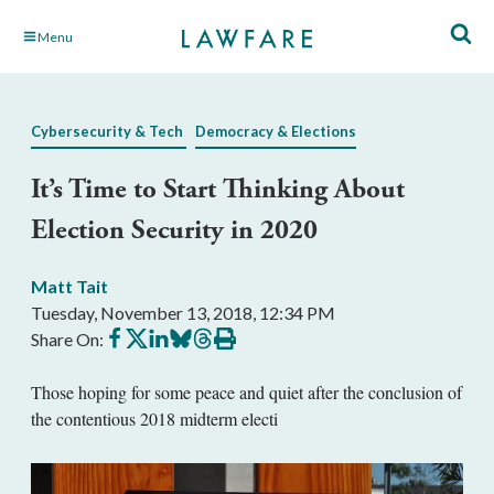
Skip
Menu
to
Main
Content
Cybersecurity & Tech
Democracy & Elections
It’s Time to Start Thinking About
Election Security in 2020
Matt Tait
Tuesday, November 13, 2018, 12:34 PM
Share
Share
Share
Share
Share
Print
Share On:
on
on
on
on
on
this
Facebook
X
LinkedIn
BlueSky
Threads
article
Those hoping for some peace and quiet after the conclusion of
the contentious 2018 midterm electi