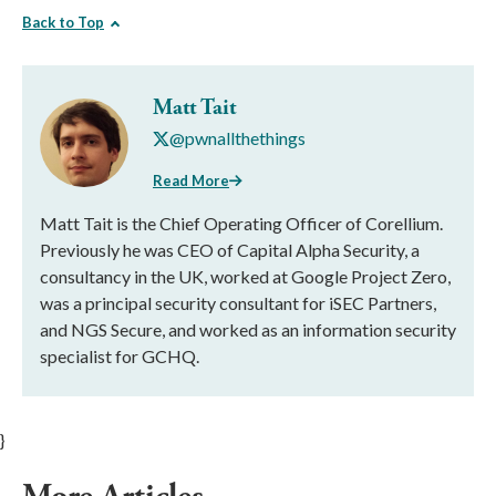
Back to Top
Matt Tait
@pwnallthethings
Read More
Matt Tait is the Chief Operating Officer of Corellium.
Previously he was CEO of Capital Alpha Security, a
consultancy in the UK, worked at Google Project Zero,
was a principal security consultant for iSEC Partners,
and NGS Secure, and worked as an information security
specialist for GCHQ.
}