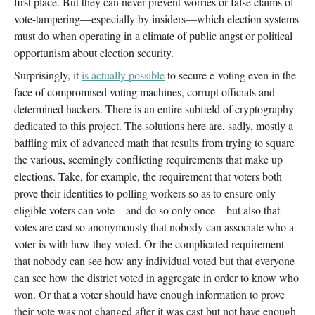
first place. But they can never prevent worries or false claims of
vote-tampering—especially by insiders—which election systems
must do when operating in a climate of public angst or political
opportunism about election security.
Surprisingly, it
is actually possible
to secure e-voting even in the
face of compromised voting machines, corrupt officials and
determined hackers. There is an entire subfield of cryptography
dedicated to this project. The solutions here are, sadly, mostly a
baffling mix of advanced math that results from trying to square
the various, seemingly conflicting requirements that make up
elections. Take, for example, the requirement that voters both
prove their identities to polling workers so as to ensure only
eligible voters can vote—and do so only once—but also that
votes are cast so anonymously that nobody can associate who a
voter is with how they voted. Or the complicated requirement
that nobody can see how any individual voted but that everyone
can see how the district voted in aggregate in order to know who
won. Or that a voter should have enough information to prove
their vote was not changed after it was cast but not have enough