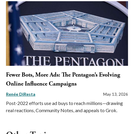
Fewer Bots, More Ads: The Pentagon’s Evolving
Online Influence Campaigns
Renée DiResta
May 13, 2026
Post-2022 efforts use ad buys to reach millions—drawing
real reactions, Community Notes, and appeals to Grok.