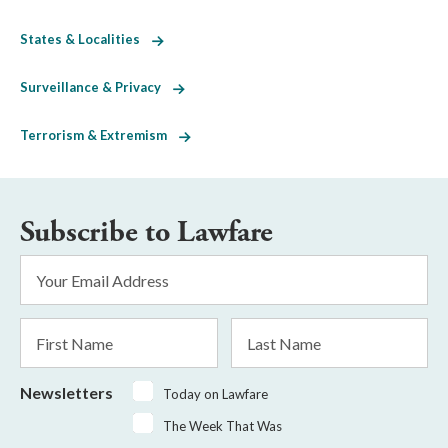
States & Localities
Surveillance & Privacy
Terrorism & Extremism
Subscribe to Lawfare
Email
Address
*
First
Last
Name
Name
Newsletters
Today on Lawfare
The Week That Was