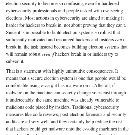
election security to become so confusing, even for hardened
cybersecurity professionals and people tasked with overseeing
elections. Most actions in cybersecurity are aimed at making it
harder for hackers to break in, not about proving that they can’t.
Since it is impossible to build election systems so robust that
sufficiently motivated and resourced hackers and insiders
can’t
break in, the task instead becomes building election systems that
will remain robust
even if
hackers break in or insiders try to
subvert it.
That is a statement with highly unintuitive consequences. It
means that a secure election system is one that people would be
comfortable using
even if
it has malware on it. After all, if
malware on the machine can secretly change votes cast through
it undetectably, the same machine was already vulnerable to
malicious code placed by insiders. Traditional cybersecurity
measures like code reviews, post-election forensics and security
audits are all very well, and they certainly help reduce the risk
that hackers could get malware onto the e-voting machines in the