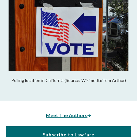
Polling location in California (Source: Wikimedia/Tom Arthur)
Meet The Authors
Subscribe to Lawfare