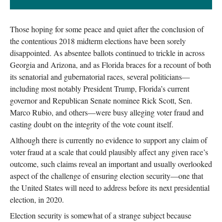
Those hoping for some peace and quiet after the conclusion of
the contentious 2018 midterm elections have been sorely
disappointed. As absentee ballots continued to trickle in across
Georgia and Arizona, and as Florida braces for a recount of both
its senatorial and gubernatorial races, several politicians—
including most notably President Trump, Florida’s current
governor and Republican Senate nominee Rick Scott, Sen.
Marco Rubio, and others—were busy alleging voter fraud and
casting doubt on the integrity of the vote count itself.
Although there is currently no evidence to support any claim of
voter fraud at a scale that could plausibly affect any given race’s
outcome, such claims reveal an important and usually overlooked
aspect of the challenge of ensuring election security—one that
the United States will need to address before its next presidential
election, in 2020.
Election security is somewhat of a strange subject because