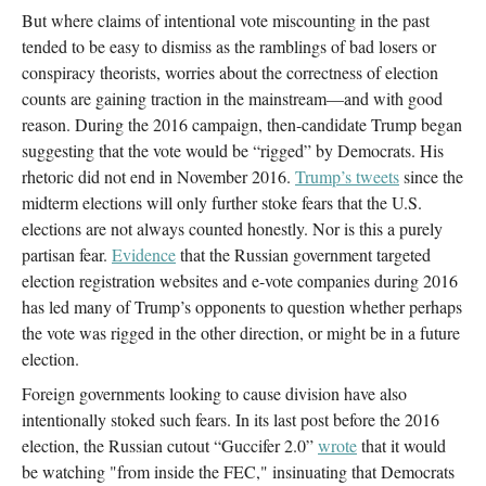
But where claims of intentional vote miscounting in the past
tended to be easy to dismiss as the ramblings of bad losers or
conspiracy theorists, worries about the correctness of election
counts are gaining traction in the mainstream—and with good
reason. During the 2016 campaign, then-candidate Trump began
suggesting that the vote would be “rigged” by Democrats. His
rhetoric did not end in November 2016.
Trump’s tweets
since the
midterm elections will only further stoke fears that the U.S.
elections are not always counted honestly. Nor is this a purely
partisan fear.
Evidence
that the Russian government targeted
election registration websites and e-vote companies during 2016
has led many of Trump’s opponents to question whether perhaps
the vote was rigged in the other direction, or might be in a future
election.
Foreign governments looking to cause division have also
intentionally stoked such fears. In its last post before the 2016
election, the Russian cutout “Guccifer 2.0”
wrote
that it would
be watching "from inside the FEC," insinuating that Democrats