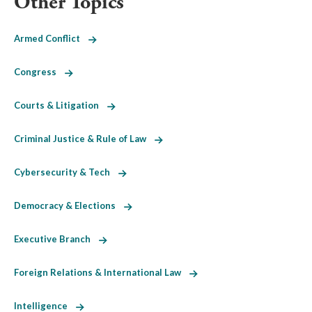
Other Topics
Armed Conflict
Congress
Courts & Litigation
Criminal Justice & Rule of Law
Cybersecurity & Tech
Democracy & Elections
Executive Branch
Foreign Relations & International Law
Intelligence