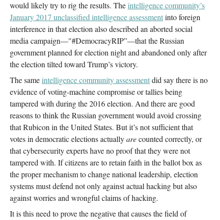
would likely try to rig the results. The
intelligence community’s
January 2017 unclassified intelligence assessment
into foreign
interference in that election also described an aborted social
media campaign—"#DemocracyRIP”—that the Russian
government planned for election night and abandoned only after
the election tilted toward Trump’s victory.
The same
intelligence community assessment
did say there is no
evidence of voting-machine compromise or tallies being
tampered with during the 2016 election. And there are good
reasons to think the Russian government would avoid crossing
that Rubicon in the United States. But it’s not sufficient that
votes in democratic elections actually
are
counted correctly, or
that cybersecurity experts have no proof that they were not
tampered with. If citizens are to retain faith in the ballot box as
the proper mechanism to change national leadership, election
systems must defend not only against actual hacking but also
against worries and wrongful claims of hacking.
It is this need to prove the negative that causes the field of