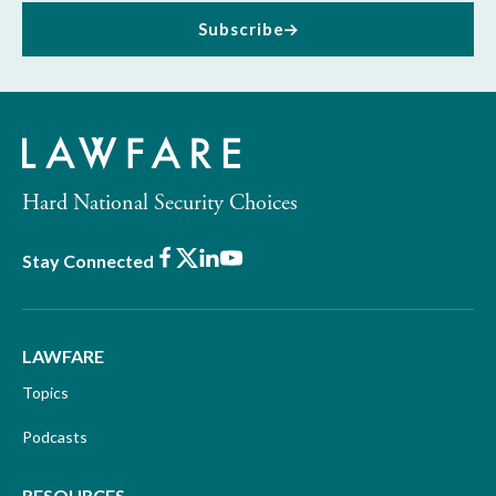
Subscribe
Hard National Security Choices
Facebook
X
LinkedIn
Youtube
Stay Connected
LAWFARE
Topics
Podcasts
RESOURCES