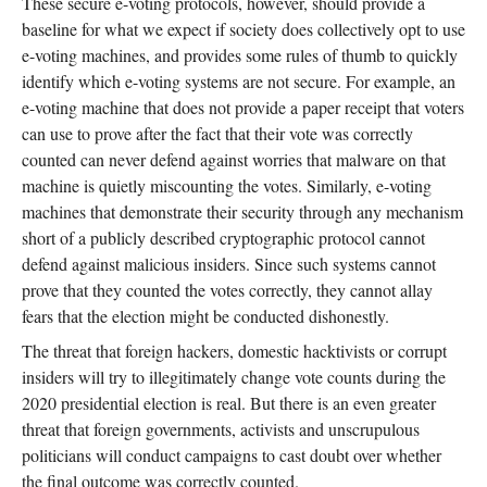
These secure e-voting protocols, however, should provide a
baseline for what we expect if society does collectively opt to use
e-voting machines, and provides some rules of thumb to quickly
identify which e-voting systems are not secure. For example, an
e-voting machine that does not provide a paper receipt that voters
can use to prove after the fact that their vote was correctly
counted can never defend against worries that malware on that
machine is quietly miscounting the votes. Similarly, e-voting
machines that demonstrate their security through any mechanism
short of a publicly described cryptographic protocol cannot
defend against malicious insiders. Since such systems cannot
prove that they counted the votes correctly, they cannot allay
fears that the election might be conducted dishonestly.
The threat that foreign hackers, domestic hacktivists or corrupt
insiders will try to illegitimately change vote counts during the
2020 presidential election is real. But there is an even greater
threat that foreign governments, activists and unscrupulous
politicians will conduct campaigns to cast doubt over whether
the final outcome was correctly counted.