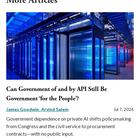
More Articles
Can Government of and by API Still Be
Government ‘for the People’?
James Goodwin
Arvind Salem
Jul 7, 2026
Government dependence on private AI shifts policymaking
from Congress and the civil service to procurement
contracts—with no public input.