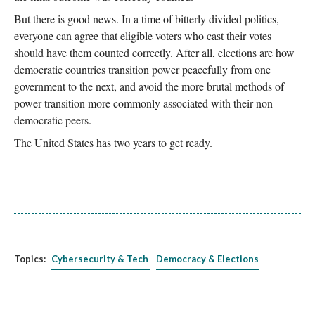
But there is good news. In a time of bitterly divided politics,
everyone can agree that eligible voters who cast their votes
should have them counted correctly. After all, elections are how
democratic countries transition power peacefully from one
government to the next, and avoid the more brutal methods of
power transition more commonly associated with their non-
democratic peers.
The United States has two years to get ready.
Topics:
Cybersecurity & Tech
Democracy & Elections