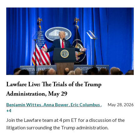
Lawfare Live: The Trials of the Trump
Administration, May 29
Benjamin Wittes
Anna Bower
Eric Columbus
,
May 28, 2026
+4
Join the Lawfare team at 4 pm ET for a discussion of the
litigation surrounding the Trump administration.