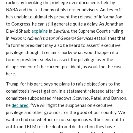
ruckus by invoking the privilege over documents held by 
NARA and the testimony of his former advisers. And even if 
he’s unable to ultimately prevent the release of information 
to Congress, he can still generate quite a delay. As Jonathan 
David Shaub 
explains
 in 
Lawfare, 
the Supreme Court’s ruling 
in 
Nixon v. Administrator of General Services 
establishes that 
“a former president may also be heard to assert” executive 
privilege, though it remains murky what would happen if a 
former president seeks to assert the privilege over the 
disagreement of the current president, as would be the case 
here. 
Trump, for his part, says he plans to raise objections to the 
committee’s investigation. In a statement released after the 
committee subpoenaed Meadows, Scavino, Patel, and Bannon, 
he 
declared
, “We will fight the subpoenas on executive 
privilege and other grounds, for the good of our country. We 
wait to find out whether or not subpoenas will be sent out to 
antifa and BLM for the death and destruction they have 