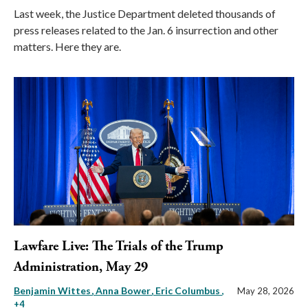
Last week, the Justice Department deleted thousands of
press releases related to the Jan. 6 insurrection and other
matters. Here they are.
Lawfare Live: The Trials of the Trump
Administration, May 29
Benjamin Wittes
Anna Bower
Eric Columbus
,
May 28, 2026
+4