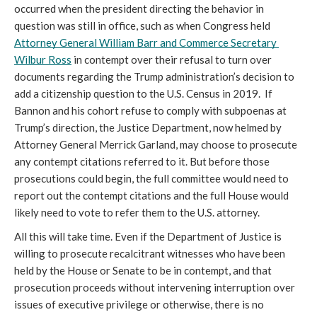
occurred when the president directing the behavior in 
question was still in office, such as when Congress held 
Attorney General William Barr and Commerce Secretary 
Wilbur Ross
 in contempt over their refusal to turn over 
documents regarding the Trump administration’s decision to 
add a citizenship question to the U.S. Census in 2019.  If 
Bannon and his cohort refuse to comply with subpoenas at 
Trump’s direction, the Justice Department, now helmed by 
Attorney General Merrick Garland, may choose to prosecute 
any contempt citations referred to it. But before those 
prosecutions could begin, the full committee would need to 
report out the contempt citations and the full House would 
likely need to vote to refer them to the U.S. attorney. 
All this will take time. Even if the Department of Justice is 
willing to prosecute recalcitrant witnesses who have been 
held by the House or Senate to be in contempt, and that 
prosecution proceeds without intervening interruption over 
issues of executive privilege or otherwise, there is no 