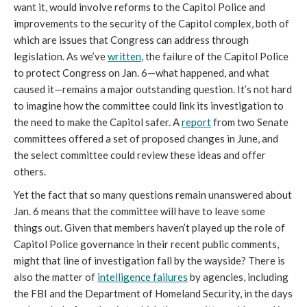
want it, would involve reforms to the Capitol Police and 
improvements to the security of the Capitol complex, both of 
which are issues that Congress can address through 
legislation. As we’ve 
written
, the failure of the Capitol Police 
to protect Congress on Jan. 6—what happened, and what 
caused it—remains a major outstanding question. It’s not hard 
to imagine how the committee could link its investigation to 
the need to make the Capitol safer. A 
report
 from two Senate 
committees offered a set of proposed changes in June, and 
the select committee could review these ideas and offer 
others. 
Yet the fact that so many questions remain unanswered about 
Jan. 6 means that the committee will have to leave some 
things out. Given that members haven’t played up the role of 
Capitol Police governance in their recent public comments, 
might that line of investigation fall by the wayside? There is 
also the matter of 
intelligence failures
 by agencies, including 
the FBI and the Department of Homeland Security, in the days 