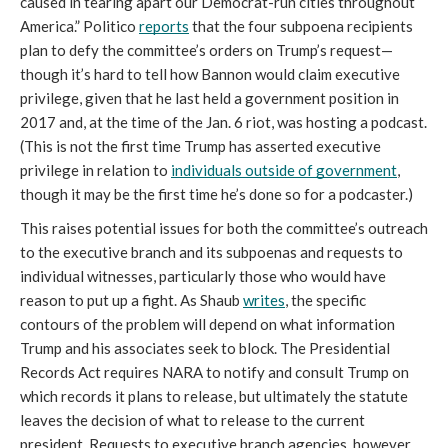
caused in tearing apart our Democrat-run cities throughout 
America.” Politico 
reports
 that the four subpoena recipients 
plan to defy the committee’s orders on Trump’s request—
though it’s hard to tell how Bannon would claim executive 
privilege, given that he last held a government position in 
2017 and, at the time of the Jan. 6 riot, was hosting a podcast. 
(This is not the first time Trump has asserted executive 
privilege in relation to 
individuals outside of government
, 
though it may be the first time he’s done so for a podcaster.)
This raises potential issues for both the committee’s outreach 
to the executive branch and its subpoenas and requests to 
individual witnesses, particularly those who would have 
reason to put up a fight. As Shaub 
writes
, the specific 
contours of the problem will depend on what information 
Trump and his associates seek to block. The Presidential 
Records Act requires NARA to notify and consult Trump on 
which records it plans to release, but ultimately the statute 
leaves the decision of what to release to the current 
president. Requests to executive branch agencies, however, 