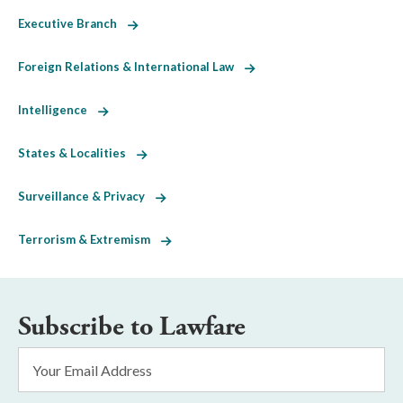
Executive Branch
Foreign Relations & International Law
Intelligence
States & Localities
Surveillance & Privacy
Terrorism & Extremism
Subscribe to Lawfare
Email
Address
*