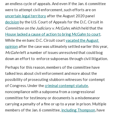
an endless cycle of appeals. And even if the Jan. 6 committee 
were to attempt civil enforcement, such efforts are on 
uncertain legal territory
 after the August 2020 panel 
decision
 by the U.S. Court of Appeals for the D.C. Circuit in 
Committee on the Judiciary v. McGahn, 
which held that the 
House lacked a cause of action to bring McGahn to court
. 
While the en banc D.C. Circuit court 
vacated the August 
opinion
after the case was ultimately settled earlier this year, 
McGahn
 left a number of issues unresolved that could bog 
down an effort to  enforce subpoenas through civil litigation
.
Perhaps for this reason, members of the committee have 
talked less about civil enforcement and more about the 
possibility of prosecuting stubborn witnesses for contempt 
of Congress. Under the 
criminal contempt statute
, 
noncompliance with a subpoena from a congressional 
committee for testimony or documents is a misdemeanor 
carrying a penalty of a fine or up to a year in prison. Multiple 
members of the Jan. 6 committee, 
including Thompson
, have 