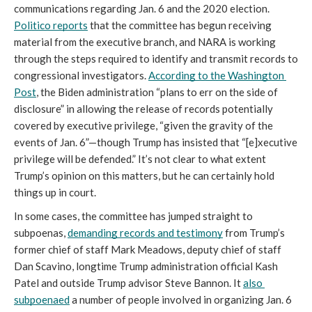
communications regarding Jan. 6 and the 2020 election. 
Politico reports
 that the committee has begun receiving 
material from the executive branch, and NARA is working 
through the steps required to identify and transmit records to 
congressional investigators. 
According to the Washington 
Post
, the Biden administration “plans to err on the side of 
disclosure” in allowing the release of records potentially 
covered by executive privilege, “given the gravity of the 
events of Jan. 6”—though Trump has insisted that “[e]xecutive 
privilege will be defended.” It’s not clear to what extent 
Trump’s opinion on this matters, but he can certainly hold 
things up in court.
In some cases, the committee has jumped straight to 
subpoenas, 
demanding records and testimony
 from Trump’s 
former chief of staff Mark Meadows, deputy chief of staff 
Dan Scavino, longtime Trump administration official Kash 
Patel and outside Trump advisor Steve Bannon. It 
also 
subpoenaed
 a number of people involved in organizing Jan. 6 