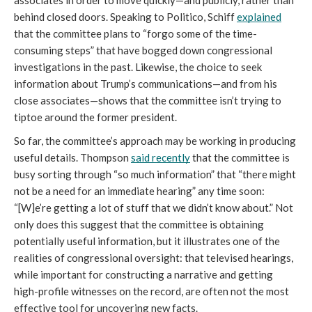
associates in order to move quickly—and publicly, rather than 
behind closed doors. Speaking to Politico, Schiff 
explained
that the committee plans to “forgo some of the time-
consuming steps” that have bogged down congressional 
investigations in the past. Likewise, the choice to seek 
information about Trump’s communications—and from his 
close associates—shows that the committee isn’t trying to 
tiptoe around the former president. 
So far, the committee’s approach may be working in producing 
useful details. Thompson 
said recently
 that the committee is 
busy sorting through “so much information” that “there might 
not be a need for an immediate hearing” any time soon: 
“[W]e’re getting a lot of stuff that we didn’t know about.” Not 
only does this suggest that the committee is obtaining 
potentially useful information, but it illustrates one of the 
realities of congressional oversight: that televised hearings, 
while important for constructing a narrative and getting 
high-profile witnesses on the record, are often not the most 
effective tool for uncovering new facts.  