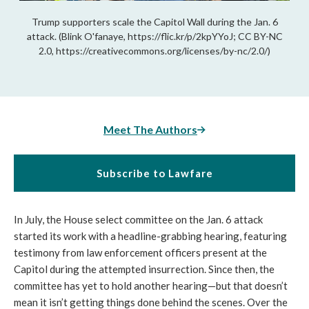
Trump supporters scale the Capitol Wall during the Jan. 6
attack. (Blink O'fanaye, https://flic.kr/p/2kpYYoJ; CC BY-NC
2.0, https://creativecommons.org/licenses/by-nc/2.0/)
Meet The Authors
Subscribe to Lawfare
In July, the House select committee on the Jan. 6 attack 
started its work with a headline-grabbing hearing, featuring 
testimony from law enforcement officers present at the 
Capitol during the attempted insurrection. Since then, the 
committee has yet to hold another hearing—but that doesn’t 
mean it isn’t getting things done behind the scenes. Over the 