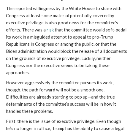
The reported willingness by the White House to share with 
Congress at least some material potentially covered by 
executive privilege is also good news for the committee’s 
efforts. There was a 
risk
 that the committee would soft-pedal 
its work in a misguided attempt to appeal to pro-Trump 
Republicans in Congress or among the public, or that the 
Biden administration would block the release of all documents 
on the grounds of executive privilege. Luckily, neither 
Congress nor the executive seems to be taking these 
approaches. 
However aggressively the committee pursues its work, 
though, the path forward will not be a smooth one. 
Difficulties are already starting to pop up—and the true 
determinants of the committee’s success will be in how it 
handles these problems. 
First, there is the issue of executive privilege. Even though 
he’s no longer in office, Trump has the ability to cause a legal 