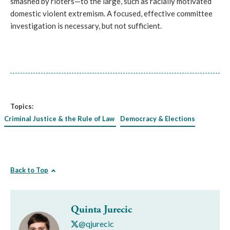
smashed by rioters—to the large, such as racially motivated 
domestic violent extremism. A focused, effective committee 
investigation is necessary, but not sufficient.
Topics:
Criminal Justice & the Rule of Law
Democracy & Elections
Back to Top
Quinta Jurecic
@qjurecic