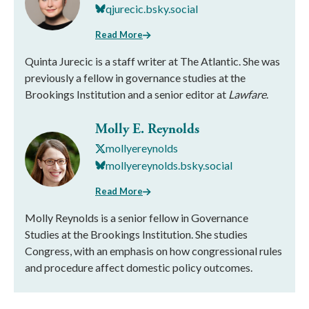
qjurecic.bsky.social
Read More
Quinta Jurecic is a staff writer at The Atlantic. She was
previously a fellow in governance studies at the
Brookings Institution and a senior editor at
Lawfare
.
Molly E. Reynolds
mollyereynolds
mollyereynolds.bsky.social
Read More
Molly Reynolds is a senior fellow in Governance
Studies at the Brookings Institution. She studies
Congress, with an emphasis on how congressional rules
and procedure affect domestic policy outcomes.