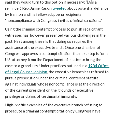
said they would turn to this option if necessary: “[A]s a 
reminder,” Rep. Jamie Raskin 
tweeted
 about potential defiance 
by Bannon and his fellow subpoena recipients, 
“noncompliance with Congress invites criminal sanctions.”
Using the criminal contempt process to punish recalcitrant 
witnesses has, however, presented various challenges in the 
past. First among these is that doing so requires the 
assistance of the executive branch. Once one chamber of 
Congress approves a contempt citation, the next step is for a 
U.S. attorney from the Department of Justice to bring the 
case to a grand jury. Under practices outlined in a 
1984 Office 
of Legal Counsel opinion
, the executive branch has refused to 
pursue prosecution under the criminal contempt statute 
against individuals whose noncompliance is at the direction 
of the current president on the grounds of executive 
privilege or claims of testimonial immunity. 
High-profile examples of the executive branch refusing to 
prosecute a criminal contempt citation by Congress have 