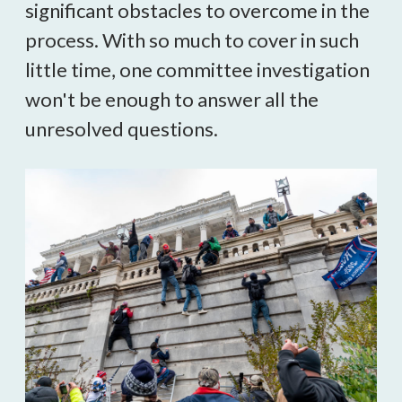
significant obstacles to overcome in the 
process. 
With so much to cover in such 
little time, one committee investigation 
won't be enough to answer all the 
unresolved questions.