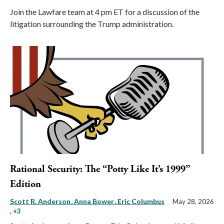
Join the Lawfare team at 4 pm ET for a discussion of the
litigation surrounding the Trump administration.
Rational Security: The “Potty Like It’s 1999”
Edition
Scott R. Anderson
Anna Bower
Eric Columbus
May 28, 2026
, +3