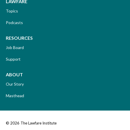
LAWFARE
Topics
Podcasts
RESOURCES
Job Board
Support
ABOUT
Our Story
Masthead
© 2026
The Lawfare Institute