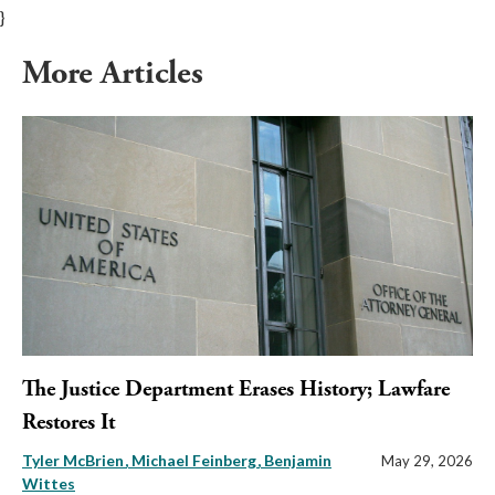
}
More Articles
The Justice Department Erases History; Lawfare
Restores It
Tyler McBrien
Michael Feinberg
Benjamin
May 29, 2026
Wittes