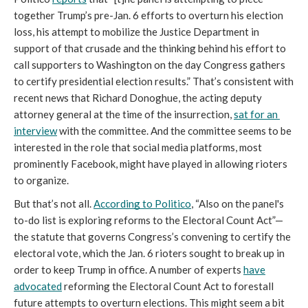
together Trump’s pre-Jan. 6 efforts to overturn his election 
loss, his attempt to mobilize the Justice Department in 
support of that crusade and the thinking behind his effort to 
call supporters to Washington on the day Congress gathers 
to certify presidential election results.” That’s consistent with 
recent news that Richard Donoghue, the acting deputy 
attorney general at the time of the insurrection, 
sat for an 
interview
 with the committee. And the committee seems to be 
interested in the role that social media platforms, most 
prominently Facebook, might have played in allowing rioters 
to organize.
But that’s not all. 
According to Politico
, “Also on the panel's 
to-do list is exploring reforms to the Electoral Count Act”—
the statute that governs Congress’s convening to certify the 
electoral vote, which the Jan. 6 rioters sought to break up in 
order to keep Trump in office. A number of experts 
have
advocated
 reforming the Electoral Count Act to forestall 
future attempts to overturn elections. This might seem a bit 