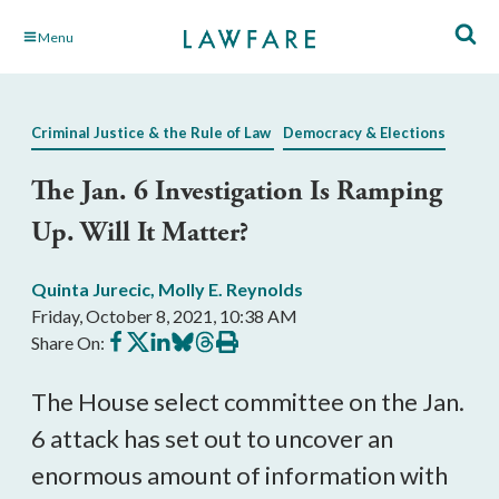
Skip
Menu
to
Main
Content
Criminal Justice & the Rule of Law
Democracy & Elections
The Jan. 6 Investigation Is Ramping
Up. Will It Matter?
Quinta Jurecic
,
Molly E. Reynolds
Friday, October 8, 2021, 10:38 AM
Share
Share
Share
Share
Share
Print
Share On:
on
on
on
on
on
this
Facebook
X
LinkedIn
BlueSky
Threads
article
The House select committee on the Jan. 
6 attack has set out to uncover an 
enormous amount of information with 