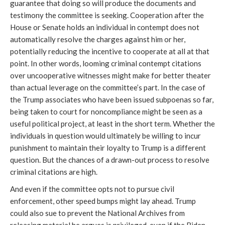
guarantee that doing so will produce the documents and 
testimony the committee is seeking. Cooperation after the 
House or Senate holds an individual in contempt does not 
automatically resolve the charges against him or her, 
potentially reducing the incentive to cooperate at all at that 
point. In other words, looming criminal contempt citations 
over uncooperative witnesses might make for better theater 
than actual leverage on the committee’s part. In the case of 
the Trump associates who have been issued subpoenas so far, 
being taken to court for noncompliance might be seen as a 
useful political project, at least in the short term. Whether the 
individuals in question would ultimately be willing to incur 
punishment to maintain their loyalty to Trump is a different 
question. But the chances of a drawn-out process to resolve 
criminal citations are high.
And even if the committee opts not to pursue civil 
enforcement, other speed bumps might lay ahead. Trump 
could also sue to prevent the National Archives from 