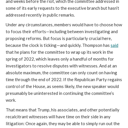
and weeks before the riot, which the committee addressed in 
some of its early requests to the executive branch but hasn’t 
addressed recently in public remarks. 
Under any circumstances, members would have to choose how 
to focus their efforts—including between investigating and 
proposing reforms. But focus is particularly crucial here, 
because the clock is ticking—and quickly. Thompson has 
said
that he plans for the committee to wrap up its work in the 
spring of 2022, which leaves only a handful of months for 
investigators to resolve disputes with witnesses. And at an 
absolute maximum, the committee can only count on having 
time through the end of 2022. If the Republican Party regains 
control of the House, as seems likely, the new speaker would 
presumably be uninterested in continuing the committee’s 
work. 
That means that Trump, his associates, and other potentially 
recalcitrant witnesses will have time on their side in any 
litigation: Once again, they may be able to simply run out the 