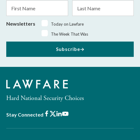
First
Last
Name
Name
Newsletters
Today on Lawfare
The Week That Was
Subscribe
Hard National Security Choices
Facebook
X
LinkedIn
Youtube
Stay Connected