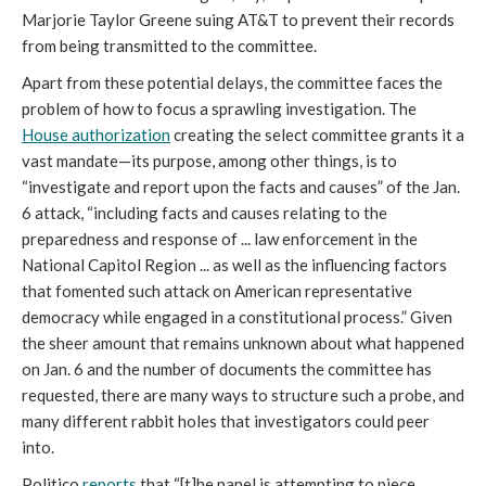
Marjorie Taylor Greene suing AT&T to prevent their records 
from being transmitted to the committee.
Apart from these potential delays, the committee faces the 
problem of how to focus a sprawling investigation. The 
House authorization
 creating the select committee grants it a 
vast mandate—its purpose, among other things, is to 
“investigate and report upon the facts and causes” of the Jan. 
6 attack, “including facts and causes relating to the 
preparedness and response of ... law enforcement in the 
National Capitol Region ... as well as the influencing factors 
that fomented such attack on American representative 
democracy while engaged in a constitutional process.” Given 
the sheer amount that remains unknown about what happened 
on Jan. 6 and the number of documents the committee has 
requested, there are many ways to structure such a probe, and 
many different rabbit holes that investigators could peer 
into. 
Politico 
reports
 that “[t]
he panel is attempting to piece 