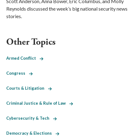
Scott Anderson, Anna Bower, Eric Columbus, and Molly
Reynolds discussed the week’s big national security news
stories.
Other Topics
Armed Conflict
Congress
Courts & Litigation
Criminal Justice & Rule of Law
Cybersecurity & Tech
Democracy & Elections