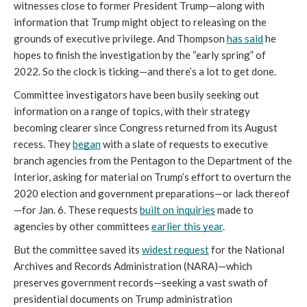
witnesses close to former President Trump—along with 
information that Trump might object to releasing on the 
grounds of executive privilege. And Thompson 
has said
 he 
hopes to finish the investigation by the “early spring” of 
2022. So the clock is ticking—and there’s a lot to get done. 
Committee investigators have been busily seeking out 
information on a range of topics, with their strategy 
becoming clearer since Congress returned from its August 
recess. They 
began
 with a slate of requests to executive 
branch agencies from the Pentagon to the Department of the 
Interior, asking for material on Trump’s effort to overturn the 
2020 election and government preparations—or lack thereof
—for Jan. 6. These requests 
built on inquiries
 made to 
agencies by other committees 
earlier this year
. 
But the committee saved its 
widest request
 for the National 
Archives and Records Administration (NARA)—which 
preserves government records—seeking a vast swath of 
presidential documents on Trump administration 