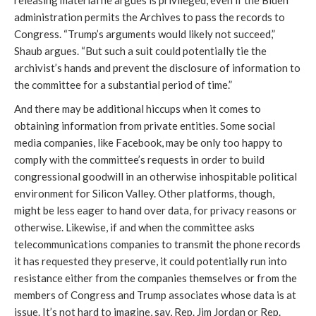
releasing material he argues is privileged, even if the Biden 
administration permits the Archives to pass the records to 
Congress. “Trump’s arguments would likely not succeed,” 
Shaub argues. “But such a suit could potentially tie the 
archivist’s hands and prevent the disclosure of information to 
the committee for a substantial period of time.” 
And there may be additional hiccups when it comes to 
obtaining information from private entities. Some social 
media companies, like Facebook, may be only too happy to 
comply with the committee’s requests in order to build 
congressional goodwill in an otherwise inhospitable political 
environment for Silicon Valley. Other platforms, though, 
might be less eager to hand over data, for privacy reasons or 
otherwise. Likewise, if and when the committee asks 
telecommunications companies to transmit the phone records 
it has requested they preserve, it could potentially run into 
resistance either from the companies themselves or from the 
members of Congress and Trump associates whose data is at 
issue. It’s not hard to imagine, say, Rep. Jim Jordan or Rep. 