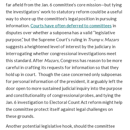
far afield from the Jan. 6 committee’s core mission—but tying 
the investigators’ work to statutory reform could be a useful 
way to shore up the committee’s legal position in pursuing 
information. 
Courts have often deferred to committees
 in 
disputes over whether a subpoena has a valid “legislative 
purpose,” but the Supreme Court’s ruling in 
Trump v. Mazars 
suggests a heightened level of interest by the judiciary in 
interrogating whether congressional investigations meet 
this standard. After 
Mazars, 
Congress has reason to be more 
careful in crafting its requests for information so that they 
hold up in court.  Though the case concerned only subpoenas 
for personal information of the president, it arguably left the 
door open to more sustained judicial inquiry into the purpose 
and constitutionality of congressional probes, and tying the 
Jan. 6 investigation to Electoral Count Act reform might help 
the committee protect itself against legal challenges on 
these grounds.
Another potential legislative hook, should the committee 