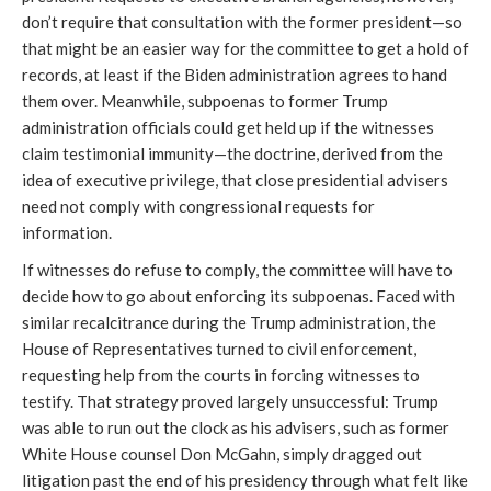
don’t require that consultation with the former president—so 
that might be an easier way for the committee to get a hold of 
records, at least if the Biden administration agrees to hand 
them over. Meanwhile, subpoenas to former Trump 
administration officials could get held up if the witnesses 
claim testimonial immunity—the doctrine, derived from the 
idea of executive privilege, that close presidential advisers 
need not comply with congressional requests for 
information. 
If witnesses do refuse to comply, the committee will have to 
decide how to go about enforcing its subpoenas. Faced with 
similar recalcitrance during the Trump administration, the 
House of Representatives turned to civil enforcement, 
requesting help from the courts in forcing witnesses to 
testify. That strategy proved largely unsuccessful: Trump 
was able to run out the clock as his advisers, such as former 
White House counsel Don McGahn, simply dragged out 
litigation past the end of his presidency through what felt like 