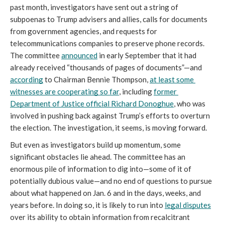
past month, investigators have sent out a string of 
subpoenas to Trump advisers and allies, calls for documents 
from government agencies, and requests for 
telecommunications companies to preserve phone records. 
The committee 
announced
 in early September that it had 
already received “thousands of pages of documents”—and 
according
 to Chairman Bennie Thompson, 
at least some 
witnesses are cooperating so far
, including 
former 
Department of Justice official Richard Donoghue
, who was 
involved in pushing back against Trump’s efforts to overturn 
the election. The investigation, it seems, is moving forward. 
But even as investigators build up momentum, some 
significant obstacles lie ahead. The committee has an 
enormous pile of information to dig into—some of it of 
potentially dubious value—and no end of questions to pursue 
about what happened on Jan. 6 and in the days, weeks, and 
years before. In doing so, it is likely to run into 
legal disputes
over its ability to obtain information from recalcitrant 