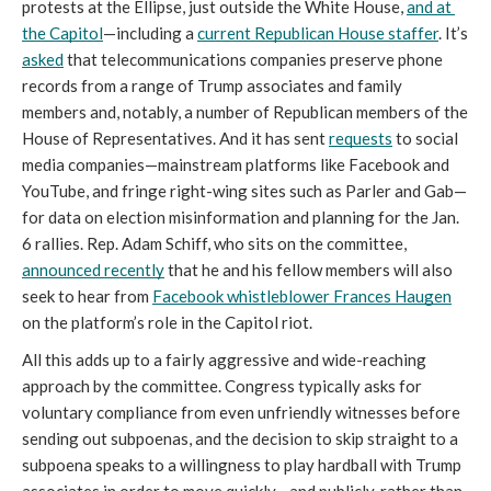
protests at the Ellipse, just outside the White House, 
and at 
the Capitol
—including a 
current Republican House staffer
. It’s 
asked
 that telecommunications companies preserve phone 
records from a range of Trump associates and family 
members and, notably, a number of Republican members of the 
House of Representatives. And it has sent 
requests
 to social 
media companies—mainstream platforms like Facebook and 
YouTube, and fringe right-wing sites such as Parler and Gab—
for data on election misinformation and planning for the Jan. 
6 rallies. Rep. Adam Schiff, who sits on the committee, 
announced recently
 that he and his fellow members will also 
seek to hear from 
Facebook whistleblower Frances Haugen
on the platform’s role in the Capitol riot.
All this adds up to a fairly aggressive and wide-reaching 
approach by the committee. Congress typically asks for 
voluntary compliance from even unfriendly witnesses before 
sending out subpoenas, and the decision to skip straight to a 
subpoena speaks to a willingness to play hardball with Trump 