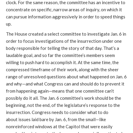
clock. For the same reason, the committee has an incentive to 
concentrate on specific, narrow areas of inquiry, on which it 
can pursue information aggressively in order to speed things 
up. 
The House created a select committee to investigate Jan. 6 in 
order to focus investigations of the insurrection under one 
body responsible for telling the story of that day. That’s a 
laudable goal, and so far the committee’s members seem 
willing to push hard to accomplish it. At the same time, the 
compressed timeframe of their work, along with the sheer 
range of unresolved questions about what happened on Jan. 6 
and why—and what Congress can and should do to prevent it 
from happening again—means that one committee can’t 
possibly do it all. The Jan. 6 committee’s work should be the 
beginning, not the end, of the legislature’s response to the 
insurrection. Congress needs to consider what to do 
about issues laid bare by Jan. 6, from the small—like 
nonreinforced windows at the Capitol that were easily 