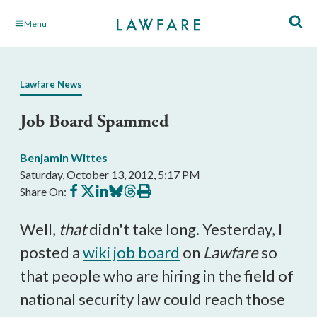
Skip
Menu
to
Main
Content
Lawfare News
Job Board Spammed
Benjamin Wittes
Saturday, October 13, 2012, 5:17 PM
Share
Share
Share
Share
Share
Print
Share On:
on
on
on
on
on
this
Facebook
X
LinkedIn
BlueSky
Threads
article
Well,
that
didn't take long. Yesterday, I
posted a
wiki job board
on
Lawfare
so
that people who are hiring in the field of
national security law could reach those