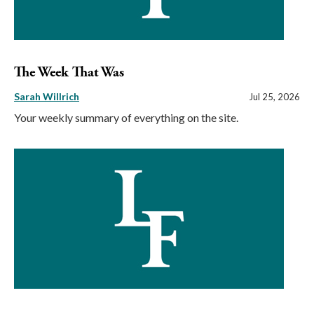
The Week That Was
Sarah Willrich
Jul 25, 2026
Your weekly summary of everything on the site.