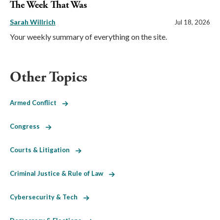
The Week That Was
Sarah Willrich
Jul 18, 2026
Your weekly summary of everything on the site.
Other Topics
Armed Conflict
Congress
Courts & Litigation
Criminal Justice & Rule of Law
Cybersecurity & Tech