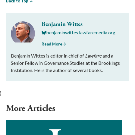
Back to Top
Benjamin Wittes
benjaminwittes.lawfaremedia.org
Read More
Benjamin Wittes is editor in chief of
Lawfare
and a
Senior Fellow in Governance Studies at the Brookings
Institution. He is the author of several books.
}
More Articles