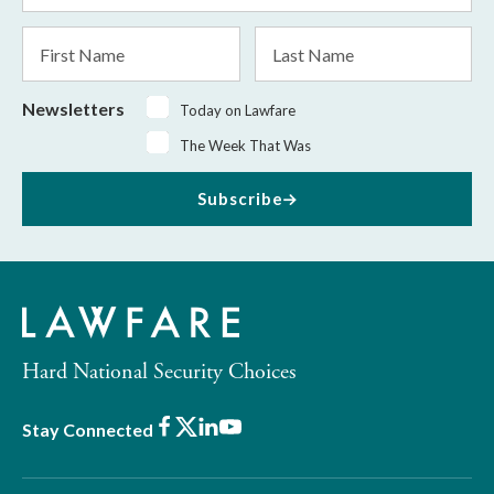
*
First
Last
Name
Name
Newsletters
Today on Lawfare
The Week That Was
Subscribe
Hard National Security Choices
Facebook
X
LinkedIn
Youtube
Stay Connected