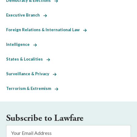
Democracy & Elections
Executive Branch
Foreign Relations & International Law
Intelligence
States & Localities
Surveillance & Privacy
Terrorism & Extremism
Subscribe to Lawfare
Email
Address