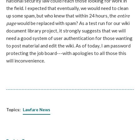
national security law could reach those looking for work in
the field. I expected that eventually, we would need to clean
up some spam, but who knew that within 24 hours, the
entire
page
would be replaced with spam? As a test run for our wiki
document library project, it strongly suggests that we will
need a good system of user authentication for those wanting
to post material and edit the wiki. As of today, I am password
protecting the job board---with apologies to all those this
will inconvenience.
Topics:
Lawfare News