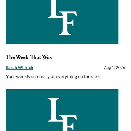
The Week That Was
Sarah Willrich
Aug 1, 2026
Your weekly summary of everything on the site.