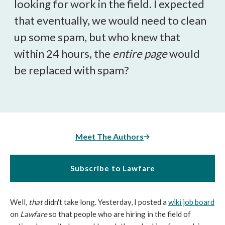
looking for work in the field. I expected
that eventually, we would need to clean
up some spam, but who knew that
within 24 hours, the
entire page
would
be replaced with spam?
Meet The Authors
Subscribe to Lawfare
Well,
that
didn't take long. Yesterday, I posted a
wiki job board
on
Lawfare
so that people who are hiring in the field of