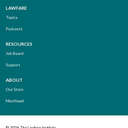
LAWFARE
Topics
Podcasts
RESOURCES
Job Board
Support
ABOUT
Our Story
Masthead
© 2026
The Lawfare Institute