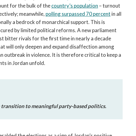
nt for the bulk of the
country’s population
– turnout
ectively; meanwhile,
polling surpassed 70 percent
in all
onally a bedrock of monarchical support. This is
y cured by limited political reforms. A new parliament
 bitter rivals for the first time in nearly a decade
 that will only deepen and expand disaffection among
n outbreak in violence. It is therefore critical to keep a
nts in Jordan unfold.
a transition to meaningful party-based politics.
ralded the elections as a sign of Jordan’s positive