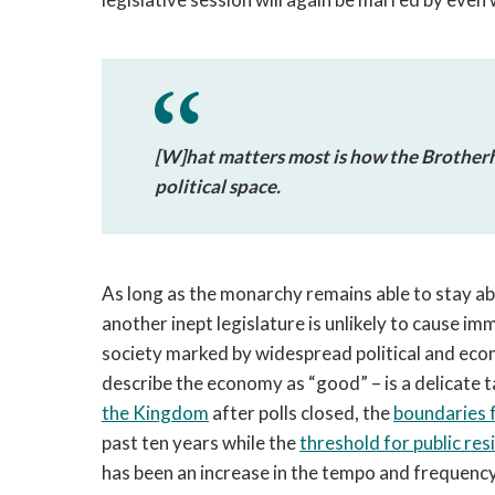
[W]hat matters most is how the Brotherh
political space.
As long as the monarchy remains able to stay ab
another inept legislature is unlikely to cause im
society marked by widespread political and eco
describe the economy as “good” – is a delicate 
the Kingdom
after polls closed, the
boundaries 
past ten years while the
threshold for public res
has been an increase in the tempo and frequenc