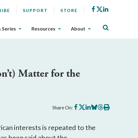
Facebook
X
LinkedIn
RIBE
SUPPORT
STORE
& Series
Resources
About
’t) Matter for the
Share
Share
Share
Share
Share
Print
Share On:
on
on
on
on
on
this
Facebook
X
LinkedIn
BlueSky
Threads
article
ican interests is repeated to the
e has been said about the