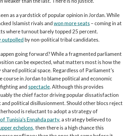
n weaker than the last. There is no justice.”
seen as a yardstick of popular opinion in Jordan. While
ked Islamist rivals and
won more seats
– coming in at
tricts where turnout barely topped 25 percent.
y outpolled
by non-political tribal candidates.
 happen going forward? While a fragmented parliament
sition can be expected, what matters most is how the
 shared political space. Regardless of Parliament’s
the course in Jordan to blame political and economic
infighting and
spectacle
. Although this provides
uably the chief factor driving popular dissatisfaction
and political disillusionment. Should other blocs reject
herhood is reluctant to adopt a strategy of
 of Tunisia’s Ennahda party
, a strategy believed to
pper echelons,
then there is a high chance this
 worse profligacy than the ones that came before it.