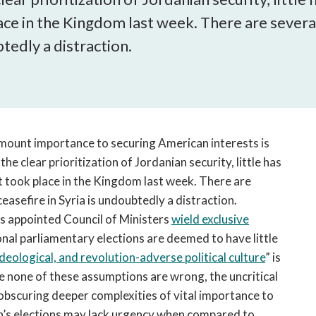
open
ce in the Kingdom last week. There are several 
a
sub
tedly a distraction.
navigation
can
be
triggered
by
the
ramount importance to securing American interests is
space
 the clear prioritization of Jordanian security, little has
or
t took place in the Kingdom last week. There are
enter
ceasefire in Syria is undoubtedly a distraction.
key.
his appointed Council of Ministers
wield exclusive
onal parliamentary elections are deemed to have little
eological, and revolution-adverse political culture
” is
le none of these assumptions are wrong, the uncritical
 obscuring deeper complexities of vital importance to
n’s elections may lack urgency when compared to