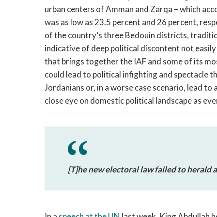
urban centers of Amman and Zarqa – which accou
was as low as 23.5 percent and 26 percent, resp
of the country’s three Bedouin districts, traditi
indicative of deep political discontent not easil
that brings together the IAF and some of its most
could lead to political infighting and spectacle
Jordanians or, in a worse case scenario, lead to a
close eye on domestic political landscape as eve
[T]he new electoral law failed to herald 
In a
speech at the UN
last week, King Abdullah he