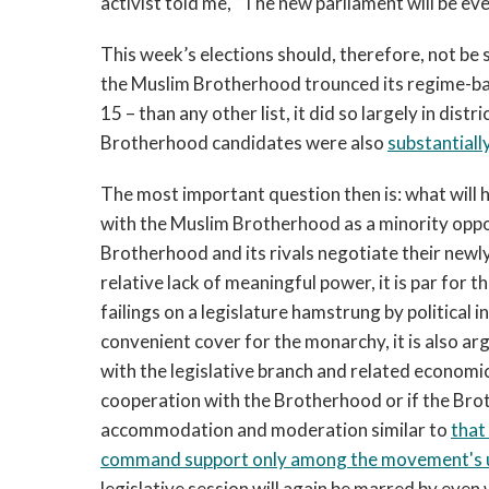
activist told me, “The new parliament will be eve
This week’s elections should, therefore, not be 
the Muslim Brotherhood trounced its regime-bac
15 – than any other list, it did so largely in dis
Brotherhood candidates were also
substantiall
The most important question then is: what will
with the Muslim Brotherhood as a minority oppo
Brotherhood and its rivals negotiate their newly
relative lack of meaningful power, it is par for 
failings on a legislature hamstrung by political 
convenient cover for the monarchy, it is also arg
with the legislative branch and related economic 
cooperation with the Brotherhood or if the Brot
accommodation and moderation similar to
that
command support only among the movement's u
legislative session will again be marred by even