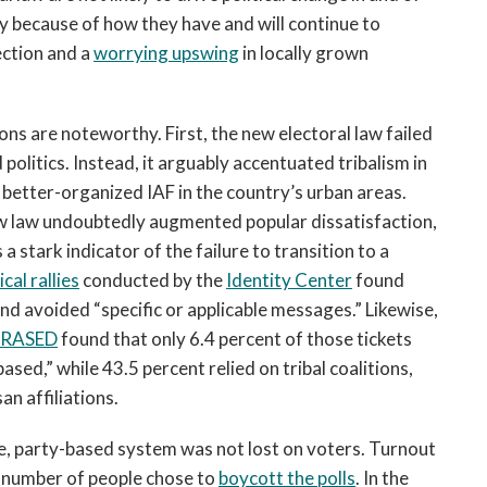
ly because of how they have and will continue to
ection and a
worrying upswing
in locally grown
ions are noteworthy. First, the new electoral law failed
politics. Instead, it arguably accentuated tribalism in
e better-organized IAF in the country’s urban areas.
 law undoubtedly augmented popular dissatisfaction,
 stark indicator of the failure to transition to a
cal rallies
conducted by the
Identity Center
found
nd avoided “specific or applicable messages.” Likewise,
n RASED
found that only 6.4 percent of those tickets
sed,” while 43.5 percent relied on tribal coalitions,
an affiliations.
ble, party-based system was not lost on voters. Turnout
t number of people chose to
boycott the polls
. In the