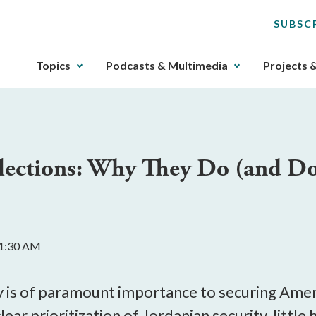
SUBSC
The
Topics
Podcasts & Multimedia
Projects 
upcoming
main
navigation
can
be
lections: Why They Do (and Don
gotten
through
utilizing
the
tab
11:30 AM
key.
Any
buttons
ty is of paramount importance to securing Amer
that
 clear prioritization of Jordanian security, littl