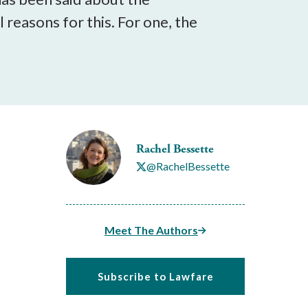
reasons for this. For one, the
Rachel Bessette
@RachelBessette
Meet The Authors
Subscribe to Lawfare