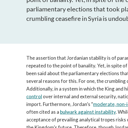
parliamentary elections that took pla
crumbling ceasefire in Syria is undoub
The assertion that Jordanian stability is of pa
repeated to the point of banality. Yet, in spite of
been said about the parliamentary elections tha
several reasons for this. For one, the crumbling 
Additionally, in a system in which the King and 
control
over internal and external security, nati
import. Furthermore, Jordan’s “
moderate, non-id
often cited as a
bulwark against instability
. Whi
acceptance of prevailing analytical tropes risks
the Kingdom’s future. Therefore, though Jorda