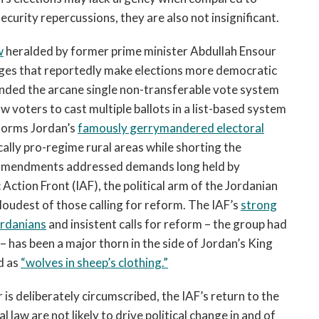
ecurity repercussions, they are also not insignificant.
w
heralded by former prime minister Abdullah Ensour
nges that reportedly make elections more democratic
cinded the arcane single non-transferable vote system
low voters to cast multiple ballots in a list-based system
eforms Jordan’s
famously gerrymandered electoral
cally pro-regime rural areas while shorting the
 amendments addressed demands long held by
Action Front (IAF), the political arm of the Jordanian
loudest of those calling for reform. The IAF’s
strong
ordanians
and insistent calls for reform – the group had
– has been a major thorn in the side of Jordan’s King
d as
“wolves in sheep’s clothing.”
 is deliberately circumscribed, the IAF’s return to the
 law are not likely to drive political change in and of