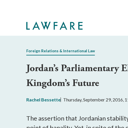
Skip
to
Main
Content
Foreign Relations & International Law
Jordan’s Parliamentary E
Kingdom’s Future
Rachel Bessette
Thursday, September 29, 2016, 
The assertion that Jordanian stabili
point of banality. Yet, in spite of the