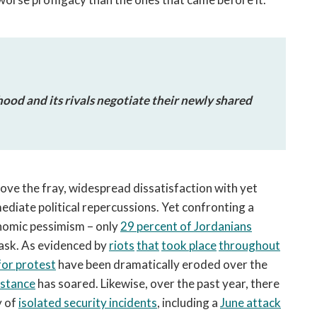
ood and its rivals negotiate their newly shared
ove the fray, widespread dissatisfaction with yet
mediate political repercussions. Yet confronting a
nomic pessimism – only
29 percent of Jordanians
task. As evidenced by
riots
that
took place
throughout
for protest
have been dramatically eroded over the
istance
has soared. Likewise, over the past year, there
y of
isolated security incidents
, including a
June attack