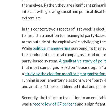
themselves. Rather, they are significant primari
interact with growing social and political disaff
extremism.
In this context, two aspects of last week’s elect
to herald a transition to meaningful party-based 
areas outside of the capital while privileging th
While
political maneuvering
surrounding the new
the conduct of electoral campaigns stood out as a
party-based system.
A qualitative study of politi
that most campaigns relied on “loose slogans” a
a
study by the election monitoring organizatio
running in parliamentary elections were “party-ba
and another 11 percent blended tribal and partis
Secondly, the failure to transition to an equita
was a
record low of 37 percent
and a significan