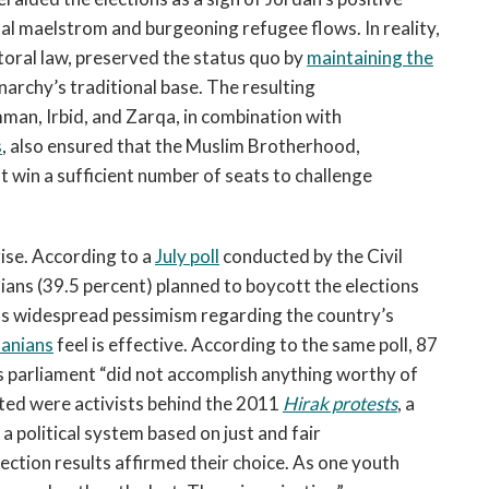
al maelstrom and burgeoning refugee flows. In reality,
toral law, preserved the status quo by
maintaining the
onarchy’s traditional base. The resulting
man, Irbid, and Zarqa, in combination with
s
, also ensured that the Muslim Brotherhood,
t win a sufficient number of seats to challenge
rise. According to a
July poll
conducted by the Civil
ians (39.5 percent) planned to boycott the elections
cts widespread pessimism regarding the country’s
danians
feel is effective. According to the same poll, 87
us parliament “did not accomplish anything worthy of
ed were activists behind the 2011
Hirak protests
, a
 political system based on just and fair
ection results affirmed their choice. As one youth