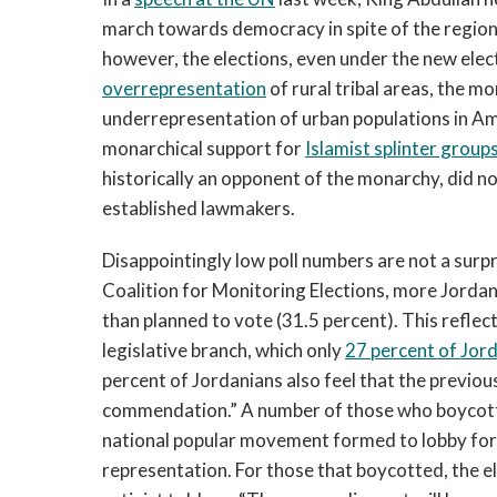
march towards democracy in spite of the region
however, the elections, even under the new elec
overrepresentation
of rural tribal areas, the m
underrepresentation of urban populations in Am
monarchical support for
Islamist splinter group
historically an opponent of the monarchy, did no
established lawmakers.
Disappointingly low poll numbers are not a surp
Coalition for Monitoring Elections, more Jordan
than planned to vote (31.5 percent). This refle
legislative branch, which only
27 percent of Jor
percent of Jordanians also feel that the previo
commendation.” A number of those who boycott
national popular movement formed to lobby for a
representation. For those that boycotted, the el