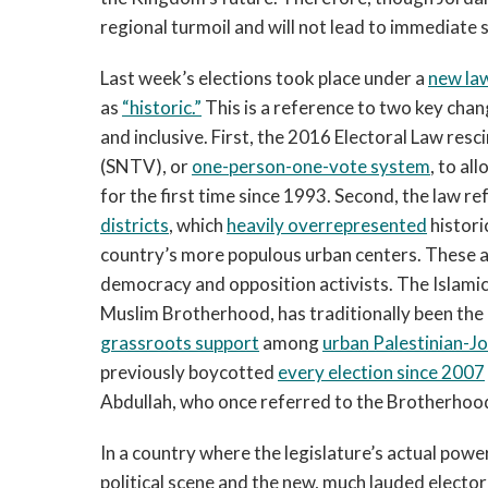
regional turmoil and will not lead to immediate s
Last week’s elections took place under a
new la
as
“historic.”
This is a reference to two key cha
and inclusive. First, the 2016 Electoral Law res
(SNTV), or
one-person-one-vote system
, to al
for the first time since 1993. Second, the law r
districts
, which
heavily overrepresented
histori
country’s more populous urban centers. These
democracy and opposition activists. The Islamic 
Muslim Brotherhood, has traditionally been the 
grassroots support
among
urban Palestinian-J
previously boycotted
every election since 2007
Abdullah, who once referred to the Brotherhoo
In a country where the legislature’s actual power
political scene and the new, much lauded electoral