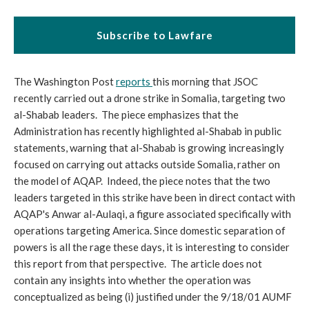
Subscribe to Lawfare
The Washington Post
reports
this morning that JSOC
recently carried out a drone strike in Somalia, targeting two
al-Shabab leaders. The piece emphasizes that the
Administration has recently highlighted al-Shabab in public
statements, warning that al-Shabab is growing increasingly
focused on carrying out attacks outside Somalia, rather on
the model of AQAP. Indeed, the piece notes that the two
leaders targeted in this strike have been in direct contact with
AQAP's Anwar al-Aulaqi, a figure associated specifically with
operations targeting America. Since domestic separation of
powers is all the rage these days, it is interesting to consider
this report from that perspective. The article does not
contain any insights into whether the operation was
conceptualized as being (i) justified under the 9/18/01 AUMF