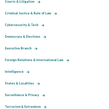
Courts & Litigation
Criminal Justice & Rule of Law
Cybersecurity & Tech
Democracy & Elections
Executive Branch
Foreign Relations & International Law
Intelligence
States & Localities
Surveillance & Privacy
Terrorism & Extremism