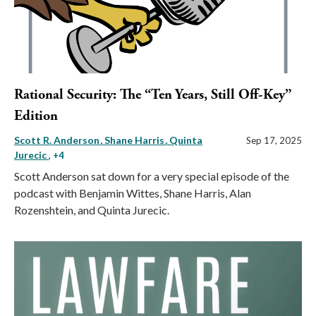
Rational Security: The “Ten Years, Still Off-Key”
Edition
Scott R. Anderson
Shane Harris
Quinta
Sep 17, 2025
Jurecic
, +4
Scott Anderson sat down for a very special episode of the
podcast with Benjamin Wittes, Shane Harris, Alan
Rozenshtein, and Quinta Jurecic.