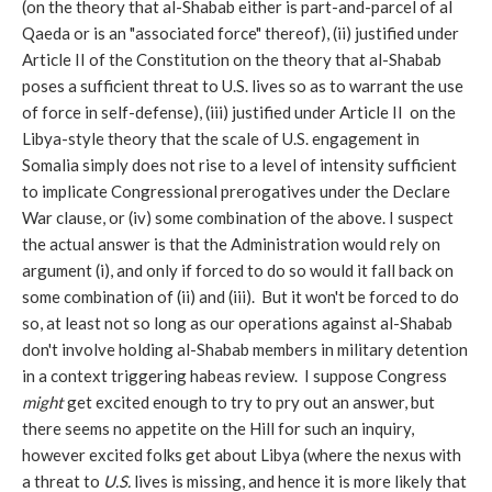
(on the theory that al-Shabab either is part-and-parcel of al
Qaeda or is an "associated force" thereof), (ii) justified under
Article II of the Constitution on the theory that al-Shabab
poses a sufficient threat to U.S. lives so as to warrant the use
of force in self-defense), (iii) justified under Article II on the
Libya-style theory that the scale of U.S. engagement in
Somalia simply does not rise to a level of intensity sufficient
to implicate Congressional prerogatives under the Declare
War clause, or (iv) some combination of the above. I suspect
the actual answer is that the Administration would rely on
argument (i), and only if forced to do so would it fall back on
some combination of (ii) and (iii). But it won't be forced to do
so, at least not so long as our operations against al-Shabab
don't involve holding al-Shabab members in military detention
in a context triggering habeas review. I suppose Congress
might
get excited enough to try to pry out an answer, but
there seems no appetite on the Hill for such an inquiry,
however excited folks get about Libya (where the nexus with
a threat to
U.S.
lives is missing, and hence it is more likely that