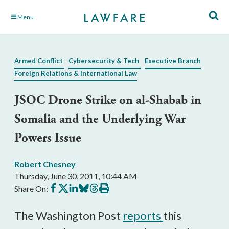
Skip
Menu
to
Main
Content
Armed Conflict
Cybersecurity & Tech
Executive Branch
Foreign Relations & International Law
JSOC Drone Strike on al-Shabab in
Somalia and the Underlying War
Powers Issue
Robert Chesney
Thursday, June 30, 2011, 10:44 AM
Share
Share
Share
Share
Share
Print
Share On:
on
on
on
on
on
this
Facebook
X
LinkedIn
BlueSky
Threads
article
The Washington Post
reports
this