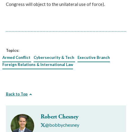
Congress will object to the unilateral use of force).
Topics:
Armed Conflict
Cybersecurity & Tech
Executive Branch
Foreign Relations & International Law
Back to Top
Robert Chesney
@bobbychesney