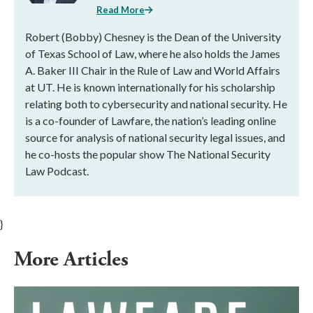
Read More
Robert (Bobby) Chesney is the Dean of the University
of Texas School of Law, where he also holds the James
A. Baker III Chair in the Rule of Law and World Affairs
at UT. He is known internationally for his scholarship
relating both to cybersecurity and national security. He
is a co-founder of Lawfare, the nation’s leading online
source for analysis of national security legal issues, and
he co-hosts the popular show The National Security
Law Podcast.
}
More Articles