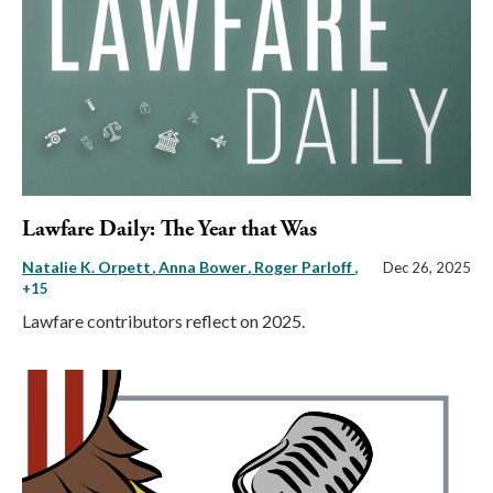
Lawfare Daily: The Year that Was
Natalie K. Orpett
Anna Bower
Roger Parloff
,
Dec 26, 2025
+15
Lawfare contributors reflect on 2025.