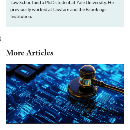
Law School and a Ph.D student at Yale University. He
previously worked at Lawfare and the Brookings
Institution.
}
More Articles