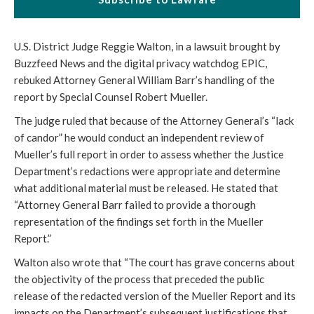
U.S. District Judge Reggie Walton, in a lawsuit brought by
Buzzfeed News and the digital privacy watchdog EPIC,
rebuked Attorney General William Barr’s handling of the
report by Special Counsel Robert Mueller.
The judge ruled that because of the Attorney General’s “lack
of candor” he would conduct an independent review of
Mueller’s full report in order to assess whether the Justice
Department’s redactions were appropriate and determine
what additional material must be released. He stated that
“Attorney General Barr failed to provide a thorough
representation of the findings set forth in the Mueller
Report.”
Walton also wrote that “The court has grave concerns about
the objectivity of the process that preceded the public
release of the redacted version of the Mueller Report and its
impacts on the Department’s subsequent justifications that