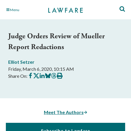
Skip
Menu
to
Main
Content
Judge Orders Review of Mueller
Report Redactions
Elliot Setzer
Friday, March 6, 2020, 10:15 AM
Share
Share
Share
Share
Share
Print
Share On:
on
on
on
on
on
this
Facebook
X
LinkedIn
BlueSky
Threads
article
Meet The Authors
Subscribe to Lawfare