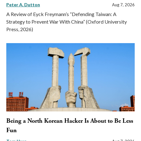
Peter A. Dutton
Aug 7, 2026
A Review of Eyck Freymann’s “Defending Taiwan: A
Strategy to Prevent War With China” (Oxford University
Press, 2026)
Being a North Korean Hacker Is About to Be Less
Fun