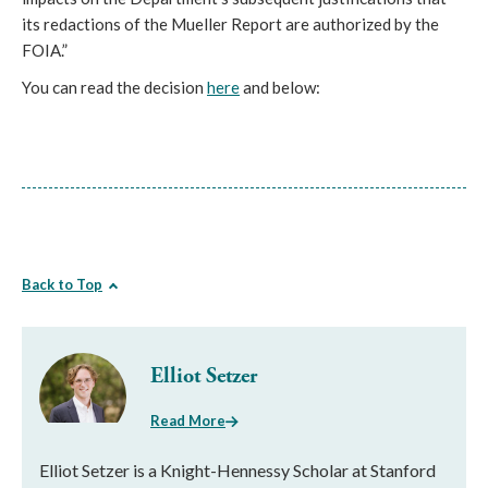
its redactions of the Mueller Report are authorized by the
FOIA.”
You can read the decision
here
and below:
Back to Top
Elliot Setzer
Read More
Elliot Setzer is a Knight-Hennessy Scholar at Stanford