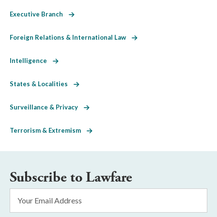
Executive Branch
Foreign Relations & International Law
Intelligence
States & Localities
Surveillance & Privacy
Terrorism & Extremism
Subscribe to Lawfare
Email
Address
*