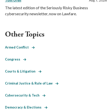
Tom Uren
Aug 7, 2026
The latest edition of the Seriously Risky Business
cybersecurity newsletter, now on Lawfare.
Other Topics
Armed Conflict
Congress
Courts & Litigation
Criminal Justice & Rule of Law
Cybersecurity & Tech
Democracy & Elections