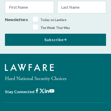
First
Last
Name
Name
Newsletters
Today on Lawfare
The Week That Was
Subscribe
Hard National Security Choices
Facebook
X
LinkedIn
Youtube
Stay Connected