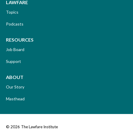
LAWFARE
Topics
Podcasts
RESOURCES
Job Board
Support
ABOUT
Our Story
Masthead
© 2026
The Lawfare Institute