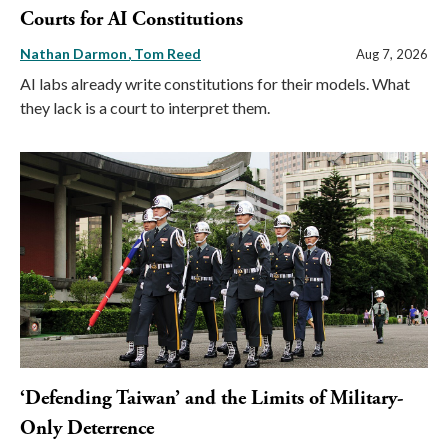
Courts for AI Constitutions
Nathan Darmon
Tom Reed
Aug 7, 2026
AI labs already write constitutions for their models. What
they lack is a court to interpret them.
‘Defending Taiwan’ and the Limits of Military-
Only Deterrence