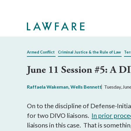
Skip
to
Main
Content
Armed Conflict
Criminal Justice & the Rule of Law
Ter
June 11 Session #5: A D
Raffaela Wakeman
,
Wells Bennett
Tuesday, Jun
On to the discipline of Defense-Ini
for two DIVO liaisons.
In prior proc
liaisons in this case. That is someth