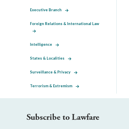
Executive Branch
Foreign Relations & International Law
Intelligence
States & Localities
Surveillance & Privacy
Terrorism & Extremism
Subscribe to Lawfare