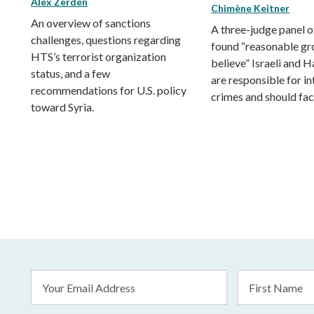
Alex Zerden
Chimène Keitner
An overview of sanctions
A three-judge panel o
challenges, questions regarding
found “reasonable gr
HTS’s terrorist organization
believe” Israeli and 
status, and a few
are responsible for in
recommendations for U.S. policy
crimes and should face
toward Syria.
Email
First
Address
Name
*