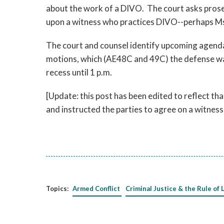
about the work of a DIVO. The court asks pros
upon a witness who practices DIVO--perhaps Ms
The court and counsel identify upcoming agenda
motions, which (AE48C and 49C) the defense wan
recess until 1 p.m.
[Update: this post has been edited to reflect th
and instructed the parties to agree on a witnes
Topics:
Armed Conflict
Criminal Justice & the Rule of 