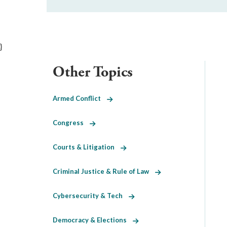
}
Other Topics
Armed Conflict
Congress
Courts & Litigation
Criminal Justice & Rule of Law
Cybersecurity & Tech
Democracy & Elections