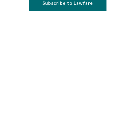
Subscribe to Lawfare