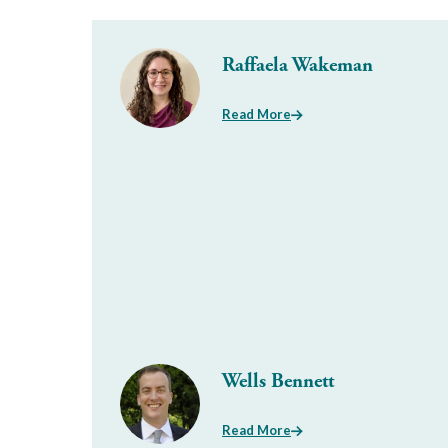
Raffaela Wakeman
Read More
Wells Bennett
Read More