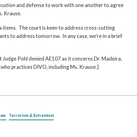
ecution and defense to work with one another to agree
. Krause.
 items. The court is keen to address cross-cutting
ts to address tomorrow. In any case, we’re in a brief
at Judge Pohl denied AE107 as it concerns Dr. Madeira,
s who practices DIVO, including Ms. Krause.]
Law
Terrorism & Extremism