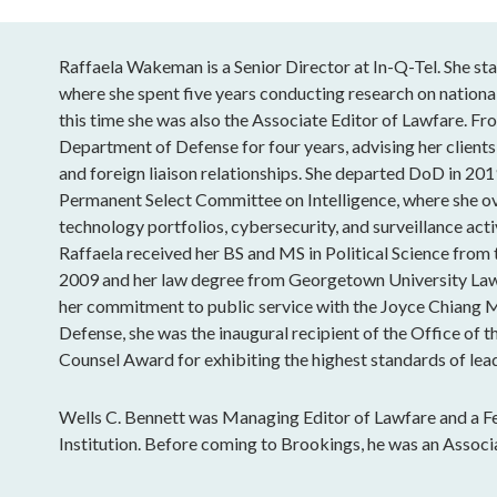
Raffaela Wakeman is a Senior Director at In-Q-Tel. She sta
where she spent five years conducting research on national
this time she was also the Associate Editor of Lawfare. Fro
Department of Defense for four years, advising her clients
and foreign liaison relationships. She departed DoD in 201
Permanent Select Committee on Intelligence, where she o
technology portfolios, cybersecurity, and surveillance acti
Raffaela received her BS and MS in Political Science from
2009 and her law degree from Georgetown University Law
her commitment to public service with the Joyce Chiang 
Defense, she was the inaugural recipient of the Office of t
Counsel Award for exhibiting the highest standards of lead
Wells C. Bennett was Managing Editor of Lawfare and a Fe
Institution. Before coming to Brookings, he was an Associ