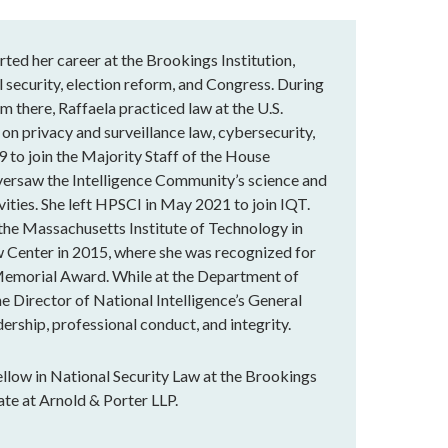
rted her career at the Brookings Institution,
 security, election reform, and Congress. During
m there, Raffaela practiced law at the U.S.
 on privacy and surveillance law, cybersecurity,
9 to join the Majority Staff of the House
versaw the Intelligence Community’s science and
vities. She left HPSCI in May 2021 to join IQT.
 the Massachusetts Institute of Technology in
 Center in 2015, where she was recognized for
Memorial Award. While at the Department of
he Director of National Intelligence’s General
ership, professional conduct, and integrity.
llow in National Security Law at the Brookings
ate at Arnold & Porter LLP.