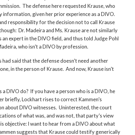
ommission. The defense here requested Krause, who
 information, given her prior experience as a DIVO.
 responsibility for the decision not to call Krause
 though: Dr. Madeira and Ms. Krause are not similarly
s an expert in the DIVO field, and thus told Judge Pohl
adeira, who isn’t a DIVO by profession.
rs had said that the defense doesn’t need another
ne, in the person of Krause. And now, Krause isn’t
es a DIVO do? If you have a person who is a DIVO, he
ver briefly, Lockhart rises to correct Kammen’s
on about DIVO witnesses. Uninterested, the court
ications of what was, and was not, that party’s view
is objective: I want to hear from a DIVO about what
Kammen suggests that Krause could testify generically