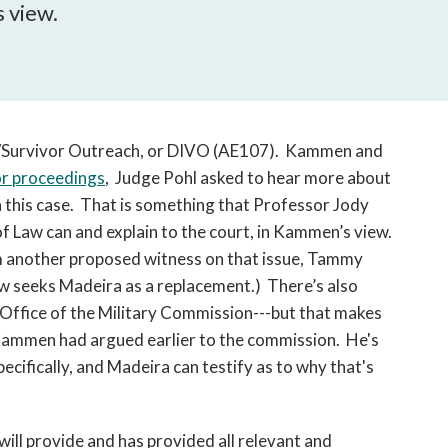
open
s view.
a
sub
navigation
can
be
triggered
tim/Survivor Outreach, or DIVO (AE107). Kammen and
by
or proceedings
, Judge Pohl asked to hear more about
the
n this case. That is something that Professor Jody
space
f Law can and explain to the court, in Kammen’s view.
or
m another proposed witness on that issue, Tammy
enter
ow seeks Madeira as a replacement.) There’s also
key.
 Office of the Military Commission---but that makes
Kammen had argued earlier to the commission. He's
cifically, and Madeira can testify as to why that's
ll provide and has provided all relevant and