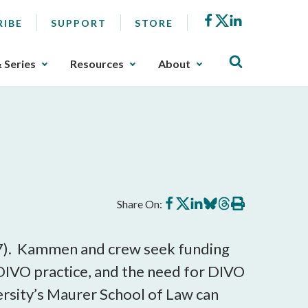
Facebook
X
LinkedIn
RIBE
SUPPORT
STORE
& Series
Resources
About
Share
Share
Share
Share
Share
Print
Share On:
on
on
on
on
on
this
Facebook
X
LinkedIn
BlueSky
Threads
article
107). Kammen and crew seek funding
DIVO practice, and the need for DIVO
versity’s Maurer School of Law can