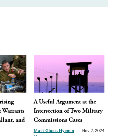
rising
A Useful Argument at the
t Warrants
Intersection of Two Military
llant, and
Commissions Cases
Matt Gluck
Hyemin
Nov 2, 2024