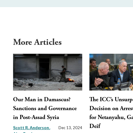
More Articles
Our Man in Damascus?
The ICC’s Unsurp
Sanctions and Governance
Decision on Arres
in Post-Assad Syria
for Netanyahu, Ga
Deif
Scott R. Anderson
Dec 13, 2024