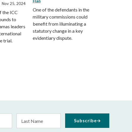
Han
Nov 25, 2024
One of the defendants in the
f the ICC
military commissions could
ounds to
benefit from illuminating a
Hamas leaders
statutory change in a key
ternational
evidentiary dispute.
 trial.
Last
Subscribe
Name