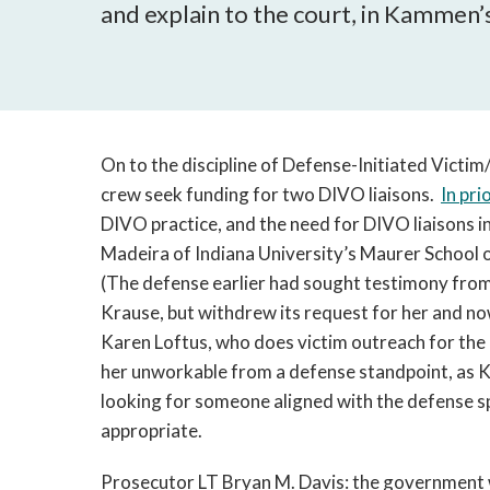
and explain to the court, in Kammen’
On to the discipline of Defense-Initiated Vic
crew seek funding for two DIVO liaisons.
In pri
DIVO practice, and the need for DIVO liaisons i
Madeira of Indiana University’s Maurer School o
(The defense earlier had sought testimony fro
Krause, but withdrew its request for her and n
Karen Loftus, who does victim outreach for the
her unworkable from a defense standpoint, as 
looking for someone aligned with the defense spe
appropriate.
Prosecutor LT Bryan M. Davis: the government wi