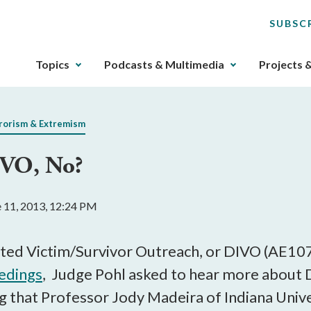
SUBSC
The
Topics
Podcasts & Multimedia
Projects 
upcoming
main
navigation
rorism & Extremism
can
be
IVO, No?
gotten
through
utilizing
e 11, 2013, 12:24 PM
the
tab
key.
tiated Victim/Survivor Outreach, or DIVO (AE
Any
eedings
, Judge Pohl asked to hear more about 
buttons
ing that Professor Jody Madeira of Indiana Uni
that