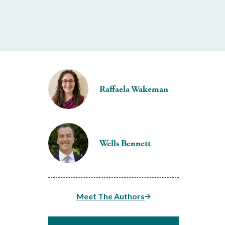
Raffaela Wakeman
Wells Bennett
Meet The Authors