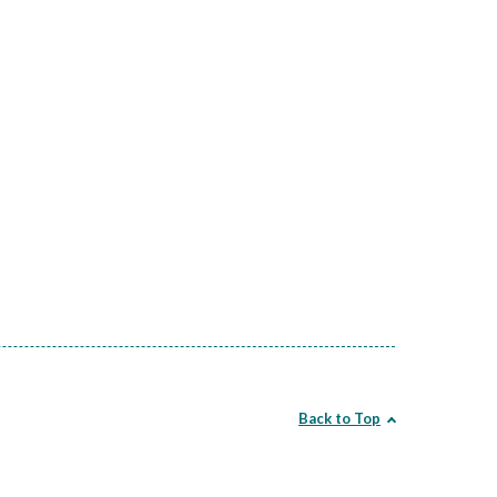
Back to Top