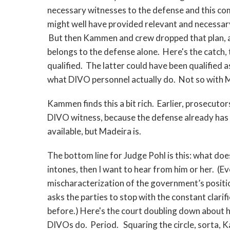
necessary witnesses to the defense and this c
might well have provided relevant and necessary
But then Kammen and crew dropped that plan, and
belongs to the defense alone. Here's the catch,
qualified. The latter could have been qualified a
what DIVO personnel actually do. Not so with M
Kammen finds this a bit rich. Earlier, prosecuto
DIVO witness, because the defense already has o
available, but Madeira is.
The bottom line for Judge Pohl is this: what do
intones, then I want to hear from him or her. (E
mischaracterization of the government’s positi
asks the parties to stop with the constant clarif
before.) Here's the court doubling down about h
DIVOs do. Period. Squaring the circle, sorta, 