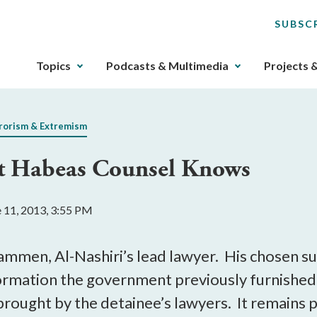
SUBSC
The
Topics
Podcasts & Multimedia
Projects 
upcoming
main
navigation
rorism & Extremism
can
be
at Habeas Counsel Knows
gotten
through
utilizing
e 11, 2013, 3:55 PM
the
tab
key.
mmen, Al-Nashiri’s lead lawyer. His chosen su
Any
ormation the government previously furnished 
buttons
 brought by the detainee’s lawyers. It remains p
that