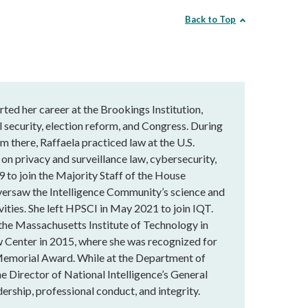
Back to Top
rted her career at the Brookings Institution,
 security, election reform, and Congress. During
m there, Raffaela practiced law at the U.S.
 on privacy and surveillance law, cybersecurity,
9 to join the Majority Staff of the House
versaw the Intelligence Community’s science and
vities. She left HPSCI in May 2021 to join IQT.
 the Massachusetts Institute of Technology in
 Center in 2015, where she was recognized for
Memorial Award. While at the Department of
he Director of National Intelligence’s General
ership, professional conduct, and integrity.