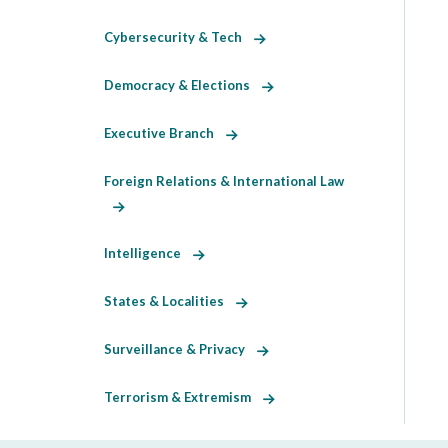
Cybersecurity & Tech
Democracy & Elections
Executive Branch
Foreign Relations & International Law
Intelligence
States & Localities
Surveillance & Privacy
Terrorism & Extremism