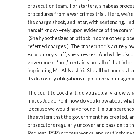
prosecution team. For starters, a habeas proceed
procedures from a war crimes trial. Here, we’re
the charge sheet, and later, with sentencing. I
herself know---rely upon evidence of the commis
(She hypothesizes an attack in some other place
referred charges.) The prosecutor is acutely aw
exculpatory stuff, she stresses. And while dis
government “pot,” certainly not all of that informa
implicating Mr. Al-Nashiri. She all but pounds h
its discovery obligations is positively outrageou
The court to Lockhart: do you actually know wh
muses Judge Pohl, how do you know about what 
Because we would have found it in our searches
the system that the government has created, an
prosecutors regularly uncover and pass on to t
Request (PSR) process works, and routinely sw