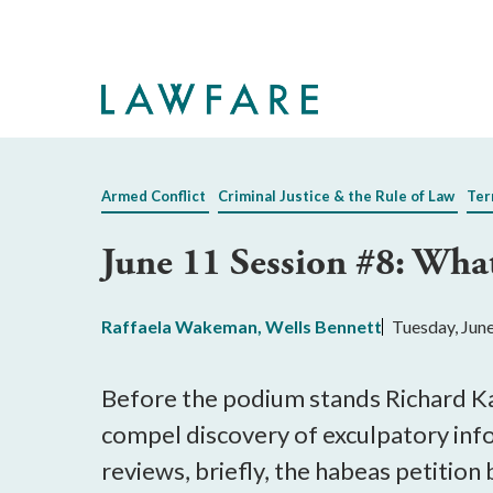
Skip
to
Main
Content
Armed Conflict
Criminal Justice & the Rule of Law
Ter
June 11 Session #8: Wh
Raffaela Wakeman
,
Wells Bennett
Tuesday, Jun
Before the podium stands Richard Ka
compel discovery of exculpatory inf
reviews, briefly, the habeas petition