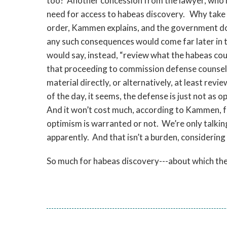
too? Another concession from the lawyer, who nev
need for access to habeas discovery. Why take t
order, Kammen explains, and the government do
any such consequences would come far later in
would say, instead, “review what the habeas coun
that proceeding to commission defense counsel
material directly, or alternatively, at least rev
of the day, it seems, the defense is just not as 
And it won’t cost much, according to Kammen, f
optimism is warranted or not. We’re only talki
apparently. And that isn’t a burden, considering 
So much for habeas discovery---about which the 