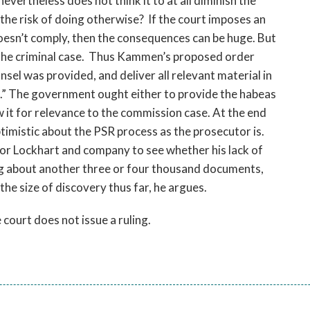
ertheless does not think it to at all diminish the
he risk of doing otherwise? If the court imposes an
esn’t comply, then the consequences can be huge. But
 the criminal case. Thus Kammen’s proposed order
sel was provided, and deliver all relevant material in
.” The government ought either to provide the habeas
iew it for relevance to the commission case. At the end
optimistic about the PSR process as the prosecutor is.
or Lockhart and company to see whether his lack of
ng about another three or four thousand documents,
the size of discovery thus far, he argues.
court does not issue a ruling.