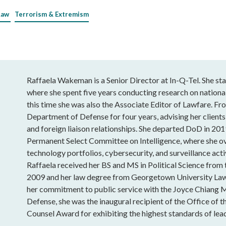
Law
Terrorism & Extremism
Raffaela Wakeman is a Senior Director at In-Q-Tel. She sta
where she spent five years conducting research on national
this time she was also the Associate Editor of Lawfare. Fro
Department of Defense for four years, advising her clients
and foreign liaison relationships. She departed DoD in 201
Permanent Select Committee on Intelligence, where she o
technology portfolios, cybersecurity, and surveillance acti
Raffaela received her BS and MS in Political Science from
2009 and her law degree from Georgetown University Law
her commitment to public service with the Joyce Chiang 
Defense, she was the inaugural recipient of the Office of t
Counsel Award for exhibiting the highest standards of lead