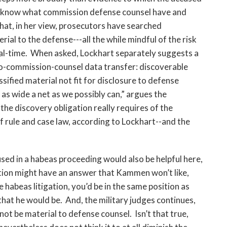
l know what commission defense counsel have and
that, in her view, prosecutors have searched
ial to the defense---all the while mindful of the risk
rial-time. When asked, Lockhart separately suggests a
o-commission-counsel data transfer: discoverable
sified material not fit for disclosure to defense
t as wide a net as we possibly can,” argues the
he discovery obligation really requires of the
rule and case law, according to Lockhart--and the
sed in a habeas proceeding would also be helpful here,
tion might have an answer that Kammen won’t like,
 habeas litigation, you’d be in the same position as
at he would be. And, the military judges continues,
not be material to defense counsel. Isn’t that true,