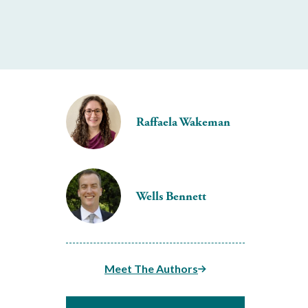
Raffaela Wakeman
Wells Bennett
Meet The Authors