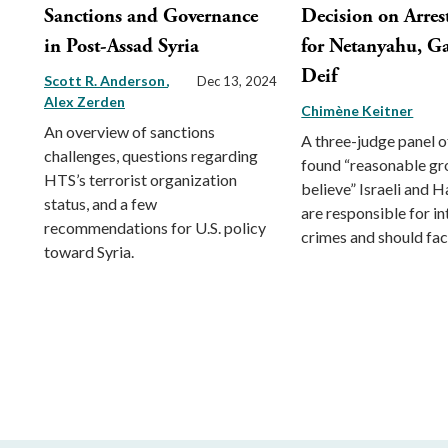
Sanctions and Governance
Decision on Arres
in Post-Assad Syria
for Netanyahu, Ga
Deif
Scott R. Anderson
Dec 13, 2024
Alex Zerden
Chimène Keitner
An overview of sanctions
A three-judge panel o
challenges, questions regarding
found “reasonable gr
HTS’s terrorist organization
believe” Israeli and 
status, and a few
are responsible for in
recommendations for U.S. policy
crimes and should face
toward Syria.