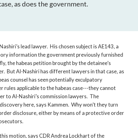
open
 case, as does the government.
a
sub
navigation
can
be
triggered
shiri’s lead lawyer. His chosen subject is AE143, a
by
tory information the government previously furnished
the
fly, the habeas petition brought by the detainee’s
space
r. But Al-Nashiri has different lawyers in that case, as
or
eas counsel has seen potentially exculpatory
enter
r rules applicable to the habeas case---they cannot
key.
over to Al-Nashiri’s commission lawyers. The
 discovery here, says Kammen. Why won’t they turn
rder disclosure, either by means of a protective order
rosecutors.
this motion, says CDR Andrea Lockhart of the