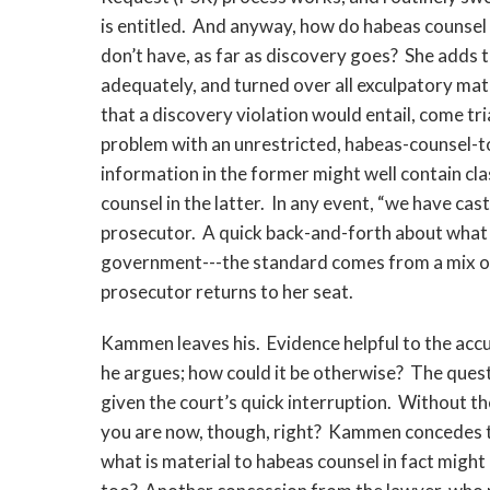
is entitled. And anyway, how do habeas counse
don’t have, as far as discovery goes? She adds 
adequately, and turned over all exculpatory mater
that a discovery violation would entail, come t
problem with an unrestricted, habeas-counsel-t
information in the former might well contain clas
counsel in the latter. In any event, “we have cas
prosecutor. A quick back-and-forth about what t
government---the standard comes from a mix of 
prosecutor returns to her seat.
Kammen leaves his. Evidence helpful to the accu
he argues; how could it be otherwise? The ques
given the court’s quick interruption. Without the
you are now, though, right? Kammen concedes th
what is material to habeas counsel in fact might 