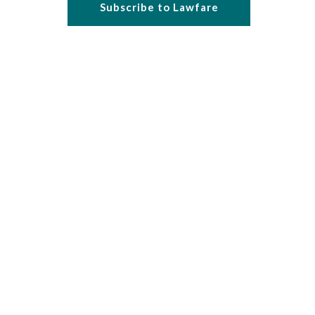
Subscribe to Lawfare