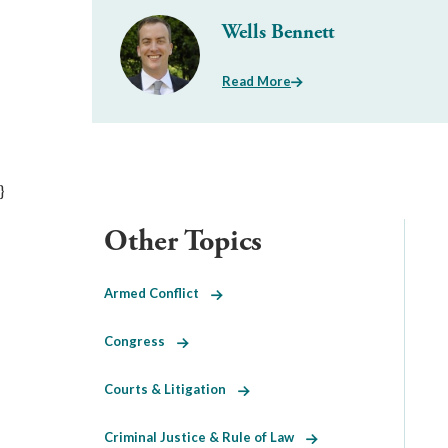
Wells Bennett
Read More
}
Other Topics
Armed Conflict
Congress
Courts & Litigation
Criminal Justice & Rule of Law