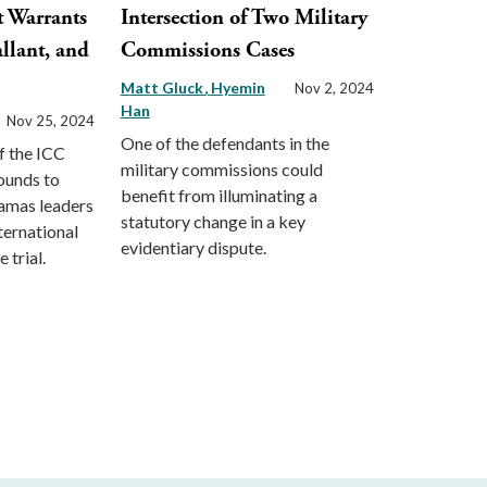
t Warrants
Intersection of Two Military
llant, and
Commissions Cases
Matt Gluck
Hyemin
Nov 2, 2024
Han
Nov 25, 2024
One of the defendants in the
f the ICC
military commissions could
ounds to
benefit from illuminating a
Hamas leaders
statutory change in a key
ternational
evidentiary dispute.
 trial.