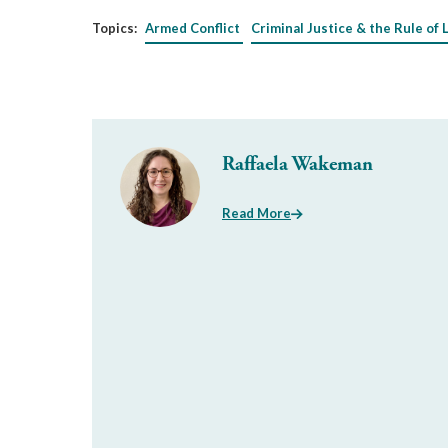
Topics:
Armed Conflict
Criminal Justice & the Rule of 
Raffaela Wakeman
Read More