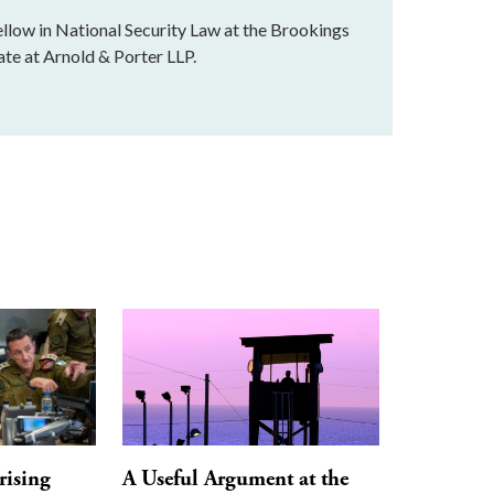
llow in National Security Law at the Brookings
ate at Arnold & Porter LLP.
rising
A Useful Argument at the