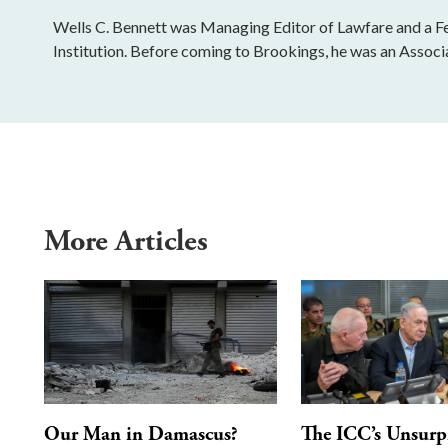
Wells C. Bennett was Managing Editor of Lawfare and a Fe
Institution. Before coming to Brookings, he was an Associ
More Articles
Our Man in Damascus?
The ICC’s Unsurp