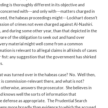
ing is thoroughly different in its objective and
 concerned with---and only with---matters charged in
ndeed, the habeas proceedings might---Lockhart doesn’t
sion of crimes not even charged against Al-Nashiri.
, and during some other year, than that depicted in the
are of the obligation to seek out and hand over
covery material might well come from a common
tion is relevant to all legal claims in all kinds of cases
er fist: any suggestion that the government has shirked
s.
at was turned over in the habeas case? No. Well then,
is commission-relevant there, and what is not?
 otherwise, answers the prosecutor. She believes in
d knows well the sorts of information that
he defense as appropriate. The Prudential Search
eeps more broadly than evidence to which the accused