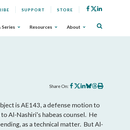
Facebook
X
LinkedIn
RIBE
SUPPORT
STORE
& Series
Resources
About
Share
Share
Share
Share
Share
Print
Share On:
on
on
on
on
on
this
Facebook
X
LinkedIn
BlueSky
Threads
article
bject is AE143, a defense motion to
to Al-Nashiri’s habeas counsel. He
ending, as a technical matter. But Al-