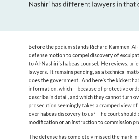
Nashiri has different lawyers in that
Before the podium stands Richard Kammen, Al-Na
defense motion to compel discovery of exculpa
to Al-Nashiri’s habeas counsel. He reviews, brie
lawyers. It remains pending, as a technical matte
does the government. And here’s the kicker: hab
information, which---because of protective orde
describe in detail, and which they cannot turn 
prosecution seemingly takes a cramped view of
over habeas discovery to us? The court should o
modification or an instruction to commission p
The defense has completely missed the mark in 