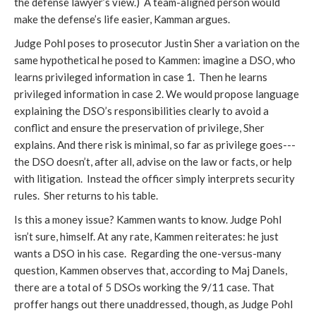
the defense lawyer’s view.) A team-aligned person would
make the defense’s life easier, Kamman argues.
Judge Pohl poses to prosecutor Justin Sher a variation on the
same hypothetical he posed to Kammen: imagine a DSO, who
learns privileged information in case 1. Then he learns
privileged information in case 2. We would propose language
explaining the DSO’s responsibilities clearly to avoid a
conflict and ensure the preservation of privilege, Sher
explains. And there risk is minimal, so far as privilege goes---
the DSO doesn’t, after all, advise on the law or facts, or help
with litigation. Instead the officer simply interprets security
rules. Sher returns to his table.
Is this a money issue? Kammen wants to know. Judge Pohl
isn’t sure, himself. At any rate, Kammen reiterates: he just
wants a DSO in his case. Regarding the one-versus-many
question, Kammen observes that, according to Maj Danels,
there are a total of 5 DSOs working the 9/11 case. That
proffer hangs out there unaddressed, though, as Judge Pohl