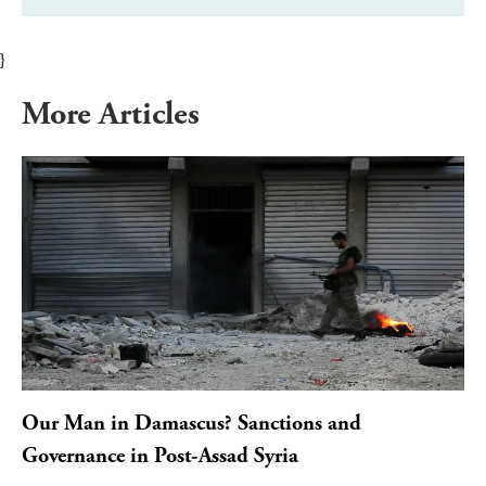
}
More Articles
Our Man in Damascus? Sanctions and
Governance in Post-Assad Syria