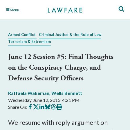
Skip
Menu
to
Main
Content
Armed Conflict
Criminal Justice & the Rule of Law
Terrorism & Extremism
June 12 Session #5: Final Thoughts
on the Conspiracy Charge, and
Defense Security Officers
Raffaela Wakeman
,
Wells Bennett
Wednesday, June 12, 2013, 4:21 PM
Share
Share
Share
Share
Share
Print
Share On:
on
on
on
on
on
this
Facebook
X
LinkedIn
BlueSky
Threads
article
We resume with reply argument on