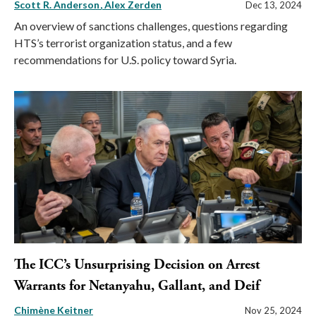
Scott R. Anderson
Alex Zerden
Dec 13, 2024
An overview of sanctions challenges, questions regarding
HTS’s terrorist organization status, and a few
recommendations for U.S. policy toward Syria.
The ICC’s Unsurprising Decision on Arrest
Warrants for Netanyahu, Gallant, and Deif
Chimène Keitner
Nov 25, 2024