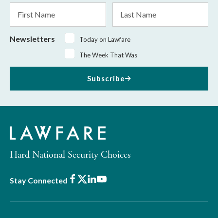
*
First
Last
Name
Name
Newsletters
Today on Lawfare
The Week That Was
Subscribe
Hard National Security Choices
Facebook
X
LinkedIn
Youtube
Stay Connected