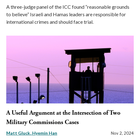
A three-judge panel of the ICC found “reasonable grounds
to believe” Israeli and Hamas leaders are responsible for
international crimes and should face trial.
A Useful Argument at the Intersection of Two
Military Commissions Cases
Matt Gluck
Hyemin Han
Nov 2, 2024