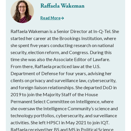
Raffaela Wakeman
Read More
Raffaela Wakeman is a Senior Director at In-Q-Tel. She
started her career at the Brookings Institution, where
she spent five years conducting research on national
security, election reform, and Congress. During this
time she was also the Associate Editor of Lawfare.
From there, Raffaela practiced law at the U.S.
Department of Defense for four years, advising her
clients on privacy and surveillance law, cybersecurity,
and foreign liaison relationships. She departed DoD in
2019 to join the Majority Staff of the House
Permanent Select Committee on Intelligence, where
she oversaw the Intelligence Community’s science and
technology portfolios, cybersecurity, and surveillance
activities. She left HPSCI in May 2021 to join IQT.
Raffaela received her BS and MS in Political Science