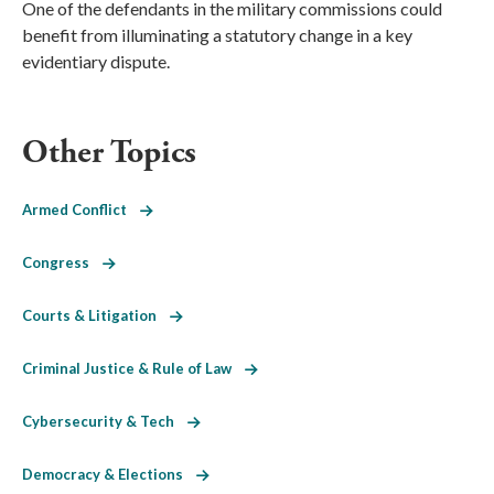
One of the defendants in the military commissions could
benefit from illuminating a statutory change in a key
evidentiary dispute.
Other Topics
Armed Conflict
Congress
Courts & Litigation
Criminal Justice & Rule of Law
Cybersecurity & Tech
Democracy & Elections