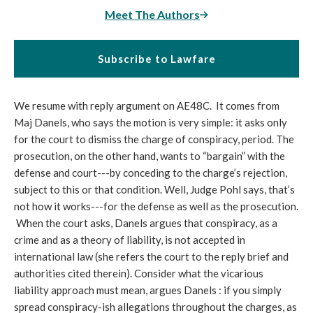
Meet The Authors
Subscribe to Lawfare
We resume with reply argument on AE48C. It comes from
Maj Danels, who says the motion is very simple: it asks only
for the court to dismiss the charge of conspiracy, period. The
prosecution, on the other hand, wants to “bargain” with the
defense and court---by conceding to the charge’s rejection,
subject to this or that condition. Well, Judge Pohl says, that’s
not how it works---for the defense as well as the prosecution.
When the court asks, Danels argues that conspiracy, as a
crime and as a theory of liability, is not accepted in
international law (she refers the court to the reply brief and
authorities cited therein). Consider what the vicarious
liability approach must mean, argues Danels : if you simply
spread conspiracy-ish allegations throughout the charges, as