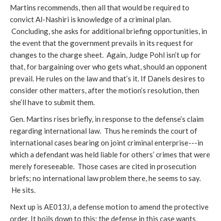
Martins recommends, then all that would be required to
convict Al-Nashiri is knowledge of a criminal plan.
Concluding, she asks for additional briefing opportunities, in
the event that the government prevails in its request for
changes to the charge sheet. Again, Judge Pohl isn’t up for
that, for bargaining over who gets what, should an opponent
prevail. He rules on the law and that’s it. If Danels desires to
consider other matters, after the motion’s resolution, then
she’ll have to submit them.
Gen. Martins rises briefly, in response to the defense’s claim
regarding international law. Thus he reminds the court of
international cases bearing on joint criminal enterprise---in
which a defendant was held liable for others’ crimes that were
merely foreseeable. Those cases are cited in prosecution
briefs; no international law problem there, he seems to say.
He sits.
Next up is AE013J, a defense motion to amend the protective
order. It boils down to this: the defense in this case wants