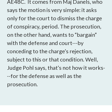
AE48C. It comes from Maj Danels, who
says the motion is very simple: it asks
only for the court to dismiss the charge
of conspiracy, period. The prosecution,
on the other hand, wants to “bargain”
with the defense and court---by
conceding to the charge’s rejection,
subject to this or that condition. Well,
Judge Pohl says, that’s not how it works-
--for the defense as well as the
prosecution.