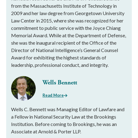
from the Massachusetts Institute of Technology in
2009 and her law degree from Georgetown University
Law Center in 2015, where she was recognized for her
commitment to public service with the Joyce Chiang
Memorial Award. While at the Department of Defense,
she was the inaugural recipient of the Office of the
Director of National Intelligence’s General Counsel
Award for exhibiting the highest standards of
leadership, professional conduct, and integrity.
Wells Bennett
Read More
Wells C. Bennett was Managing Editor of Lawfare and
a Fellow in National Security Law at the Brookings
Institution. Before coming to Brookings, he was an
Associate at Arnold & Porter LLP.