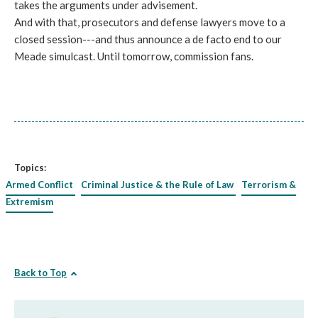
takes the arguments under advisement.
And with that, prosecutors and defense lawyers move to a
closed session---and thus announce a de facto end to our
Meade simulcast. Until tomorrow, commission fans.
Topics:
Armed Conflict
Criminal Justice & the Rule of Law
Terrorism &
Extremism
Back to Top