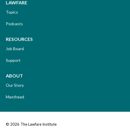
LAWFARE
Topics
Podcasts
RESOURCES
Job Board
Support
ABOUT
Our Story
Masthead
© 2026
The Lawfare Institute