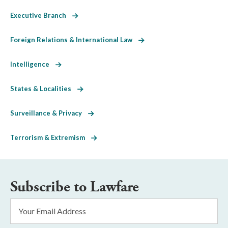
Executive Branch
Foreign Relations & International Law
Intelligence
States & Localities
Surveillance & Privacy
Terrorism & Extremism
Subscribe to Lawfare
Email
Address