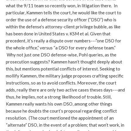
what the 9/11 team so recently won, in litigation there. In
particular, Kammen tells the court, he would like the court to
order the use of a defense security officer (“DSO”) who is
within the defense’s attorney-client privilege bubble, as like
has been done in United States v. KSM et al. Given that
precedent, it’s really a dispute over numbers---”one DSO for
the whole office,” versus “a DSO for every defense team.”
Why not just one DSO defense-wise, Pohl queries, as the
prosecution suggests? Kammen hasn’t thought deeply about
this, but mentions potential conflicts of interest. Seeking to
mollify Kammen, the military judge proposes crafting specific
instructions, so as to avoid conflicts. Moreover, the court
adds, really there are only two active cases theses days---and
thus, he implies, not a strong likelihood of trouble. Still,
Kammen really wants his own DSO, among other things
because he doubts the court’s proposal regarding conflict
resolution. (The court mentioned the appointment of an
“alternate” DSO, in the event of a problem; that won’t work, in