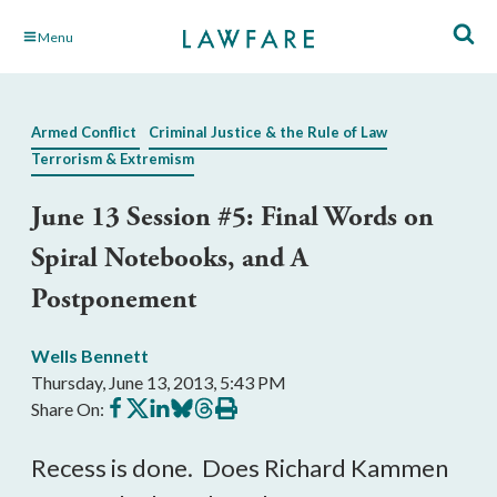
Skip
Menu
to
Main
Content
Armed Conflict
Criminal Justice & the Rule of Law
Terrorism & Extremism
June 13 Session #5: Final Words on
Spiral Notebooks, and A
Postponement
Wells Bennett
Thursday, June 13, 2013, 5:43 PM
Share
Share
Share
Share
Share
Print
Share On:
on
on
on
on
on
this
Facebook
X
LinkedIn
BlueSky
Threads
article
Recess is done. Does Richard Kammen