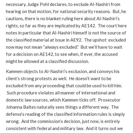
necessary, Judge Pohl declares, to exclude Al-Nashiri from
hearing on that motion, for national security reasons. But, he
cautions, there is no blanket ruling here about Al-Nashiri’s
rights, so far as they are implicated by AE142. The court here
notes in particular that Al-Nashiri himself is not the source of
the classified material at issue in AE92. The upshot: excluded
now may not mean “always excluded.” But we’ll have to wait
for a decision on AE142, to see when, if ever, the accused
might be allowed at a classified discussion.
Kammen objects to Al-Nashiri’s exclusion, and conveys his
client’s strong protests as well. He doesn’t want to be
excluded from any proceeding that could be used to kill him.
Such procedure violates all manner of international and
domestic law sources, which Kammen ticks off. Prosecutor
Johanna Baltes naturally sees things a different way. The
defense’s reading of the classified information rules is simply
wrong. And the commission’s decision, just now, is entirely
consistent with federal and military law. And it turns out we