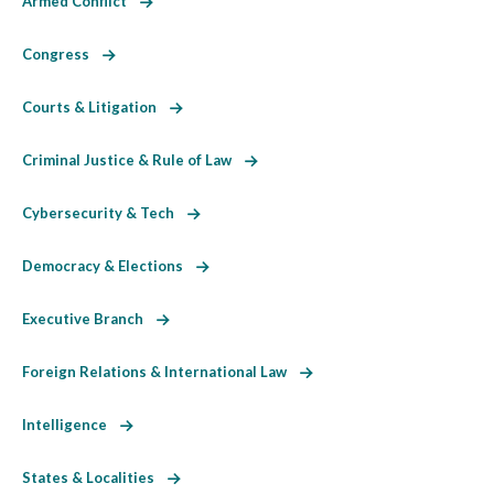
Armed Conflict
Congress
Courts & Litigation
Criminal Justice & Rule of Law
Cybersecurity & Tech
Democracy & Elections
Executive Branch
Foreign Relations & International Law
Intelligence
States & Localities