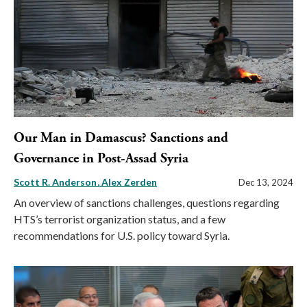
Our Man in Damascus? Sanctions and
Governance in Post-Assad Syria
Scott R. Anderson
Alex Zerden
Dec 13, 2024
An overview of sanctions challenges, questions regarding
HTS’s terrorist organization status, and a few
recommendations for U.S. policy toward Syria.