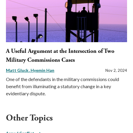
A Useful Argument at the Intersection of Two
Military Commissions Cases
Matt Gluck
Hyemin Han
Nov 2, 2024
One of the defendants in the military commissions could
benefit from illuminating a statutory change in a key
evidentiary dispute.
Other Topics