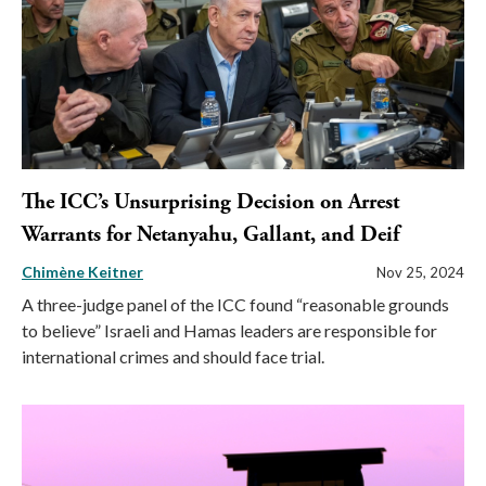
The ICC’s Unsurprising Decision on Arrest
Warrants for Netanyahu, Gallant, and Deif
Chimène Keitner
Nov 25, 2024
A three-judge panel of the ICC found “reasonable grounds
to believe” Israeli and Hamas leaders are responsible for
international crimes and should face trial.