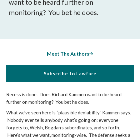
want to be heard further on
monitoring? You bet he does.
Meet The Authors
Subscribe to Lawfare
Recess is done. Does Richard Kammen want to be heard
further on monitoring? You bet he does.
What we’ve seen here is “plausible deniability,” Kammen says.
Nobody ever tells anybody what’s going on: everyone
forgets to, Welsh, Bogdan’s subordinates, and so forth.
Here’s what we want, monitoring-wise. The defense seeks a