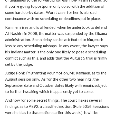
of deadlines to the forward progress in Al-Nashiri’s case. So
if you’re going to postpone, only do so with the addition of
some hard do-by dates. Worst case, for her, is a broad
continuance with no scheduling or deadlines put in place.
Kammen rises and is offended: when he undertook to defend
Al-Nashiri, in 2008, the matter was suspended by the Obama
administration. So no delay can be attributed to him, much
less to any scheduling mishaps. In any event, the lawyer says
his Indiana matter is the only one likely to pose a scheduling
conflict such as this, and adds that the August 5 trial is firmly
set by the judge.
Judge Pohl: I’m granting your motion, Mr. Kammen, as to the
August session only. As for the other two hearings, the
September date and October dates likely will remain, subject
to further tweaking which is apparently yet to come.
And now for some secret things. The court makes several
findings as to AE92, a classified motion. (Rule 505(h) sessions
were held as to that motion earlier this week.) It will be