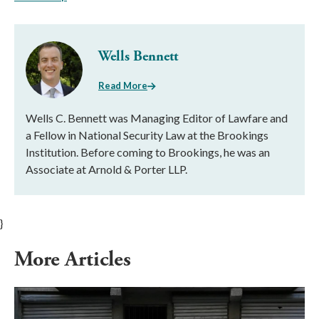
Wells Bennett
Read More
Wells C. Bennett was Managing Editor of Lawfare and
a Fellow in National Security Law at the Brookings
Institution. Before coming to Brookings, he was an
Associate at Arnold & Porter LLP.
}
More Articles