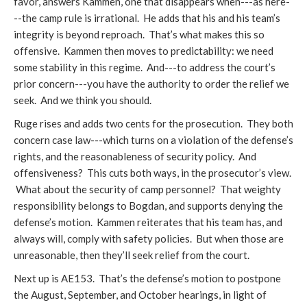
favor, answers Kammen, one that disappears when---as here-
--the camp rule is irrational. He adds that his and his team’s
integrity is beyond reproach. That’s what makes this so
offensive. Kammen then moves to predictability: we need
some stability in this regime. And---to address the court’s
prior concern---you have the authority to order the relief we
seek. And we think you should.
Ruge rises and adds two cents for the prosecution. They both
concern case law---which turns on a violation of the defense’s
rights, and the reasonableness of security policy. And
offensiveness? This cuts both ways, in the prosecutor’s view.
What about the security of camp personnel? That weighty
responsibility belongs to Bogdan, and supports denying the
defense’s motion. Kammen reiterates that his team has, and
always will, comply with safety policies. But when those are
unreasonable, then they’ll seek relief from the court.
Next up is AE153. That’s the defense’s motion to postpone
the August, September, and October hearings, in light of