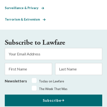
Surveillance & Privacy
Terrorism & Extremism
Subscribe to Lawfare
Email
Address
*
First
Last
Name
Name
Newsletters
Today on Lawfare
The Week That Was
Subscribe