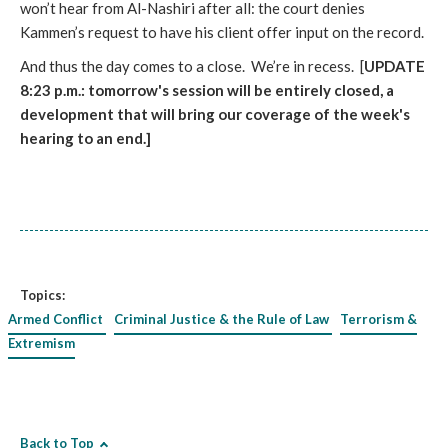
won’t hear from Al-Nashiri after all: the court denies
Kammen’s request to have his client offer input on the record.
And thus the day comes to a close. We’re in recess. [
UPDATE
8:23 p.m.: tomorrow's session will be entirely closed, a
development that will bring our coverage of the week's
hearing to an end.]
Topics:
Armed Conflict
Criminal Justice & the Rule of Law
Terrorism &
Extremism
Back to Top