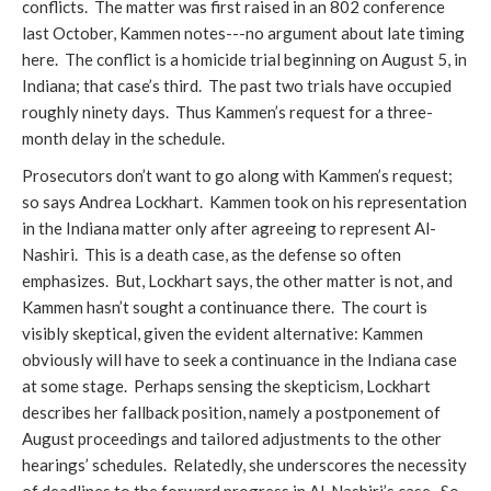
conflicts. The matter was first raised in an 802 conference
last October, Kammen notes---no argument about late timing
here. The conflict is a homicide trial beginning on August 5, in
Indiana; that case’s third. The past two trials have occupied
roughly ninety days. Thus Kammen’s request for a three-
month delay in the schedule.
Prosecutors don’t want to go along with Kammen’s request;
so says Andrea Lockhart. Kammen took on his representation
in the Indiana matter only after agreeing to represent Al-
Nashiri. This is a death case, as the defense so often
emphasizes. But, Lockhart says, the other matter is not, and
Kammen hasn’t sought a continuance there. The court is
visibly skeptical, given the evident alternative: Kammen
obviously will have to seek a continuance in the Indiana case
at some stage. Perhaps sensing the skepticism, Lockhart
describes her fallback position, namely a postponement of
August proceedings and tailored adjustments to the other
hearings’ schedules. Relatedly, she underscores the necessity