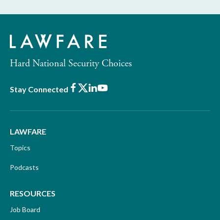
Hard National Security Choices
Facebook
X
LinkedIn
Youtube
Stay Connected
LAWFARE
Topics
Podcasts
RESOURCES
Job Board