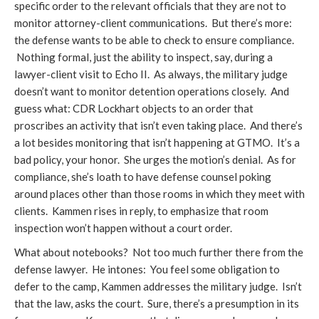
specific order to the relevant officials that they are not to
monitor attorney-client communications. But there’s more:
the defense wants to be able to check to ensure compliance.
Nothing formal, just the ability to inspect, say, during a
lawyer-client visit to Echo II. As always, the military judge
doesn’t want to monitor detention operations closely. And
guess what: CDR Lockhart objects to an order that
proscribes an activity that isn’t even taking place. And there’s
a lot besides monitoring that isn’t happening at GTMO. It’s a
bad policy, your honor. She urges the motion’s denial. As for
compliance, she’s loath to have defense counsel poking
around places other than those rooms in which they meet with
clients. Kammen rises in reply, to emphasize that room
inspection won’t happen without a court order.
What about notebooks? Not too much further there from the
defense lawyer. He intones: You feel some obligation to
defer to the camp, Kammen addresses the military judge. Isn’t
that the law, asks the court. Sure, there’s a presumption in its