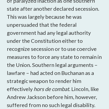
of paralyzed inaction as one southern
state after another declared secession.
This was largely because he was
unpersuaded that the federal
government had any legal authority
under the Constitution either to
recognize secession or to use coercive
measures to force any state to remain in
the Union. Southern legal arguments –
lawfare – had acted on Buchanan as a
strategic weapon to render him
effectively
hors de combat
. Lincoln, like
Andrew Jackson before him, however,
suffered from no such legal disability.