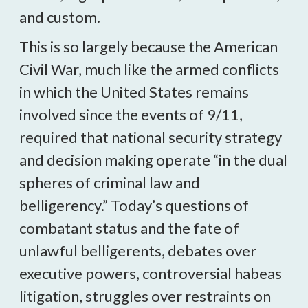
and custom.
This is so largely because the American
Civil War, much like the armed conflicts
in which the United States remains
involved since the events of 9/11,
required that national security strategy
and decision making operate “in the dual
spheres of criminal law and
belligerency.” Today’s questions of
combatant status and the fate of
unlawful belligerents, debates over
executive powers, controversial habeas
litigation, struggles over restraints on