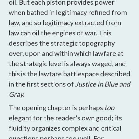
oil. But each piston provides power
when bathed in legitimacy refined from
law, and so legitimacy extracted from
law can oil the engines of war. This
describes the strategic topography
over, upon and within which lawfare at
the strategic level is always waged, and
this is the lawfare battlespace described
in the first sections of
Justice in Blue and
Gray.
The opening chapter is perhaps
too
elegant for the reader’s own good; its
fluidity organizes complex and critical
questions perhaps too well. For