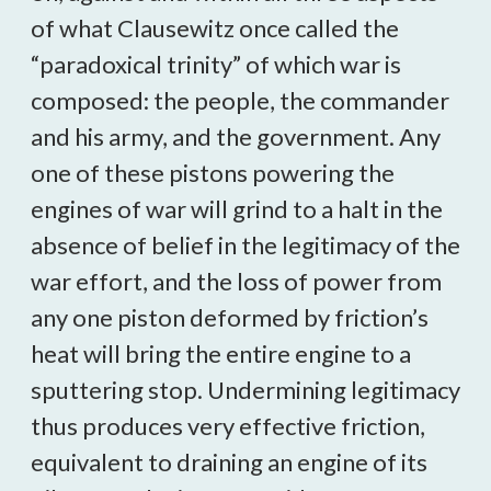
of what Clausewitz once called the
“paradoxical trinity” of which war is
composed: the people, the commander
and his army, and the government. Any
one of these pistons powering the
engines of war will grind to a halt in the
absence of belief in the legitimacy of the
war effort, and the loss of power from
any one piston deformed by friction’s
heat will bring the entire engine to a
sputtering stop. Undermining legitimacy
thus produces very effective friction,
equivalent to draining an engine of its