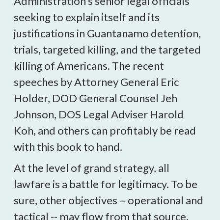
Administration’s senior legal officials
seeking to explain itself and its
justifications in Guantanamo detention,
trials, targeted killing, and the targeted
killing of Americans. The recent
speeches by Attorney General Eric
Holder, DOD General Counsel Jeh
Johnson, DOS Legal Adviser Harold
Koh, and others can profitably be read
with this book to hand.
At the level of grand strategy, all
lawfare is a battle for legitimacy. To be
sure, other objectives – operational and
tactical -- may flow from that source,