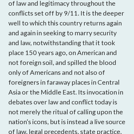
of law and legitimacy throughout the
conflicts set off by 9/11. It is the deeper
well to which this country returns again
and again in seeking to marry security
and law, notwithstanding that it took
place 150 years ago, on American and
not foreign soil, and spilled the blood
only of Americans and not also of
foreigners in faraway places in Central
Asia or the Middle East. Its invocation in
debates over law and conflict today is
not merely the ritual of calling upon the
nation’s icons, but is instead a live source
of law, legal precedents, state practice,