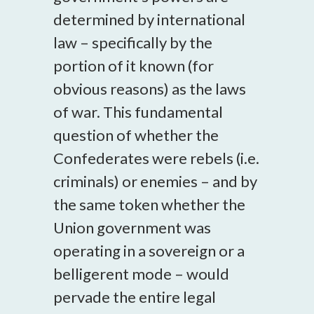
determined by international
law – specifically by the
portion of it known (for
obvious reasons) as the laws
of war. This fundamental
question of whether the
Confederates were rebels (i.e.
criminals) or enemies – and by
the same token whether the
Union government was
operating in a sovereign or a
belligerent mode – would
pervade the entire legal