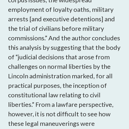
employment of loyalty oaths, military
arrests [and executive detentions] and
the trial of civilians before military
commissions.” And the author concludes
this analysis by suggesting that the body
of “judicial decisions that arose from
challenges on normal liberties by the
Lincoln administration marked, for all
practical purposes, the inception of
constitutional law relating to civil
liberties.” From a lawfare perspective,
however, it is not difficult to see how
these legal maneuverings were