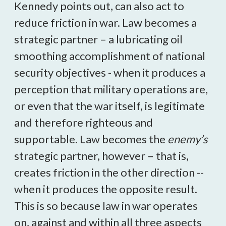
Kennedy points out, can also act to
reduce friction in war. Law becomes a
strategic partner – a lubricating oil
smoothing accomplishment of national
security objectives - when it produces a
perception that military operations are,
or even that the war itself, is legitimate
and therefore righteous and
supportable. Law becomes the
enemy’s
strategic partner, however – that is,
creates friction in the other direction --
when it produces the opposite result.
This is so because law in war operates
on, against and within all three aspects