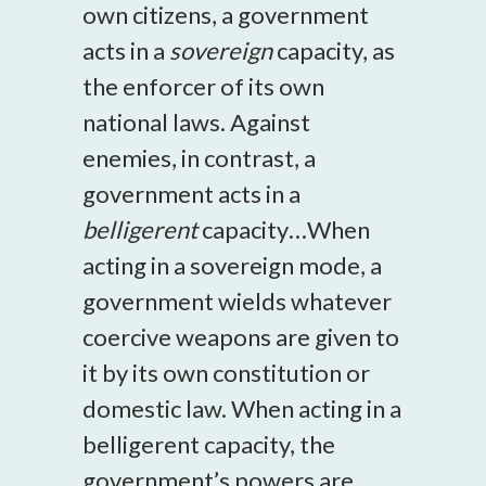
own citizens, a government
acts in a
sovereign
capacity, as
the enforcer of its own
national laws. Against
enemies, in contrast, a
government acts in a
belligerent
capacity…When
acting in a sovereign mode, a
government wields whatever
coercive weapons are given to
it by its own constitution or
domestic law. When acting in a
belligerent capacity, the
government’s powers are