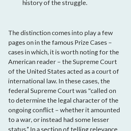
history of the struggle.
The distinction comes into play a few
pages on in the famous Prize Cases –
cases in which, it is worth noting for the
American reader – the Supreme Court
of the United States acted as a court of
international law. In these cases, the
federal Supreme Court was "called on
to determine the legal character of the
ongoing conflict – whether it amounted
to a war, or instead had some lesser
status.” In a section of telling relevance