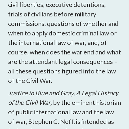
civil liberties, executive detentions,
trials of civilians before military
commissions, questions of whether and
when to apply domestic criminal law or
the international law of war, and, of
course, when does the war end and what
are the attendant legal consequences –
all these questions figured into the law
of the Civil War.
Justice in Blue and Gray, A Legal History
of the Civil War,
by the eminent historian
of public international law and the law
of war, Stephen C. Neff, is intended as