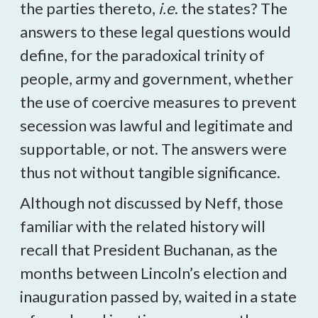
the parties thereto,
i.e
. the states? The
answers to these legal questions would
define, for the paradoxical trinity of
people, army and government, whether
the use of coercive measures to prevent
secession was lawful and legitimate and
supportable, or not. The answers were
thus not without tangible significance.
Although not discussed by Neff, those
familiar with the related history will
recall that President Buchanan, as the
months between Lincoln’s election and
inauguration passed by, waited in a state