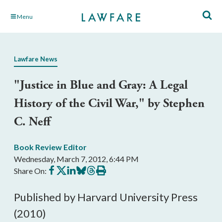
Skip
Menu
to
Main
Content
Lawfare News
"Justice in Blue and Gray: A Legal
History of the Civil War," by Stephen
C. Neff
Book Review Editor
Wednesday, March 7, 2012, 6:44 PM
Share
Share
Share
Share
Share
Print
Share On:
on
on
on
on
on
this
Facebook
X
LinkedIn
BlueSky
Threads
article
Published by Harvard University Press
(2010)