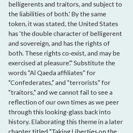
belligerents and traitors, and subject to
the liabilities of both.’ By the same
token, it was stated, the United States
has ‘the double character of belligerent
and sovereign, and has the rights of
both. These rights co-exist, and may be
exercised at pleasure’.” Substitute the
words “Al Qaeda affiliates” for
“Confederates,” and “terrorists” for
“traitors,” and we cannot fail to see a
reflection of our own times as we peer
through this looking-glass back into
history. Elaborating this theme in a later
chapter titled “Taking Liberties on the