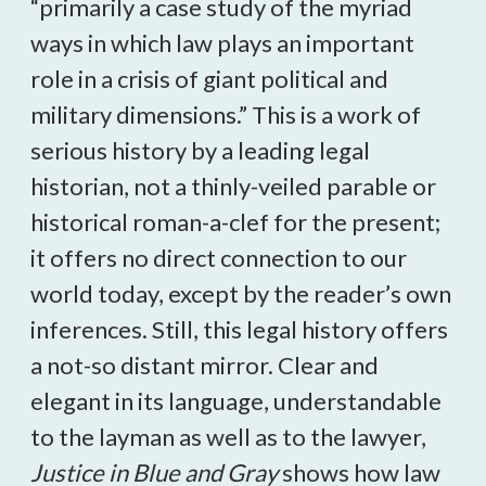
“primarily a case study of the myriad
ways in which law plays an important
role in a crisis of giant political and
military dimensions.” This is a work of
serious history by a leading legal
historian, not a thinly-veiled parable or
historical roman-a-clef for the present;
it offers no direct connection to our
world today, except by the reader’s own
inferences. Still, this legal history offers
a not-so distant mirror. Clear and
elegant in its language, understandable
to the layman as well as to the lawyer,
Justice in Blue and Gray
shows how law