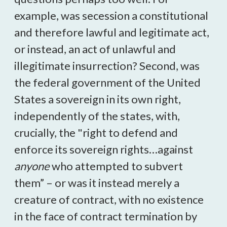
example, was secession a constitutional
and therefore lawful and legitimate act,
or instead, an act of unlawful and
illegitimate insurrection? Second, was
the federal government of the United
States a sovereign in its own right,
independently of the states, with,
crucially, the "right to defend and
enforce its sovereign rights…against
anyone
who attempted to subvert
them” – or was it instead merely a
creature of contract, with no existence
in the face of contract termination by