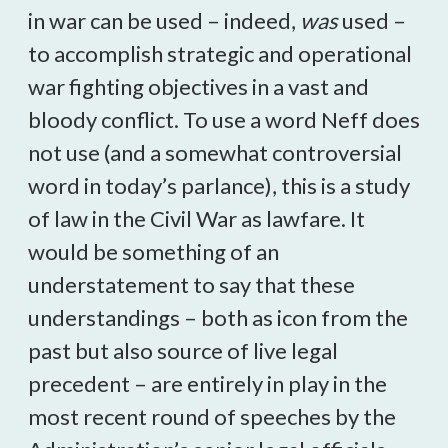
in war can be used – indeed,
was
used –
to accomplish strategic and operational
war fighting objectives in a vast and
bloody conflict. To use a word Neff does
not use (and a somewhat controversial
word in today’s parlance), this is a study
of law in the Civil War as lawfare. It
would be something of an
understatement to say that these
understandings – both as icon from the
past but also source of live legal
precedent – are entirely in play in the
most recent round of speeches by the