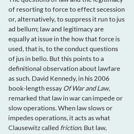
of resorting to force to effect secession
or, alternatively, to suppress it run to jus
ad bellum; law and legitimacy are
equally at issue in the how that force is
used, that is, to the conduct questions
of jus in bello. But this points to a
definitional observation about lawfare
as such. David Kennedy, in his 2006
book-length essay
Of War and Law
,
remarked that law in war can impede or
slow operations. When law slows or
impedes operations, it acts as what
Clausewitz called
friction
. But law,