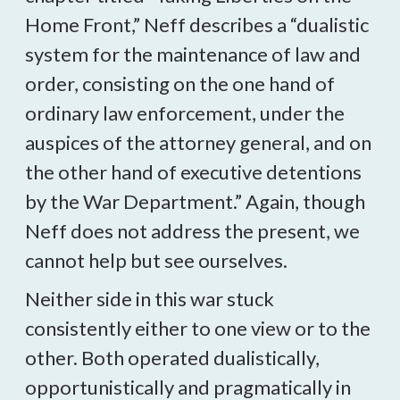
Home Front,” Neff describes a “dualistic
system for the maintenance of law and
order, consisting on the one hand of
ordinary law enforcement, under the
auspices of the attorney general, and on
the other hand of executive detentions
by the War Department.” Again, though
Neff does not address the present, we
cannot help but see ourselves.
Neither side in this war stuck
consistently either to one view or to the
other. Both operated dualistically,
opportunistically and pragmatically in