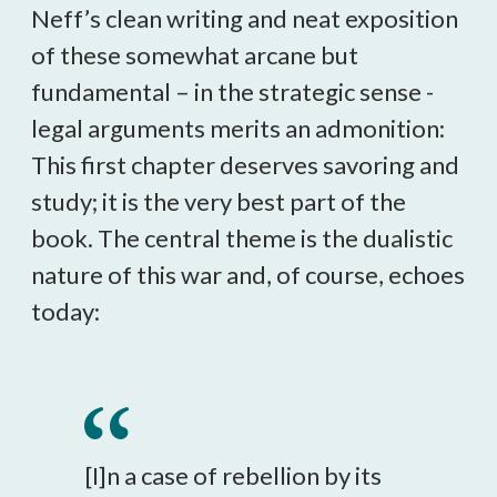
Neff’s clean writing and neat exposition
of these somewhat arcane but
fundamental – in the strategic sense -
legal arguments merits an admonition:
This first chapter deserves savoring and
study; it is the very best part of the
book. The central theme is the dualistic
nature of this war and, of course, echoes
today:
[I]n a case of rebellion by its