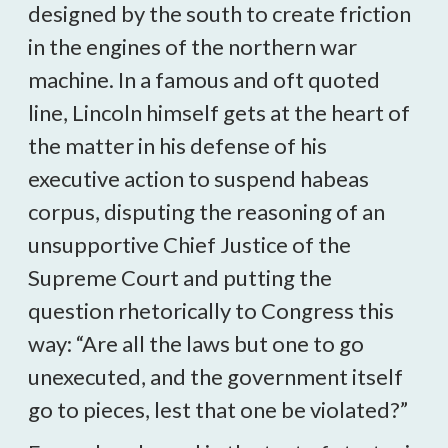
designed by the south to create friction
in the engines of the northern war
machine. In a famous and oft quoted
line, Lincoln himself gets at the heart of
the matter in his defense of his
executive action to suspend habeas
corpus, disputing the reasoning of an
unsupportive Chief Justice of the
Supreme Court and putting the
question rhetorically to Congress this
way: “Are all the laws but one to go
unexecuted, and the government itself
go to pieces, lest that one be violated?”