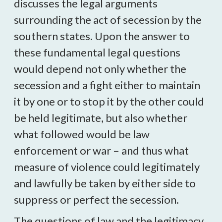
discusses the legal arguments
surrounding the act of secession by the
southern states. Upon the answer to
these fundamental legal questions
would depend not only whether the
secession and a fight either to maintain
it by one or to stop it by the other could
be held legitimate, but also whether
what followed would be law
enforcement or war – and thus what
measure of violence could legitimately
and lawfully be taken by either side to
suppress or perfect the secession.
The questions of law and the legitimacy