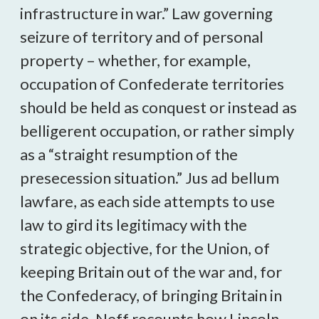
infrastructure in war.” Law governing
seizure of territory and of personal
property – whether, for example,
occupation of Confederate territories
should be held as conquest or instead as
belligerent occupation, or rather simply
as a “straight resumption of the
presecession situation.” Jus ad bellum
lawfare, as each side attempts to use
law to gird its legitimacy with the
strategic objective, for the Union, of
keeping Britain out of the war and, for
the Confederacy, of bringing Britain in
on its side. Neff recounts how Lincoln,