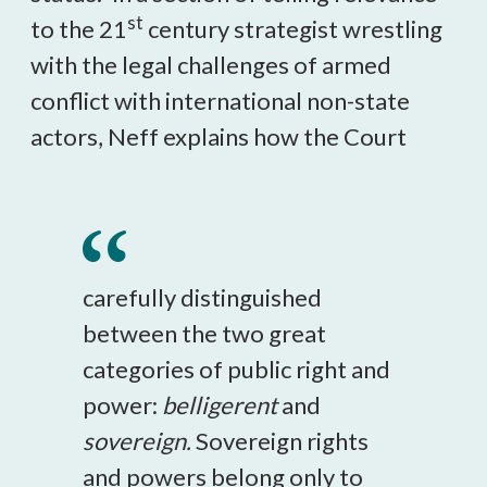
st
to the 21
century strategist wrestling
with the legal challenges of armed
conflict with international non-state
actors, Neff explains how the Court
carefully distinguished
between the two great
categories of public right and
power:
belligerent
and
sovereign.
Sovereign rights
and powers belong only to