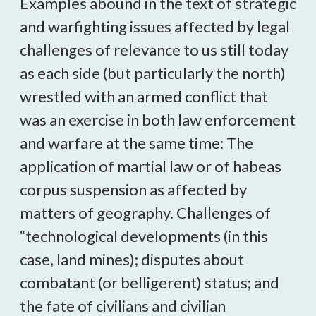
Examples abound in the text of strategic
and warfighting issues affected by legal
challenges of relevance to us still today
as each side (but particularly the north)
wrestled with an armed conflict that
was an exercise in both law enforcement
and warfare at the same time: The
application of martial law or of habeas
corpus suspension as affected by
matters of geography. Challenges of
“technological developments (in this
case, land mines); disputes about
combatant (or belligerent) status; and
the fate of civilians and civilian