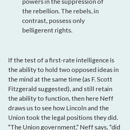
powers in the suppression of
the rebellion. The rebels, in
contrast, possess only
belligerent rights.
If the test of a first-rate intelligence is
the ability to hold two opposed ideas in
the mind at the same time (as F. Scott
Fitzgerald suggested), and still retain
the ability to function, then here Neff
draws us to see how Lincoln and the
Union took the legal positions they did.
“The Union government,” Neff says, “did