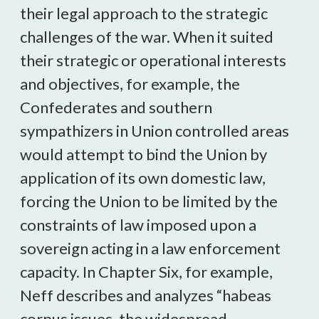
their legal approach to the strategic
challenges of the war. When it suited
their strategic or operational interests
and objectives, for example, the
Confederates and southern
sympathizers in Union controlled areas
would attempt to bind the Union by
application of its own domestic law,
forcing the Union to be limited by the
constraints of law imposed upon a
sovereign acting in a law enforcement
capacity. In Chapter Six, for example,
Neff describes and analyzes “habeas
corpus issues, the widespread