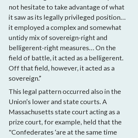
not hesitate to take advantage of what
it saw as its legally privileged position…
it employed a complex and somewhat
untidy mix of sovereign-right and
belligerent-right measures… On the
field of battle, it acted as a belligerent.
Off that field, however, it acted as a
sovereign.”
This legal pattern occurred also in the
Union’s lower and state courts. A
Massachusetts state court acting as a
prize court, for example, held that the
"Confederates ‘are at the same time