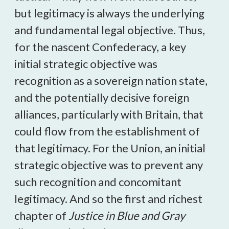
but legitimacy is always the underlying
and fundamental legal objective. Thus,
for the nascent Confederacy, a key
initial strategic objective was
recognition as a sovereign nation state,
and the potentially decisive foreign
alliances, particularly with Britain, that
could flow from the establishment of
that legitimacy. For the Union, an initial
strategic objective was to prevent any
such recognition and concomitant
legitimacy. And so the first and richest
chapter of
Justice in Blue and Gray