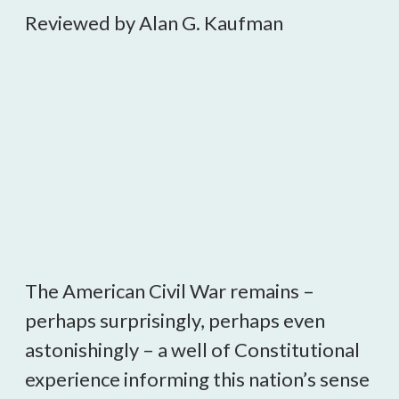
Reviewed by Alan G. Kaufman
The American Civil War remains –
perhaps surprisingly, perhaps even
astonishingly – a well of Constitutional
experience informing this nation’s sense