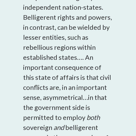
independent nation-states.
Belligerent rights and powers,
in contrast, can be wielded by
lesser entities, such as
rebellious regions within
established states…. An
important consequence of
this state of affairs is that civil
conflicts are, in an important
sense, asymmetrical…in that
the government side is
permitted to employ
both
sovereign
and
belligerent