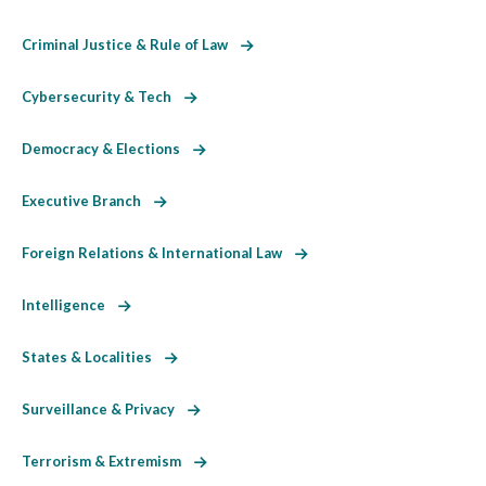
Criminal Justice & Rule of Law
Cybersecurity & Tech
Democracy & Elections
Executive Branch
Foreign Relations & International Law
Intelligence
States & Localities
Surveillance & Privacy
Terrorism & Extremism