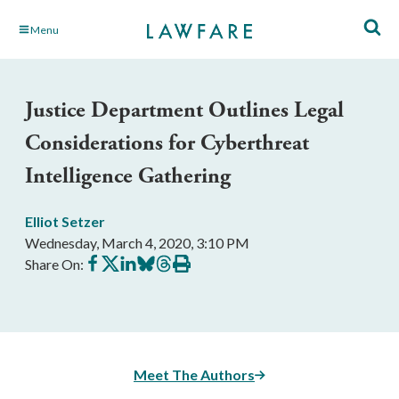
Skip
Menu
to
Main
Content
Justice Department Outlines Legal
Considerations for Cyberthreat
Intelligence Gathering
Elliot Setzer
Wednesday, March 4, 2020, 3:10 PM
Share
Share
Share
Share
Share
Print
Share On:
on
on
on
on
on
this
Facebook
X
LinkedIn
BlueSky
Threads
article
Meet The Authors