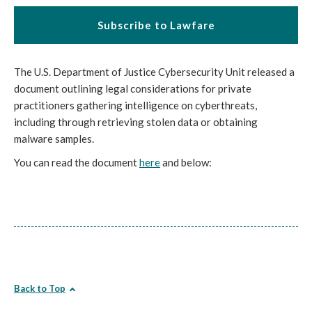
Subscribe to Lawfare
The U.S. Department of Justice Cybersecurity Unit released a
document outlining legal considerations for private
practitioners gathering intelligence on cyberthreats,
including through retrieving stolen data or obtaining
malware samples.
You can read the document
here
and below:
Back to Top