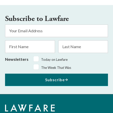
Subscribe to Lawfare
Email
Address
*
First
Last
Name
Name
Newsletters
Today on Lawfare
The Week That Was
Subscribe