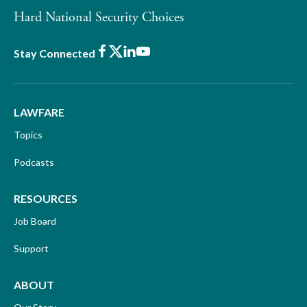
Hard National Security Choices
Facebook
X
LinkedIn
Youtube
Stay Connected
LAWFARE
Topics
Podcasts
RESOURCES
Job Board
Support
ABOUT