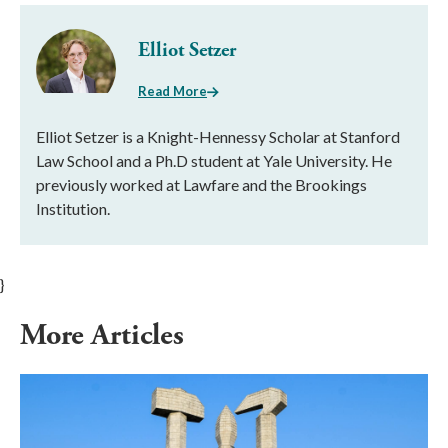
Elliot Setzer
Read More
Elliot Setzer is a Knight-Hennessy Scholar at Stanford
Law School and a Ph.D student at Yale University. He
previously worked at Lawfare and the Brookings
Institution.
}
More Articles