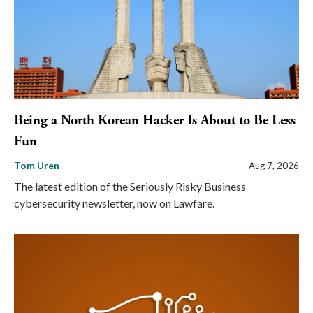
Being a North Korean Hacker Is About to Be Less
Fun
Tom Uren
Aug 7, 2026
The latest edition of the Seriously Risky Business
cybersecurity newsletter, now on Lawfare.