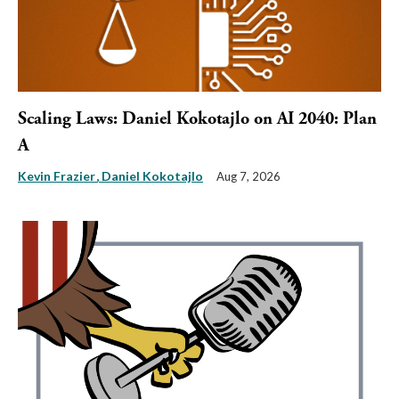
Scaling Laws: Daniel Kokotajlo on AI 2040: Plan
A
Kevin Frazier
Daniel Kokotajlo
Aug 7, 2026