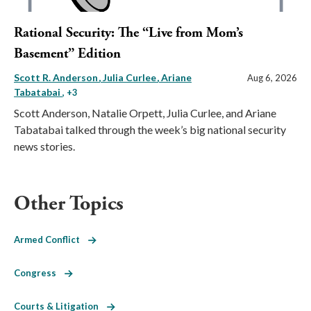
Rational Security: The “Live from Mom’s
Basement” Edition
Scott R. Anderson
Julia Curlee
Ariane
Aug 6, 2026
Tabatabai
, +3
Scott Anderson, Natalie Orpett, Julia Curlee, and Ariane
Tabatabai talked through the week’s big national security
news stories.
Other Topics
Armed Conflict
Congress
Courts & Litigation