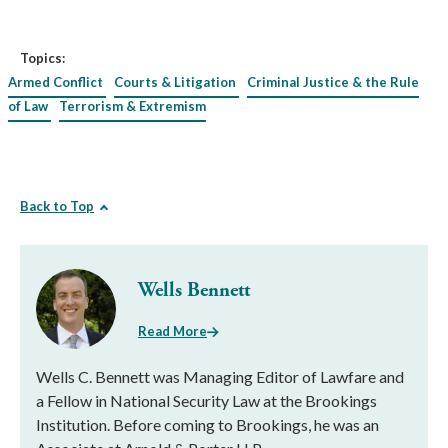
Topics:
Armed Conflict
Courts & Litigation
Criminal Justice & the Rule
of Law
Terrorism & Extremism
Back to Top
Wells Bennett
Read More
Wells C. Bennett was Managing Editor of Lawfare and
a Fellow in National Security Law at the Brookings
Institution. Before coming to Brookings, he was an