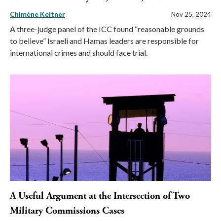
Chimène Keitner
Nov 25, 2024
A three-judge panel of the ICC found “reasonable grounds
to believe” Israeli and Hamas leaders are responsible for
international crimes and should face trial.
A Useful Argument at the Intersection of Two
Military Commissions Cases