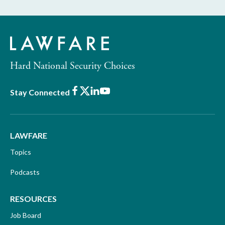
Hard National Security Choices
Facebook
X
LinkedIn
Youtube
Stay Connected
LAWFARE
Topics
Podcasts
RESOURCES
Job Board