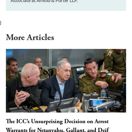
Associate at Arnold & Porter LLP.
}
More Articles
The ICC’s Unsurprising Decision on Arrest
Warrants for Netanyahu, Gallant, and Deif