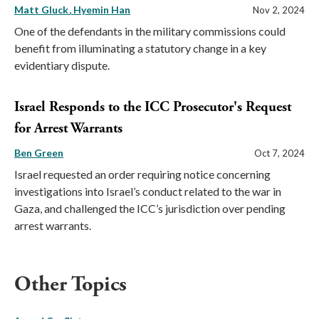
Matt Gluck
Hyemin Han
Nov 2, 2024
One of the defendants in the military commissions could
benefit from illuminating a statutory change in a key
evidentiary dispute.
Israel Responds to the ICC Prosecutor's Request
for Arrest Warrants
Ben Green
Oct 7, 2024
Israel requested an order requiring notice concerning
investigations into Israel’s conduct related to the war in
Gaza, and challenged the ICC’s jurisdiction over pending
arrest warrants.
Other Topics