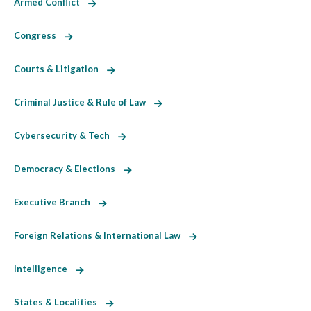
Armed Conflict
Congress
Courts & Litigation
Criminal Justice & Rule of Law
Cybersecurity & Tech
Democracy & Elections
Executive Branch
Foreign Relations & International Law
Intelligence
States & Localities