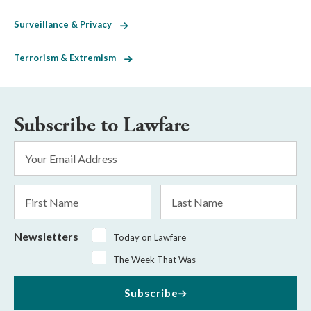
Surveillance & Privacy
Terrorism & Extremism
Subscribe to Lawfare
Email
Address
*
First
Last
Name
Name
Newsletters
Today on Lawfare
The Week That Was
Subscribe