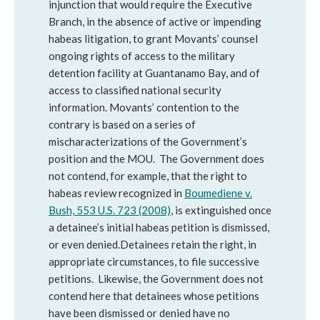
injunction that would require the Executive
Branch, in the absence of active or impending
habeas litigation, to grant Movants’ counsel
ongoing rights of access to the military
detention facility at Guantanamo Bay, and of
access to classified national security
information. Movants’ contention to the
contrary is based on a series of
mischaracterizations of the Government’s
position and the MOU. The Government does
not contend, for example, that the right to
habeas review recognized in
Boumediene v.
Bush, 553 U.S. 723 (2008)
, is extinguished once
a detainee’s initial habeas petition is dismissed,
or even denied.Detainees retain the right, in
appropriate circumstances, to file successive
petitions. Likewise, the Government does not
contend here that detainees whose petitions
have been dismissed or denied have no