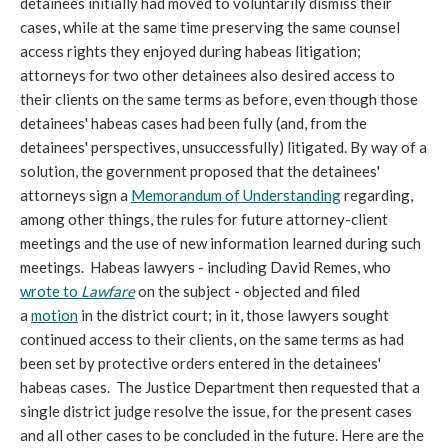
detainees initially had moved to voluntarily dismiss their
cases, while at the same time preserving the same counsel
access rights they enjoyed during habeas litigation;
attorneys for two other detainees also desired access to
their clients on the same terms as before, even though those
detainees' habeas cases had been fully (and, from the
detainees' perspectives, unsuccessfully) litigated. By way of a
solution, the government proposed that the detainees'
attorneys sign a
Memorandum of Understanding
regarding,
among other things, the rules for future attorney-client
meetings and the use of new information learned during such
meetings. Habeas lawyers - including David Remes, who
wrote to
Lawfare
on the subject - objected and filed
a
motion
in the district court; in it, those lawyers sought
continued access to their clients, on the same terms as had
been set by protective orders entered in the detainees'
habeas cases. The Justice Department then requested that a
single district judge resolve the issue, for the present cases
and all other cases to be concluded in the future. Here are the