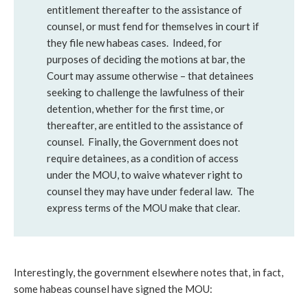
entitlement thereafter to the assistance of
counsel, or must fend for themselves in court if
they file new habeas cases. Indeed, for
purposes of deciding the motions at bar, the
Court may assume otherwise – that detainees
seeking to challenge the lawfulness of their
detention, whether for the first time, or
thereafter, are entitled to the assistance of
counsel. Finally, the Government does not
require detainees, as a condition of access
under the MOU, to waive whatever right to
counsel they may have under federal law. The
express terms of the MOU make that clear.
Interestingly, the government elsewhere notes that, in fact,
some habeas counsel have signed the MOU: