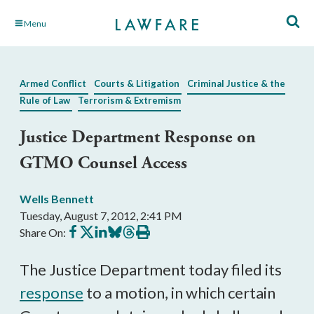
Skip
Menu
to
Main
Content
Armed Conflict
Courts & Litigation
Criminal Justice & the
Rule of Law
Terrorism & Extremism
Justice Department Response on
GTMO Counsel Access
Wells Bennett
Tuesday, August 7, 2012, 2:41 PM
Share
Share
Share
Share
Share
Print
Share On:
on
on
on
on
on
this
Facebook
X
LinkedIn
BlueSky
Threads
article
The Justice Department today filed its
response
to a motion, in which certain