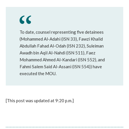
To date, counsel representing five detainees
(Mohammed Al-Adahi (ISN 33), Fawzi Khalid
Abdullah Fahad Al-Odah (ISN 232), Suleiman
Awadh bin Aqil Al-Nahdi (ISN 511), Faez
Mohammed Ahmed Al-Kandari (ISN 552), and
Fahmi Salem Said Al-Assani (ISN 554)) have
executed the MOU.
[This post was updated at 9:20 p.m.]