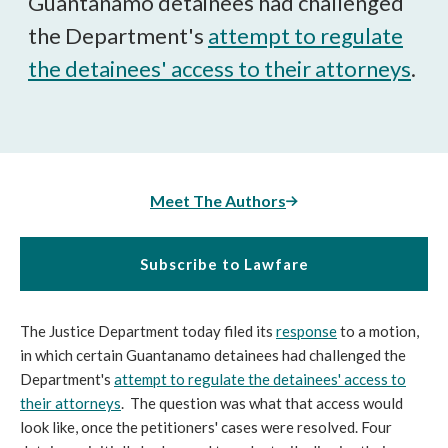
Guantanamo detainees had challenged
the Department's
attempt to regulate
the detainees' access to their attorneys
.
Meet The Authors
Subscribe to Lawfare
The Justice Department today filed its
response
to a motion,
in which certain Guantanamo detainees had challenged the
Department's
attempt to regulate the detainees' access to
their attorneys
. The question was what that access would
look like, once the petitioners' cases were resolved. Four