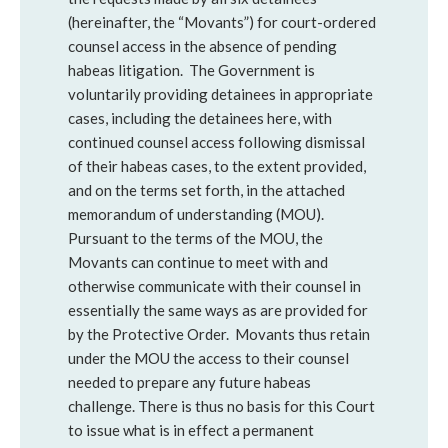
(hereinafter, the “Movants”) for court-ordered
counsel access in the absence of pending
habeas litigation. The Government is
voluntarily providing detainees in appropriate
cases, including the detainees here, with
continued counsel access following dismissal
of their habeas cases, to the extent provided,
and on the terms set forth, in the attached
memorandum of understanding (MOU).
Pursuant to the terms of the MOU, the
Movants can continue to meet with and
otherwise communicate with their counsel in
essentially the same ways as are provided for
by the Protective Order. Movants thus retain
under the MOU the access to their counsel
needed to prepare any future habeas
challenge. There is thus no basis for this Court
to issue what is in effect a permanent