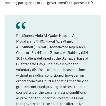
opening paragraphs of the government's response brief:
Petitioners Abdu Al-Qader Hussain Al-
Mudafari (ISN 40), Hayal Aziz Ahmed
Al- Mithali (ISN 840), Mohammed Rajeb Abu
Ghanem (ISN 44), and Zakaria Al-Baidany (ISN
1017), aliens detained at the U.S. naval base at
Guantanamo Bay, Cuba, have moved for
voluntary dismissal of their habeas petitions
without prejudice, conditioned, however, on
orders from this Court mandating that they be
granted continued, privileged access to their
counsel under the same terms and conditions
as provided for under the Protective Order
that governs their cases. In the alternative,