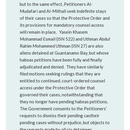
but to the same effect, Petitioners Al-
Mudafari and Al-Mithali seek indefinite stays
of their cases so that the Protective Order and
its provisions for mandatory counsel access
will remain in place. Yasein Khasem
Mohammad Esmail (ISN 522) and Uthman Abdul
Rahim Mohammed Uthman (ISN 27) are also
aliens detained at Guantanamo Bay, but whose
habeas petitions have been fully and finally
adjudicated and denied. They have similarly
filed motions seeking rulings that they are
entitled to continued, court-ordered counsel
access under the Protective Order that
governed their cases, notwithstanding that
they no longer have pending habeas petitions.
The Government consents to the Petitioners’
requests to dismiss their pending castheir
pending cases without prejudice, but objects to
the requests made by all six detainees