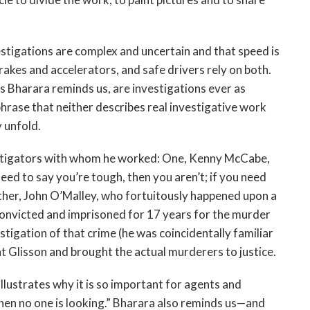
vestigations are complex and uncertain and that speed is
akes and accelerators, and safe drivers rely on both.
s Bharara reminds us, are investigations ever as
hrase that neither describes real investigative work
y unfold.
estigators with whom he worked: One, Kenny McCabe,
 need to say you’re tough, then you aren’t; if you need
other, John O’Malley, who fortuitously happened upon a
 convicted and imprisoned for 17 years for the murder
estigation of that crime (he was coincidentally familiar
t Glisson and brought the actual murderers to justice.
lustrates why it is so important for agents and
hen no one is looking.” Bharara also reminds us—and