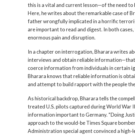
this is a vital and current lesson—of the need t
Here, he writes about the remarkable case of 
father wrongfully implicated in a horrific terro
are important to read and digest. In both cases
enormous pain and disruption.
In a chapter on interrogation, Bharara writes a
interviews and obtain reliable information—that i
coerce information from individuals in certain 
Bharara knows that reliable information is obt
and attempt to build rapport with the people th
As historical backdrop, Bharara tells the compe
treated U.S. pilots captured during World War 
information important to Germany. “Doing Justic
approach to the would-be Times Square bomber
Administration special agent convinced a high-le