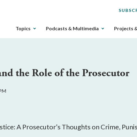
SUBSC
The
Topics
Podcasts & Multimedia
Projects 
upcoming
main
navigation
can
be
and the Role of the Prosecutor
gotten
through
utilizing
 PM
the
tab
key.
Any
buttons
ustice: A Prosecutor’s Thoughts on Crime, Pun
that