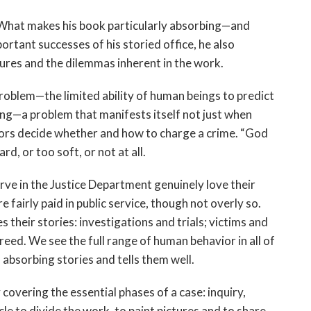
th. What makes his book particularly absorbing—and
tant successes of his storied office, he also
ilures and the dilemmas inherent in the work.
problem—the limited ability of human beings to predict
g—a problem that manifests itself not just when
ors decide whether and how to charge a crime. “God
d, or too soft, or not at all.
ve in the Justice Department genuinely love their
 fairly paid in public service, though not overly so.
their stories: investigations and trials; victims and
reed. We see the full range of human behavior in all of
absorbing stories and tells them well.
 covering the essential phases of a case: inquiry,
e to divide the work, to paint pictures and to share