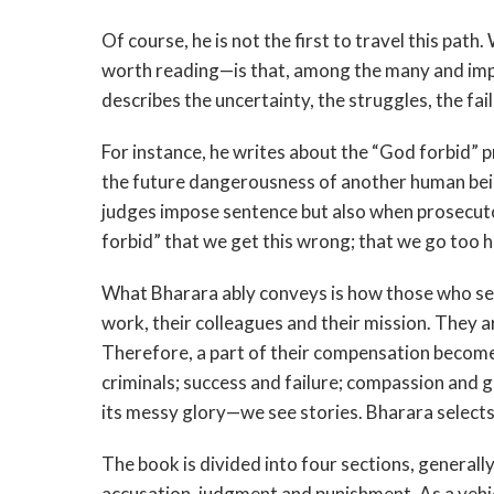
Of course, he is not the first to travel this pa
worth reading—is that, among the many and impor
describes the uncertainty, the struggles, the fa
For instance, he writes about the “God forbid” 
the future dangerousness of another human bein
judges impose sentence but also when prosecut
forbid” that we get this wrong; that we go too har
What Bharara ably conveys is how those who ser
work, their colleagues and their mission. They are
Therefore, a part of their compensation becomes 
criminals; success and failure; compassion and g
its messy glory—we see stories. Bharara selects 
The book is divided into four sections, generally
accusation, judgment and punishment. As a vehicl