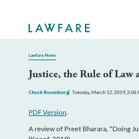
Skip
to
Main
Content
Lawfare News
Justice, the Rule of Law 
Chuck Rosenberg
Tuesday, March 12, 2019, 2:06
PDF Version
.
A review of Preet Bharara, "Doing J
(Knopf, 2019)