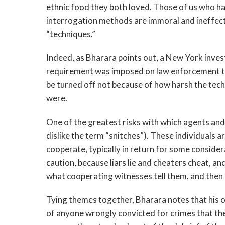
ethnic food they both loved. Those of us who h
interrogation methods are immoral and ineffect
“techniques.”
Indeed, as Bharara points out, a New York inve
requirement was imposed on law enforcement to 
be turned off not because of how harsh the tec
were.
One of the greatest risks with which agents an
dislike the term “snitches”). These individuals a
cooperate, typically in return for some conside
caution, because liars lie and cheaters cheat, an
what cooperating witnesses tell them, and then 
Tying themes together, Bharara notes that his 
of anyone wrongly convicted for crimes that th