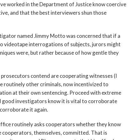
ave worked in the Department of Justice know coercive
ive, and that the best interviewers shun those
stigator named Jimmy Motto was concerned that if a
videotape interrogations of subjects, jurors might
hniques were, but rather because of how gentle they
d prosecutors contend are cooperating witnesses (I
re routinely other criminals, now incentivized to
ration at their own sentencing. Proceed with extreme
d good investigators know it is vital to corroborate
corroborate it again.
office routinely asks cooperators whether they know
e cooperators, themselves, committed. That is