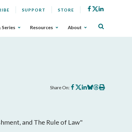
Facebook
X
LinkedIn
RIBE
SUPPORT
STORE
& Series
Resources
About
Share
Share
Share
Share
Share
Print
Share On:
on
on
on
on
on
this
Facebook
X
LinkedIn
BlueSky
Threads
article
ishment, and The Rule of Law"