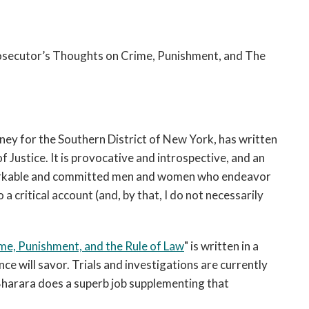
rosecutor’s Thoughts on Crime, Punishment, and The
ney for the Southern District of New York, has written
 Justice. It is provocative and introspective, and an
markable and committed men and women who endeavor
o a critical account (and, by that, I do not necessarily
me, Punishment, and the Rule of Law
" is written in a
ce will savor. Trials and investigations are currently
 Bharara does a superb job supplementing that