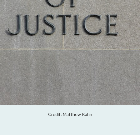
Credit: Matthew Kahn