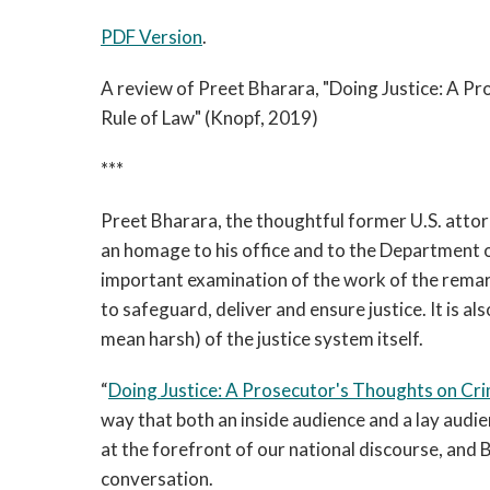
PDF Version
.
A review of Preet Bharara, "Doing Justice: A P
Rule of Law" (Knopf, 2019)
***
Preet Bharara, the thoughtful former U.S. attor
an homage to his office and to the Department of
important examination of the work of the re
to safeguard, deliver and ensure justice. It is als
mean harsh) of the justice system itself.
“
Doing Justice: A Prosecutor's Thoughts on Cri
way that both an inside audience and a lay audien
at the forefront of our national discourse, and
conversation.