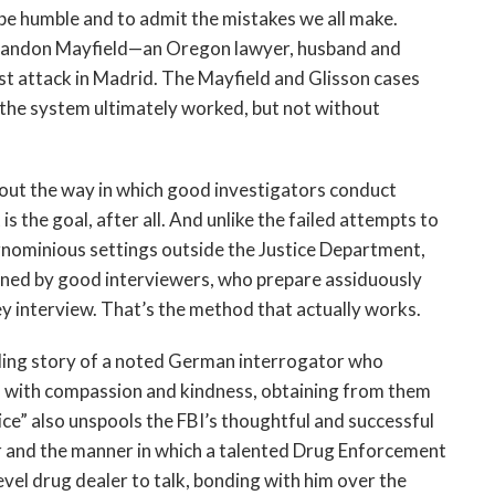
o be humble and to admit the mistakes we all make.
Brandon Mayfield—an Oregon lawyer, husband and
rist attack in Madrid. The Mayfield and Glisson cases
, the system ultimately worked, but not without
bout the way in which good investigators conduct
s the goal, after all. And unlike the failed attempts to
ignominious settings outside the Justice Department,
ained by good interviewers, who prepare assiduously
ey interview. That’s the method that actually works.
lling story of a noted German interrogator who
II with compassion and kindness, obtaining from them
e” also unspools the FBI’s thoughtful and successful
 and the manner in which a talented Drug Enforcement
vel drug dealer to talk, bonding with him over the