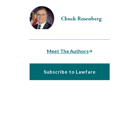
Chuck Rosenberg
Meet The Authors
Subscribe to Lawfare