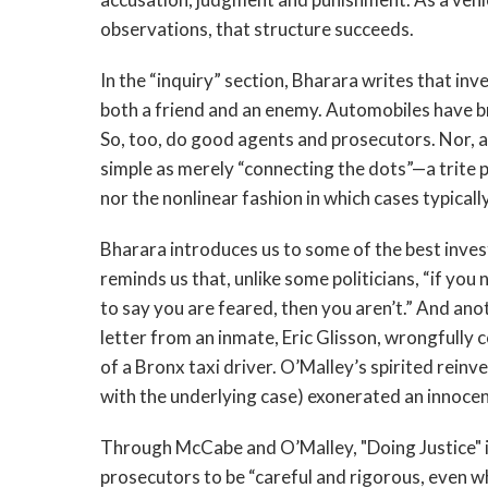
observations, that structure succeeds.
In the “inquiry” section, Bharara writes that in
both a friend and an enemy. Automobiles have br
So, too, do good agents and prosecutors. Nor, a
simple as merely “connecting the dots”—a trite p
nor the nonlinear fashion in which cases typicall
Bharara introduces us to some of the best inv
reminds us that, unlike some politicians, “if you
to say you are feared, then you aren’t.” And an
letter from an inmate, Eric Glisson, wrongfully
of a Bronx taxi driver. O’Malley’s spirited reinv
with the underlying case) exonerated an innocen
Through McCabe and O’Malley, "Doing Justice" il
prosecutors to be “careful and rigorous, even w