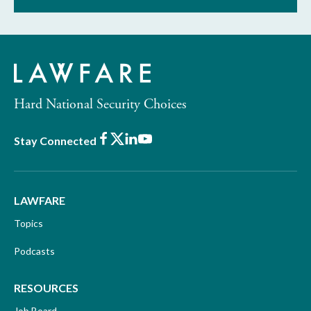
Hard National Security Choices
Facebook
X
LinkedIn
Youtube
Stay Connected
LAWFARE
Topics
Podcasts
RESOURCES
Job Board