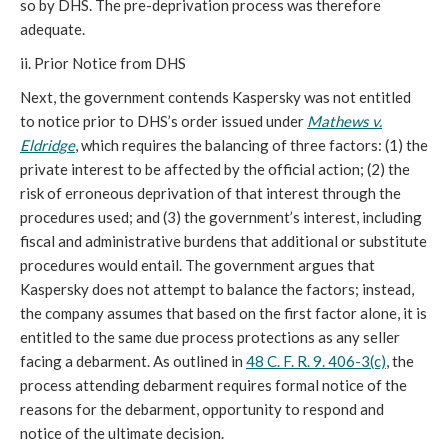
so by DHS. The pre-deprivation process was therefore
adequate.
ii. Prior Notice from DHS
Next, the government contends Kaspersky was not entitled
to notice prior to DHS’s order issued under
Mathews v.
Eldridge
, which requires the balancing of three factors: (1) the
private interest to be affected by the official action; (2) the
risk of erroneous deprivation of that interest through the
procedures used; and (3) the government’s interest, including
fiscal and administrative burdens that additional or substitute
procedures would entail. The government argues that
Kaspersky does not attempt to balance the factors; instead,
the company assumes that based on the first factor alone, it is
entitled to the same due process protections as any seller
facing a debarment. As outlined in
48 C. F. R. 9. 406-3(c)
, the
process attending debarment requires formal notice of the
reasons for the debarment, opportunity to respond and
notice of the ultimate decision.