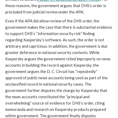
these reasons, the government argues that DHS’s order is
precluded from judicial review under the APA.
Even if the APA did allow review of the DHS order, the
government makes the case that there is substantial evidence
to support DHS’s “information security risk” finding
regarding Kaspersky’s software. As such, the order is not
arbitrary and capricious. In addition, the government is due
greater deference in national security contexts. While
Kaspersky argues the government relied improperly on news
accounts in building the record against Kaspersky, the
government argues the D. C. Circuit has “repeatedly”
approved of public news accounts being used as part of the
unclassified record in national security cases. The
government further disputes the charge by Kaspersky that
the news accounts constituted the “principal and
overwhelming” source of evidence for DHS’s order, citing
memoranda and research on Kaspersky products prepared
within government. The government finally disputes