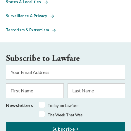
States & Localities
Surveillance & Privacy
Terrorism & Extremism
Subscribe to Lawfare
Email
Address
*
First
Last
Name
Name
Newsletters
Today on Lawfare
The Week That Was
Subscribe