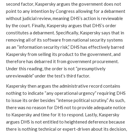
second factor, Kaspersky argues the government does not
point to any intention by Congress allowing for a debarment
without judicial review, meaning DHS’s action is reviewable
by the court. Finally, Kaspersky argues that DHS’s order
constitutes a debarment. Specifically, Kaspersky says that in
removing all of its software from national security systems
as an “information security risk,” DHS has effectively barred
Kaspersky from selling its product to the government, and
therefore has debarred it from government procurement.
Under this reading, the order is not “presumptively
unreviewable” under the test’s third factor.
Kaspersky then argues the administrative record contains
nothing to indicate “any operational urgency” requiring DHS
to issue its order besides “intense political scrutiny.” As such,
there was no reason for DHS not to provide adequate notice
to Kaspersky and time for it to respond. Lastly, Kaspersky
argues DHS is not entitled to heightened deference because
there is nothing technical or expert-driven about its decision,