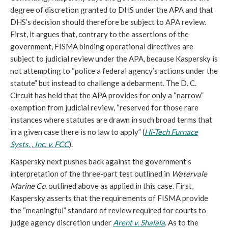
degree of discretion granted to DHS under the APA and that
DHS’s decision should therefore be subject to APA review.
First, it argues that, contrary to the assertions of the
government, FISMA binding operational directives are
subject to judicial review under the APA, because Kaspersky is
not attempting to “police a federal agency’s actions under the
statute” but instead to challenge a debarment. The D. C.
Circuit has held that the APA provides for only a “narrow”
exemption from judicial review, “reserved for those rare
instances where statutes are drawn in such broad terms that
in a given case there is no law to apply” (
Hi-Tech Furnace
Systs. , Inc. v. FCC
).
Kaspersky next pushes back against the government’s
interpretation of the three-part test outlined in
Watervale
Marine Co.
outlined above as applied in this case. First,
Kaspersky asserts that the requirements of FISMA provide
the “meaningful” standard of review required for courts to
judge agency discretion under
Arent v. Shalala
. As to the