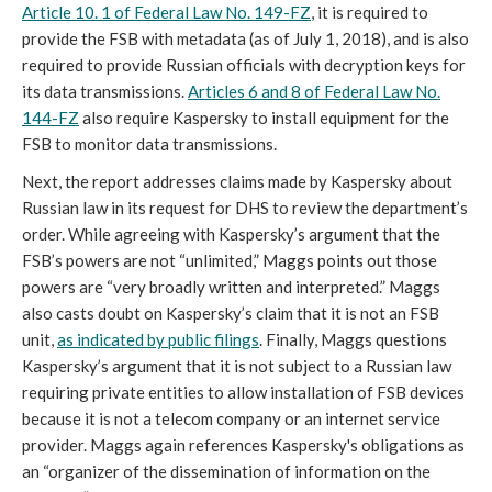
Article 10. 1 of Federal Law No. 149-FZ
, it is required to
provide the FSB with metadata (as of July 1, 2018), and is also
required to provide Russian officials with decryption keys for
its data transmissions.
Articles 6 and 8 of Federal Law No.
144-FZ
also require Kaspersky to install equipment for the
FSB to monitor data transmissions.
Next, the report addresses claims made by Kaspersky about
Russian law in its request for DHS to review the department’s
order. While agreeing with Kaspersky’s argument that the
FSB’s powers are not “unlimited,” Maggs points out those
powers are “very broadly written and interpreted.” Maggs
also casts doubt on Kaspersky’s claim that it is not an FSB
unit,
as indicated by public filings
. Finally, Maggs questions
Kaspersky’s argument that it is not subject to a Russian law
requiring private entities to allow installation of FSB devices
because it is not a telecom company or an internet service
provider. Maggs again references Kaspersky's obligations as
an “organizer of the dissemination of information on the