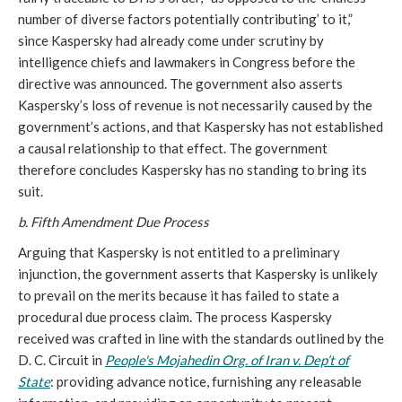
number of diverse factors potentially contributing’ to it,”
since Kaspersky had already come under scrutiny by
intelligence chiefs and lawmakers in Congress before the
directive was announced. The government also asserts
Kaspersky’s loss of revenue is not necessarily caused by the
government’s actions, and that Kaspersky has not established
a causal relationship to that effect. The government
therefore concludes Kaspersky has no standing to bring its
suit.
b. Fifth Amendment Due Process
Arguing that Kaspersky is not entitled to a preliminary
injunction, the government asserts that Kaspersky is unlikely
to prevail on the merits because it has failed to state a
procedural due process claim. The process Kaspersky
received was crafted in line with the standards outlined by the
D. C. Circuit in
People's Mojahedin Org. of Iran v. Dep’t of
State
: providing advance notice, furnishing any releasable