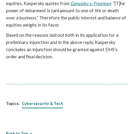
equities, Kaspersky quotes from
Gonzalez v. Freeman
: “[T]he
power of debarment is tantamount to one of life or death
over a business.” Therefore the public interest and balance of
equities weighs in its favor.
Based on the reasons laid out both in its application for a
preliminary injunction and in the above reply, Kaspersky
concludes an injunction should be granted against DHS’s
order and final decision.
Topics:
Cybersecurity & Tech
Back to Top