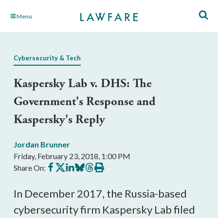
Skip
Menu
to
Main
Content
Cybersecurity & Tech
Kaspersky Lab v. DHS: The
Government's Response and
Kaspersky's Reply
Jordan Brunner
Friday, February 23, 2018, 1:00 PM
Share
Share
Share
Share
Share
Print
Share On:
on
on
on
on
on
this
Facebook
X
LinkedIn
BlueSky
Threads
article
In December 2017, the Russia-based
cybersecurity firm Kaspersky Lab filed