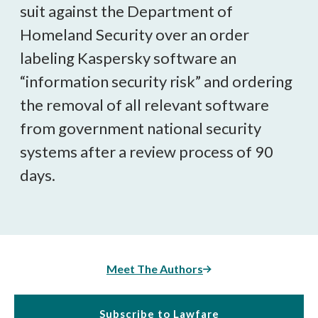
suit against the Department of
Homeland Security over an order
labeling Kaspersky software an
“information security risk” and ordering
the removal of all relevant software
from government national security
systems after a review process of 90
days.
Meet The Authors
Subscribe to Lawfare