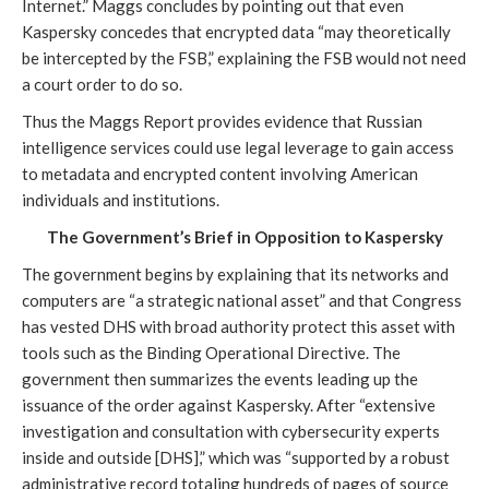
Internet.” Maggs concludes by pointing out that even
Kaspersky concedes that encrypted data “may theoretically
be intercepted by the FSB,” explaining the FSB would not need
a court order to do so.
Thus the Maggs Report provides evidence that Russian
intelligence services could use legal leverage to gain access
to metadata and encrypted content involving American
individuals and institutions.
The Government’s Brief in Opposition to Kaspersky
The government begins by explaining that its networks and
computers are “a strategic national asset” and that Congress
has vested DHS with broad authority protect this asset with
tools such as the Binding Operational Directive. The
government then summarizes the events leading up the
issuance of the order against Kaspersky. After “extensive
investigation and consultation with cybersecurity experts
inside and outside [DHS],” which was “supported by a robust
administrative record totaling hundreds of pages of source