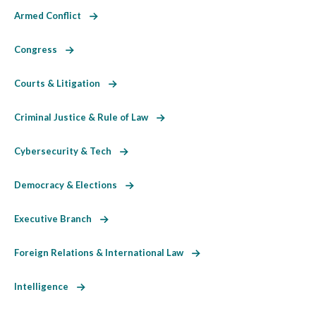
Armed Conflict
Congress
Courts & Litigation
Criminal Justice & Rule of Law
Cybersecurity & Tech
Democracy & Elections
Executive Branch
Foreign Relations & International Law
Intelligence