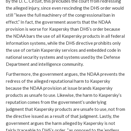
by the D. C. Circuit, this precludes the court from redressing
the alleged injury, since even rescinding the DHS order would
still “leave the full machinery of the congressional ban in
effect.” In fact, the government asserts that the NDAA
provision is worse for Kaspersky than DHS’s order because
the NDAA bars the use of all Kaspersky products in all federal
information systems, while the DHS directive prohibits only
the use of certain Kaspersky services and embedded code in
national security systems and systems used by the Defense
Department and intelligence community.
Furthermore, the government argues, the NDAA prevents the
redress of the alleged reputational harm to Kaspersky
because the NDAA provision at issue brands Kaspersky
products as unsafe to use. Likewise, the harm to Kaspersky’s
reputation comes from the government’s underlying
judgment that Kaspersky products are unsafe to use, not from
the directive issued as a result of that judgment. Lastly, the
government argues the harm alleged by Kaspersky is not
fairly traceable to DHS’s order, “as opposed to the ‘endless