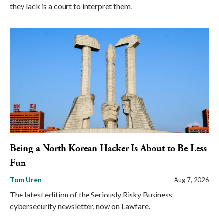
they lack is a court to interpret them.
Being a North Korean Hacker Is About to Be Less
Fun
Tom Uren
Aug 7, 2026
The latest edition of the Seriously Risky Business
cybersecurity newsletter, now on Lawfare.