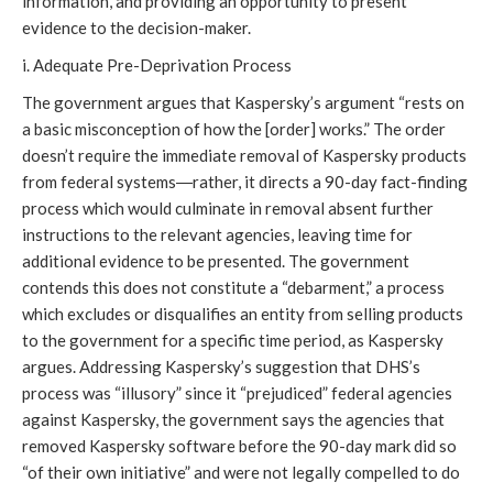
information, and providing an opportunity to present
evidence to the decision-maker.
i. Adequate Pre-Deprivation Process
The government argues that Kaspersky’s argument “rests on
a basic misconception of how the [order] works.” The order
doesn’t require the immediate removal of Kaspersky products
from federal systems―rather, it directs a 90-day fact-finding
process which would culminate in removal absent further
instructions to the relevant agencies, leaving time for
additional evidence to be presented. The government
contends this does not constitute a “debarment,” a process
which excludes or disqualifies an entity from selling products
to the government for a specific time period, as Kaspersky
argues. Addressing Kaspersky’s suggestion that DHS’s
process was “illusory” since it “prejudiced” federal agencies
against Kaspersky, the government says the agencies that
removed Kaspersky software before the 90-day mark did so
“of their own initiative” and were not legally compelled to do