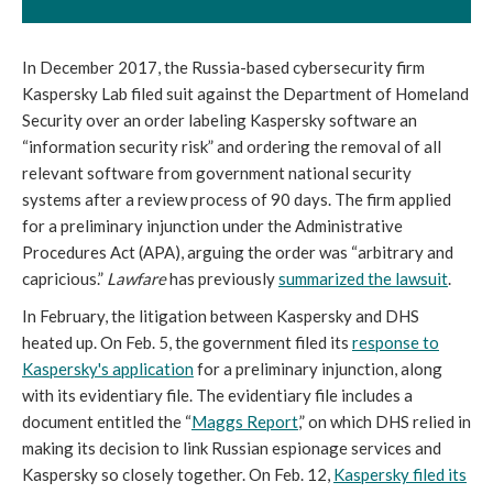
In December 2017, the Russia-based cybersecurity firm
Kaspersky Lab filed suit against the Department of Homeland
Security over an order labeling Kaspersky software an
“information security risk” and ordering the removal of all
relevant software from government national security
systems after a review process of 90 days. The firm applied
for a preliminary injunction under the Administrative
Procedures Act (APA), arguing the order was “arbitrary and
capricious.”
Lawfare
has previously
summarized the lawsuit
.
In February, the litigation between Kaspersky and DHS
heated up. On Feb. 5, the government filed its
response
to
Kaspersky's application
for a preliminary injunction, along
with its evidentiary file. The evidentiary file includes a
document entitled the “
Maggs Report
,” on which DHS relied in
making its decision to link Russian espionage services and
Kaspersky so closely together. On Feb. 12,
Kaspersky filed
its