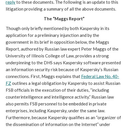
reply
to these documents. The following is an update to this
litigation providing a summary of all the above documents.
The “Maggs Report”
Though only briefly mentioned by both Kaspersky in its
application for a preliminary injunction and by the
government in its brief in opposition below, the Maggs
Report, authored by Russian law expert Peter Maggs of the
University of Illinois College of Law, provides a strong
underpinning to the DHS says Kaspersky software presented
an information security risk because of Kaspersky’s Russian
connections. First, Maggs explains that
Federal Law No. 40-
FZ
outlines a legal obligation by Kaspersky to assist Russian
FSB officials in the execution of their duties, “including
counterintelligence and intelligence activity.” Russian law
also permits FSB personnel to be embedded in private
enterprises, including Kaspersky, under the same law.
Furthermore, because Kaspersky qualifies as an “organizer of
the dissemination of information on the Internet” under