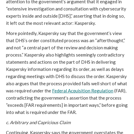
attention to the government’s argument that it engaged in
“extensive investigation and consultation with cybersecurity
experts inside and outside [DHS],” asserting that in doing so,
it left out the most relevant actor: Kaspersky.
More pointedly, Kaspersky say that the government’s view
that DHS’s order constituted process was an “afterthought,”
and not “a central part of the review and decision making
process.” Kaspersky also highlights seemingly contradictory
statements and actions on the part of DHS in delivering
Kaspersky information regarding its order, as well as delays
regarding meetings with DHS to discuss the order. Kaspersky
also argues that the process provided falls well short of what
was required under the
Federal Acquisition Regulation
(FAR),
contradicting the government’s assertion that the process
“exceeds [FAR requirements] in important ways,” before going
into what is required under the FAR.
c. Arbitrary and Capricious Claim
Continuing, Kaspersky says the government overstates the