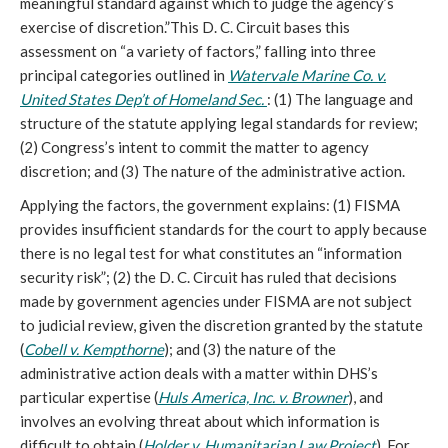
meaningful standard against which to judge the agency’s
exercise of discretion.”This D. C. Circuit bases this
assessment on “a variety of factors,” falling into three
principal categories outlined in
Watervale Marine Co. v.
United States Dep’t of Homeland Sec.
: (1) The language and
structure of the statute applying legal standards for review;
(2) Congress’s intent to commit the matter to agency
discretion; and (3) The nature of the administrative action.
Applying the factors, the government explains: (1) FISMA
provides insufficient standards for the court to apply because
there is no legal test for what constitutes an “information
security risk”; (2) the D. C. Circuit has ruled that decisions
made by government agencies under FISMA are not subject
to judicial review, given the discretion granted by the statute
(
Cobell v. Kempthorne
); and (3) the nature of the
administrative action deals with a matter within DHS’s
particular expertise (
Huls America, Inc. v. Browner
), and
involves an evolving threat about which information is
difficult to obtain (
Holder v. Humanitarian Law Project
). For