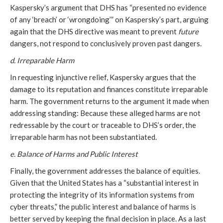
Kaspersky’s argument that DHS has “presented no evidence
of any ‘breach’ or ‘wrongdoing’” on Kaspersky’s part, arguing
again that the DHS directive was meant to prevent
future
dangers, not respond to conclusively proven past dangers.
d. Irreparable Harm
In requesting injunctive relief, Kaspersky argues that the
damage to its reputation and finances constitute irreparable
harm. The government returns to the argument it made when
addressing standing: Because these alleged harms are not
redressable by the court or traceable to DHS’s order, the
irreparable harm has not been substantiated.
e. Balance of Harms and Public Interest
Finally, the government addresses the balance of equities.
Given that the United States has a “substantial interest in
protecting the integrity of its information systems from
cyber threats,” the public interest and balance of harms is
better served by keeping the final decision in place. As a last