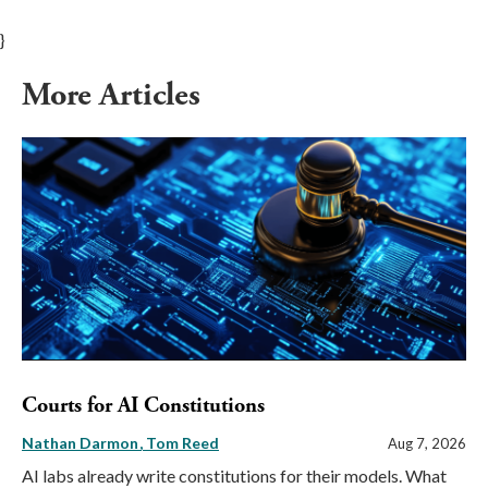
}
More Articles
Courts for AI Constitutions
Nathan Darmon
Tom Reed
Aug 7, 2026
AI labs already write constitutions for their models. What