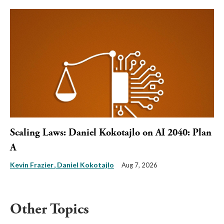
Scaling Laws: Daniel Kokotajlo on AI 2040: Plan
A
Kevin Frazier
Daniel Kokotajlo
Aug 7, 2026
Other Topics