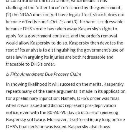
unconstitutional bill of attainder, which means it has
challenged the “other force” referenced by the government;
(2) the NDAA does not yet have legal effect, since it does not
become effective until Oct. 1; and (3) the harm is redressable
because DHS’s order has taken away Kaspersky’s right to
apply for a government contract, and the order’s removal
would allow Kaspersky to do so. Kaspersky then devotes the
rest of its analysis to distinguishing the government’s use of
case law in arguing its injuries are both redressable and
traceable to DHS’s order.
b. Fifth Amendment Due Process Claim
In showing likelihood it will succeed on the merits, Kaspersky
repeats many of the same arguments it made in its application
for a preliminary injunction: Namely, DHS’s order was final
when it was issued and did not represent pre-deprivation
notice, even with the 30-60-90 day structure of removing
Kaspersky software. Moreover, it suffered injury long before
DHS’s final decision was issued. Kaspersky also draws