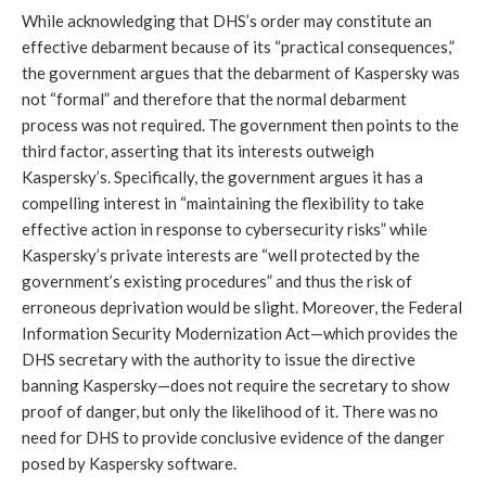
While acknowledging that DHS’s order may constitute an
effective debarment because of its “practical consequences,”
the government argues that the debarment of Kaspersky was
not “formal” and therefore that the normal debarment
process was not required. The government then points to the
third factor, asserting that its interests outweigh
Kaspersky’s. Specifically, the government argues it has a
compelling interest in “maintaining the flexibility to take
effective action in response to cybersecurity risks” while
Kaspersky’s private interests are “well protected by the
government’s existing procedures” and thus the risk of
erroneous deprivation would be slight. Moreover, the Federal
Information Security Modernization Act—which provides the
DHS secretary with the authority to issue the directive
banning Kaspersky—does not require the secretary to show
proof of danger, but only the likelihood of it. There was no
need for DHS to provide conclusive evidence of the danger
posed by Kaspersky software.