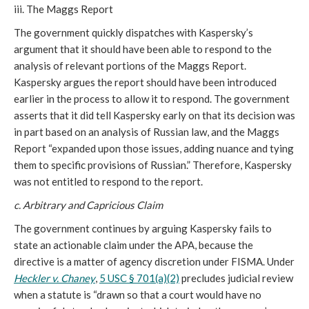
iii. The Maggs Report
The government quickly dispatches with Kaspersky’s
argument that it should have been able to respond to the
analysis of relevant portions of the Maggs Report.
Kaspersky argues the report should have been introduced
earlier in the process to allow it to respond. The government
asserts that it did tell Kaspersky early on that its decision was
in part based on an analysis of Russian law, and the Maggs
Report “expanded upon those issues, adding nuance and tying
them to specific provisions of Russian.” Therefore, Kaspersky
was not entitled to respond to the report.
c.
Arbitrary and Capricious Claim
The government continues by arguing Kaspersky fails to
state an actionable claim under the APA, because the
directive is a matter of agency discretion under FISMA. Under
Heckler v. Chaney
,
5 USC § 701(a)(2)
precludes judicial review
when a statute is “drawn so that a court would have no