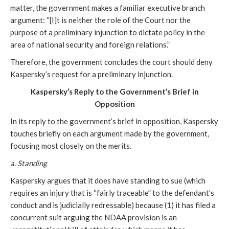
matter, the government makes a familiar executive branch
argument: “[I]t is neither the role of the Court nor the
purpose of a preliminary injunction to dictate policy in the
area of national security and foreign relations.”
Therefore, the government concludes the court should deny
Kaspersky’s request for a preliminary injunction.
Kaspersky’s Reply to the Government’s Brief in
Opposition
In its reply to the government’s brief in opposition, Kaspersky
touches briefly on each argument made by the government,
focusing most closely on the merits.
a. Standing
Kaspersky argues that it does have standing to sue (which
requires an injury that is “fairly traceable” to the defendant’s
conduct and is judicially redressable) because (1) it has filed a
concurrent suit arguing the NDAA provision is an