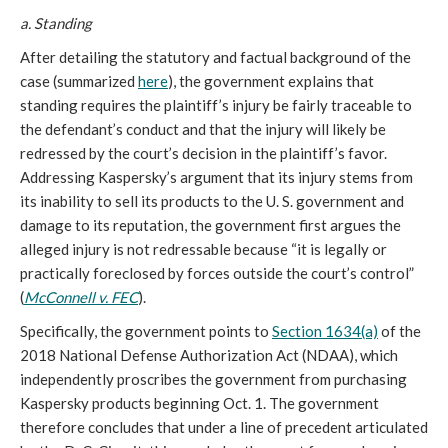
a. Standing
After detailing the statutory and factual background of the
case (summarized
here
), the government explains that
standing requires the plaintiff’s injury be fairly traceable to
the defendant’s conduct and that the injury will likely be
redressed by the court’s decision in the plaintiff’s favor.
Addressing Kaspersky’s argument that its injury stems from
its inability to sell its products to the U. S. government and
damage to its reputation, the government first argues the
alleged injury is not redressable because “it is legally or
practically foreclosed by forces outside the court’s control”
(
McConnell v. FEC
).
Specifically, the government points to
Section 1634(a)
of the
2018 National Defense Authorization Act (NDAA), which
independently proscribes the government from purchasing
Kaspersky products beginning Oct. 1. The government
therefore concludes that under a line of precedent articulated