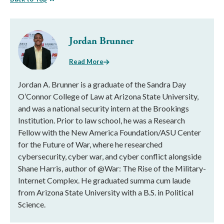
Jordan Brunner
Read More
Jordan A. Brunner is a graduate of the Sandra Day
O’Connor College of Law at Arizona State University,
and was a national security intern at the Brookings
Institution. Prior to law school, he was a Research
Fellow with the New America Foundation/ASU Center
for the Future of War, where he researched
cybersecurity, cyber war, and cyber conflict alongside
Shane Harris, author of @War: The Rise of the Military-
Internet Complex. He graduated summa cum laude
from Arizona State University with a B.S. in Political
Science.