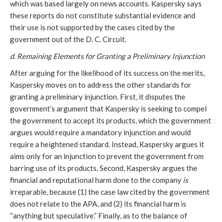
which was based largely on news accounts. Kaspersky says
these reports do not constitute substantial evidence and
their use is not supported by the cases cited by the
government out of the D. C. Circuit.
d. Remaining Elements for Granting a Preliminary Injunction
After arguing for the likelihood of its success on the merits,
Kaspersky moves on to address the other standards for
granting a preliminary injunction. First, it disputes the
government’s argument that Kaspersky is seeking to compel
the government to accept its products, which the government
argues would require a mandatory injunction and would
require a heightened standard. Instead, Kaspersky argues it
aims only for an injunction to prevent the government from
barring use of its products. Second, Kaspersky argues the
financial and reputational harm done to the company
is
irreparable, because (1) the case law cited by the government
does not relate to the APA, and (2) its financial harm is
“anything but speculative.” Finally, as to the balance of