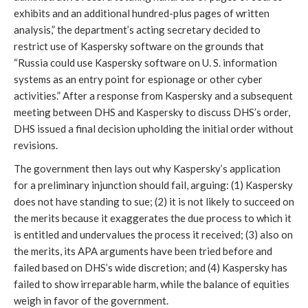
exhibits and an additional hundred-plus pages of written
analysis,” the department’s acting secretary decided to
restrict use of Kaspersky software on the grounds that
“Russia could use Kaspersky software on U. S. information
systems as an entry point for espionage or other cyber
activities.” After a response from Kaspersky and a subsequent
meeting between DHS and Kaspersky to discuss DHS’s order,
DHS issued a final decision upholding the initial order without
revisions.
The government then lays out why Kaspersky’s application
for a preliminary injunction should fail, arguing: (1) Kaspersky
does not have standing to sue; (2) it is not likely to succeed on
the merits because it exaggerates the due process to which it
is entitled and undervalues the process it received; (3) also on
the merits, its APA arguments have been tried before and
failed based on DHS’s wide discretion; and (4) Kaspersky has
failed to show irreparable harm, while the balance of equities
weigh in favor of the government.