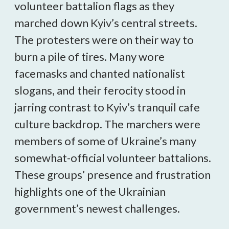
volunteer battalion flags as they
marched down Kyiv’s central streets.
The protesters were on their way to
burn a pile of tires. Many wore
facemasks and chanted nationalist
slogans, and their ferocity stood in
jarring contrast to Kyiv’s tranquil cafe
culture backdrop. The marchers were
members of some of Ukraine’s many
somewhat-official volunteer battalions.
These groups’ presence and frustration
highlights one of the Ukrainian
government’s newest challenges.