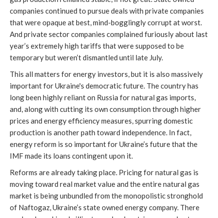
companies continued to pursue deals with private companies
that were opaque at best, mind-bogglingly corrupt at worst.
And private sector companies complained furiously about last
year’s extremely high tariffs that were supposed to be
temporary but weren’t dismantled until late July.
This all matters for energy investors, but it is also massively
important for Ukraine's democratic future. The country has
long been highly reliant on Russia for natural gas imports,
and, along with cutting its own consumption through higher
prices and energy efficiency measures, spurring domestic
production is another path toward independence. In fact,
energy reform is so important for Ukraine’s future that the
IMF made its loans contingent upon it.
Reforms are already taking place. Pricing for natural gas is
moving toward real market value and the entire natural gas
market is being unbundled from the monopolistic stronghold
of Naftogaz, Ukraine’s state owned energy company. There