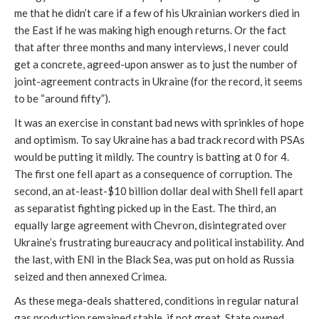
me that he didn’t care if a few of his Ukrainian workers died in
the East if he was making high enough returns. Or the fact
that after three months and many interviews, I never could
get a concrete, agreed-upon answer as to just the number of
joint-agreement contracts in Ukraine (for the record, it seems
to be “around fifty”).
It was an exercise in constant bad news with sprinkles of hope
and optimism. To say Ukraine has a bad track record with PSAs
would be putting it mildly. The country is batting at 0 for 4.
The first one fell apart as a consequence of corruption. The
second, an at-least-$10 billion dollar deal with Shell fell apart
as separatist fighting picked up in the East. The third, an
equally large agreement with Chevron, disintegrated over
Ukraine’s frustrating bureaucracy and political instability. And
the last, with ENI in the Black Sea, was put on hold as Russia
seized and then annexed Crimea.
As these mega-deals shattered, conditions in regular natural
gas production remained stable, if not great. State owned