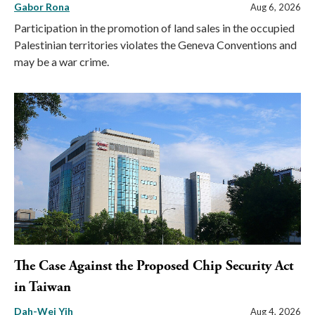
Gabor Rona
Aug 6, 2026
Participation in the promotion of land sales in the occupied
Palestinian territories violates the Geneva Conventions and
may be a war crime.
The Case Against the Proposed Chip Security Act
in Taiwan
Dah-Wei Yih
Aug 4, 2026