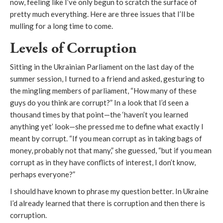
now, feeling like I’ve only begun to scratch the surface of
pretty much everything. Here are three issues that I’ll be
mulling for a long time to come.
Levels of Corruption
Sitting in the Ukrainian Parliament on the last day of the
summer session, I turned to a friend and asked, gesturing to
the mingling members of parliament, “How many of these
guys do you think are corrupt?” In a look that I’d seen a
thousand times by that point—the ‘haven’t you learned
anything yet’ look—she pressed me to define what exactly I
meant by corrupt. “If you mean corrupt as in taking bags of
money, probably not that many,” she guessed, “but if you mean
corrupt as in they have conflicts of interest, I don’t know,
perhaps everyone?”
I should have known to phrase my question better. In Ukraine
I’d already learned that there is corruption and then
there is
corruption.