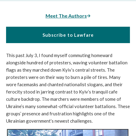
Meet The Authors
Subscribe to Lawfare
This past July 3, I found myself commuting homeward
alongside hundred of protesters, waving volunteer battalion
flags as they marched down Kyiv’s central streets. The
protesters were on their way to burn a pile of tires. Many
wore facemasks and chanted nationalist slogans, and their
ferocity stood in jarring contrast to Kyiv’s tranquil cafe
culture backdrop. The marchers were members of some of
Ukraine’s many somewhat-official volunteer battalions. These
groups’ presence and frustration highlights one of the
Ukrainian government’s newest challenges.