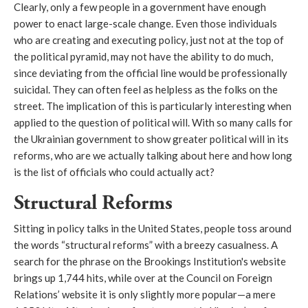
Clearly, only a few people in a government have enough
power to enact large-scale change. Even those individuals
who are creating and executing policy, just not at the top of
the political pyramid, may not have the ability to do much,
since deviating from the official line would be professionally
suicidal. They can often feel as helpless as the folks on the
street. The implication of this is particularly interesting when
applied to the question of political will. With so many calls for
the Ukrainian government to show greater political will in its
reforms, who are we actually talking about here and how long
is the list of officials who could actually act?
Structural Reforms
Sitting in policy talks in the United States, people toss around
the words “structural reforms” with a breezy casualness. A
search for the phrase on the Brookings Institution's website
brings up 1,744 hits, while over at the Council on Foreign
Relations’ website it is only slightly more popular—a mere