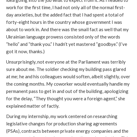
idea going into the job what to expect from it. As I headed to
work for the first time, I had not only all of the normal first-
day anxieties, but the added fact that I had spent a total of
forty-eight hours in the country whose government I was
about to work in. And there was the small fact as well that my
Ukrainian language prowess consisted only of the words
“hello” and “thank you.” I hadn’t yet mastered “goodbye.” (I’ve
got it now, thanks.)
Unsurprisingly, not everyone at the Parliament was terribly
sure about me. The soldier checking my building pass glared
at me; he and his colleagues would soften, albeit slightly, over
the coming months. My coworker would eventually handle my
permanent pass to get in and out of the building, apologizing
for the delay, “They thought you were a foreign agent,” she
explained matter of factly.
During my internship, my work centered on researching
legislative changes for production sharing agreements
(PSAs), contracts between private energy companies and the