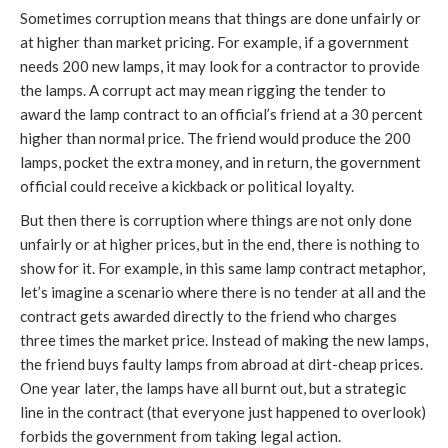
Sometimes corruption means that things are done unfairly or
at higher than market pricing. For example, if a government
needs 200 new lamps, it may look for a contractor to provide
the lamps. A corrupt act may mean rigging the tender to
award the lamp contract to an official’s friend at a 30 percent
higher than normal price. The friend would produce the 200
lamps, pocket the extra money, and in return, the government
official could receive a kickback or political loyalty.
But then there is corruption where things are not only done
unfairly or at higher prices, but in the end, there is nothing to
show for it. For example, in this same lamp contract metaphor,
let’s imagine a scenario where there is no tender at all and the
contract gets awarded directly to the friend who charges
three times the market price. Instead of making the new lamps,
the friend buys faulty lamps from abroad at dirt-cheap prices.
One year later, the lamps have all burnt out, but a strategic
line in the contract (that everyone just happened to overlook)
forbids the government from taking legal action.