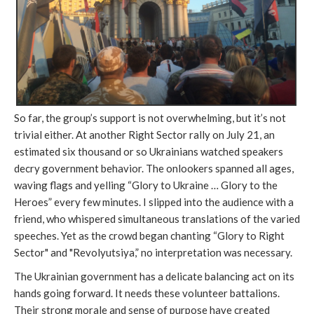
So far, the group’s support is not overwhelming, but it’s not
trivial either. At another Right Sector rally on July 21, an
estimated six thousand or so Ukrainians watched speakers
decry government behavior. The onlookers spanned all ages,
waving flags and yelling “Glory to Ukraine … Glory to the
Heroes” every few minutes. I slipped into the audience with a
friend, who whispered simultaneous translations of the varied
speeches. Yet as the crowd began chanting “Glory to Right
Sector" and "Revolyutsiya,” no interpretation was necessary.
The Ukrainian government has a delicate balancing act on its
hands going forward. It needs these volunteer battalions.
Their strong morale and sense of purpose have created