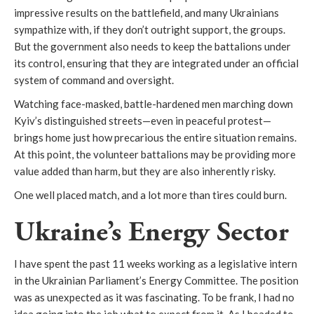
impressive results on the battlefield, and many Ukrainians
sympathize with, if they don’t outright support, the groups.
But the government also needs to keep the battalions under
its control, ensuring that they are integrated under an official
system of command and oversight.
Watching face-masked, battle-hardened men marching down
Kyiv’s distinguished streets—even in peaceful protest—
brings home just how precarious the entire situation remains.
At this point, the volunteer battalions may be providing more
value added than harm, but they are also inherently risky.
One well placed match, and a lot more than tires could burn.
Ukraine’s Energy Sector
I have spent the past 11 weeks working as a legislative intern
in the Ukrainian Parliament’s Energy Committee. The position
was as unexpected as it was fascinating. To be frank, I had no