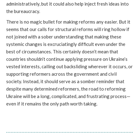
administratively, but it could also help inject fresh ideas into
the bureaucracy.
There is no magic bullet for making reforms any easier. But it
seems that our calls for structural reforms will ring hollow if
not joined with a sober understanding that making these
systemic changes is excruciatingly difficult even under the
best of circumstances. This certainly doesn’t mean that
countries shouldn’t continue applying pressure on Ukraine’s
vested interests, calling out backsliding wherever it occurs, or
supporting reformers across the government and civil
society. Instead, it should serve as a somber reminder that
despite many determined reformers, the road to reforming
Ukraine will be a long, complicated, and frustrating process—
even if it remains the only path worth taking.