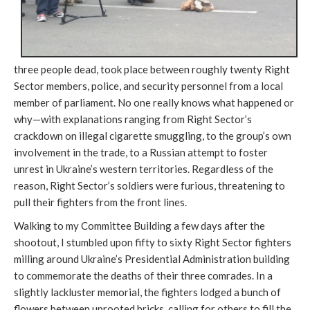
three people dead, took place between roughly twenty Right
Sector members, police, and security personnel from a local
member of parliament. No one really knows what happened or
why—with explanations ranging from Right Sector’s
crackdown on illegal cigarette smuggling, to the group’s own
involvement in the trade, to a Russian attempt to foster
unrest in Ukraine’s western territories. Regardless of the
reason, Right Sector’s soldiers were furious, threatening to
pull their fighters from the front lines.
Walking to my Committee Building a few days after the
shootout, I stumbled upon fifty to sixty Right Sector fighters
milling around Ukraine’s Presidential Administration building
to commemorate the deaths of their three comrades. In a
slightly lackluster memorial, the fighters lodged a bunch of
flowers between uprooted bricks, calling for others to fill the