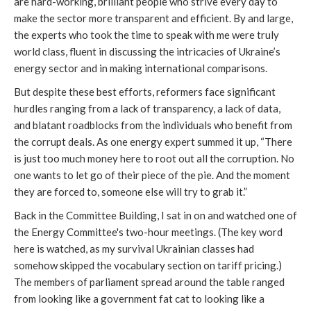
are hard-working, brilliant people who strive every day to
make the sector more transparent and efficient. By and large,
the experts who took the time to speak with me were truly
world class, fluent in discussing the intricacies of Ukraine’s
energy sector and in making international comparisons.
But despite these best efforts, reformers face significant
hurdles ranging from a lack of transparency, a lack of data,
and blatant roadblocks from the individuals who benefit from
the corrupt deals. As one energy expert summed it up, “There
is just too much money here to root out all the corruption. No
one wants to let go of their piece of the pie. And the moment
they are forced to, someone else will try to grab it.”
Back in the Committee Building, I sat in on and watched one of
the Energy Committee's two-hour meetings. (The key word
here is watched, as my survival Ukrainian classes had
somehow skipped the vocabulary section on tariff pricing.)
The members of parliament spread around the table ranged
from looking like a government fat cat to looking like a