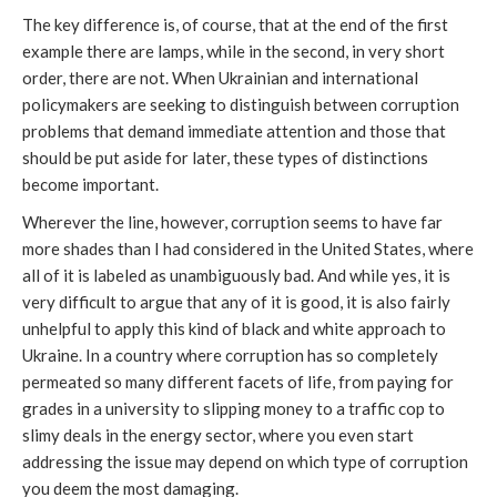
The key difference is, of course, that at the end of the first
example there are lamps, while in the second, in very short
order, there are not. When Ukrainian and international
policymakers are seeking to distinguish between corruption
problems that demand immediate attention and those that
should be put aside for later, these types of distinctions
become important.
Wherever the line, however, corruption seems to have far
more shades than I had considered in the United States, where
all of it is labeled as unambiguously bad. And while yes, it is
very difficult to argue that any of it is good, it is also fairly
unhelpful to apply this kind of black and white approach to
Ukraine. In a country where corruption has so completely
permeated so many different facets of life, from paying for
grades in a university to slipping money to a traffic cop to
slimy deals in the energy sector, where you even start
addressing the issue may depend on which type of corruption
you deem the most damaging.