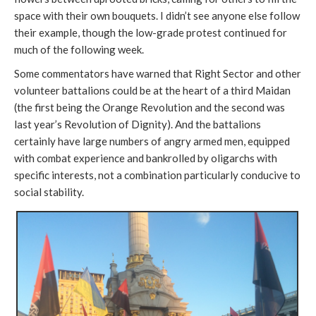
space with their own bouquets. I didn’t see anyone else follow
their example, though the low-grade protest continued for
much of the following week.
Some commentators have warned that Right Sector and other
volunteer battalions could be at the heart of a third Maidan
(the first being the Orange Revolution and the second was
last year’s Revolution of Dignity). And the battalions
certainly have large numbers of angry armed men, equipped
with combat experience and bankrolled by oligarchs with
specific interests, not a combination particularly conducive to
social stability.