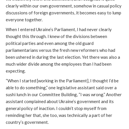
clearly within our own government, somehow in casual policy
discussions of foreign governments, it becomes easy to lump
everyone together.
When I entered Ukraine’s Parliament, I had never clearly
thought this through. I knew of the divisions between
political parties and even among the old guard
parliamentarians versus the fresh new reformers who had
been ushered in during the last election. Yet there was also a
much wider divide among the employees than I had been
expecting.
“When I started [working in the Parliament], I thought I’d be
able to do something,” one legislative assistant said over a
sushi lunch in our Committee Building, “I was wrong.” Another
assistant complained about Ukraine’s government and its
general policy of inaction. I couldn’t stop myself from
reminding her that, she too, was technically a part of her
country’s government.