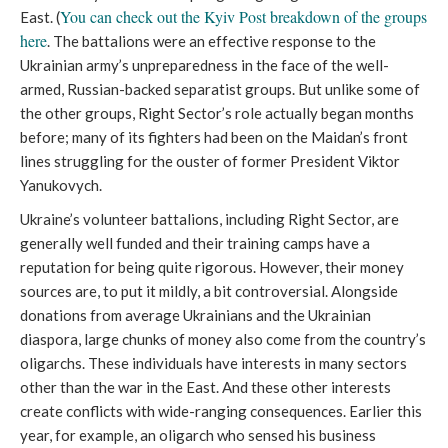
You can check out the Kyiv Post breakdown of the groups
East. (
here
. The battalions were an effective response to the
Ukrainian army’s unpreparedness in the face of the well-
armed, Russian-backed separatist groups. But unlike some of
the other groups, Right Sector’s role actually began months
before; many of its fighters had been on the Maidan’s front
lines struggling for the ouster of former President Viktor
Yanukovych.
Ukraine’s volunteer battalions, including Right Sector, are
generally well funded and their training camps have a
reputation for being quite rigorous. However, their money
sources are, to put it mildly, a bit controversial. Alongside
donations from average Ukrainians and the Ukrainian
diaspora, large chunks of money also come from the country’s
oligarchs. These individuals have interests in many sectors
other than the war in the East. And these other interests
create conflicts with wide-ranging consequences. Earlier this
year, for example, an oligarch who sensed his business