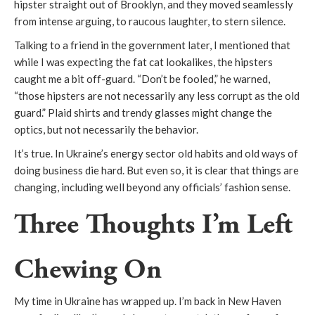
hipster straight out of Brooklyn, and they moved seamlessly
from intense arguing, to raucous laughter, to stern silence.
Talking to a friend in the government later, I mentioned that
while I was expecting the fat cat lookalikes, the hipsters
caught me a bit off-guard. “Don’t be fooled,” he warned,
“those hipsters are not necessarily any less corrupt as the old
guard.” Plaid shirts and trendy glasses might change the
optics, but not necessarily the behavior.
It’s true. In Ukraine’s energy sector old habits and old ways of
doing business die hard. But even so, it is clear that things are
changing, including well beyond any officials’ fashion sense.
Three Thoughts I’m Left
Chewing On
My time in Ukraine has wrapped up. I’m back in New Haven