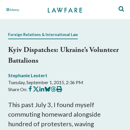
Skip
Menu
to
Main
Content
Foreign Relations & International Law
Kyiv Dispatches: Ukraine’s Volunteer
Battalions
Stephanie Leutert
Tuesday, September 1, 2015, 2:36 PM
Share
Share
Share
Share
Share
Print
Share On:
on
on
on
on
on
this
Facebook
X
LinkedIn
BlueSky
Threads
article
This past July 3, I found myself
commuting homeward alongside
hundred of protesters, waving