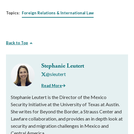
Topics:
Foreign Relations & International Law
Back to Top
Stephanie Leutert
@sleutert
Read More
Stephanie Leutert is the Director of the Mexico
Security Initiative at the University of Texas at Austin.
She writes for Beyond the Border, a Strauss Center and
Lawfare collaboration, and provides an in depth look at
security and migration challenges in Mexico and
Central America.