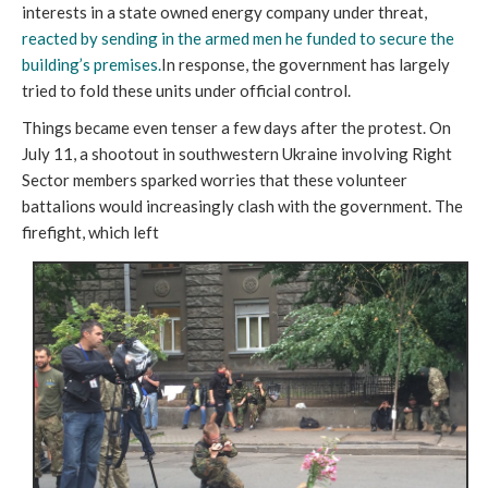
interests in a state owned energy company under threat,
reacted by sending in the armed men he funded to secure the
building’s premises.
In response, the government has largely
tried to fold these units under official control.
Things became even tenser a few days after the protest. On
July 11, a shootout in southwestern Ukraine involving Right
Sector members sparked worries that these volunteer
battalions would increasingly clash with the government. The
firefight, which left