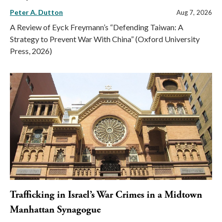
Peter A. Dutton
Aug 7, 2026
A Review of Eyck Freymann’s “Defending Taiwan: A
Strategy to Prevent War With China” (Oxford University
Press, 2026)
Trafficking in Israel’s War Crimes in a Midtown
Manhattan Synagogue