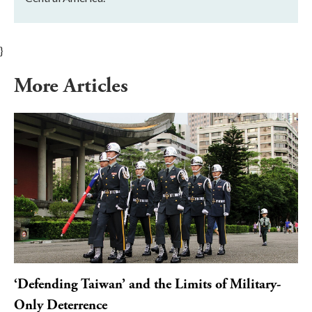
}
More Articles
‘Defending Taiwan’ and the Limits of Military-
Only Deterrence