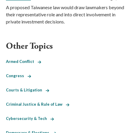
A proposed Taiwanese law would draw lawmakers beyond
their representative role and into direct involvement in
private investment decisions.
Other Topics
Armed Conflict
Congress
Courts & Litigation
Criminal Justice & Rule of Law
Cybersecurity & Tech
Democracy & Elections