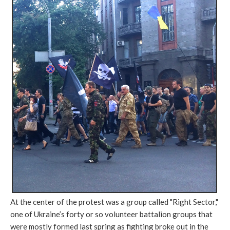
At the center of the protest was a group called "Right Sector,"
one of Ukraine’s forty or so volunteer battalion groups that
were mostly formed last spring as fighting broke out in the