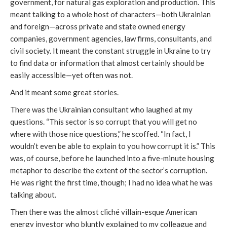
government, for natural gas exploration and production. This
meant talking to a whole host of characters—both Ukrainian
and foreign—across private and state owned energy
companies, government agencies, law firms, consultants, and
civil society. It meant the constant struggle in Ukraine to try
to find data or information that almost certainly should be
easily accessible—yet often was not.
And it meant some great stories.
There was the Ukrainian consultant who laughed at my
questions. “This sector is so corrupt that you will get no
where with those
nice questions,” he scoffed. “In fact, I
wouldn’t even be able to explain to you how corrupt it is.” This
was, of course, before he launched into a five-minute housing
metaphor to describe the extent of the sector’s corruption.
He was right the first time, though; I had no idea what he was
talking about.
Then there was the almost cliché villain-esque American
energy investor who bluntly explained to my colleague and