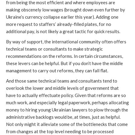
from being the most efficient and where employees are
making obscenely low wages (brought down even further by
Ukraine’s currency collapse earlier this year). Adding one
more request to staffers’ already-filled plates, for no
additional pay, is not likely a great tactic for quick results.
By way of support, the international community often offers
technical teams or consultants to make strategic
recommendations on the reforms. In certain circumstances,
these levers can be helpful. But if you don’t have the middle
management to carry out reforms, they can fall flat.
And those same technical teams and consultants tend to
overlook the lower and middle levels of government that
have to actually effectuate policy. Given that reforms are so
much work, and especially legal paperwork, perhaps allocating
money to hiring young Ukrainian lawyers to plow through the
administrative backlogs would be, at times, just as helpful.
Not only might it alleviate some of the bottlenecks that come
from changes at the top level needing to be processed