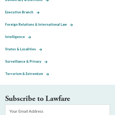
Executive Branch
Foreign Relations & International Law
Intelligence
States & Localities
Surveillance & Privacy
Terrorism & Extremism
Subscribe to Lawfare
Email
Address