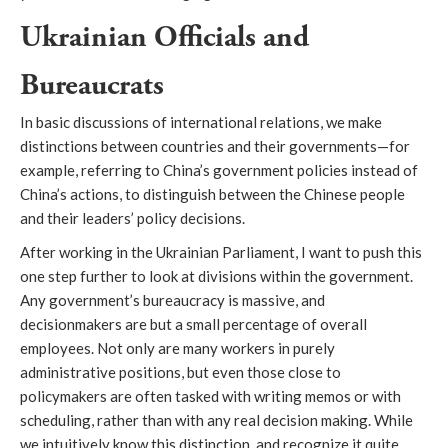
Ukrainian Officials and
Bureaucrats
In basic discussions of international relations, we make
distinctions between countries and their governments—for
example, referring to China’s government policies instead of
China’s actions, to distinguish between the Chinese people
and their leaders’ policy decisions.
After working in the Ukrainian Parliament, I want to push this
one step further to look at divisions within the government.
Any government’s bureaucracy is massive, and
decisionmakers are but a small percentage of overall
employees. Not only are many workers in purely
administrative positions, but even those close to
policymakers are often tasked with writing memos or with
scheduling, rather than with any real decision making. While
we intuitively know this distinction, and recognize it quite