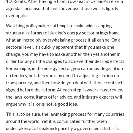
1,253 hits. After having a front row seat in Ukraine’s reform
agenda, I promise that I will never use those words lightly
ever again.
Watching policymakers attempt to make wide-ranging
structural reforms to Ukraine’s energy sector brings home
what an incredibly overwhelming process it all can be. On a
sectoral level, it’s quickly apparent that if you make one
change, you may have to make another, then yet another in
order for any of the changes to achieve their desired effects.
For example, in the energy sector, you can adjust legislation
on tenders, but then you may need to adjust legislation on
transparency, and then how do you deal with those contracts
signed before the reform. At each step, lawyers must review
the laws, consultants offer advice, and industry experts will
argue why it is, or is not, a good idea.
This is, to be sure, the lawmaking process for many countries
around the world. Yet it is complicated further when
undertaken at a breakneck pace by a government that is far