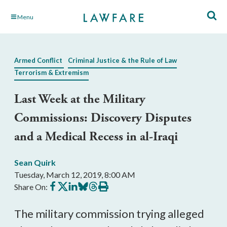
Skip
Menu
to
Main
Content
Armed Conflict
Criminal Justice & the Rule of Law
Terrorism & Extremism
Last Week at the Military
Commissions: Discovery Disputes
and a Medical Recess in al-Iraqi
Sean Quirk
Tuesday, March 12, 2019, 8:00 AM
Share
Share
Share
Share
Share
Print
Share On:
on
on
on
on
on
this
Facebook
X
LinkedIn
BlueSky
Threads
article
The military commission trying alleged