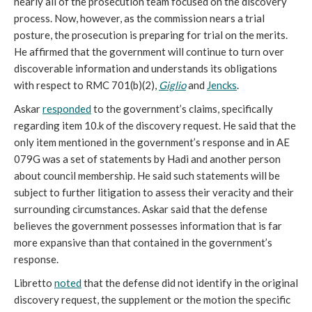
nearly all of the prosecution team focused on the discovery
process. Now, however, as the commission nears a trial
posture, the prosecution is preparing for trial on the merits.
He affirmed that the government will continue to turn over
discoverable information and understands its obligations
with respect to RMC 701(b)(2),
Giglio
and
Jencks
.
Askar
responded
to the government’s claims, specifically
regarding item 10.k of the discovery request. He said that the
only item mentioned in the government’s response and in AE
079G was a set of statements by Hadi and another person
about council membership. He said such statements will be
subject to further litigation to assess their veracity and their
surrounding circumstances. Askar said that the defense
believes the government possesses information that is far
more expansive than that contained in the government’s
response.
Libretto
noted
that the defense did not identify in the original
discovery request, the supplement or the motion the specific