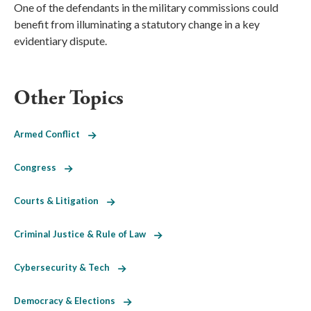
One of the defendants in the military commissions could
benefit from illuminating a statutory change in a key
evidentiary dispute.
Other Topics
Armed Conflict
Congress
Courts & Litigation
Criminal Justice & Rule of Law
Cybersecurity & Tech
Democracy & Elections