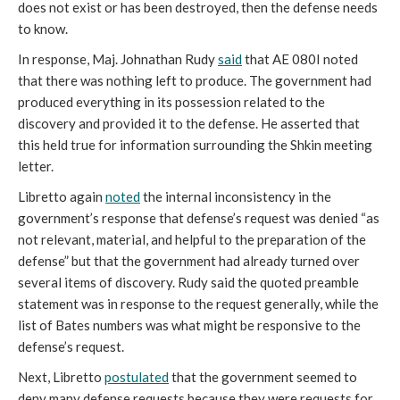
does not exist or has been destroyed, then the defense needs
to know.
In response, Maj. Johnathan Rudy
said
that AE 080I noted
that there was nothing left to produce. The government had
produced everything in its possession related to the
discovery and provided it to the defense. He asserted that
this held true for information surrounding the Shkin meeting
letter.
Libretto again
noted
the internal inconsistency in the
government’s response that defense’s request was denied “as
not relevant, material, and helpful to the preparation of the
defense” but that the government had already turned over
several items of discovery. Rudy said the quoted preamble
statement was in response to the request generally, while the
list of Bates numbers was what might be responsive to the
defense’s request.
Next, Libretto
postulated
that the government seemed to
deny many defense requests because they were requests for