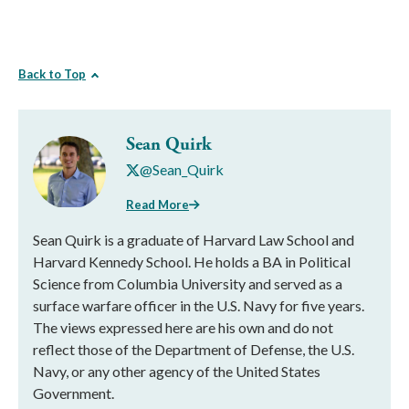
Back to Top
Sean Quirk
@Sean_Quirk
Read More
Sean Quirk is a graduate of Harvard Law School and
Harvard Kennedy School. He holds a BA in Political
Science from Columbia University and served as a
surface warfare officer in the U.S. Navy for five years.
The views expressed here are his own and do not
reflect those of the Department of Defense, the U.S.
Navy, or any other agency of the United States
Government.