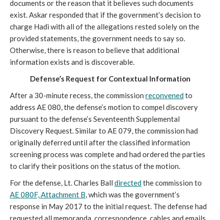
documents or the reason that it believes such documents
exist. Askar responded that if the government’s decision to
charge Hadi with all of the allegations rested solely on the
provided statements, the government needs to say so.
Otherwise, there is reason to believe that additional
information exists and is discoverable.
Defense’s Request for Contextual Information
After a 30-minute recess, the commission
reconvened
to
address AE 080, the defense’s motion to compel discovery
pursuant to the defense’s Seventeenth Supplemental
Discovery Request. Similar to AE 079, the commission had
originally deferred until after the classified information
screening process was complete and had ordered the parties
to clarify their positions on the status of the motion.
For the defense, Lt. Charles Ball
directed
the commission to
AE 080F, Attachment B
, which was the government’s
response in May 2017 to the initial request. The defense had
requested all memoranda, correspondence, cables and emails