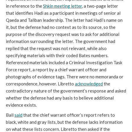
in reference to the
Shkin meeting letter
, a two-page letter
that identifies Hadi as a participant in meetings of senior al
Qaeda and Taliban leadership. The letter had Hadi’s name on
it, but the defense had no context as to its source, so the
purpose of the discovery request was to ask for additional
information surrounding the letter. The government had
replied that the request was not relevant, while also
specifying materials with their coded Bates numbers.
Referenced materials included a Criminal Investigation Task
Force report, a report by a chief warrant officer and
photographs of evidence tags. There were no memoranda or
correspondence, however. Libretto
acknowledged
the
contradictory nature of the government’s response and asked
whether the defense had any basis to believe additional
evidence exists.
Ball
said
that the chief warrant officer’s report refers to
black, white and gray lists, but the defense lacks information
on what these lists concern. Libretto then asked if the