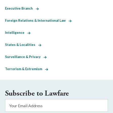
Executive Branch
Foreign Relations & International Law
Intelligence
States & Localities
Surveillance & Privacy
Terrorism & Extremism
Subscribe to Lawfare
Email
Address