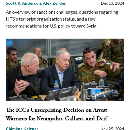
Scott R. Anderson
Alex Zerden
Dec 13, 2024
An overview of sanctions challenges, questions regarding
HTS’s terrorist organization status, and a few
recommendations for U.S. policy toward Syria.
The ICC’s Unsurprising Decision on Arrest
Warrants for Netanyahu, Gallant, and Deif
Chimène Keitner
Nov 25, 2024