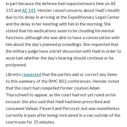
in part because the defense had requested more time on AE
135 and
AE 141
. Hensler raised concerns about Hadi’s health
due to his delay in arriving at the Expeditionary Legal Center
and the delay in her meeting with him in the morning. She
stated that his medications seem to be clouding his mental
functions, although she was able to have a conversation with
him about the day’s planned proceedings. She requested that
the military judge have a brief discussion with Hadi in order to
ascertain whether the day’s hearing should continue or be
postponed.
Libretto
requested
that the parties add or correct any items
to this summary of the RMC 802 conferences. Hensler noted
that the court had compelled former counsel Adam
Thurschwell to appear, as the court had not yet ruled on his
excusal. She also said that Hadi had been prescribed and
consumed Valium, Flexeril and Percocet, but was nonetheless
currently in pain after being restrained in a van outside of the
courtroom for 35 minutes.