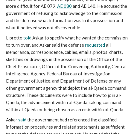
more difficult for AE 079,
AE 080
and AE 140. He accused the
government of refusing to acknowledge to the commission
and the defense what information was in its possession and
what it believed was not discoverable.
Libretto
told
Askar to specify what he wanted the commission
to turn over, and Askar said the defense
requested
all
memoranda, correspondence, cables, emails, photos, charts,
sketches or drawings in the possession of the Office of the
Chief Prosecutor, Office of the Convening Authority, Central
Intelligence Agency, Federal Bureau of Investigation,
Department of Justice, and Department of Defense or any
other government agency that depict the al-Qaeda command
structure. These documents were to include how to join al-
Qaeda, the advancement within al-Qaeda, taking command
within al-Qaeda or being chosen as an emir within al-Qaeda.
Askar
said
the government had referenced the classified
information procedures and related statements as sufficient