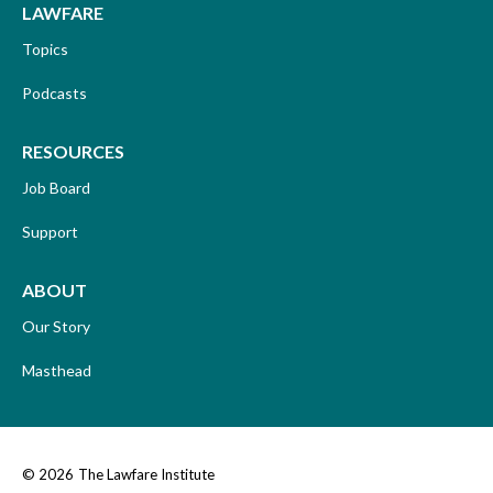
LAWFARE
Topics
Podcasts
RESOURCES
Job Board
Support
ABOUT
Our Story
Masthead
© 2026
The Lawfare Institute