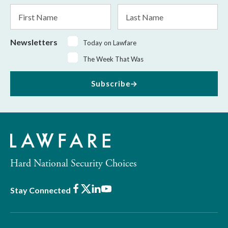
*
First
Last
Name
Name
Newsletters
Today on Lawfare
The Week That Was
Subscribe
Hard National Security Choices
Facebook
X
LinkedIn
Youtube
Stay Connected