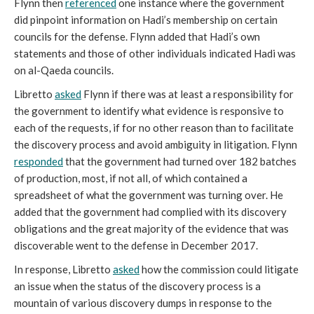
Flynn then
referenced
one instance where the government
did pinpoint information on Hadi’s membership on certain
councils for the defense. Flynn added that Hadi’s own
statements and those of other individuals indicated Hadi was
on al-Qaeda councils.
Libretto
asked
Flynn if there was at least a responsibility for
the government to identify what evidence is responsive to
each of the requests, if for no other reason than to facilitate
the discovery process and avoid ambiguity in litigation. Flynn
responded
that the government had turned over 182 batches
of production, most, if not all, of which contained a
spreadsheet of what the government was turning over. He
added that the government had complied with its discovery
obligations and the great majority of the evidence that was
discoverable went to the defense in December 2017.
In response, Libretto
asked
how the commission could litigate
an issue when the status of the discovery process is a
mountain of various discovery dumps in response to the