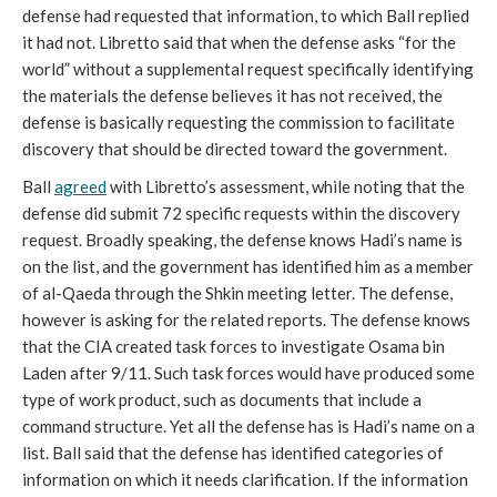
defense had requested that information, to which Ball replied
it had not. Libretto said that when the defense asks “for the
world” without a supplemental request specifically identifying
the materials the defense believes it has not received, the
defense is basically requesting the commission to facilitate
discovery that should be directed toward the government.
Ball
agreed
with Libretto’s assessment, while noting that the
defense did submit 72 specific requests within the discovery
request. Broadly speaking, the defense knows Hadi’s name is
on the list, and the government has identified him as a member
of al-Qaeda through the Shkin meeting letter. The defense,
however is asking for the related reports. The defense knows
that the CIA created task forces to investigate Osama bin
Laden after 9/11. Such task forces would have produced some
type of work product, such as documents that include a
command structure. Yet all the defense has is Hadi’s name on a
list. Ball said that the defense has identified categories of
information on which it needs clarification. If the information