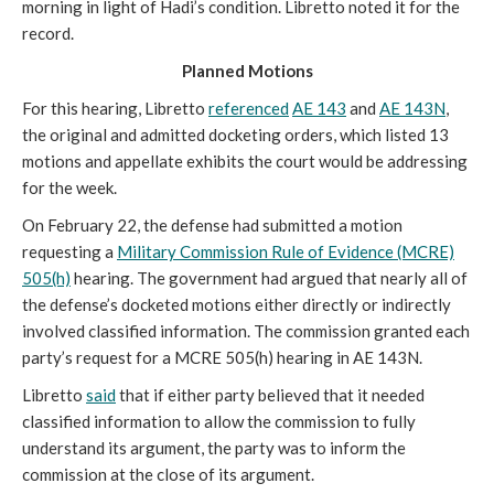
morning in light of Hadi’s condition. Libretto noted it for the
record.
Planned Motions
For this hearing, Libretto
referenced
AE 143
and
AE 143N
,
the original and admitted docketing orders, which listed 13
motions and appellate exhibits the court would be addressing
for the week.
On February 22, the defense had submitted a motion
requesting a
Military Commission Rule of Evidence (MCRE)
505(h)
hearing. The government had argued that nearly all of
the defense’s docketed motions either directly or indirectly
involved classified information. The commission granted each
party’s request for a MCRE 505(h) hearing in AE 143N.
Libretto
said
that if either party believed that it needed
classified information to allow the commission to fully
understand its argument, the party was to inform the
commission at the close of its argument.