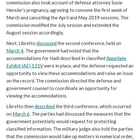
commission also took account of defense attorney Susie
Hensler’s pregnancy, agreeing to convene the first week of
March and cancelling the April and May 2019 sessions. The
commission modified the July session and extended the
August session accordingly.
Next, Libretto
discussed
the second conference, held on
March 4
. The government had noted that the
accommodations for Hadi described in classified
Appellate
Exhibit (AE) 131V
were in place, and the defense requested an
opportunity to view these accommodations and raise an issue
on the record. The commission directed the defense and
government counsel to coordinate an opportunity for
viewing the accommodations.
Libretto then
described
the third conference, which occurred
on
March 6
. The parties had discussed the measures that the
government potentially would request for protecting
classified information. The military judge also told the parties
that the commission would take up matters in numerical order,