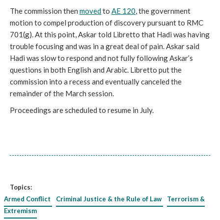
The commission then
moved
to
AE 120
, the government
motion to compel production of discovery pursuant to RMC
701(g). At this point, Askar told Libretto that Hadi was having
trouble focusing and was in a great deal of pain. Askar said
Hadi was slow to respond and not fully following Askar’s
questions in both English and Arabic. Libretto put the
commission into a recess and eventually canceled the
remainder of the March session.
Proceedings are scheduled to resume in July.
Topics:
Armed Conflict
Criminal Justice & the Rule of Law
Terrorism &
Extremism