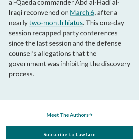
al-Qaeda commander Abd al-Hadi al-
Iraqi reconvened on
March 6
, after a
nearly
two-month hiatus
. This one-day
session recapped party conferences
since the last session and the defense
counsel’s allegations that the
government was inhibiting the discovery
process.
Meet The Authors
Subscribe to Lawfare