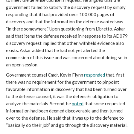
to meet the defense counsel’s request. He argued that the
government failed to satisfy the discovery request by simply
responding that it had provided over 100,000 pages of
discovery and that the information the defense wanted was
“in there somewhere.” Upon questioning from Libretto, Askar
said that items the defense received in response to its AE 079
discovery request implied that other, withheld evidence also
exists. Askar added that he had not yet alerted the
commission of this issue and was concerned about doing so in
an open session.
Government counsel Cmdr. Kevin Flynn
responded
that, first,
there was no requirement for the government to pinpoint
favorable information in discovery that had been turned over
to the defense counsel; it was the defense’s obligation to
analyze the materials. Second, he
noted
that some requested
information had been deemed discoverable and then turned
over to the defense. He said that it was up to the defense to
“basically do their job” and go through the discovery material.