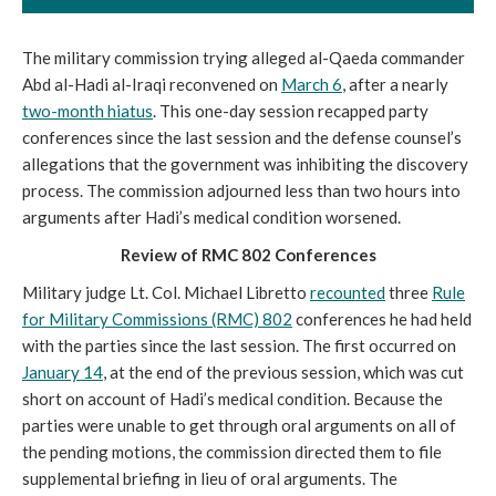
The military commission trying alleged al-Qaeda commander
Abd al-Hadi al-Iraqi reconvened on
March 6
, after a nearly
two-month hiatus
. This one-day session recapped party
conferences since the last session and the defense counsel’s
allegations that the government was inhibiting the discovery
process. The commission adjourned less than two hours into
arguments after Hadi’s medical condition worsened.
Review of RMC 802 Conferences
Military judge Lt. Col. Michael Libretto
recounted
three
Rule
for Military Commissions (RMC) 802
conferences he had held
with the parties since the last session. The first occurred on
January 14
, at the end of the previous session, which was cut
short on account of Hadi’s medical condition. Because the
parties were unable to get through oral arguments on all of
the pending motions, the commission directed them to file
supplemental briefing in lieu of oral arguments. The