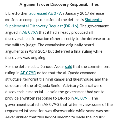
Arguments over Discovery Responsibilities
Libretto then
addressed
AE 079
, a January 2017 defense
motion to compel production of the defense’s
Sixteenth
Supplemental Discovery Request (DR-16)
. The government
argued in
AE 079A
that it had already produced all
discoverable information either directly to the defense or to
the military judge. The commission originally heard
arguments in April 2017 but deferred a final ruling while
discovery was ongoing.
For the defense, Lt. Dahoud Askar
said
that the commission’s
ruling in
AE 079D
noted that the al-Qaeda command
structure, terrorist training camps and guesthouse, and the
structure of the al-Qaeda Senior Advisory Council were
discoverable material. He said the government had yet to
provide a written response to DR-16 in
AE 079F
. The
government stated in AE 079G that, after review, some of the
requested information was discoverable while some was not.
Askar argued that this lack of specificity made the inquiry