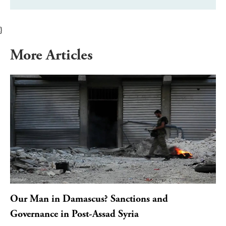
}
More Articles
Our Man in Damascus? Sanctions and
Governance in Post-Assad Syria