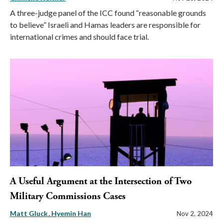
A three-judge panel of the ICC found “reasonable grounds
to believe” Israeli and Hamas leaders are responsible for
international crimes and should face trial.
A Useful Argument at the Intersection of Two
Military Commissions Cases
Matt Gluck
Hyemin Han
Nov 2, 2024