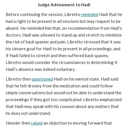
Judge Advisement to Hadi
Before continuing the session, Libretto
reminded
Hadi that he
had a right to be present in all sessions but may request to be
absent. He reminded him that, on recommendation from Hadi’s
doctors, Hadi was allowed to stand up and stretch to minimize
the risk of back spasms and pain. Libretto stressed that it was
his sincere goal for Hadi to be present in all proceedings, and
if Hadi failed to stretch and then suffered back spasms,
Libretto would consider the circumstances in determining if
Hadi’s absence was indeed voluntary.
Libretto then
questioned
Hadi on his mental state. Hadi said
that he felt drowsy from the medication and could follow
simple conversations but would not be able to understand the
proceedings if they got too complicated. Libretto emphasized
that Hadi may speak with his counsel about any matters that
he does not understand.
Hensler then
raised
an objection to moving forward that