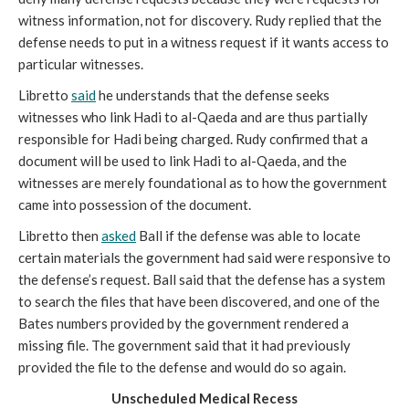
witness information, not for discovery. Rudy replied that the
defense needs to put in a witness request if it wants access to
particular witnesses.
Libretto
said
he understands that the defense seeks
witnesses who link Hadi to al-Qaeda and are thus partially
responsible for Hadi being charged. Rudy confirmed that a
document will be used to link Hadi to al-Qaeda, and the
witnesses are merely foundational as to how the government
came into possession of the document.
Libretto then
asked
Ball if the defense was able to locate
certain materials the government had said were responsive to
the defense’s request. Ball said that the defense has a system
to search the files that have been discovered, and one of the
Bates numbers provided by the government rendered a
missing file. The government said that it had previously
provided the file to the defense and would do so again.
Unscheduled Medical Recess