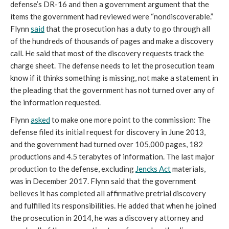
defense’s DR-16 and then a government argument that the
items the government had reviewed were “nondiscoverable.”
Flynn
said
that the prosecution has a duty to go through all
of the hundreds of thousands of pages and make a discovery
call. He said that most of the discovery requests track the
charge sheet. The defense needs to let the prosecution team
know if it thinks something is missing, not make a statement in
the pleading that the government has not turned over any of
the information requested.
Flynn
asked
to make one more point to the commission: The
defense filed its initial request for discovery in June 2013,
and the government had turned over 105,000 pages, 182
productions and 4.5 terabytes of information. The last major
production to the defense, excluding
Jencks Act
materials,
was in December 2017. Flynn said that the government
believes it has completed all affirmative pretrial discovery
and fulfilled its responsibilities. He added that when he joined
the prosecution in 2014, he was a discovery attorney and